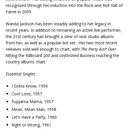
recognized through her induction into the Rock and Roll Hall of
Fame in 2009.
Wanda Jackson has been steadily adding to her legacy in
recent years. In addition to remaining an active live performer,
the 21st century has brought a slew of new studio albums
from her, as well as a popular live set. Her two most recent
releases sold well enough to chart, with
The Party Ain’t Over
hitting the Billboard 200 and
Unfinished Business
reaching the
country albums chart.
Essential Singles
I Gotta Know, 1956
Cool Love, 1957
Fujiyama Mama, 1957
Mean, Mean Man, 1958
Let’s Have a Party, 1960
Right or Wrong, 1961