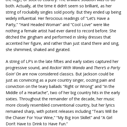
both. Actually, at the time it didn’t seem so brilliant, as her
string of rockabilly singles sold poorly. But they ended up being
widely influential. Her ferocious readings of “Let’s Have a
Party,” “Hard Headed Woman” and “Cool Love” were like
nothing a female artist had ever dared to record before. She
ditched the gingham and performed in slinky dresses that
accented her figure, and rather than just stand there and sing,
she shimmied, shaked and gyrated.
A string of LP’s in the late fifties and early sixties captured her
progressive sound, and
Rockin’ With Wanda
and
There’s a Party
Goin’ On
are now considered classics. But Jackson could be
just as convincing as a pure country singer, oozing pain and
conviction on the teary ballads “Right or Wrong” and “In the
Middle of a Heartache”, two of her big country hits in the early
sixties. Throughout the remainder of the decade, her music
more closely resembled conventional country, but her lyrics
remained sharp, with potent releases including “Tears Will Be
the Chaser For Your Wine,” “My Big Iron Skillet” and “A Girl
Don’t Have to Drink to Have Fun.”