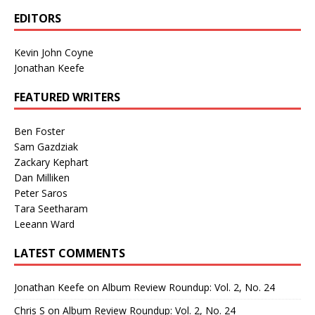
EDITORS
Kevin John Coyne
Jonathan Keefe
FEATURED WRITERS
Ben Foster
Sam Gazdziak
Zackary Kephart
Dan Milliken
Peter Saros
Tara Seetharam
Leeann Ward
LATEST COMMENTS
Jonathan Keefe
on
Album Review Roundup: Vol. 2, No. 24
Chris S
on
Album Review Roundup: Vol. 2, No. 24