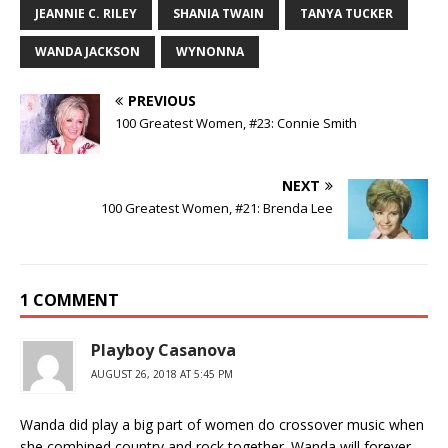
JEANNIE C. RILEY
SHANIA TWAIN
TANYA TUCKER
WANDA JACKSON
WYNONNA
PREVIOUS
100 Greatest Women, #23: Connie Smith
NEXT
100 Greatest Women, #21: Brenda Lee
1 COMMENT
Playboy Casanova
AUGUST 26, 2018 AT 5:45 PM
Wanda did play a big part of women do crossover music when
she combined country and rock together. Wanda will forever