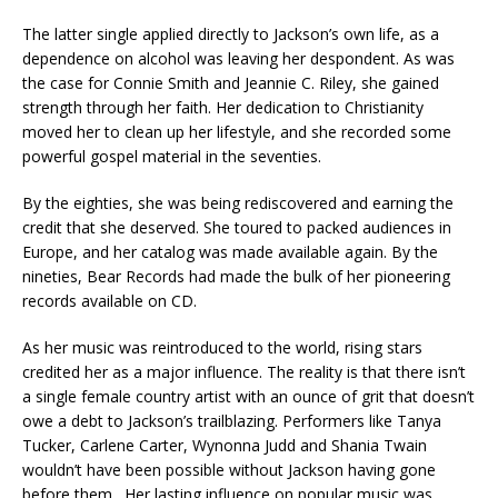
The latter single applied directly to Jackson’s own life, as a
dependence on alcohol was leaving her despondent. As was
the case for Connie Smith and Jeannie C. Riley, she gained
strength through her faith. Her dedication to Christianity
moved her to clean up her lifestyle, and she recorded some
powerful gospel material in the seventies.
By the eighties, she was being rediscovered and earning the
credit that she deserved. She toured to packed audiences in
Europe, and her catalog was made available again. By the
nineties, Bear Records had made the bulk of her pioneering
records available on CD.
As her music was reintroduced to the world, rising stars
credited her as a major influence. The reality is that there isn’t
a single female country artist with an ounce of grit that doesn’t
owe a debt to Jackson’s trailblazing. Performers like Tanya
Tucker, Carlene Carter, Wynonna Judd and Shania Twain
wouldn’t have been possible without Jackson having gone
before them. Her lasting influence on popular music was