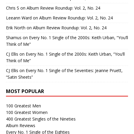
Chris S
on
Album Review Roundup: Vol. 2, No. 24
Leeann Ward
on
Album Review Roundup: Vol. 2, No. 24
Erik North
on
Album Review Roundup: Vol. 2, No. 24
Shamus
on
Every No. 1 Single of the 2000s: Keith Urban, “You’ll
Think of Me”
CJ Ellis
on
Every No. 1 Single of the 2000s: Keith Urban, “You’ll
Think of Me”
CJ Ellis
on
Every No. 1 Single of the Seventies: Jeanne Pruett,
“Satin Sheets”
MOST POPULAR
100 Greatest Men
100 Greatest Women
400 Greatest Singles of the Nineties
Album Reviews
Every No. 1 Single of the Eighties