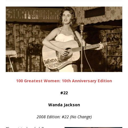
100 Greatest Women: 10th Anniversary Edition
#22
Wanda Jackson
2008 Edition: #22 (No Change)