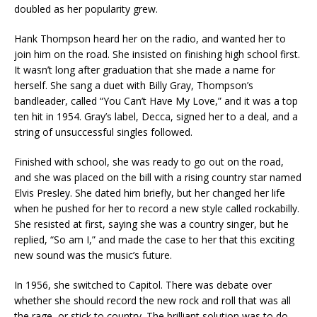
doubled as her popularity grew.
Hank Thompson heard her on the radio, and wanted her to
join him on the road. She insisted on finishing high school first.
It wasn’t long after graduation that she made a name for
herself. She sang a duet with Billy Gray, Thompson’s
bandleader, called “You Can’t Have My Love,” and it was a top
ten hit in 1954. Gray’s label, Decca, signed her to a deal, and a
string of unsuccessful singles followed.
Finished with school, she was ready to go out on the road,
and she was placed on the bill with a rising country star named
Elvis Presley. She dated him briefly, but her changed her life
when he pushed for her to record a new style called rockabilly.
She resisted at first, saying she was a country singer, but he
replied, “So am I,” and made the case to her that this exciting
new sound was the music’s future.
In 1956, she switched to Capitol. There was debate over
whether she should record the new rock and roll that was all
the rage, or stick to country. The brilliant solution was to do