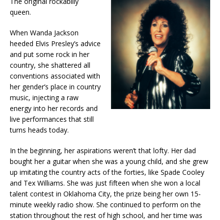
The original rockabilly
queen.
When Wanda Jackson
heeded Elvis Presley’s advice
and put some rock in her
country, she shattered all
conventions associated with
her gender’s place in country
music, injecting a raw
energy into her records and
live performances that still
turns heads today.
In the beginning, her aspirations weren’t that lofty. Her dad
bought her a guitar when she was a young child, and she grew
up imitating the country acts of the forties, like Spade Cooley
and Tex Williams. She was just fifteen when she won a local
talent contest in Oklahoma City, the prize being her own 15-
minute weekly radio show. She continued to perform on the
station throughout the rest of high school, and her time was