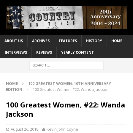
ABOUT US
ARCHIVES
FEATURES
HISTORY
HOME
INTERVIEWS
REVIEWS
YEARLY CONTENT
HOME
100 GREATEST WOMEN: 10TH ANNIVERSARY
EDITION
100 Greatest Women, #22: Wanda Jackson
100 Greatest Women, #22: Wanda
Jackson
August 26, 2018
Kevin John Coyne