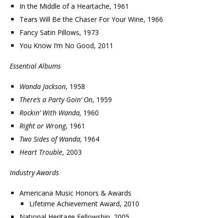
In the Middle of a Heartache, 1961
Tears Will Be the Chaser For Your Wine, 1966
Fancy Satin Pillows, 1973
You Know I’m No Good, 2011
Essential Albums
Wanda Jackson
, 1958
There’s a Party Goin’ On
, 1959
Rockin’ With Wanda,
1960
Right or Wrong
, 1961
Two Sides of Wanda,
1964
Heart Trouble
, 2003
Industry Awards
Americana Music Honors & Awards
Lifetime Achievement Award, 2010
National Heritage Fellowship, 2005