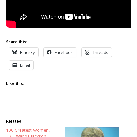
Share this:
Bluesky
Facebook
Threads
Email
Like this:
Related
100 Greatest Women,
#22: Wanda Jackson