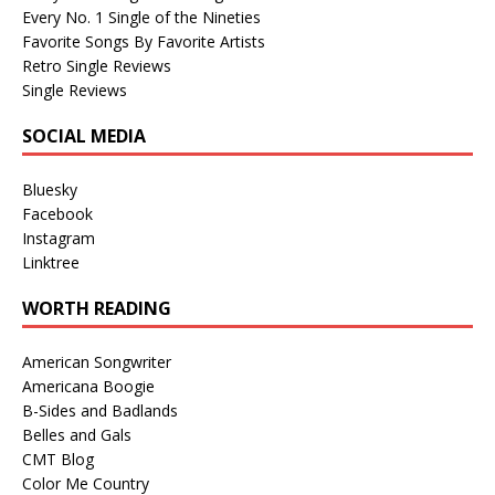
Every No. 1 Single of the Nineties
Favorite Songs By Favorite Artists
Retro Single Reviews
Single Reviews
SOCIAL MEDIA
Bluesky
Facebook
Instagram
Linktree
WORTH READING
American Songwriter
Americana Boogie
B-Sides and Badlands
Belles and Gals
CMT Blog
Color Me Country