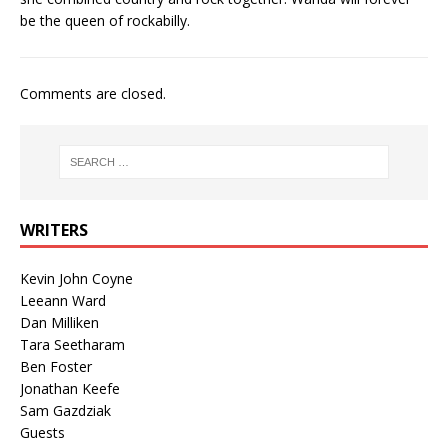
be the queen of rockabilly.
Comments are closed.
WRITERS
Kevin John Coyne
Leeann Ward
Dan Milliken
Tara Seetharam
Ben Foster
Jonathan Keefe
Sam Gazdziak
Guests