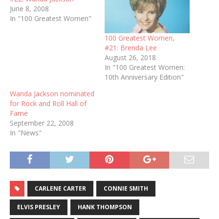
June 8, 2008
In "100 Greatest Women"
100 Greatest Women,
#21: Brenda Lee
August 26, 2018
In "100 Greatest Women:
10th Anniversary Edition"
Wanda Jackson nominated
for Rock and Roll Hall of
Fame
September 22, 2008
In "News"
CARLENE CARTER
CONNIE SMITH
ELVIS PRESLEY
HANK THOMPSON