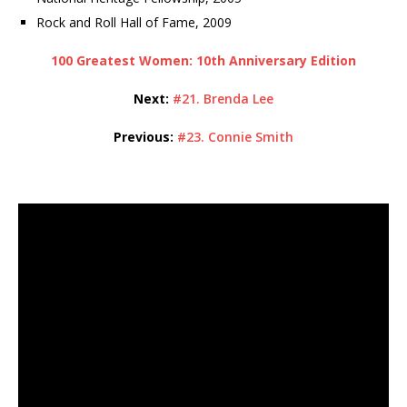
Rock and Roll Hall of Fame, 2009
100 Greatest Women: 10th Anniversary Edition
Next:
#21. Brenda Lee
Previous:
#23. Connie Smith