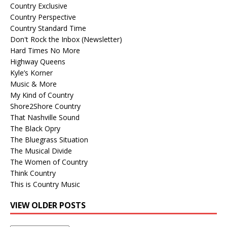
Country Exclusive
Country Perspective
Country Standard Time
Don't Rock the Inbox (Newsletter)
Hard Times No More
Highway Queens
Kyle’s Korner
Music & More
My Kind of Country
Shore2Shore Country
That Nashville Sound
The Black Opry
The Bluegrass Situation
The Musical Divide
The Women of Country
Think Country
This is Country Music
VIEW OLDER POSTS