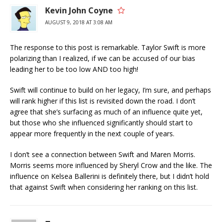
Kevin John Coyne
AUGUST 9, 2018 AT 3:08 AM
The response to this post is remarkable. Taylor Swift is more
polarizing than I realized, if we can be accused of our bias
leading her to be too low AND too high!
Swift will continue to build on her legacy, I’m sure, and perhaps
will rank higher if this list is revisited down the road. I don’t
agree that she’s surfacing as much of an influence quite yet,
but those who she influenced significantly should start to
appear more frequently in the next couple of years.
I don’t see a connection between Swift and Maren Morris.
Morris seems more influenced by Sheryl Crow and the like. The
influence on Kelsea Ballerini is definitely there, but I didn’t hold
that against Swift when considering her ranking on this list.