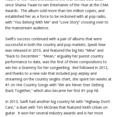
since Shania Twain to win Entertainer of the Year at the CMA
Awards. The album sold more than ten million copies, and
established her as a force to be reckoned with at pop radio,
with “You Belong With Me” and “Love Story” crossing over to
the mainstream audience.
Swift’s success continued with a pair of albums that were
successful in both the country and pop markets.
Speak Now
was released in 2010, and featured the big hits “Mine” and
“Back to December.” “Mean,” arguably her purest country
performance to date, was the first of three compositions to
win her a Grammy for her songwriting.
Red
followed in 2012,
and thanks to a new rule that included pop airplay and
streaming on the country singles chart, she spent ten weeks at
#1 on Hot Country Songs with “We are Never Ever Getting
Back Together,” which also became her first #1 pop hit.
In 2013, Swift had another big country hit with “Highway Don’t
Care,” a duet with Tim McGraw that featured Keith Urban on
guitar. It won her several industry awards and is her most