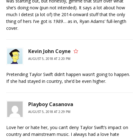
was starting out, but honestly, gimme that stuff over what
she’s doing now (pun not intended). It says a lot about how
much I detest (a lot of) the 2014-onward stuff that the only
thing of hers I’ve got is
1989
… as in, Ryan Adams’ full-length
cover.
Kevin John Coyne
AUGUST 5, 2018 AT 2:20 PM
Pretending Taylor Swift didn’t happen wasn’t going to happen.
If she had stayed in country, she’d be even higher.
Playboy Casanova
AUGUST 5, 2018 AT 2:29 PM
Love her or hate her, you can’t deny Taylor Swift’s impact on
country and mainstream music. I always had a love hate