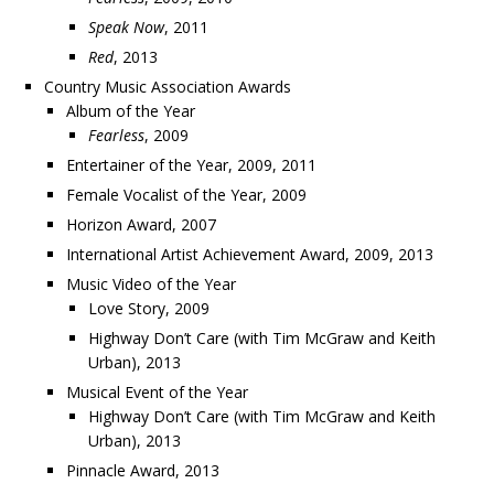
Speak Now
, 2011
Red
, 2013
Country Music Association Awards
Album of the Year
Fearless
, 2009
Entertainer of the Year, 2009, 2011
Female Vocalist of the Year, 2009
Horizon Award, 2007
International Artist Achievement Award, 2009, 2013
Music Video of the Year
Love Story, 2009
Highway Don’t Care (with Tim McGraw and Keith
Urban), 2013
Musical Event of the Year
Highway Don’t Care (with Tim McGraw and Keith
Urban), 2013
Pinnacle Award, 2013