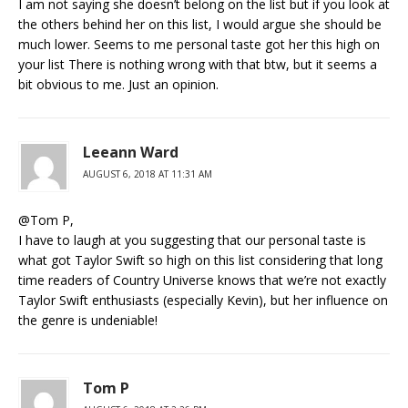
I am not saying she doesn’t belong on the list but if you look at
the others behind her on this list, I would argue she should be
much lower. Seems to me personal taste got her this high on
your list There is nothing wrong with that btw, but it seems a
bit obvious to me. Just an opinion.
Leeann Ward
AUGUST 6, 2018 AT 11:31 AM
@Tom P,
I have to laugh at you suggesting that our personal taste is
what got Taylor Swift so high on this list considering that long
time readers of Country Universe knows that we’re not exactly
Taylor Swift enthusiasts (especially Kevin), but her influence on
the genre is undeniable!
Tom P