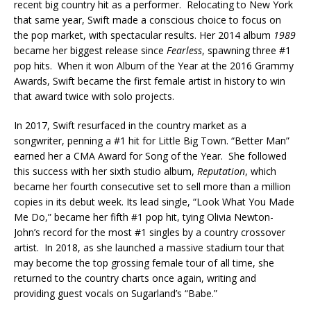
recent big country hit as a performer. Relocating to New York
that same year, Swift made a conscious choice to focus on
the pop market, with spectacular results. Her 2014 album
1989
became her biggest release since
Fearless
, spawning three #1
pop hits. When it won Album of the Year at the 2016 Grammy
Awards, Swift became the first female artist in history to win
that award twice with solo projects.
In 2017, Swift resurfaced in the country market as a
songwriter, penning a #1 hit for Little Big Town. “Better Man”
earned her a CMA Award for Song of the Year. She followed
this success with her sixth studio album,
Reputation
, which
became her fourth consecutive set to sell more than a million
copies in its debut week. Its lead single, “Look What You Made
Me Do,” became her fifth #1 pop hit, tying Olivia Newton-
John’s record for the most #1 singles by a country crossover
artist. In 2018, as she launched a massive stadium tour that
may become the top grossing female tour of all time, she
returned to the country charts once again, writing and
providing guest vocals on Sugarland’s “Babe.”