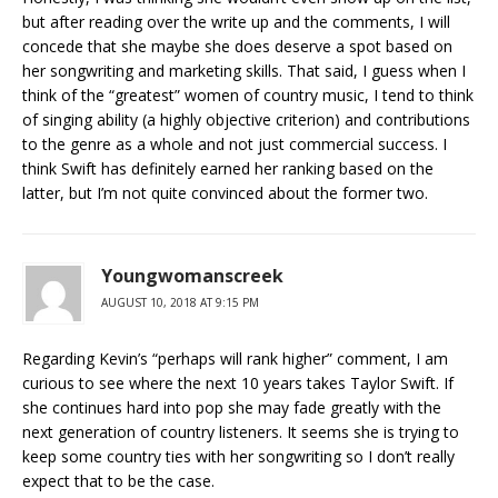
but after reading over the write up and the comments, I will
concede that she maybe she does deserve a spot based on
her songwriting and marketing skills. That said, I guess when I
think of the “greatest” women of country music, I tend to think
of singing ability (a highly objective criterion) and contributions
to the genre as a whole and not just commercial success. I
think Swift has definitely earned her ranking based on the
latter, but I’m not quite convinced about the former two.
Youngwomanscreek
AUGUST 10, 2018 AT 9:15 PM
Regarding Kevin’s “perhaps will rank higher” comment, I am
curious to see where the next 10 years takes Taylor Swift. If
she continues hard into pop she may fade greatly with the
next generation of country listeners. It seems she is trying to
keep some country ties with her songwriting so I don’t really
expect that to be the case.