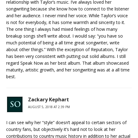
relationship with Taylor’s music. I’ve always loved her
songwriting because she know how to connect to the listener
and her audience. I never mind her voice. While Taylor’s voice
is not for everybody, it has some warmth and sincerity to it.
The one thing I always had mixed feelings of how many
breakup songs she’ll write about. I would say: “you have so
much potential of being a all time great songwriter, write
about other things.” With the exception of Reputation, Taylor
has been very consistent with putting out solid albums. I still
regard Speak Now as her best album. That album showcased
maturity, artistic growth, and her songwriting was at a all time
best.
Zackary Kephart
AUGUST 5, 2018 AT 2:39 PM
I can see why her “style” doesn’t appeal to certain sectors of
country fans, but objectively it’s hard not to look at her
contributions to country music history in addition to her actual