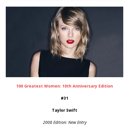
100 Greatest Women: 10th Anniversary Edition
#31
Taylor Swift
2008 Edition: New Entry