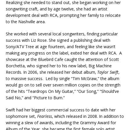
Realizing she needed to stand out, she began working on her
songwriting craft, and by age twelve, she had an artist
development deal with RCA, prompting her family to relocate
to the Nashville area.
She worked with several local songwriters, finding particular
success with Liz Rose. She signed a publishing deal with
Sony/ATV Tree at age fourteen, and feeling like she wasn’t
making any progress on the label, exited her deal with RCA. A
showcase at the Bluebird Cafe caught the attention of Scott
Borchetta, who signed her to his new label, Big Machine
Records. In 2006, she released her debut album
, Taylor Swift
,
to massive success. Led by single “Tim McGraw,” the album
would go on to sell over seven million copies on the strength
of the hits “Teardrops On My Guitar,” “Our Song,” “Should’ve
Said No,” and “Picture to Burn.”
Swift had her biggest commercial success to date with her
sophomore set,
Fearless
, which released in 2008. In addition to
winning a slew of awards, including the Grammy Award for
Album of the Year, she became the first female solo artist