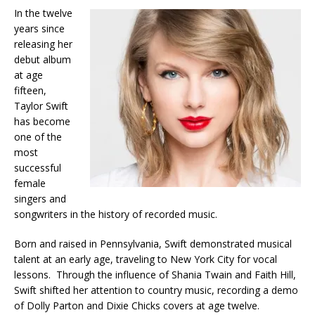
In the twelve
years since
releasing her
debut album
at age
fifteen,
Taylor Swift
has become
one of the
most
successful
female
singers and
songwriters in the history of recorded music.
Born and raised in Pennsylvania, Swift demonstrated musical
talent at an early age, traveling to New York City for vocal
lessons. Through the influence of Shania Twain and Faith Hill,
Swift shifted her attention to country music, recording a demo
of Dolly Parton and Dixie Chicks covers at age twelve.