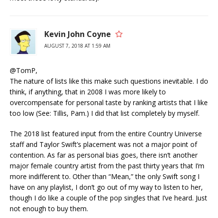
Kevin John Coyne
AUGUST 7, 2018 AT 1:59 AM
@TomP,
The nature of lists like this make such questions inevitable. I do
think, if anything, that in 2008 I was more likely to
overcompensate for personal taste by ranking artists that I like
too low (See: Tillis, Pam.) I did that list completely by myself.
The 2018 list featured input from the entire Country Universe
staff and Taylor Swift’s placement was not a major point of
contention. As far as personal bias goes, there isn’t another
major female country artist from the past thirty years that I’m
more indifferent to. Other than “Mean,” the only Swift song I
have on any playlist, I don’t go out of my way to listen to her,
though I do like a couple of the pop singles that I’ve heard. Just
not enough to buy them.