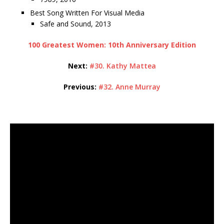
Best Song Written For Visual Media
Safe and Sound, 2013
100 Greatest Women: 10th Anniversary Edition
Next:
#30. Kathy Mattea
Previous:
#32. Anne Murray