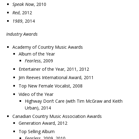
Speak Now
, 2010
Red
, 2012
1989
, 2014
Industry Awards
Academy of Country Music Awards
Album of the Year
Fearless
, 2009
Entertainer of the Year, 2011, 2012
Jim Reeves International Award, 2011
Top New Female Vocalist, 2008
Video of the Year
Highway Don’t Care (with Tim McGraw and Keith
Urban), 2014
Canadian Country Music Association Awards
Generation Award, 2012
Top Selling Album
Fearless
, 2009, 2010