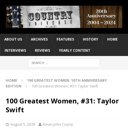
ABOUT US
ARCHIVES
FEATURES
HISTORY
HOME
INTERVIEWS
REVIEWS
YEARLY CONTENT
HOME
100 GREATEST WOMEN: 10TH ANNIVERSARY
EDITION
100 Greatest Women, #31: Taylor Swift
100 Greatest Women, #31: Taylor
Swift
August 5, 2018
Kevin John Coyne