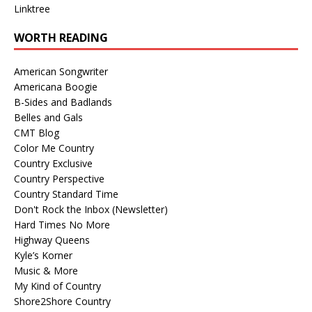
Linktree
WORTH READING
American Songwriter
Americana Boogie
B-Sides and Badlands
Belles and Gals
CMT Blog
Color Me Country
Country Exclusive
Country Perspective
Country Standard Time
Don't Rock the Inbox (Newsletter)
Hard Times No More
Highway Queens
Kyle’s Korner
Music & More
My Kind of Country
Shore2Shore Country