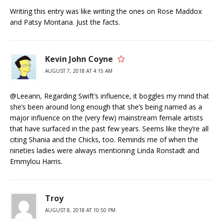
Writing this entry was like writing the ones on Rose Maddox
and Patsy Montana. Just the facts.
Kevin John Coyne
AUGUST 7, 2018 AT 4:15 AM
@Leeann, Regarding Swift’s influence, it boggles my mind that
she’s been around long enough that she’s being named as a
major influence on the (very few) mainstream female artists
that have surfaced in the past few years. Seems like they’re all
citing Shania and the Chicks, too. Reminds me of when the
nineties ladies were always mentioning Linda Ronstadt and
Emmylou Harris.
Troy
AUGUST 8, 2018 AT 10:50 PM