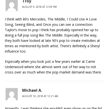
Troy
AUGUST 9, 2018 AT 12:09 PM
I think with 80’s Mercedes, The Middle, I Could Use A Love
Song, Seeing Blind, and Once you can see a connection.
Taylor’s move to pop I think has probably opened her up to
doing a full pop song like The Middle. Especially in the way,
they both have looked at late 90’s pop to create melodies at
times as mentioned by both artist. There’s definitely a Sheryl
influence too.
Especially when you look just a few years earlier at Carrie
Underwood where she almost went out of her way to not
cross over as much when the pop market demand was there.
Michael A.
AUGUST 10, 2018 AT 12:21 AM
Honestly, I was thinking she wouldn’t even show up on the list,