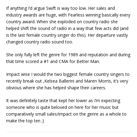
If anything I’d argue Swift is way too low. Her sales and
industry awards are huge, with Fearless winning basically every
country award. When she exploded on country radio she
helped shift the sound of radio in a way that few acts did (and
is the last female country singer do this). Her departure vastly
changed country radio sound too.
She only fully left the genre for 1989 and reputation and during
that time scored a #1 and CMA for Better Man.
Impact wise I would the two biggest female country singers to
recently break out ,Kelsea Ballerini and Maren Morris, it’s very
obvious where she has helped shape their careers.
It was definitely taste that kept her lower as I’m expecting
someone who is quite beloved on here for her music but
comparatively small sales/impact on the genre as a whole to
make the top ten ;)