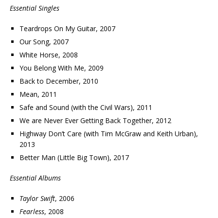
Essential Singles
Teardrops On My Guitar, 2007
Our Song, 2007
White Horse, 2008
You Belong With Me, 2009
Back to December, 2010
Mean, 2011
Safe and Sound (with the Civil Wars), 2011
We are Never Ever Getting Back Together, 2012
Highway Don’t Care (with Tim McGraw and Keith Urban),
2013
Better Man (Little Big Town), 2017
Essential Albums
Taylor Swift
, 2006
Fearless
, 2008