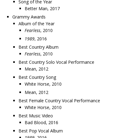
Song of the Year
Better Man, 2017
Grammy Awards
Album of the Year
Fearless
, 2010
1989
, 2016
Best Country Album
Fearless
, 2010
Best Country Solo Vocal Performance
Mean, 2012
Best Country Song
White Horse, 2010
Mean, 2012
Best Female Country Vocal Performance
White Horse, 2010
Best Music Video
Bad Blood, 2016
Best Pop Vocal Album
1989
, 2016