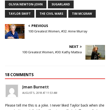
OLIVIA NEWTON-JOHN
SUGARLAND
TAYLOR SWIFT
THE CIVIL WARS
TIM MCGRAW
PREVIOUS
100 Greatest Women, #32: Anne Murray
NEXT
100 Greatest Women, #30: Kathy Mattea
18 COMMENTS
Jman Burnett
AUGUST 5, 2018 AT 11:53 AM
Please tell me this is a joke. I never liked Taylor back when she