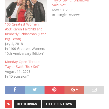
Taylor Swift, “Should’ve
Said No”
May 13, 2008
In "Single Reviews"
100 Greatest Women,
#53: Karen Fairchild and
Kimberly Schlapman (Little
Big Town)
July 4, 2018
In "100 Greatest Women:
10th Anniversary Edition"
Monday Open Thread:
Taylor Swift “Box Set”
August 11, 2008
In "Discussion"
KEITH URBAN
LITTLE BIG TOWN