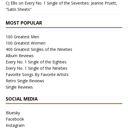
CJ Ellis
on
Every No. 1 Single of the Seventies: Jeanne Pruett,
“Satin Sheets”
MOST POPULAR
100 Greatest Men
100 Greatest Women
400 Greatest Singles of the Nineties
Album Reviews
Every No. 1 Single of the Eighties
Every No. 1 Single of the Nineties
Favorite Songs By Favorite Artists
Retro Single Reviews
Single Reviews
SOCIAL MEDIA
Bluesky
Facebook
Instagram