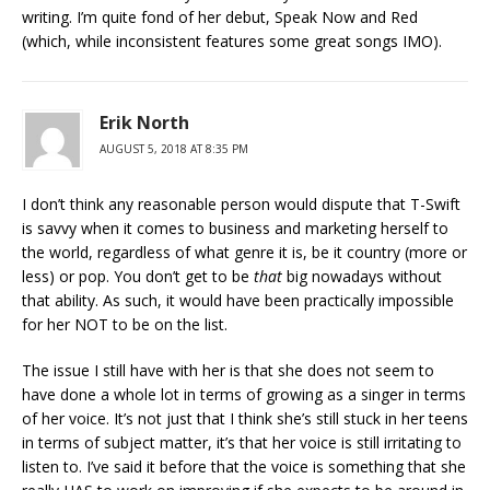
writing. I’m quite fond of her debut, Speak Now and Red
(which, while inconsistent features some great songs IMO).
Erik North
AUGUST 5, 2018 AT 8:35 PM
I don’t think any reasonable person would dispute that T-Swift
is savvy when it comes to business and marketing herself to
the world, regardless of what genre it is, be it country (more or
less) or pop. You don’t get to be
that
big nowadays without
that ability. As such, it would have been practically impossible
for her NOT to be on the list.
The issue I still have with her is that she does not seem to
have done a whole lot in terms of growing as a singer in terms
of her voice. It’s not just that I think she’s still stuck in her teens
in terms of subject matter, it’s that her voice is still irritating to
listen to. I’ve said it before that the voice is something that she