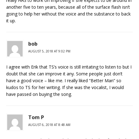
really HAS to work on improving if she expects to be around in
another five to ten years, because all of the surface flash isn’t
going to help her without the voice and the substance to back
it up.
bob
AUGUST 5, 2018 AT 9:02 PM
I agree with Erik that TS’s voice is still irritating to listen to but I
doubt that she can improve it any. Some people just don’t
have a good voice – like me. I really liked “Better Man” so
kudos to TS for her writing. If she was the vocalist, I would
have passed on buying the song.
Tom P
AUGUST 6, 2018 AT 8:48 AM