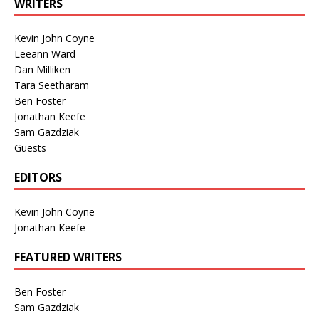
WRITERS
Kevin John Coyne
Leeann Ward
Dan Milliken
Tara Seetharam
Ben Foster
Jonathan Keefe
Sam Gazdziak
Guests
EDITORS
Kevin John Coyne
Jonathan Keefe
FEATURED WRITERS
Ben Foster
Sam Gazdziak