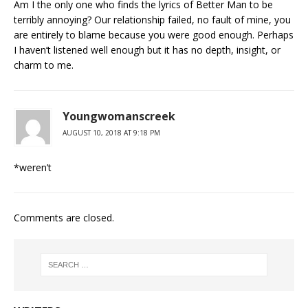
Am I the only one who finds the lyrics of Better Man to be
terribly annoying? Our relationship failed, no fault of mine, you
are entirely to blame because you were good enough. Perhaps
I haven’t listened well enough but it has no depth, insight, or
charm to me.
Youngwomanscreek
AUGUST 10, 2018 AT 9:18 PM
*weren’t
Comments are closed.