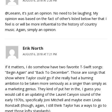
AUGUST 6, 2018 AT 2:26 PM
@Leeann, it’s just an opinion. No need to be laughing. My
opinion was based on the fact of other’s listed below her that I
feel is or will be more influential to the history of country
music. Again, simply an opinion.
Erik North
AUGUST 6, 2018 AT 7:21 PM
If it matters, I do somehow have two favorite T-Swift songs:
“Begin Again” and “Back To December”. Those are songs that
show where Taylor
could
go if she really had a burning
ambition to be taken more seriously as a singer than simply as
a marketing genius. They kind of put her in the, I guess you
would call it an updating of the Laurel Canyon sound of the
early 1970s, specifically Joni Mitchell and maybe even Linda
Ronstadt (though, again, I still think Taylor has a ways to go to
meet those lofty standards).