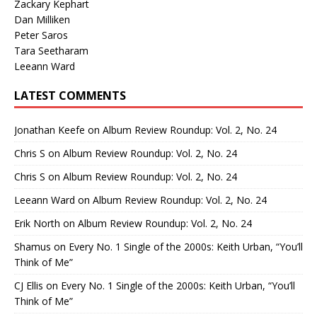
Zackary Kephart
Dan Milliken
Peter Saros
Tara Seetharam
Leeann Ward
LATEST COMMENTS
Jonathan Keefe
on
Album Review Roundup: Vol. 2, No. 24
Chris S
on
Album Review Roundup: Vol. 2, No. 24
Chris S
on
Album Review Roundup: Vol. 2, No. 24
Leeann Ward
on
Album Review Roundup: Vol. 2, No. 24
Erik North
on
Album Review Roundup: Vol. 2, No. 24
Shamus
on
Every No. 1 Single of the 2000s: Keith Urban, “You’ll
Think of Me”
CJ Ellis
on
Every No. 1 Single of the 2000s: Keith Urban, “You’ll
Think of Me”