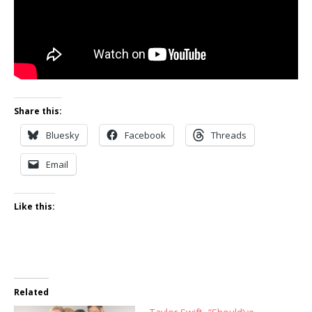
Share this:
Bluesky
Facebook
Threads
Email
Like this:
Related