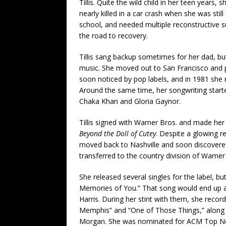
Tillis. Quite the wild child in her teen years, 
nearly killed in a car crash when she was still 
school, and needed multiple reconstructive s
the road to recovery.
Tillis sang backup sometimes for her dad, bu
music. She moved out to San Francisco and p
soon noticed by pop labels, and in 1981 she 
Around the same time, her songwriting starte
Chaka Khan and Gloria Gaynor.
Tillis signed with Warner Bros. and made he
Beyond the Doll of Cutey
. Despite a glowing r
moved back to Nashville and soon discovered 
transferred to the country division of Warner 
She released several singles for the label, b
Memories of You.” That song would end up a
Harris. During her stint with them, she recor
Memphis” and “One of Those Things,” along wi
Morgan. She was nominated for ACM Top New 