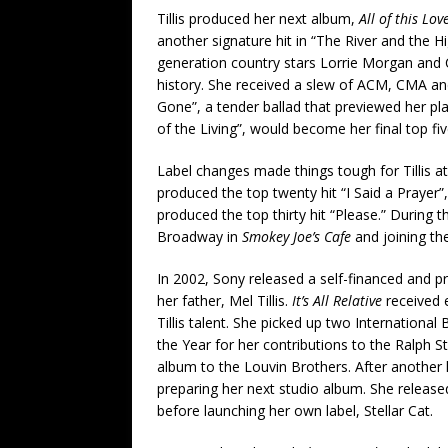
Tillis produced her next album,
All of this Lov
another signature hit in “The River and the Hi
generation country stars Lorrie Morgan and Ca
history. She received a slew of ACM, CMA a
Gone”, a tender ballad that previewed her pl
of the Living”, would become her final top five
Label changes made things tough for Tillis a
produced the top twenty hit “I Said a Prayer”
produced the top thirty hit “Please.” During th
Broadway in
Smokey Joe’s Cafe
and joining th
In 2002, Sony released a self-financed and pr
her father, Mel Tillis.
It’s All Relative
received 
Tillis talent. She picked up two Internation
the Year for her contributions to the Ralph S
album to the Louvin Brothers. After another 
preparing her next studio album. She release
before launching her own label, Stellar Cat.