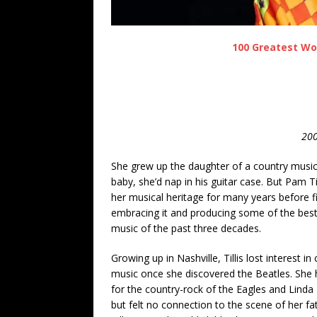
100 Greatest Wo
200
She grew up the daughter of a country music
baby, she’d nap in his guitar case. But Pam Til
her musical heritage for many years before fi
embracing it and producing some of the best
music of the past three decades.
Growing up in Nashville, Tillis lost interest in
music once she discovered the Beatles. She 
for the country-rock of the Eagles and Linda
but felt no connection to the scene of her fa