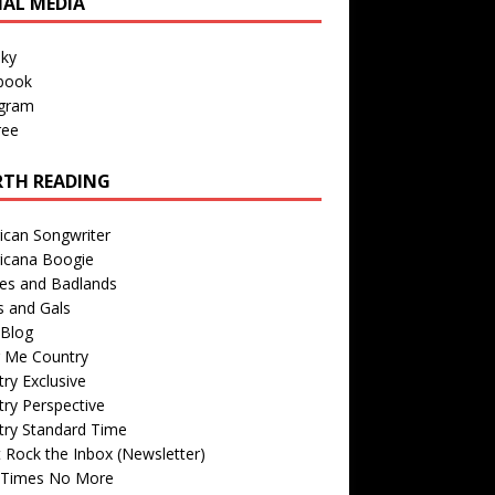
IAL MEDIA
sky
book
agram
ree
TH READING
ican Songwriter
icana Boogie
des and Badlands
s and Gals
Blog
r Me Country
ry Exclusive
ry Perspective
try Standard Time
 Rock the Inbox (Newsletter)
 Times No More