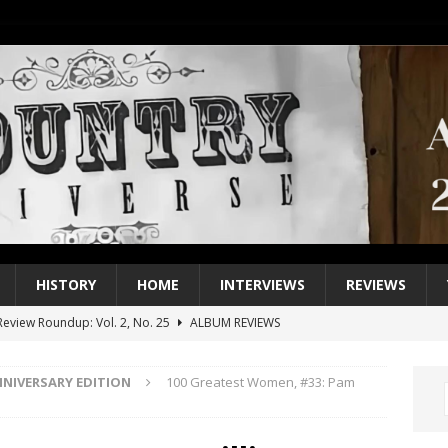
HISTORY
HOME
INTERVIEWS
REVIEWS
eview Roundup: Vol. 2, No. 25
ALBUM REVIEWS
iew Roundup: Vol. 2, No. 24
ALBUM REVIEWS
NNIVERSARY EDITION
100 Greatest Women, #33: Pam
1 Single of the 2000s: Keith Urban, “You’ll Think of Me”
2004
1 Single of the Seventies: Jeanne Pruett, “Satin Sheets”
1973