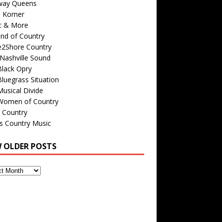
way Queens
s Korner
c & More
nd of Country
e2Shore Country
Nashville Sound
Black Opry
luegrass Situation
usical Divide
Women of Country
 Country
is Country Music
W OLDER POSTS
s