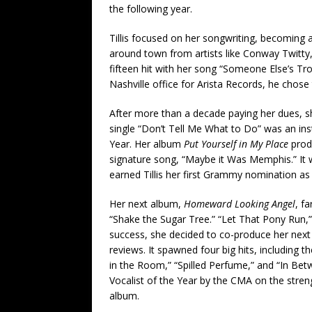
the following year.
Tillis focused on her songwriting, becoming a
around town from artists like Conway Twitty
fifteen hit with her song “Someone Else’s T
Nashville office for Arista Records, he chose t
After more than a decade paying her dues, s
single “Don’t Tell Me What to Do” was an ins
Year. Her album
Put Yourself in My Place
prod
signature song, “Maybe it Was Memphis.” It 
earned Tillis her first Grammy nomination as w
Her next album,
Homeward Looking Angel
, f
“Shake the Sugar Tree.” “Let That Pony Run,
success, she decided to co-produce her nex
reviews. It spawned four big hits, including 
in the Room,” “Spilled Perfume,” and “In Bet
Vocalist of the Year by the CMA on the stre
album.