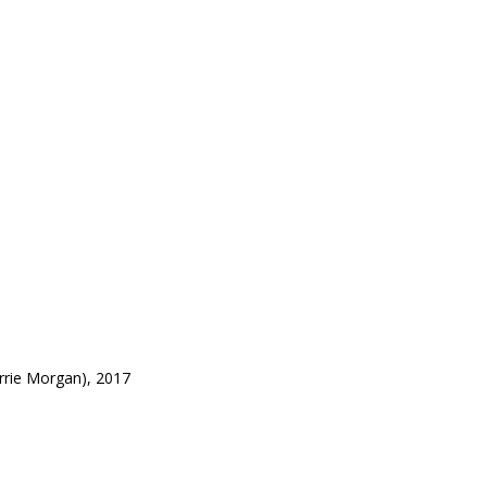
rrie Morgan), 2017