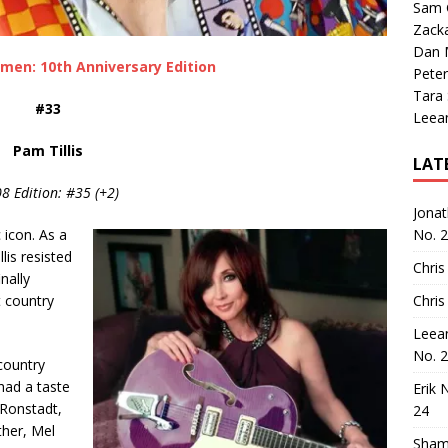
Sam 
Zack
Dan M
men: 10th Anniversary Edition
Peter
Tara
#33
Leea
Pam Tillis
LAT
8 Edition: #35 (+2)
Jona
 icon. As a
No. 
lis resisted
Chris
nally
 country
Chris
Leea
No. 
 country
had a taste
Erik 
 Ronstadt,
24
ther, Mel
Sham