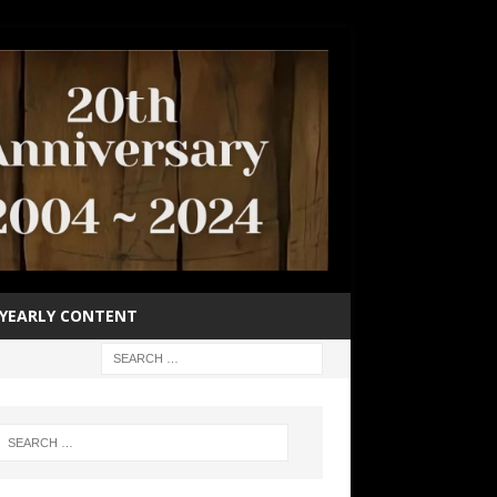
YEARLY CONTENT