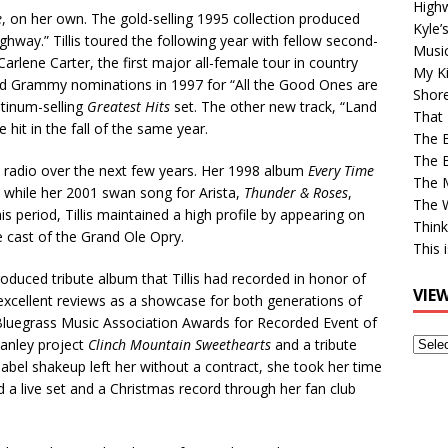
High
e
, on her own. The gold-selling 1995 collection produced
Kyle’
ghway.” Tillis toured the following year with fellow second-
Musi
rlene Carter, the first major all-female tour in country
My Ki
nd Grammy nominations in 1997 for “All the Good Ones are
Shor
atinum-selling
Greatest Hits
set. The other new track, “Land
That 
 hit in the fall of the same year.
The 
The B
t radio over the next few years. Her 1998 album
Every Time
The M
, while her 2001 swan song for Arista,
Thunder & Roses
,
The 
is period, Tillis maintained a high profile by appearing on
Think
e cast of the Grand Ole Opry.
This 
oduced tribute album that Tillis had recorded in honor of
VIE
excellent reviews as a showcase for both generations of
al Bluegrass Music Association Awards for Recorded Event of
View
tanley project
Clinch Mountain Sweethearts
and a tribute
Older
label shakeup left her without a contract, she took her time
Post
d a live set and a Christmas record through her fan club