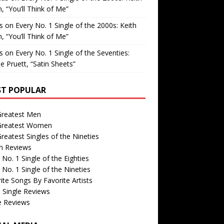
, “You’ll Think of Me”
is
on
Every No. 1 Single of the 2000s: Keith
, “You’ll Think of Me”
is
on
Every No. 1 Single of the Seventies:
e Pruett, “Satin Sheets”
T POPULAR
Greatest Men
Greatest Women
reatest Singles of the Nineties
m Reviews
 No. 1 Single of the Eighties
 No. 1 Single of the Nineties
ite Songs By Favorite Artists
 Single Reviews
e Reviews