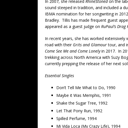
In 2007, she released
RhineStoned
on the labe
sound steeped in tradition, and included a d
IBMA nomination for her songwriting in 2012
Bradley. Tillis has made frequent guest appe
appeared as a guest judge on
RuPaul’s Drag 
In recent years, she has worked extensively 
road with their
Grits and Glamour
tour, and i
Come See Me and Come Lonely
in 2017. In 201
trekking across North America with Suzy Bog
currently prepping the release of her next sol
Essential Singles
Don’t Tell Me What to Do, 1990
Maybe it Was Memphis, 1991
Shake the Sugar Tree, 1992
Let That Pony Run, 1992
Spilled Perfume, 1994
Mi Vida Loca (My Crazy Life), 1994