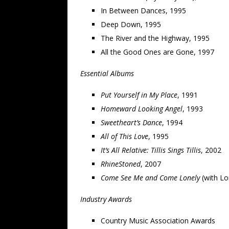
In Between Dances, 1995
Deep Down, 1995
The River and the Highway, 1995
All the Good Ones are Gone, 1997
Essential Albums
Put Yourself in My Place
, 1991
Homeward Looking Angel
, 1993
Sweetheart’s Dance
, 1994
All of This Love
, 1995
It’s All Relative: Tillis Sings Tillis
, 2002
RhineStoned
, 2007
Come See Me and Come Lonely
(with Lo
Industry Awards
Country Music Association Awards