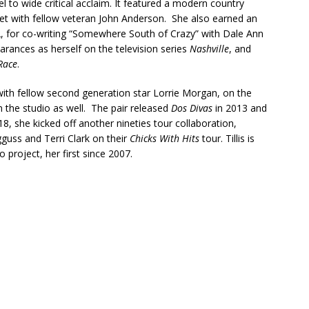
l to wide critical acclaim. It featured a modern country
uet with fellow veteran John Anderson. She also earned an
, for co-writing “Somewhere South of Crazy” with Dale Ann
arances as herself on the television series
Nashville
, and
Race
.
with fellow second generation star Lorrie Morgan, on the
n the studio as well. The pair released
Dos Divas
in 2013 and
8, she kicked off another nineties tour collaboration,
guss and Terri Clark on their
Chicks With Hits
tour. Tillis is
o project, her first since 2007.