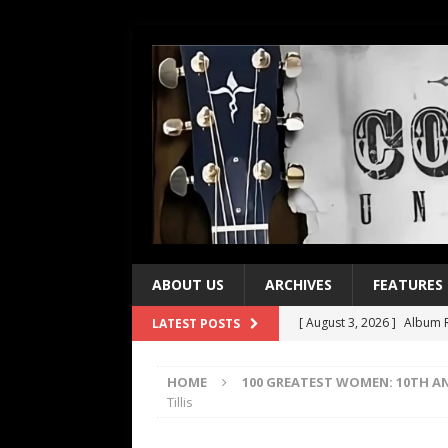
ABOUT US
ARCHIVES
FEATURES
[ August 3, 2026 ]
Album R
LATEST POSTS
[ July 28, 2026 ]
Album Rev
HOME
100 GREATEST WOMEN: 10TH A
[ July 21, 2026 ]
Every No. 
Tillis
[ July 21, 2026 ]
Every No. 