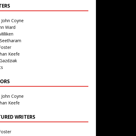
TERS
n John Coyne
nn Ward
illiken
 Seetharam
Foster
than Keefe
Gazdziak
ts
TORS
n John Coyne
than Keefe
TURED WRITERS
Foster