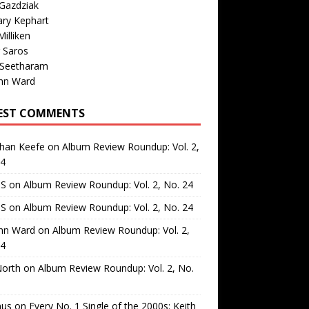
Gazdziak
ary Kephart
illiken
 Saros
 Seetharam
nn Ward
EST COMMENTS
than Keefe
on
Album Review Roundup: Vol. 2,
24
 S
on
Album Review Roundup: Vol. 2, No. 24
 S
on
Album Review Roundup: Vol. 2, No. 24
nn Ward
on
Album Review Roundup: Vol. 2,
24
North
on
Album Review Roundup: Vol. 2, No.
us
on
Every No. 1 Single of the 2000s: Keith