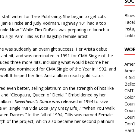
SOC
Blue
 staff writer for Tree Publishing. She began to get cuts
Face
, Janie Fricke and Judy Rodman. Highway 101 had a top
Inst
rouble Now.” While Tim DuBois was preparing to launch a
Linkt
o sign Pam Tillis as his flagship female artist.
he was suddenly an overnight success. Her Arista debut
WOR
tant hit, and was nominated in 1991 for CMA Single of the
uced three more hits, including what would become her
Amer
was also nominated for CMA Single of the Year in 1992, and
Amer
ell. It helped her first Arista album reach gold status.
B-Si
Belle
ared even better, selling platinum on the strength of hits like
CMT 
” and “Cleopatra, Queen of Denial.” Emboldened by her
Colo
t album.
Sweetheart’s Dance
was released in 1994 to rave
Count
the #1 single “Mi Vida Loca (My Crazy Life),” “When You Walk
Count
ween Dances.” In the fall of 1994, Tillis was named Female
Coun
ngth of the project, which also became her second platinum
Don't
Hard