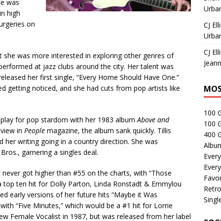
she was
Urban
in high
urgeries on
CJ Ell
Urban
CJ Ell
t she was more interested in exploring other genres of
Jeann
erformed at jazz clubs around the city. Her talent was
released her first single, “Every Home Should Have One.”
d getting noticed, and she had cuts from pop artists like
MOS
100 
r play for pop stardom with her 1983 album
Above and
100 
eview in
People
magazine, the album sank quickly. Tillis
400 G
her writing going in a country direction. She was
Albu
Bros., garnering a singles deal.
Every
Every
ut never got higher than #55 on the charts, with “Those
Favor
 top ten hit for Dolly Parton, Linda Ronstadt & Emmylou
Retro
ded early versions of her future hits “Maybe it Was
Singl
th “Five Minutes,” which would be a #1 hit for Lorrie
Female Vocalist in 1987, but was released from her label