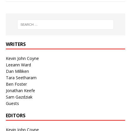
WRITERS
Kevin John Coyne
Leeann Ward
Dan Milliken
Tara Seetharam
Ben Foster
Jonathan Keefe
Sam Gazdziak
Guests
EDITORS
Kevin John Coyne