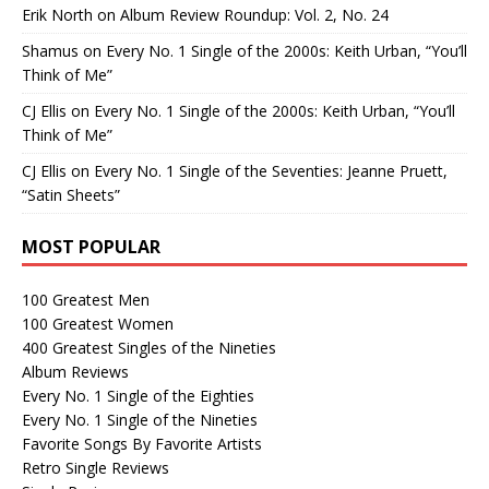
Erik North
on
Album Review Roundup: Vol. 2, No. 24
Shamus
on
Every No. 1 Single of the 2000s: Keith Urban, “You’ll
Think of Me”
CJ Ellis
on
Every No. 1 Single of the 2000s: Keith Urban, “You’ll
Think of Me”
CJ Ellis
on
Every No. 1 Single of the Seventies: Jeanne Pruett,
“Satin Sheets”
MOST POPULAR
100 Greatest Men
100 Greatest Women
400 Greatest Singles of the Nineties
Album Reviews
Every No. 1 Single of the Eighties
Every No. 1 Single of the Nineties
Favorite Songs By Favorite Artists
Retro Single Reviews