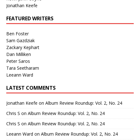
Jonathan Keefe
FEATURED WRITERS
Ben Foster
Sam Gazdziak
Zackary Kephart
Dan Milliken
Peter Saros
Tara Seetharam
Leeann Ward
LATEST COMMENTS
Jonathan Keefe
on
Album Review Roundup: Vol. 2, No. 24
Chris S
on
Album Review Roundup: Vol. 2, No. 24
Chris S
on
Album Review Roundup: Vol. 2, No. 24
Leeann Ward
on
Album Review Roundup: Vol. 2, No. 24