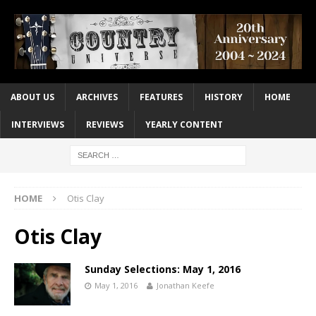
ABOUT US
ARCHIVES
FEATURES
HISTORY
HOME
INTERVIEWS
REVIEWS
YEARLY CONTENT
HOME
Otis Clay
Otis Clay
Sunday Selections: May 1, 2016
May 1, 2016
Jonathan Keefe