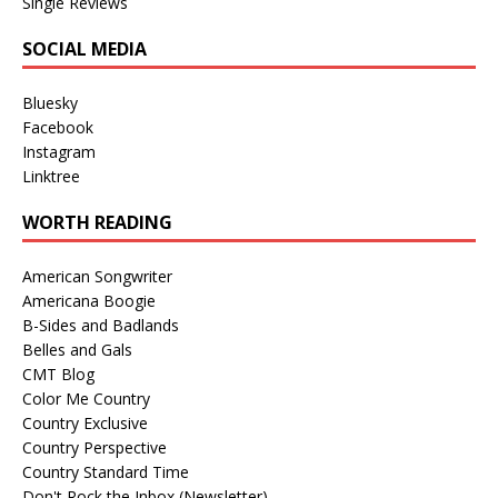
Single Reviews
SOCIAL MEDIA
Bluesky
Facebook
Instagram
Linktree
WORTH READING
American Songwriter
Americana Boogie
B-Sides and Badlands
Belles and Gals
CMT Blog
Color Me Country
Country Exclusive
Country Perspective
Country Standard Time
Don't Rock the Inbox (Newsletter)