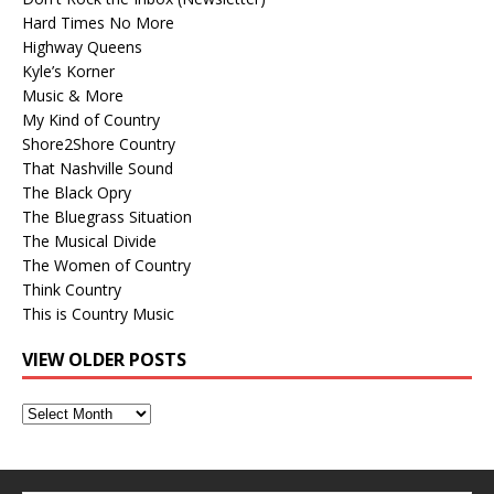
Hard Times No More
Highway Queens
Kyle’s Korner
Music & More
My Kind of Country
Shore2Shore Country
That Nashville Sound
The Black Opry
The Bluegrass Situation
The Musical Divide
The Women of Country
Think Country
This is Country Music
VIEW OLDER POSTS
View
Older
Posts