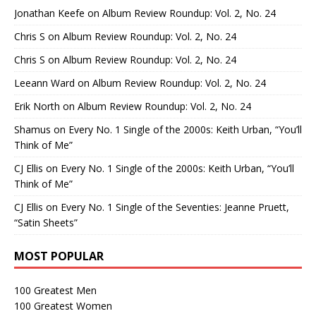
Jonathan Keefe
on
Album Review Roundup: Vol. 2, No. 24
Chris S
on
Album Review Roundup: Vol. 2, No. 24
Chris S
on
Album Review Roundup: Vol. 2, No. 24
Leeann Ward
on
Album Review Roundup: Vol. 2, No. 24
Erik North
on
Album Review Roundup: Vol. 2, No. 24
Shamus
on
Every No. 1 Single of the 2000s: Keith Urban, “You’ll
Think of Me”
CJ Ellis
on
Every No. 1 Single of the 2000s: Keith Urban, “You’ll
Think of Me”
CJ Ellis
on
Every No. 1 Single of the Seventies: Jeanne Pruett,
“Satin Sheets”
MOST POPULAR
100 Greatest Men
100 Greatest Women