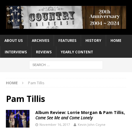
ABOUT US
ARCHIVES
FEATURES
HISTORY
HOME
INTERVIEWS
REVIEWS
YEARLY CONTENT
HOME
Pam Tillis
Pam Tillis
Album Review: Lorrie Morgan & Pam Tillis,
Come See Me and Come Lonely
November 16, 2017
Kevin John Coyne