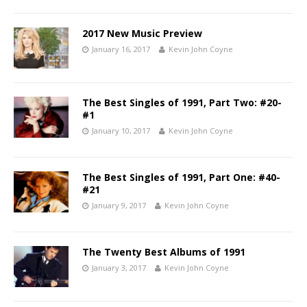
2017 New Music Preview
January 16, 2017
Kevin John Coyne
The Best Singles of 1991, Part Two: #20-
#1
January 10, 2017
Kevin John Coyne
The Best Singles of 1991, Part One: #40-
#21
January 9, 2017
Kevin John Coyne
The Twenty Best Albums of 1991
January 3, 2017
Kevin John Coyne