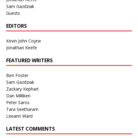
Sam Gazdziak
Guests
EDITORS
Kevin John Coyne
Jonathan Keefe
FEATURED WRITERS
Ben Foster
Sam Gazdziak
Zackary Kephart
Dan Milliken
Peter Saros
Tara Seetharam
Leeann Ward
LATEST COMMENTS