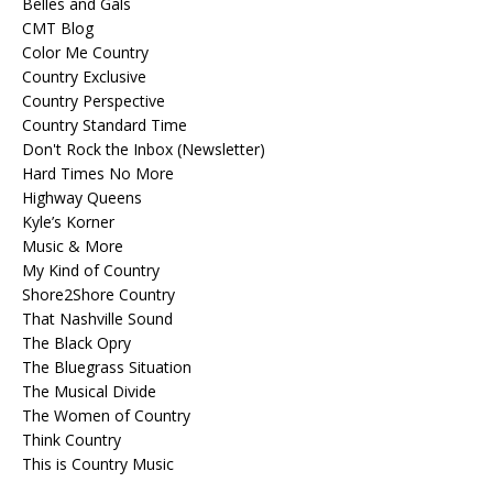
Belles and Gals
CMT Blog
Color Me Country
Country Exclusive
Country Perspective
Country Standard Time
Don't Rock the Inbox (Newsletter)
Hard Times No More
Highway Queens
Kyle’s Korner
Music & More
My Kind of Country
Shore2Shore Country
That Nashville Sound
The Black Opry
The Bluegrass Situation
The Musical Divide
The Women of Country
Think Country
This is Country Music