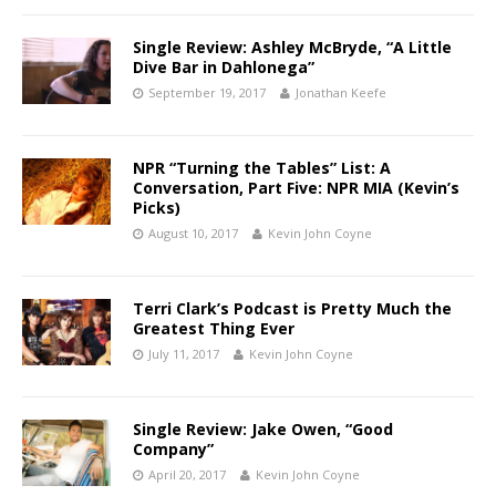
Single Review: Ashley McBryde, “A Little
Dive Bar in Dahlonega”
September 19, 2017
Jonathan Keefe
NPR “Turning the Tables” List: A
Conversation, Part Five: NPR MIA (Kevin’s
Picks)
August 10, 2017
Kevin John Coyne
Terri Clark’s Podcast is Pretty Much the
Greatest Thing Ever
July 11, 2017
Kevin John Coyne
Single Review: Jake Owen, “Good
Company”
April 20, 2017
Kevin John Coyne