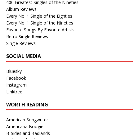
400 Greatest Singles of the Nineties
Album Reviews
Every No. 1 Single of the Eighties
Every No. 1 Single of the Nineties
Favorite Songs By Favorite Artists
Retro Single Reviews
Single Reviews
SOCIAL MEDIA
Bluesky
Facebook
Instagram
Linktree
WORTH READING
American Songwriter
Americana Boogie
B-Sides and Badlands