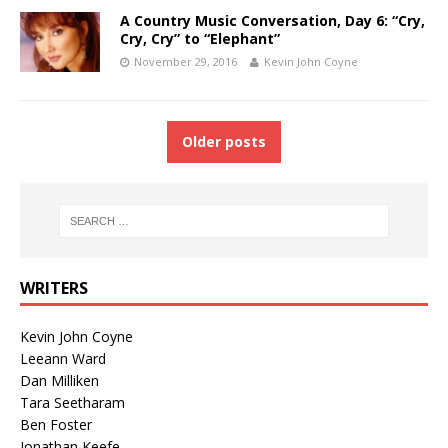
A Country Music Conversation, Day 6: “Cry,
Cry, Cry” to “Elephant”
November 29, 2016
Kevin John Coyne
Older posts
WRITERS
Kevin John Coyne
Leeann Ward
Dan Milliken
Tara Seetharam
Ben Foster
Jonathan Keefe