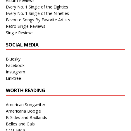
Album Reviews
Every No. 1 Single of the Eighties
Every No. 1 Single of the Nineties
Favorite Songs By Favorite Artists
Retro Single Reviews
Single Reviews
SOCIAL MEDIA
Bluesky
Facebook
Instagram
Linktree
WORTH READING
American Songwriter
Americana Boogie
B-Sides and Badlands
Belles and Gals
CMT Blog