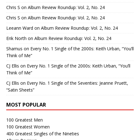
Chris S
on
Album Review Roundup: Vol. 2, No. 24
Chris S
on
Album Review Roundup: Vol. 2, No. 24
Leeann Ward
on
Album Review Roundup: Vol. 2, No. 24
Erik North
on
Album Review Roundup: Vol. 2, No. 24
Shamus
on
Every No. 1 Single of the 2000s: Keith Urban, “You’ll
Think of Me”
CJ Ellis
on
Every No. 1 Single of the 2000s: Keith Urban, “You’ll
Think of Me”
CJ Ellis
on
Every No. 1 Single of the Seventies: Jeanne Pruett,
“Satin Sheets”
MOST POPULAR
100 Greatest Men
100 Greatest Women
400 Greatest Singles of the Nineties