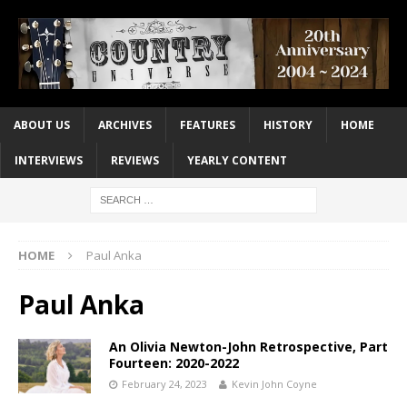
ABOUT US
ARCHIVES
FEATURES
HISTORY
HOME
INTERVIEWS
REVIEWS
YEARLY CONTENT
HOME
Paul Anka
Paul Anka
An Olivia Newton-John Retrospective, Part
Fourteen: 2020-2022
February 24, 2023
Kevin John Coyne