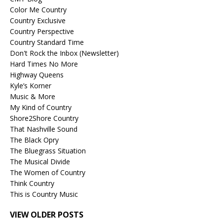
Color Me Country
Country Exclusive
Country Perspective
Country Standard Time
Don't Rock the Inbox (Newsletter)
Hard Times No More
Highway Queens
Kyle’s Korner
Music & More
My Kind of Country
Shore2Shore Country
That Nashville Sound
The Black Opry
The Bluegrass Situation
The Musical Divide
The Women of Country
Think Country
This is Country Music
VIEW OLDER POSTS