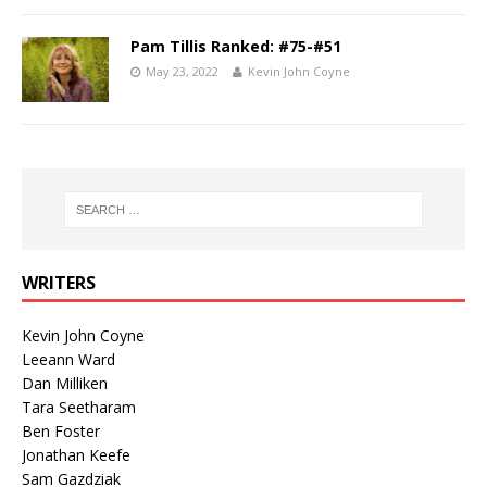
Pam Tillis Ranked: #75-#51
May 23, 2022
Kevin John Coyne
WRITERS
Kevin John Coyne
Leeann Ward
Dan Milliken
Tara Seetharam
Ben Foster
Jonathan Keefe
Sam Gazdziak