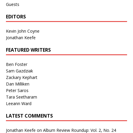
Guests
EDITORS
Kevin John Coyne
Jonathan Keefe
FEATURED WRITERS
Ben Foster
Sam Gazdziak
Zackary Kephart
Dan Milliken
Peter Saros
Tara Seetharam
Leeann Ward
LATEST COMMENTS
Jonathan Keefe
on
Album Review Roundup: Vol. 2, No. 24