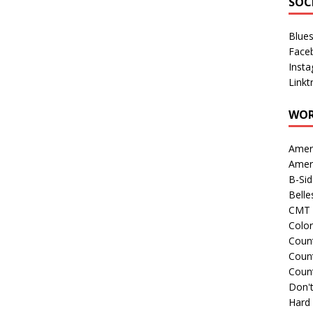
SOC
Blue
Face
Inst
Linkt
WOR
Amer
Amer
B-Si
Belle
CMT 
Colo
Count
Count
Coun
Don't
Hard