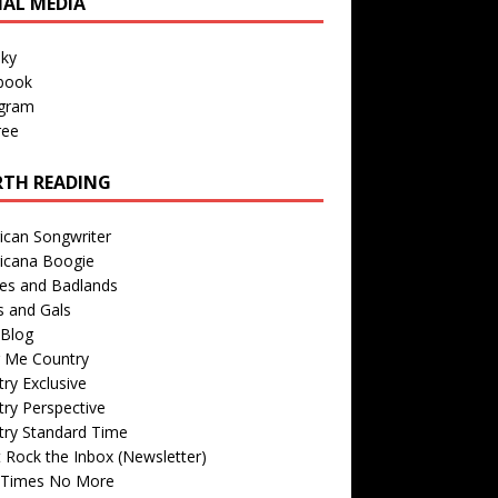
IAL MEDIA
sky
book
agram
ree
TH READING
ican Songwriter
icana Boogie
des and Badlands
s and Gals
Blog
r Me Country
ry Exclusive
ry Perspective
try Standard Time
 Rock the Inbox (Newsletter)
 Times No More