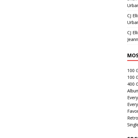
Urban
CJ Ell
Urban
CJ Ell
Jeann
MOS
100 
100 
400 G
Albu
Every
Every
Favor
Retro
Singl