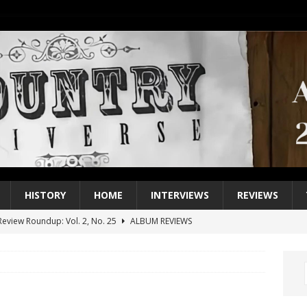
HISTORY
HOME
INTERVIEWS
REVIEWS
eview Roundup: Vol. 2, No. 25
ALBUM REVIEWS
iew Roundup: Vol. 2, No. 24
ALBUM REVIEWS
1 Single of the 2000s: Keith Urban, “You’ll Think of Me”
2004
1 Single of the Seventies: Jeanne Pruett, “Satin Sheets”
1973