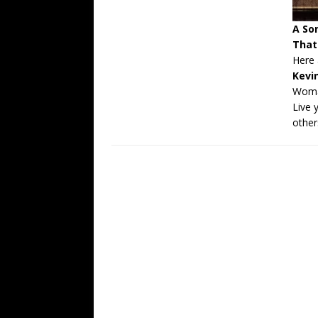
A So
That
Here 
Kevi
Wom
Live y
other