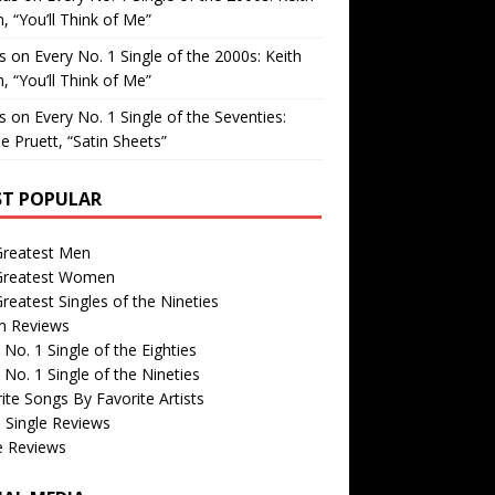
, “You’ll Think of Me”
is
on
Every No. 1 Single of the 2000s: Keith
, “You’ll Think of Me”
is
on
Every No. 1 Single of the Seventies:
e Pruett, “Satin Sheets”
T POPULAR
Greatest Men
Greatest Women
reatest Singles of the Nineties
m Reviews
 No. 1 Single of the Eighties
 No. 1 Single of the Nineties
ite Songs By Favorite Artists
 Single Reviews
e Reviews