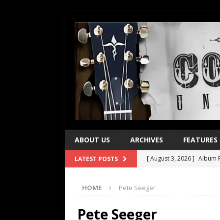
ABOUT US
ARCHIVES
FEATURES
[ August 3, 2026 ]
Album R
LATEST POSTS
[ July 28, 2026 ]
Album Rev
HOME
Pete Seeger
[ July 21, 2026 ]
Every No. 
[ July 21, 2026 ]
Every No. 
Pete Seeger