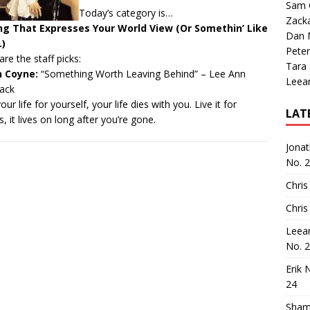
Sam 
Today’s category is…
Zack
ng That Expresses Your World View (Or Somethin’ Like
Dan M
.)
Peter
are the staff picks:
Tara
n Coyne:
“Something Worth Leaving Behind”
– Lee Ann
Leea
ack
our life for yourself, your life dies with you. Live it for
LAT
s, it lives on long after you’re gone.
Jona
No. 
Chris
Chris
Leea
No. 
Erik 
24
Sham