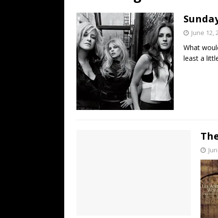
[ July 19, 2026 ]
Every No. 
Sunday 
Name”
1973
June 12, 
[ July 19, 2026 ]
Every No. 
What would 
“When the Sun Goes Dow
least a litt
[ July 13, 2026 ]
The Best 
The
Jun