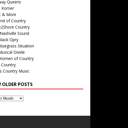
way Queens
s Korner
c & More
nd of Country
e2Shore Country
Nashville Sound
Black Opry
luegrass Situation
usical Divide
Women of Country
 Country
is Country Music
W OLDER POSTS
s