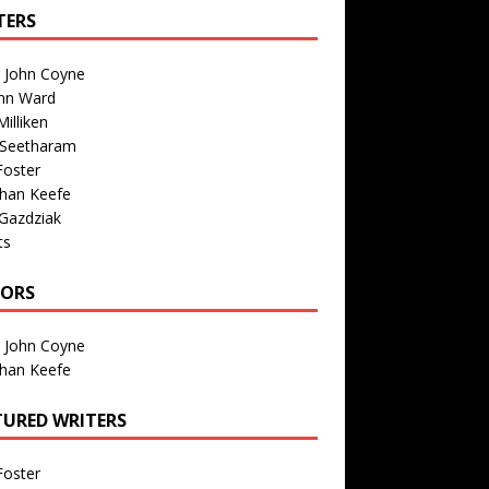
TERS
n John Coyne
nn Ward
illiken
 Seetharam
Foster
than Keefe
Gazdziak
ts
TORS
n John Coyne
than Keefe
TURED WRITERS
Foster