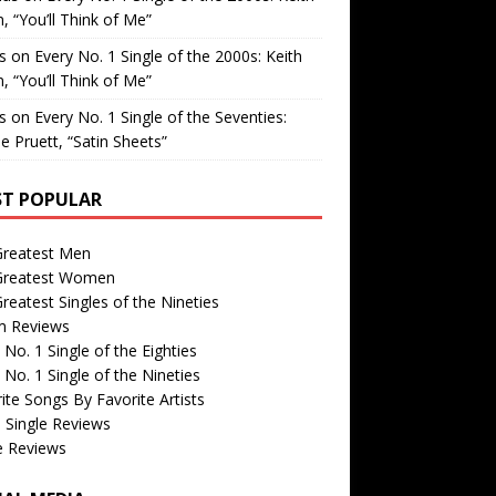
, “You’ll Think of Me”
is
on
Every No. 1 Single of the 2000s: Keith
, “You’ll Think of Me”
is
on
Every No. 1 Single of the Seventies:
e Pruett, “Satin Sheets”
T POPULAR
Greatest Men
Greatest Women
reatest Singles of the Nineties
m Reviews
 No. 1 Single of the Eighties
 No. 1 Single of the Nineties
ite Songs By Favorite Artists
 Single Reviews
e Reviews