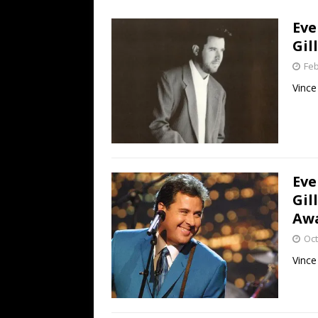
[ July 19, 2026 ]
Every No. 
Eve
Name”
1973
Gil
[ July 19, 2026 ]
Every No. 
Feb
“When the Sun Goes Dow
Vince
[ July 13, 2026 ]
The Best 
Eve
Gil
Aw
Oct
Vince