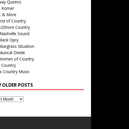
way Queens
s Korner
c & More
nd of Country
e2Shore Country
Nashville Sound
Black Opry
luegrass Situation
usical Divide
Women of Country
 Country
is Country Music
W OLDER POSTS
s