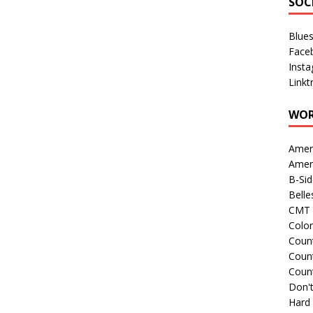
SOC
Blue
Face
Inst
Linkt
WOR
Amer
Amer
B-Si
Belle
CMT 
Colo
Count
Count
Coun
Don't
Hard