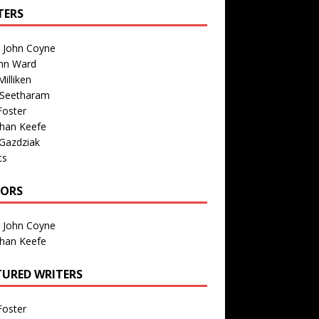
TERS
n John Coyne
nn Ward
illiken
 Seetharam
Foster
than Keefe
Gazdziak
ts
TORS
n John Coyne
than Keefe
TURED WRITERS
Foster