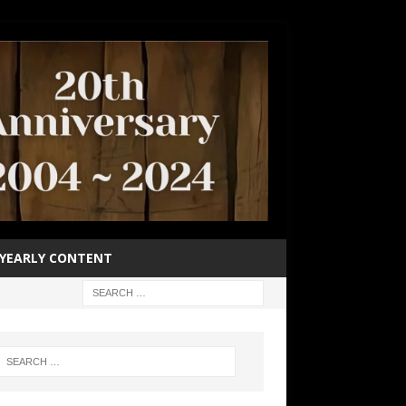
YEARLY CONTENT