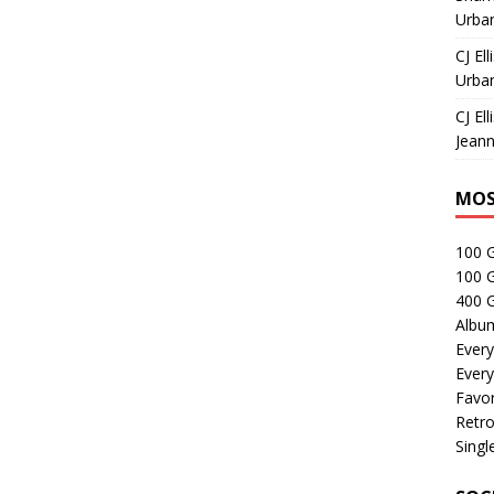
Urban
CJ Ell
Urban
CJ Ell
Jeann
MOS
100 
100 
400 G
Albu
Every
Every
Favor
Retro
Singl