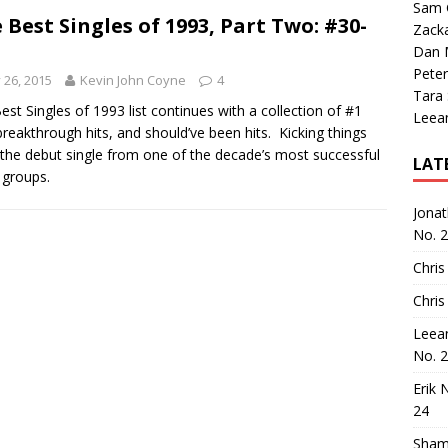
Sam 
 Best Singles of 1993, Part Two: #30-
Zack
Dan M
Peter
y 26, 2015
Kevin John Coyne
4
Tara
est Singles of 1993 list continues with a collection of #1
Leea
 breakthrough hits, and should’ve been hits. Kicking things
s the debut single from one of the decade’s most successful
LAT
 groups.
Jona
No. 
Chris
Chris
Leea
No. 
Erik 
24
Sham