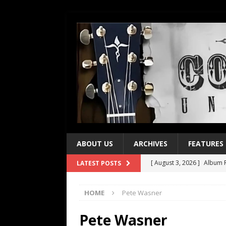
ABOUT US
ARCHIVES
FEATURES
[ August 3, 2026 ]
Album R
LATEST POSTS
[ July 28, 2026 ]
Album Rev
HOME
Pete Wasner
[ July 21, 2026 ]
Every No. 
[ July 21, 2026 ]
Every No. 
Pete Wasner