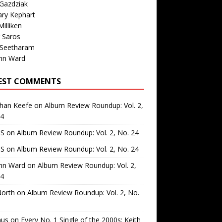
Gazdziak
ary Kephart
illiken
 Saros
 Seetharam
nn Ward
EST COMMENTS
than Keefe
on
Album Review Roundup: Vol. 2,
24
 S
on
Album Review Roundup: Vol. 2, No. 24
 S
on
Album Review Roundup: Vol. 2, No. 24
nn Ward
on
Album Review Roundup: Vol. 2,
24
North
on
Album Review Roundup: Vol. 2, No.
us
on
Every No. 1 Single of the 2000s: Keith