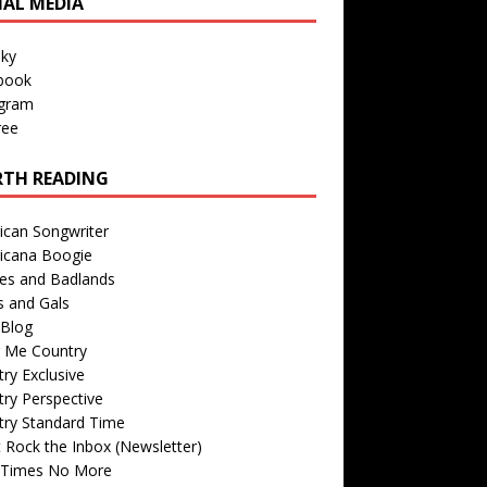
IAL MEDIA
sky
book
agram
ree
TH READING
ican Songwriter
icana Boogie
des and Badlands
s and Gals
Blog
r Me Country
ry Exclusive
ry Perspective
try Standard Time
 Rock the Inbox (Newsletter)
 Times No More