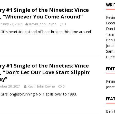
1 Single of the Seventies: Tanya Tucker, “What’s Your Mama’s
WRI
ry #1 Single of the Nineties: Vince
l, “Whenever You Come Around”
Kevi
1 Single of the 2000s: Kenny Chesney featuring Uncle Kracker,
Leea
ruary 21, 2022
Kevin John Coyne
1
Dan M
n”
2004
 Gill’s heartsick instead of heartbroken this time around.
Tara
Albums of 2026
ALBUM REVIEWS
Ben 
Jona
Sam 
Gues
ry #1 Single of the Nineties: Vince
EDI
l, “Don’t Let Our Love Start Slippin’
ay”
Kevi
ober 20, 2021
Kevin John Coyne
5
Jona
 Gill’s longest-running No. 1 spills over to 1993.
FEA
Ben 