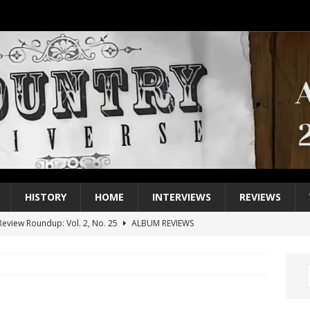
HISTORY
HOME
INTERVIEWS
REVIEWS
eview Roundup: Vol. 2, No. 25
ALBUM REVIEWS
iew Roundup: Vol. 2, No. 24
ALBUM REVIEWS
1 Single of the 2000s: Keith Urban, “You’ll Think of Me”
2004
1 Single of the Seventies: Jeanne Pruett, “Satin Sheets”
1973