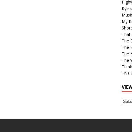
High
Kyle’
Musi
My Ki
Shor
That 
The 
The B
The M
The 
Think
This 
VIE
View
Older
Post