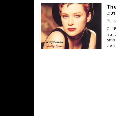
The
#21
Jul
Our B
hits,
off i
vocal