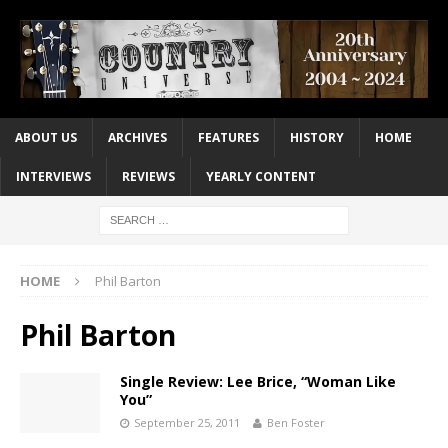
ABOUT US
ARCHIVES
FEATURES
HISTORY
HOME
INTERVIEWS
REVIEWS
YEARLY CONTENT
HOME
Phil Barton
Phil Barton
Single Review: Lee Brice, “Woman Like
You”
September 25, 2011
Ben Foster