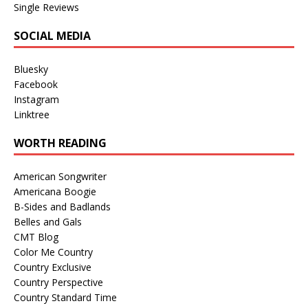
Single Reviews
SOCIAL MEDIA
Bluesky
Facebook
Instagram
Linktree
WORTH READING
American Songwriter
Americana Boogie
B-Sides and Badlands
Belles and Gals
CMT Blog
Color Me Country
Country Exclusive
Country Perspective
Country Standard Time