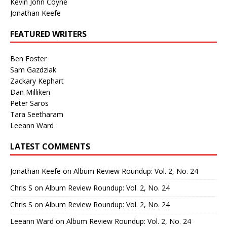
Kevin John Coyne
Jonathan Keefe
FEATURED WRITERS
Ben Foster
Sam Gazdziak
Zackary Kephart
Dan Milliken
Peter Saros
Tara Seetharam
Leeann Ward
LATEST COMMENTS
Jonathan Keefe
on
Album Review Roundup: Vol. 2, No. 24
Chris S
on
Album Review Roundup: Vol. 2, No. 24
Chris S
on
Album Review Roundup: Vol. 2, No. 24
Leeann Ward
on
Album Review Roundup: Vol. 2, No. 24