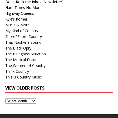
Don't Rock the Inbox (Newsletter)
Hard Times No More
Highway Queens
Kyle’s Korner
Music & More
My Kind of Country
Shore2Shore Country
That Nashville Sound
The Black Opry
The Bluegrass Situation
The Musical Divide
The Women of Country
Think Country
This is Country Music
VIEW OLDER POSTS
View
Older
Posts