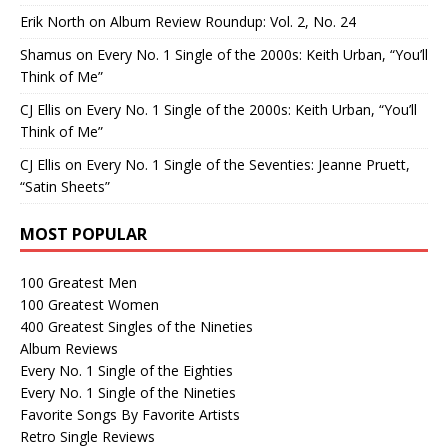
Erik North
on
Album Review Roundup: Vol. 2, No. 24
Shamus
on
Every No. 1 Single of the 2000s: Keith Urban, “You’ll
Think of Me”
CJ Ellis
on
Every No. 1 Single of the 2000s: Keith Urban, “You’ll
Think of Me”
CJ Ellis
on
Every No. 1 Single of the Seventies: Jeanne Pruett,
“Satin Sheets”
MOST POPULAR
100 Greatest Men
100 Greatest Women
400 Greatest Singles of the Nineties
Album Reviews
Every No. 1 Single of the Eighties
Every No. 1 Single of the Nineties
Favorite Songs By Favorite Artists
Retro Single Reviews