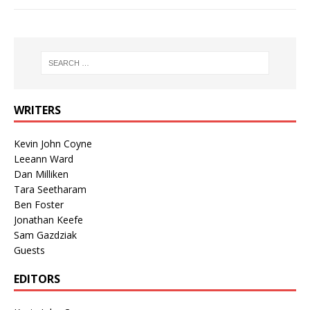
WRITERS
Kevin John Coyne
Leeann Ward
Dan Milliken
Tara Seetharam
Ben Foster
Jonathan Keefe
Sam Gazdziak
Guests
EDITORS