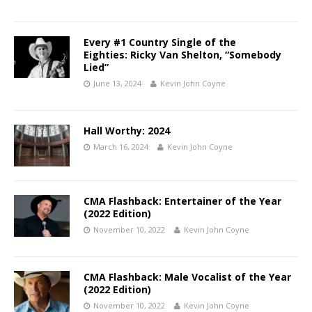
Every #1 Country Single of the
Eighties: Ricky Van Shelton, “Somebody
Lied”
June 13, 2024
Kevin John Coyne
Hall Worthy: 2024
March 16, 2024
Kevin John Coyne
CMA Flashback: Entertainer of the Year
(2022 Edition)
November 10, 2022
Kevin John Coyne
CMA Flashback: Male Vocalist of the Year
(2022 Edition)
November 10, 2022
Kevin John Coyne