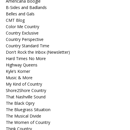
Americana Boogie
B-Sides and Badlands
Belles and Gals
CMT Blog
Color Me Country
Country Exclusive
Country Perspective
Country Standard Time
Don't Rock the Inbox (Newsletter)
Hard Times No More
Highway Queens
Kyle’s Korner
Music & More
My Kind of Country
Shore2Shore Country
That Nashville Sound
The Black Opry
The Bluegrass Situation
The Musical Divide
The Women of Country
Think Country