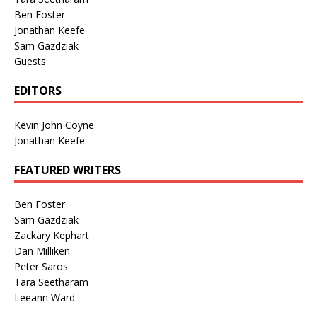
Ben Foster
Jonathan Keefe
Sam Gazdziak
Guests
EDITORS
Kevin John Coyne
Jonathan Keefe
FEATURED WRITERS
Ben Foster
Sam Gazdziak
Zackary Kephart
Dan Milliken
Peter Saros
Tara Seetharam
Leeann Ward