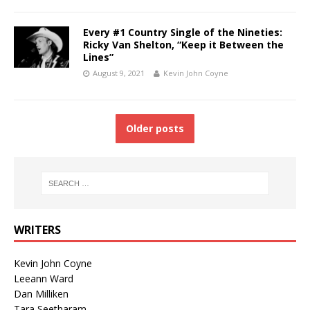
Every #1 Country Single of the Nineties:
Ricky Van Shelton, “Keep it Between the
Lines”
August 9, 2021
Kevin John Coyne
Older posts
WRITERS
Kevin John Coyne
Leeann Ward
Dan Milliken
Tara Seetharam