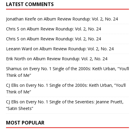
LATEST COMMENTS
Jonathan Keefe
on
Album Review Roundup: Vol. 2, No. 24
Chris S
on
Album Review Roundup: Vol. 2, No. 24
Chris S
on
Album Review Roundup: Vol. 2, No. 24
Leeann Ward
on
Album Review Roundup: Vol. 2, No. 24
Erik North
on
Album Review Roundup: Vol. 2, No. 24
Shamus
on
Every No. 1 Single of the 2000s: Keith Urban, “You’ll
Think of Me”
CJ Ellis
on
Every No. 1 Single of the 2000s: Keith Urban, “You’ll
Think of Me”
CJ Ellis
on
Every No. 1 Single of the Seventies: Jeanne Pruett,
“Satin Sheets”
MOST POPULAR