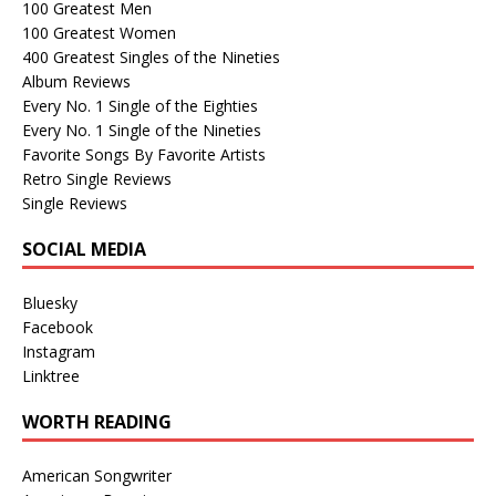
100 Greatest Men
100 Greatest Women
400 Greatest Singles of the Nineties
Album Reviews
Every No. 1 Single of the Eighties
Every No. 1 Single of the Nineties
Favorite Songs By Favorite Artists
Retro Single Reviews
Single Reviews
SOCIAL MEDIA
Bluesky
Facebook
Instagram
Linktree
WORTH READING
American Songwriter