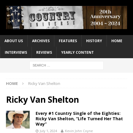
ABOUT US
ARCHIVES
FEATURES
HISTORY
HOME
INTERVIEWS
REVIEWS
YEARLY CONTENT
HOME
Ricky Van Shelton
Ricky Van Shelton
Every #1 Country Single of the Eighties:
Ricky Van Shelton, “Life Turned Her That
Way”
July 1, 2024
Kevin John Coyne