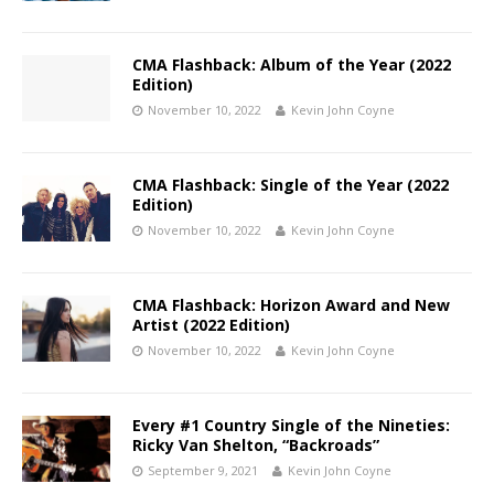
CMA Flashback: Album of the Year (2022
Edition)
November 10, 2022
Kevin John Coyne
CMA Flashback: Single of the Year (2022
Edition)
November 10, 2022
Kevin John Coyne
CMA Flashback: Horizon Award and New
Artist (2022 Edition)
November 10, 2022
Kevin John Coyne
Every #1 Country Single of the Nineties:
Ricky Van Shelton, “Backroads”
September 9, 2021
Kevin John Coyne