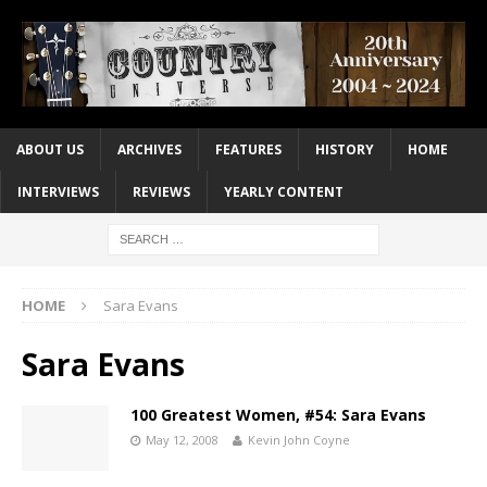
ABOUT US
ARCHIVES
FEATURES
HISTORY
HOME
INTERVIEWS
REVIEWS
YEARLY CONTENT
HOME
Sara Evans
Sara Evans
100 Greatest Women, #54: Sara Evans
May 12, 2008
Kevin John Coyne