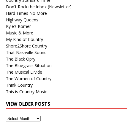
Country Standard Time
Don't Rock the Inbox (Newsletter)
Hard Times No More
Highway Queens
Kyle’s Korner
Music & More
My Kind of Country
Shore2Shore Country
That Nashville Sound
The Black Opry
The Bluegrass Situation
The Musical Divide
The Women of Country
Think Country
This is Country Music
VIEW OLDER POSTS
View
Older
Posts