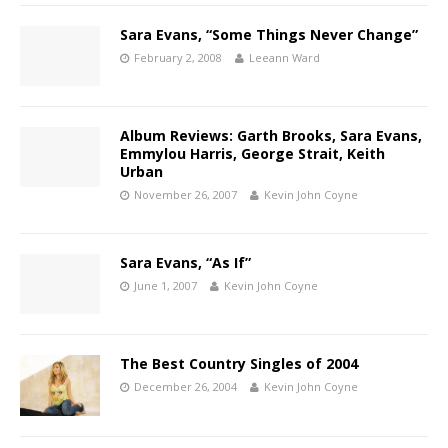
Sara Evans, “Some Things Never Change”
February 2, 2008
Leeann Ward
Album Reviews: Garth Brooks, Sara Evans,
Emmylou Harris, George Strait, Keith
Urban
November 26, 2007
Kevin John Coyne
Sara Evans, “As If”
June 1, 2007
Kevin John Coyne
The Best Country Singles of 2004
December 26, 2004
Kevin John Coyne