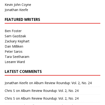
Kevin John Coyne
Jonathan Keefe
FEATURED WRITERS
Ben Foster
Sam Gazdziak
Zackary Kephart
Dan Milliken
Peter Saros
Tara Seetharam
Leeann Ward
LATEST COMMENTS
Jonathan Keefe
on
Album Review Roundup: Vol. 2, No. 24
Chris S
on
Album Review Roundup: Vol. 2, No. 24
Chris S
on
Album Review Roundup: Vol. 2, No. 24