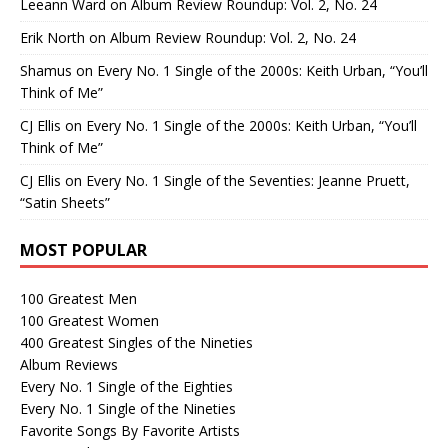
Leeann Ward
on
Album Review Roundup: Vol. 2, No. 24
Erik North
on
Album Review Roundup: Vol. 2, No. 24
Shamus
on
Every No. 1 Single of the 2000s: Keith Urban, “You’ll
Think of Me”
CJ Ellis
on
Every No. 1 Single of the 2000s: Keith Urban, “You’ll
Think of Me”
CJ Ellis
on
Every No. 1 Single of the Seventies: Jeanne Pruett,
“Satin Sheets”
MOST POPULAR
100 Greatest Men
100 Greatest Women
400 Greatest Singles of the Nineties
Album Reviews
Every No. 1 Single of the Eighties
Every No. 1 Single of the Nineties
Favorite Songs By Favorite Artists