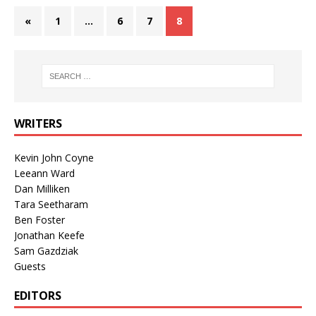
«
1
…
6
7
8
WRITERS
Kevin John Coyne
Leeann Ward
Dan Milliken
Tara Seetharam
Ben Foster
Jonathan Keefe
Sam Gazdziak
Guests
EDITORS