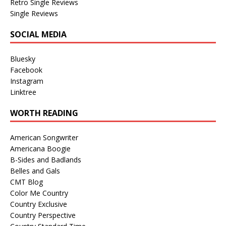
Retro Single Reviews
Single Reviews
SOCIAL MEDIA
Bluesky
Facebook
Instagram
Linktree
WORTH READING
American Songwriter
Americana Boogie
B-Sides and Badlands
Belles and Gals
CMT Blog
Color Me Country
Country Exclusive
Country Perspective