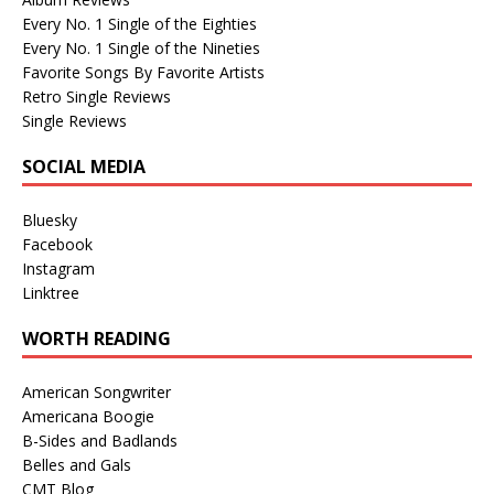
Every No. 1 Single of the Eighties
Every No. 1 Single of the Nineties
Favorite Songs By Favorite Artists
Retro Single Reviews
Single Reviews
SOCIAL MEDIA
Bluesky
Facebook
Instagram
Linktree
WORTH READING
American Songwriter
Americana Boogie
B-Sides and Badlands
Belles and Gals
CMT Blog