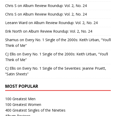
Chris S
on
Album Review Roundup: Vol. 2, No. 24
Chris S
on
Album Review Roundup: Vol. 2, No. 24
Leeann Ward
on
Album Review Roundup: Vol. 2, No. 24
Erik North
on
Album Review Roundup: Vol. 2, No. 24
Shamus
on
Every No. 1 Single of the 2000s: Keith Urban, “You’ll
Think of Me”
CJ Ellis
on
Every No. 1 Single of the 2000s: Keith Urban, “You’ll
Think of Me”
CJ Ellis
on
Every No. 1 Single of the Seventies: Jeanne Pruett,
“Satin Sheets”
MOST POPULAR
100 Greatest Men
100 Greatest Women
400 Greatest Singles of the Nineties
Album Reviews