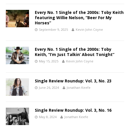
Every No. 1 Single of the 2000s: Toby Keith
featuring Willie Nelson, “Beer For My
Horses”
September 9, 2025
Kevin John Coyne
Every No. 1 Single of the 2000s: Toby
Keith, “I’m Just Talkin’ About Tonight”
May 15, 2025
Kevin John Coyne
Single Review Roundup: Vol. 3, No. 23
June 26, 2024
Jonathan Keefe
Single Review Roundup: Vol. 3, No. 16
May 8, 2024
Jonathan Keefe