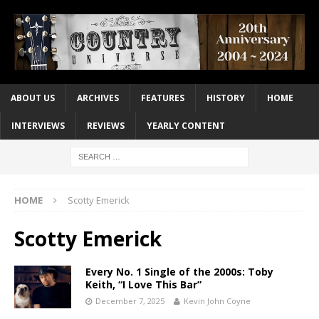
ABOUT US
ARCHIVES
FEATURES
HISTORY
HOME
INTERVIEWS
REVIEWS
YEARLY CONTENT
HOME
Scotty Emerick
Scotty Emerick
Every No. 1 Single of the 2000s: Toby
Keith, “I Love This Bar”
December 7, 2025
Kevin John Coyne