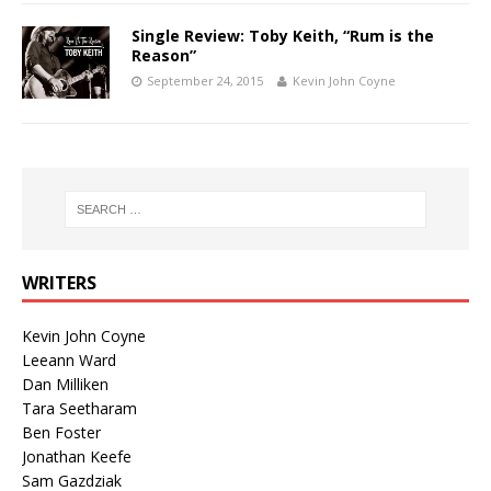
Single Review: Toby Keith, “Rum is the
Reason”
September 24, 2015
Kevin John Coyne
WRITERS
Kevin John Coyne
Leeann Ward
Dan Milliken
Tara Seetharam
Ben Foster
Jonathan Keefe
Sam Gazdziak