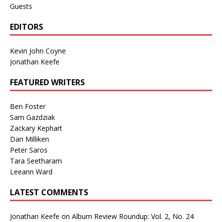
Guests
EDITORS
Kevin John Coyne
Jonathan Keefe
FEATURED WRITERS
Ben Foster
Sam Gazdziak
Zackary Kephart
Dan Milliken
Peter Saros
Tara Seetharam
Leeann Ward
LATEST COMMENTS
Jonathan Keefe
on
Album Review Roundup: Vol. 2, No. 24