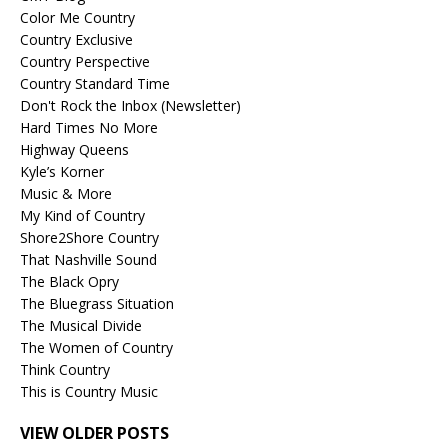
Color Me Country
Country Exclusive
Country Perspective
Country Standard Time
Don't Rock the Inbox (Newsletter)
Hard Times No More
Highway Queens
Kyle’s Korner
Music & More
My Kind of Country
Shore2Shore Country
That Nashville Sound
The Black Opry
The Bluegrass Situation
The Musical Divide
The Women of Country
Think Country
This is Country Music
VIEW OLDER POSTS