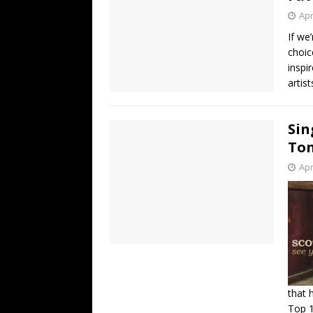
Apr
If we
choic
inspi
artist
Sin
Ton
Apr
that 
Top 1