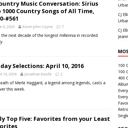
ountry Music Conversation: Sirius
Urban
 1000 Country Songs of All Time,
CJ Ell
0-#561
Urban
e 6, 2020
Kevin John Coyne
7
CJ Ell
 the next decade of the longest millennia in recorded
Jeann
y.
MOS
day Selections: April 10, 2016
100 
100 
il 10, 2016
Jonathan Keefe
2
400 G
eath of Merle Haggard, a legend among legends, casts a
Albu
over this week.
Every
Every
Favor
Retro
Singl
ly Top Five: Favorites from your Least
orites