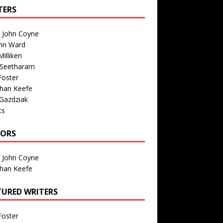
TERS
n John Coyne
nn Ward
illiken
 Seetharam
Foster
than Keefe
Gazdziak
ts
TORS
n John Coyne
than Keefe
TURED WRITERS
Foster