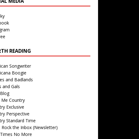
IAL MEDIA
sky
book
agram
ree
TH READING
ican Songwriter
icana Boogie
des and Badlands
s and Gals
Blog
r Me Country
ry Exclusive
ry Perspective
try Standard Time
 Rock the Inbox (Newsletter)
 Times No More