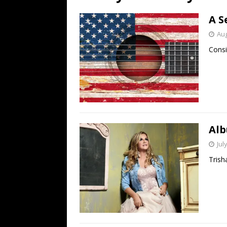
[ July 19, 2026 ]
Every No. 
A S
Name”
1973
Aug
[ July 19, 2026 ]
Every No. 
Consi
“When the Sun Goes Dow
[ July 13, 2026 ]
The Best 
Alb
Jul
Trish