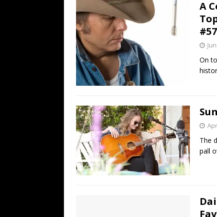
A C
Top
#57
Jun
On to
histor
Sun
Apr
The d
pall 
Dai
Fav