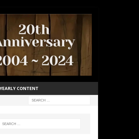
YEARLY CONTENT