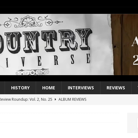
HISTORY
HOME
INTERVIEWS
REVIEWS
eview Roundup: Vol. 2, No. 25
ALBUM REVIEWS
iew Roundup: Vol. 2, No. 24
ALBUM REVIEWS
1 Single of the 2000s: Keith Urban, “You’ll Think of Me”
2004
1 Single of the Seventies: Jeanne Pruett, “Satin Sheets”
1973