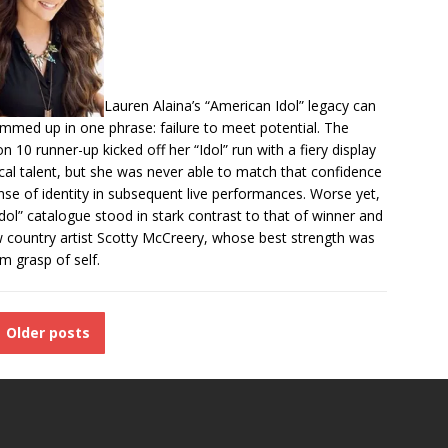
Lauren Alaina’s “American Idol” legacy can
mmed up in one phrase: failure to meet potential. The
n 10 runner-up kicked off her “Idol”
run with a
fiery display
cal talent
, but she was never able to match that confidence
nse of identity in subsequent live performances. Worse yet,
Idol” catalogue stood in stark contrast to that of winner and
w country artist Scotty McCreery, whose best strength was
rm grasp of self.
Older posts