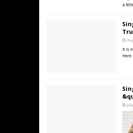
a litt
Sin
Tru
Aug
It is
n
Here 
Sin
&qu
Jul