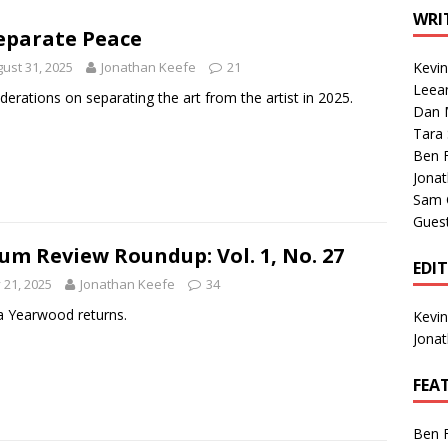
1 Single of the Seventies: Tanya Tucker, “What’s Your Mama’s
WRI
eparate Peace
ust 31, 2025
Jonathan Keefe
21
Kevi
1 Single of the 2000s: Kenny Chesney featuring Uncle Kracker,
Leea
derations on separating the art from the artist in 2025.
Dan M
n”
2004
Tara
Albums of 2026
ALBUM REVIEWS
Ben 
Jona
Sam 
Gues
um Review Roundup: Vol. 1, No. 27
EDI
y 21, 2025
Jonathan Keefe
34
a Yearwood returns.
Kevi
Jona
FEA
Ben 