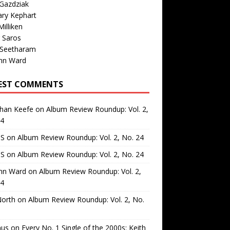
Gazdziak
ary Kephart
illiken
 Saros
 Seetharam
nn Ward
EST COMMENTS
than Keefe
on
Album Review Roundup: Vol. 2,
24
 S
on
Album Review Roundup: Vol. 2, No. 24
 S
on
Album Review Roundup: Vol. 2, No. 24
nn Ward
on
Album Review Roundup: Vol. 2,
24
North
on
Album Review Roundup: Vol. 2, No.
us
on
Every No. 1 Single of the 2000s: Keith