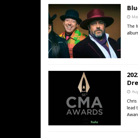
Blu
May
The M
album
202
Dre
Aug
Chris
lead 
Awar