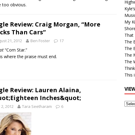
High
le too obvious.
Kyle’
Musi
My Ki
gle Review: Craig Morgan, “More
Shor
cks Than Cars”
That 
ust 21, 2012
Ben Foster
17
The 
The B
ot
“Corn Star.”
The M
is where the praise must end.
The 
Think
This 
VIE
gle Review: Lauren Alaina,
ot;Eighteen Inches&quot;
View
y 2, 2012
Tara Seetharam
6
Older
Post