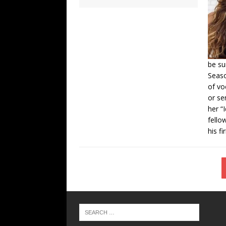
be su
Seaso
of vo
or se
her “
fello
his fi