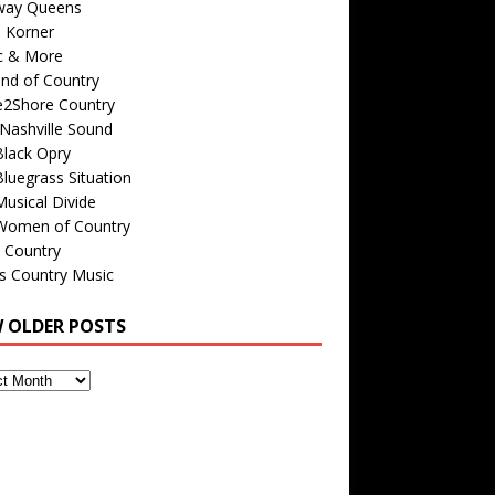
way Queens
s Korner
c & More
nd of Country
e2Shore Country
Nashville Sound
Black Opry
luegrass Situation
usical Divide
Women of Country
 Country
is Country Music
W OLDER POSTS
s