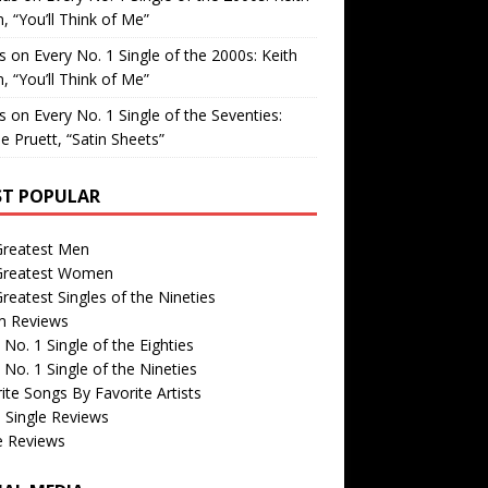
, “You’ll Think of Me”
is
on
Every No. 1 Single of the 2000s: Keith
, “You’ll Think of Me”
is
on
Every No. 1 Single of the Seventies:
e Pruett, “Satin Sheets”
T POPULAR
Greatest Men
Greatest Women
reatest Singles of the Nineties
m Reviews
 No. 1 Single of the Eighties
 No. 1 Single of the Nineties
ite Songs By Favorite Artists
 Single Reviews
e Reviews