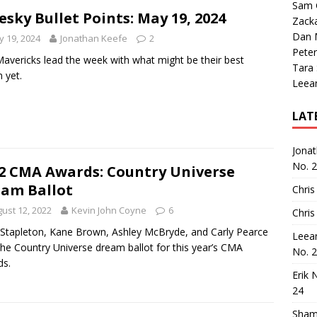
Sam 
esky Bullet Points: May 19, 2024
Zack
Dan M
 19, 2024
Jonathan Keefe
2
Peter
avericks lead the week with what might be their best
Tara
 yet.
Leea
LAT
Jona
No. 
2 CMA Awards: Country Universe
am Ballot
Chris
ust 12, 2022
Kevin John Coyne
6
Chris
 Stapleton, Kane Brown, Ashley McBryde, and Carly Pearce
Leea
the Country Universe dream ballot for this year’s CMA
No. 
ds.
Erik 
24
Sham