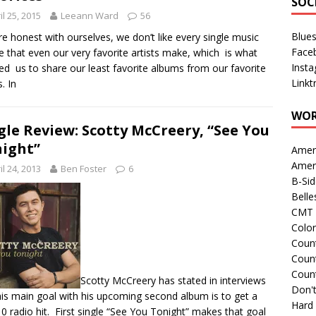
SOC
il 25, 2015
Leeann Ward
56
Blue
’re honest with ourselves, we don’t like every single music
Face
e that even our very favorite artists make, which is what
Inst
red us to share our least favorite albums from our favorite
Linkt
s. In
WOR
gle Review: Scotty McCreery, “See You
ight”
Amer
Amer
il 24, 2013
Ben Foster
6
B-Si
Belle
CMT 
Colo
Count
Count
Coun
Scotty McCreery has stated in interviews
Don't
his main goal with his upcoming second album is to get a
Hard
0 radio hit. First single “See You Tonight” makes that goal