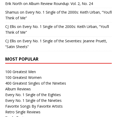
Erik North
on
Album Review Roundup: Vol. 2, No. 24
Shamus
on
Every No. 1 Single of the 2000s: Keith Urban, “You’ll
Think of Me”
CJ Ellis
on
Every No. 1 Single of the 2000s: Keith Urban, “You’ll
Think of Me”
CJ Ellis
on
Every No. 1 Single of the Seventies: Jeanne Pruett,
“Satin Sheets”
MOST POPULAR
100 Greatest Men
100 Greatest Women
400 Greatest Singles of the Nineties
Album Reviews
Every No. 1 Single of the Eighties
Every No. 1 Single of the Nineties
Favorite Songs By Favorite Artists
Retro Single Reviews