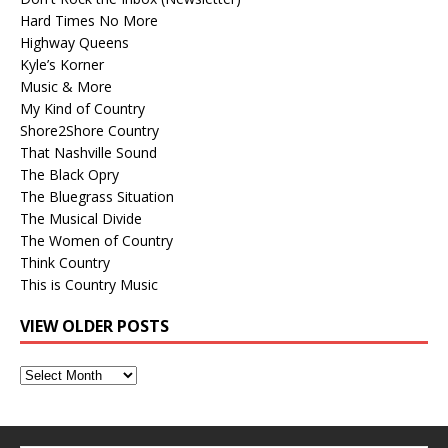
Hard Times No More
Highway Queens
Kyle’s Korner
Music & More
My Kind of Country
Shore2Shore Country
That Nashville Sound
The Black Opry
The Bluegrass Situation
The Musical Divide
The Women of Country
Think Country
This is Country Music
VIEW OLDER POSTS
View
Older
Posts