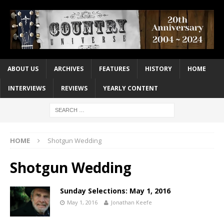
ABOUT US
ARCHIVES
FEATURES
HISTORY
HOME
INTERVIEWS
REVIEWS
YEARLY CONTENT
HOME
Shotgun Wedding
Shotgun Wedding
Sunday Selections: May 1, 2016
May 1, 2016
Jonathan Keefe