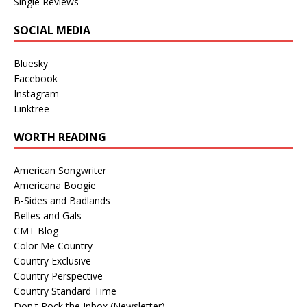
Single Reviews
SOCIAL MEDIA
Bluesky
Facebook
Instagram
Linktree
WORTH READING
American Songwriter
Americana Boogie
B-Sides and Badlands
Belles and Gals
CMT Blog
Color Me Country
Country Exclusive
Country Perspective
Country Standard Time
Don't Rock the Inbox (Newsletter)