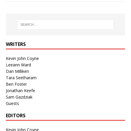
WRITERS
Kevin John Coyne
Leeann Ward
Dan Milliken
Tara Seetharam
Ben Foster
Jonathan Keefe
Sam Gazdziak
Guests
EDITORS
Kevin John Coyne