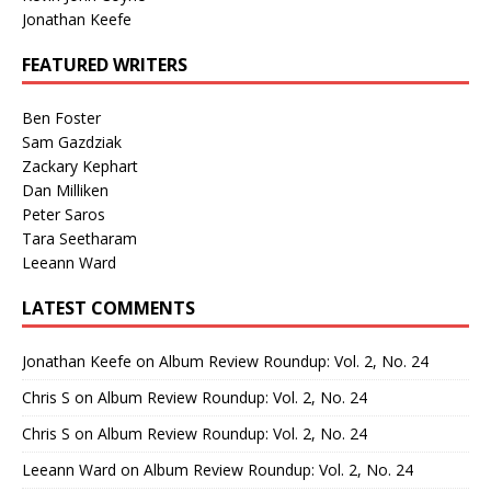
Jonathan Keefe
FEATURED WRITERS
Ben Foster
Sam Gazdziak
Zackary Kephart
Dan Milliken
Peter Saros
Tara Seetharam
Leeann Ward
LATEST COMMENTS
Jonathan Keefe
on
Album Review Roundup: Vol. 2, No. 24
Chris S
on
Album Review Roundup: Vol. 2, No. 24
Chris S
on
Album Review Roundup: Vol. 2, No. 24
Leeann Ward
on
Album Review Roundup: Vol. 2, No. 24