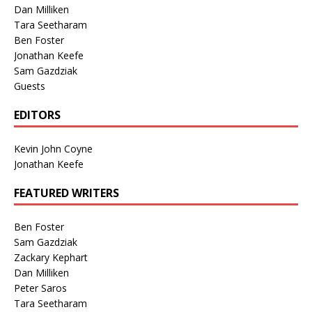
Dan Milliken
Tara Seetharam
Ben Foster
Jonathan Keefe
Sam Gazdziak
Guests
EDITORS
Kevin John Coyne
Jonathan Keefe
FEATURED WRITERS
Ben Foster
Sam Gazdziak
Zackary Kephart
Dan Milliken
Peter Saros
Tara Seetharam