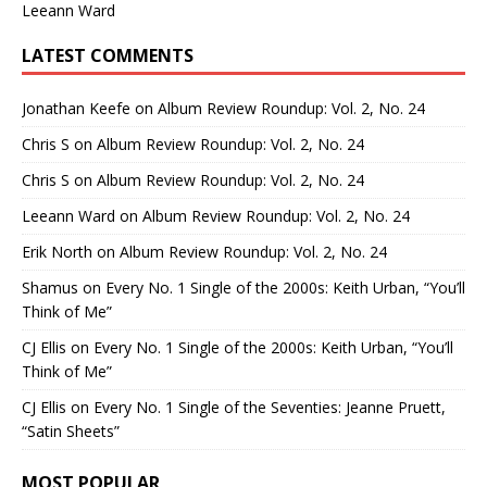
Leeann Ward
LATEST COMMENTS
Jonathan Keefe
on
Album Review Roundup: Vol. 2, No. 24
Chris S
on
Album Review Roundup: Vol. 2, No. 24
Chris S
on
Album Review Roundup: Vol. 2, No. 24
Leeann Ward
on
Album Review Roundup: Vol. 2, No. 24
Erik North
on
Album Review Roundup: Vol. 2, No. 24
Shamus
on
Every No. 1 Single of the 2000s: Keith Urban, “You’ll
Think of Me”
CJ Ellis
on
Every No. 1 Single of the 2000s: Keith Urban, “You’ll
Think of Me”
CJ Ellis
on
Every No. 1 Single of the Seventies: Jeanne Pruett,
“Satin Sheets”
MOST POPULAR