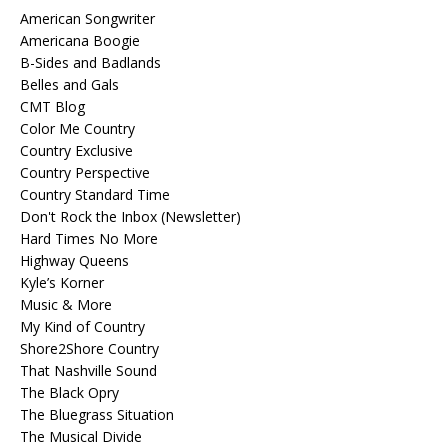
American Songwriter
Americana Boogie
B-Sides and Badlands
Belles and Gals
CMT Blog
Color Me Country
Country Exclusive
Country Perspective
Country Standard Time
Don't Rock the Inbox (Newsletter)
Hard Times No More
Highway Queens
Kyle’s Korner
Music & More
My Kind of Country
Shore2Shore Country
That Nashville Sound
The Black Opry
The Bluegrass Situation
The Musical Divide