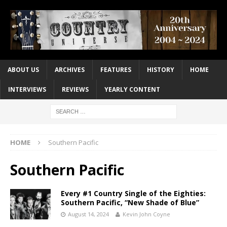
ABOUT US
ARCHIVES
FEATURES
HISTORY
HOME
INTERVIEWS
REVIEWS
YEARLY CONTENT
HOME
Southern Pacific
Southern Pacific
Every #1 Country Single of the Eighties:
Southern Pacific, “New Shade of Blue”
August 14, 2024
Kevin John Coyne