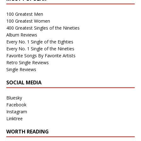
100 Greatest Men
100 Greatest Women
400 Greatest Singles of the Nineties
Album Reviews
Every No. 1 Single of the Eighties
Every No. 1 Single of the Nineties
Favorite Songs By Favorite Artists
Retro Single Reviews
Single Reviews
SOCIAL MEDIA
Bluesky
Facebook
Instagram
Linktree
WORTH READING