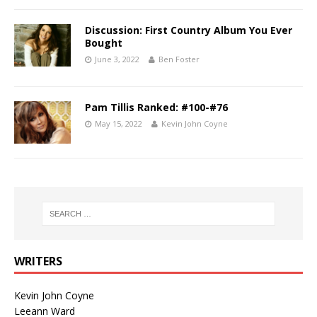
Discussion: First Country Album You Ever
Bought
June 3, 2022
Ben Foster
Pam Tillis Ranked: #100-#76
May 15, 2022
Kevin John Coyne
WRITERS
Kevin John Coyne
Leeann Ward