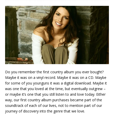
Do you remember the first country album you ever bought?
Maybe it was on a vinyl record. Maybe it was on a CD. Maybe
for some of you younguns it was a digital download. Maybe it
was one that you loved at the time, but eventually outgrew –
or maybe it’s one that you still listen to and love today. Either
way, our first country album purchases became part of the
soundtrack of each of our lives, not to mention part of our
journey of discovery into the genre that we love.