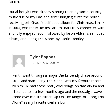
for me.
But although I was already starting to enjoy some country
music due to my Dad and sister bringing it into the house,
receiving Josh Gracin’s self-titled album for Christmas, I think
in 2004, was really the first album that I truly connected with
and fully enjoyed, soon followed by Jason Aldean’s self-titled
album, and “Long Trip Alone” by Dierks Bentley.
Tyler Pappas
JUNE 3, 2022 AT 5:20 PM
Kent I went through a major Dierks Bently phase around
2011 and man “Long Trip Alone” was my favorite record
by him. He had some really cool songs on that album and
I listened to it a few months ago and the nostalgia wave
came over me. It’s either “Up On The Ridge” or “Long Trip
Alone” as my favorite dierks album