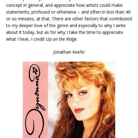
concept in general, and appreciate how artists could make
statements, profound or otherwise – and often in less than 40
or so minutes, at that. There are other factors that contributed
to my deeper love of the genre and especially to why I write
about it today, but as for why I take the time to appreciate
what I hear, I credit
Up on the Ridge
.
Jonathan Keefe: