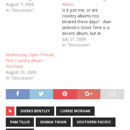
August 7, 2008
Album
In "Discussion"
Is it just me, or are
country albums too
bloated these days? Alan
Jackson's Good Time is a
decent album, but at
seventeen tracks, it's too
July 21, 2008
much to listen to in one
In "Discussion"
sitting. I remember
Wednesday Open Thread:
when most country
First Country Album
albums had ten songs. No
Purchase
more. No less. That
August 20, 2008
seems skimpy by…
In "Discussion"
DIERKS BENTLEY
LORRIE MORGAN
PAM TILLIS
SHANIA TWAIN
SOUTHERN PACIFIC