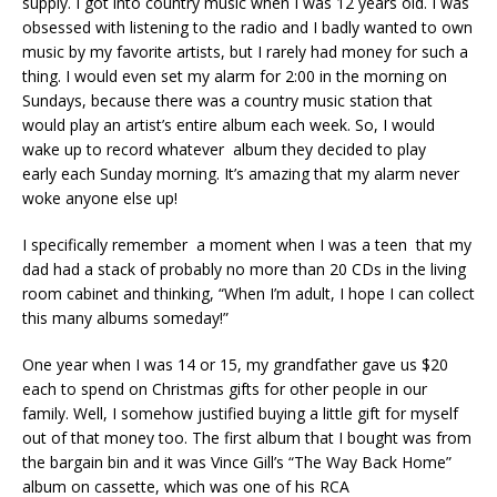
supply. I got into country music when I was 12 years old. I was
obsessed with listening to the radio and I badly wanted to own
music by my favorite artists, but I rarely had money for such a
thing. I would even set my alarm for 2:00 in the morning on
Sundays, because there was a country music station that
would play an artist’s entire album each week. So, I would
wake up to record whatever album they decided to play
early each Sunday morning. It’s amazing that my alarm never
woke anyone else up!
I specifically remember a moment when I was a teen that my
dad had a stack of probably no more than 20 CDs in the living
room cabinet and thinking, “When I’m adult, I hope I can collect
this many albums someday!”
One year when I was 14 or 15, my grandfather gave us $20
each to spend on Christmas gifts for other people in our
family. Well, I somehow justified buying a little gift for myself
out of that money too. The first album that I bought was from
the bargain bin and it was Vince Gill’s “The Way Back Home”
album on cassette, which was one of his RCA