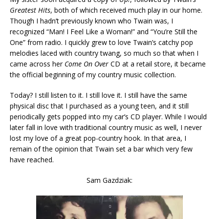
Greatest Hits
, both of which received much play in our home.
Though I hadn’t previously known who Twain was, I
recognized “Man! I Feel Like a Woman!” and “You’re Still the
One” from radio. I quickly grew to love Twain’s catchy pop
melodies laced with country twang, so much so that when I
came across her
Come On Over
CD at a retail store, it became
the official beginning of my country music collection.
Today? I still listen to it. I still love it. I still have the same
physical disc that I purchased as a young teen, and it still
periodically gets popped into my car’s CD player. While I would
later fall in love with traditional country music as well, I never
lost my love of a great pop-country hook. In that area, I
remain of the opinion that Twain set a bar which very few
have reached.
Sam Gazdziak: