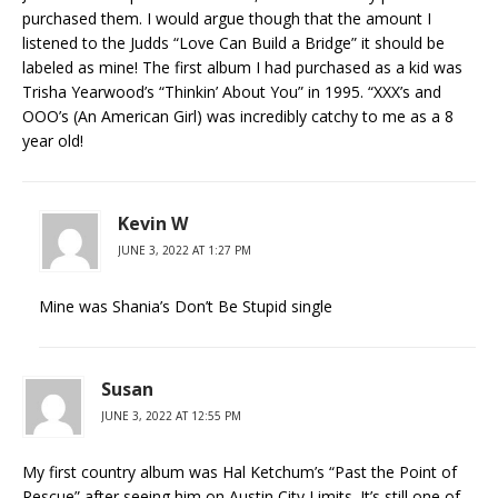
purchased them. I would argue though that the amount I
listened to the Judds “Love Can Build a Bridge” it should be
labeled as mine! The first album I had purchased as a kid was
Trisha Yearwood’s “Thinkin’ About You” in 1995. “XXX’s and
OOO’s (An American Girl) was incredibly catchy to me as a 8
year old!
Kevin W
JUNE 3, 2022 AT 1:27 PM
Mine was Shania’s Don’t Be Stupid single
Susan
JUNE 3, 2022 AT 12:55 PM
My first country album was Hal Ketchum’s “Past the Point of
Rescue” after seeing him on Austin City Limits. It’s still one of