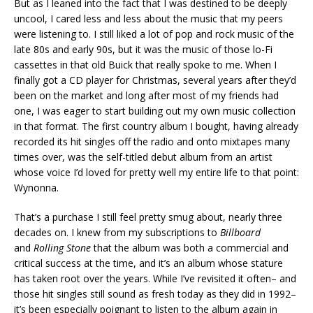
But as I leaned into the fact that I was destined to be deeply
uncool, I cared less and less about the music that my peers
were listening to. I still liked a lot of pop and rock music of the
late 80s and early 90s, but it was the music of those lo-Fi
cassettes in that old Buick that really spoke to me. When I
finally got a CD player for Christmas, several years after they’d
been on the market and long after most of my friends had
one, I was eager to start building out my own music collection
in that format. The first country album I bought, having already
recorded its hit singles off the radio and onto mixtapes many
times over, was the self-titled debut album from an artist
whose voice I’d loved for pretty well my entire life to that point:
Wynonna.
That’s a purchase I still feel pretty smug about, nearly three
decades on. I knew from my subscriptions to
Billboard
and
Rolling Stone
that the album was both a commercial and
critical success at the time, and it’s an album whose stature
has taken root over the years. While I’ve revisited it often– and
those hit singles still sound as fresh today as they did in 1992–
it’s been especially poignant to listen to the album again in