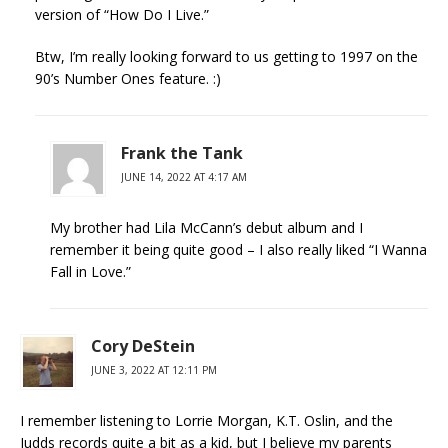
version of “How Do I Live.”
Btw, I’m really looking forward to us getting to 1997 on the
90’s Number Ones feature. :)
Frank the Tank
JUNE 14, 2022 AT 4:17 AM
My brother had Lila McCann’s debut album and I
remember it being quite good – I also really liked “I Wanna
Fall in Love.”
Cory DeStein
JUNE 3, 2022 AT 12:11 PM
I remember listening to Lorrie Morgan, K.T. Oslin, and the
Judds records quite a bit as a kid, but I believe my parents