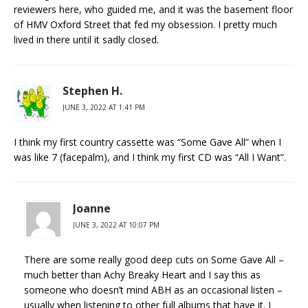
reviewers here, who guided me, and it was the basement floor
of HMV Oxford Street that fed my obsession. I pretty much
lived in there until it sadly closed.
Stephen H.
JUNE 3, 2022 AT 1:41 PM
I think my first country cassette was “Some Gave All” when I
was like 7 (facepalm), and I think my first CD was “All I Want”.
Joanne
JUNE 3, 2022 AT 10:07 PM
There are some really good deep cuts on Some Gave All –
much better than Achy Breaky Heart and I say this as
someone who doesn’t mind ABH as an occasional listen –
usually when listening to other full albums that have it. I