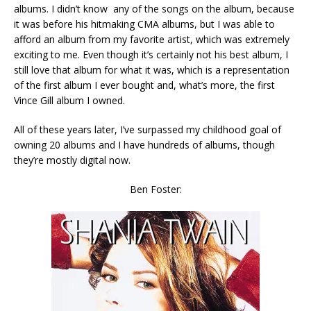
albums. I didn’t know any of the songs on the album, because
it was before his hitmaking CMA albums, but I was able to
afford an album from my favorite artist, which was extremely
exciting to me. Even though it’s certainly not his best album, I
still love that album for what it was, which is a representation
of the first album I ever bought and, what’s more, the first
Vince Gill album I owned.
All of these years later, I’ve surpassed my childhood goal of
owning 20 albums and I have hundreds of albums, though
they’re mostly digital now.
Ben Foster: