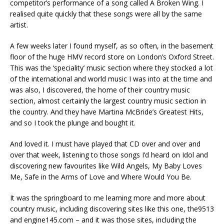
competitor’s performance of a song called A Broken Wing. I
realised quite quickly that these songs were all by the same
artist.
A few weeks later I found myself, as so often, in the basement
floor of the huge HMV record store on London’s Oxford Street.
This was the ‘speciality’ music section where they stocked a lot
of the international and world music I was into at the time and
was also, I discovered, the home of their country music
section, almost certainly the largest country music section in
the country. And they have Martina McBride’s Greatest Hits,
and so I took the plunge and bought it.
And loved it. I must have played that CD over and over and
over that week, listening to those songs I’d heard on Idol and
discovering new favourites like Wild Angels, My Baby Loves
Me, Safe in the Arms of Love and Where Would You Be.
It was the springboard to me learning more and more about
country music, including discovering sites like this one, the9513
and engine145.com – and it was those sites, including the