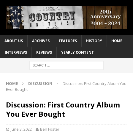
ABOUT US
ARCHIVES
FEATURES
HISTORY
HOME
INTERVIEWS
REVIEWS
YEARLY CONTENT
HOME
DISCUSSION
Discussion: First Country Album You
Ever Bought
Discussion: First Country Album
You Ever Bought
June 3, 2022
Ben Foster