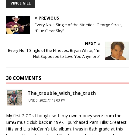
VINCE GILL
PREVIOUS
Every No. 1 Single of the Nineties: George Strait,
“Blue Clear Sky”
NEXT
Every No. 1 Single of the Nineties: Bryan White, “I’m
Not Supposed to Love You Anymore”
30 COMMENTS
The_trouble_with_the_truth
JUNE 3, 2022 AT 12:03 PM
My first 2 CDs I bought with my own money were from the
BmG music club back in 1997. I purchased Pam Tillis’ Greatest
Hits and Lila McCann’s Lila album. I was in 8zth grade at this