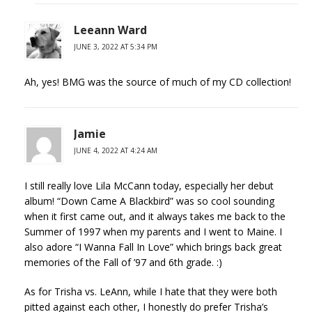
Leeann Ward
JUNE 3, 2022 AT 5:34 PM
Ah, yes! BMG was the source of much of my CD collection!
Jamie
JUNE 4, 2022 AT 4:24 AM
I still really love Lila McCann today, especially her debut
album! “Down Came A Blackbird” was so cool sounding
when it first came out, and it always takes me back to the
Summer of 1997 when my parents and I went to Maine. I
also adore “I Wanna Fall In Love” which brings back great
memories of the Fall of ’97 and 6th grade. :)
As for Trisha vs. LeAnn, while I hate that they were both
pitted against each other, I honestly do prefer Trisha’s