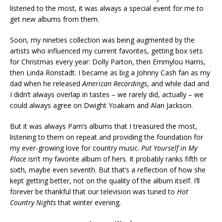
listened to the most, it was always a special event for me to
get new albums from them.
Soon, my nineties collection was being augmented by the
artists who influenced my current favorites, getting box sets
for Christmas every year: Dolly Parton, then Emmylou Harris,
then Linda Ronstadt. I became as big a Johnny Cash fan as my
dad when he released
American Recordings
, and while dad and
I didn’t always overlap in tastes – we rarely did, actually – we
could always agree on Dwight Yoakam and Alan Jackson.
But it was always Pam’s albums that I treasured the most,
listening to them on repeat and providing the foundation for
my ever-growing love for country music.
Put Yourself in My
Place
isn’t my favorite album of hers. It probably ranks fifth or
sixth, maybe even seventh. But that’s a reflection of how she
kept getting better, not on the quality of the album itself. I’ll
forever be thankful that our television was tuned to
Hot
Country Nights
that winter evening.