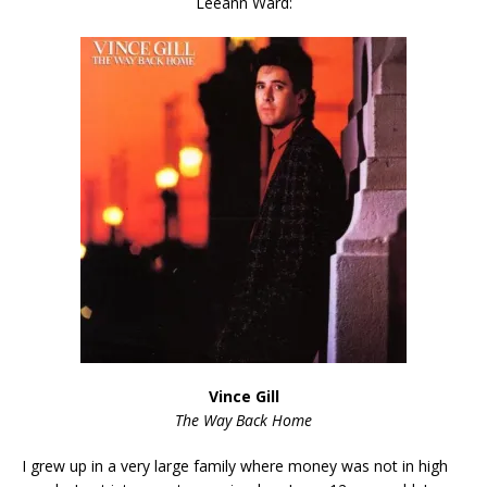
Leeann Ward:
Vince Gill
The Way Back Home
I grew up in a very large family where money was not in high