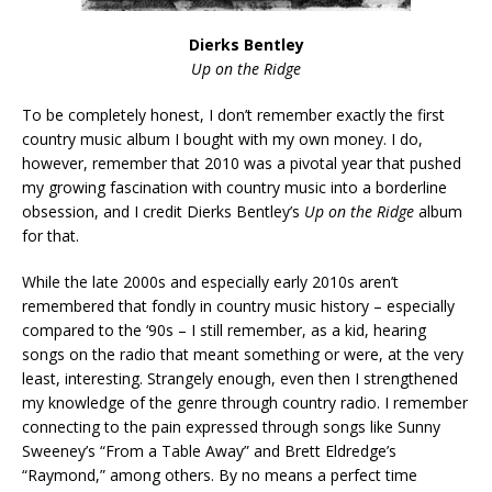
Dierks Bentley
Up on the Ridge
To be completely honest, I don’t remember exactly the first
country music album I bought with my own money. I do,
however, remember that 2010 was a pivotal year that pushed
my growing fascination with country music into a borderline
obsession, and I credit Dierks Bentley’s
Up on the Ridge
album
for that.
While the late 2000s and especially early 2010s aren’t
remembered that fondly in country music history – especially
compared to the ‘90s – I still remember, as a kid, hearing
songs on the radio that meant something or were, at the very
least, interesting. Strangely enough, even then I strengthened
my knowledge of the genre through country radio. I remember
connecting to the pain expressed through songs like Sunny
Sweeney’s “From a Table Away” and Brett Eldredge’s
“Raymond,” among others. By no means a perfect time