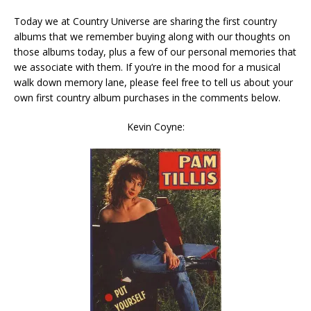
Today we at Country Universe are sharing the first country
albums that we remember buying along with our thoughts on
those albums today, plus a few of our personal memories that
we associate with them. If you’re in the mood for a musical
walk down memory lane, please feel free to tell us about your
own first country album purchases in the comments below.
Kevin Coyne: