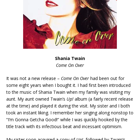
Shania Twain
Come On Over
It was not a new release –
Come On Over
had been out for
some eight years when I bought it. I had first been introduced
to the music of Shania Twain when my family was visiting my
aunt. My aunt owned Twain’s
Up!
album (a fairly recent release
at the time) and played it during the visit. My sister and I both
took an instant liking. I remember her singing along nonstop to
“I’m Gonna Getcha Good!” while I was quickly hooked by the
title track with its infectious beat and incessant optimism.
My sister soon acquired a copy of
Up!
, followed by Twain’s