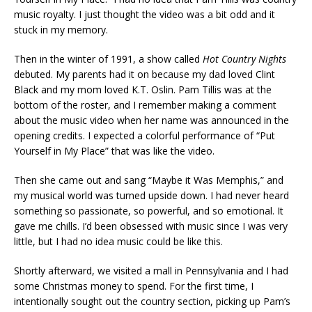
music royalty. I just thought the video was a bit odd and it
stuck in my memory.
Then in the winter of 1991, a show called
Hot Country Nights
debuted. My parents had it on because my dad loved Clint
Black and my mom loved K.T. Oslin. Pam Tillis was at the
bottom of the roster, and I remember making a comment
about the music video when her name was announced in the
opening credits. I expected a colorful performance of “Put
Yourself in My Place” that was like the video.
Then she came out and sang “Maybe it Was Memphis,” and
my musical world was turned upside down. I had never heard
something so passionate, so powerful, and so emotional. It
gave me chills. I’d been obsessed with music since I was very
little, but I had no idea music could be like this.
Shortly afterward, we visited a mall in Pennsylvania and I had
some Christmas money to spend. For the first time, I
intentionally sought out the country section, picking up Pam’s