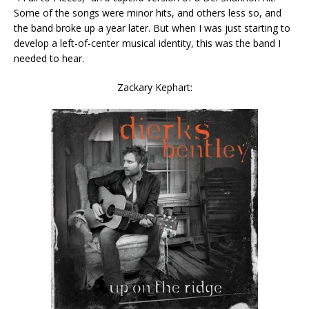
Some of the songs were minor hits, and others less so, and
the band broke up a year later. But when I was just starting to
develop a left-of-center musical identity, this was the band I
needed to hear.
Zackary Kephart: