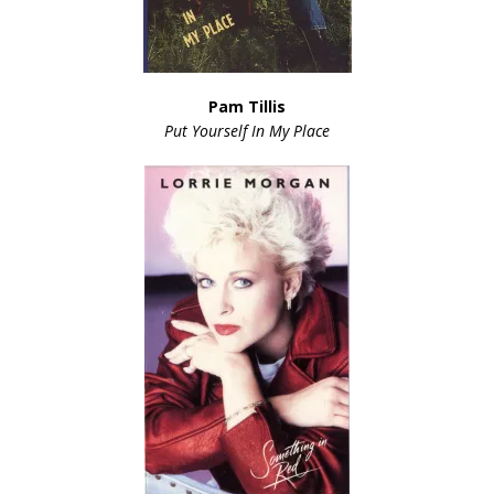
Pam Tillis
Put Yourself In My Place