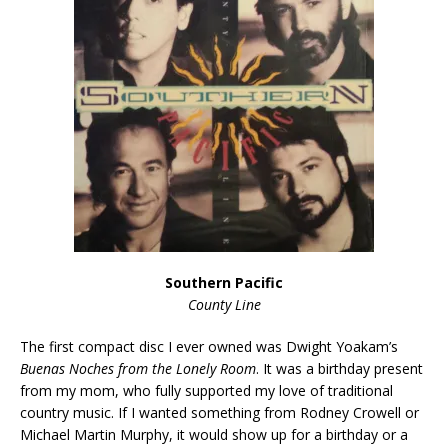
Southern Pacific
County Line
The first compact disc I ever owned was Dwight Yoakam’s
Buenas Noches from the Lonely Room
. It was a birthday present
from my mom, who fully supported my love of traditional
country music. If I wanted something from Rodney Crowell or
Michael Martin Murphy, it would show up for a birthday or a