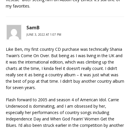
my favorites.
SamB
JUNE 3, 2022 AT 1:07 PM
Like Ben, my first country CD purchase was technically Shania
Twain’s Come On Over. But being as I was living in the UK and
it was the international edition, which was climbing up the
charts at the time, I kinda feel it doesn’t really count. I didn’t
really see it as being a country album – it was just what was
the best of pop at that time. I didn’t buy another country album
for seven years.
Flash forward to 2005 and season 4 of American Idol. Carrie
Underwood is dominating, and I am obsessed by her,
especially her performances of country songs including
Independence Day and When God Fearin’ Women Get the
Blues. I’d also been struck earlier in the competition by another