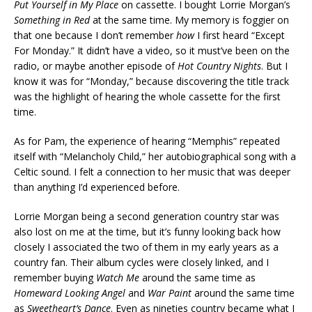
Put Yourself in My Place
on cassette. I bought Lorrie Morgan’s
Something in Red
at the same time. My memory is foggier on
that one because I don’t remember
how
I first heard “Except
For Monday.” It didn’t have a video, so it must’ve been on the
radio, or maybe another episode of
Hot Country Nights
. But I
know it was for “Monday,” because discovering the title track
was the highlight of hearing the whole cassette for the first
time.
As for Pam, the experience of hearing “Memphis” repeated
itself with “Melancholy Child,” her autobiographical song with a
Celtic sound. I felt a connection to her music that was deeper
than anything I’d experienced before.
Lorrie Morgan being a second generation country star was
also lost on me at the time, but it’s funny looking back how
closely I associated the two of them in my early years as a
country fan. Their album cycles were closely linked, and I
remember buying
Watch Me
around the same time as
Homeward Looking Angel
and
War Paint
around the same time
as
Sweetheart’s Dance
. Even as nineties country became what I