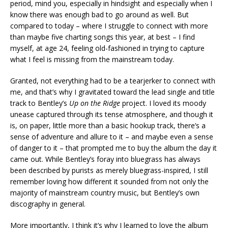
period, mind you, especially in hindsight and especially when I
know there was enough bad to go around as well. But
compared to today – where I struggle to connect with more
than maybe five charting songs this year, at best – I find
myself, at age 24, feeling old-fashioned in trying to capture
what I feel is missing from the mainstream today.
Granted, not everything had to be a tearjerker to connect with
me, and that’s why I gravitated toward the lead single and title
track to Bentley’s
Up on the Ridge
project. I loved its moody
unease captured through its tense atmosphere, and though it
is, on paper, little more than a basic hookup track, there’s a
sense of adventure and allure to it – and maybe even a sense
of danger to it – that prompted me to buy the album the day it
came out. While Bentley’s foray into bluegrass has always
been described by purists as merely bluegrass-inspired, I still
remember loving how different it sounded from not only the
majority of mainstream country music, but Bentley’s own
discography in general.
More importantly, I think it’s why I learned to love the album