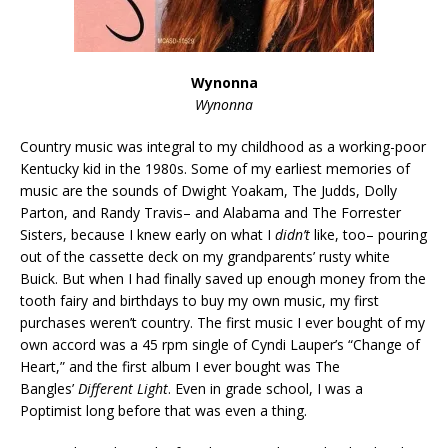
Wynonna
Wynonna
Country music was integral to my childhood as a working-poor
Kentucky kid in the 1980s. Some of my earliest memories of
music are the sounds of Dwight Yoakam, The Judds, Dolly
Parton, and Randy Travis– and Alabama and The Forrester
Sisters, because I knew early on what I
didn’t
like, too– pouring
out of the cassette deck on my grandparents’ rusty white
Buick. But when I had finally saved up enough money from the
tooth fairy and birthdays to buy my own music, my first
purchases weren’t country. The first music I ever bought of my
own accord was a 45 rpm single of Cyndi Lauper’s “Change of
Heart,” and the first album I ever bought was The
Bangles’
Different Light
. Even in grade school, I was a
Poptimist long before that was even a thing.