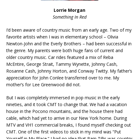
Lorrie Morgan
Something In Red
I’d been aware of country music from an early age. Two of my
favorite artists when I was in elementary school – Olivia
Newton-John and the Everly Brothers – had been successful in
the genre. My parents were both huge fans of current and
older country music. Car rides featured a mix of Reba
McEntire, George Strait, Tammy Wynette, Johnny Cash,
Rosanne Cash, Johnny Horton, and Con
way Twitty. My father’s
appreciation for John Conlee transferred over to me. My
mother’s for Lee Greenwood did not.
But I was completely immersed in pop music in the early
nineties, and it took CMT to change that. We had a vacation
house in the Pocono mountains, and the house there had
cable, which had yet to arrive in our New York home. During
MTV and VH1 commercial breaks, I found myself checking out
CMT. One of the first videos to stick in my mind was “Put
Yourself in My Place.” I had no idea that Pam Tillis was country