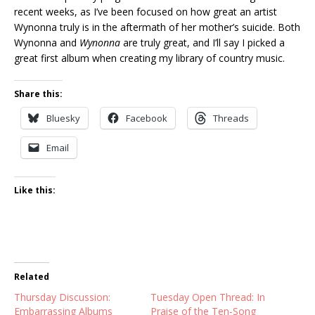
recent weeks, as I’ve been focused on how great an artist
Wynonna truly is in the aftermath of her mother’s suicide. Both
Wynonna and
Wynonna
are truly great, and I’ll say I picked a
great first album when creating my library of country music.
Share this:
Bluesky
Facebook
Threads
Email
Like this:
Related
Thursday Discussion:
Tuesday Open Thread: In
Embarrassing Albums
Praise of the Ten-Song