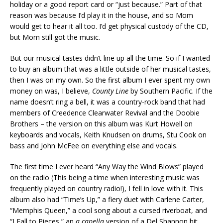
holiday or a good report card or “just because.” Part of that
reason was because I’d play it in the house, and so Mom
would get to hear it all too. I’d get physical custody of the CD,
but Mom still got the music.
But our musical tastes didn’t line up all the time. So if I wanted
to buy an album that was a little outside of her musical tastes,
then I was on my own. So the first album I ever spent my own
money on was, I believe,
County Line
by Southern Pacific. If the
name doesn’t ring a bell, it was a country-rock band that had
members of Creedence Clearwater Revival and the Doobie
Brothers – the version on this album was Kurt Howell on
keyboards and vocals, Keith Knudsen on drums, Stu Cook on
bass and John McFee on everything else and vocals.
The first time I ever heard “Any Way the Wind Blows” played
on the radio (This being a time when interesting music was
frequently played on country radio!), I fell in love with it. This
album also had “Time’s Up,” a fiery duet with Carlene Carter,
“Memphis Queen,” a cool song about a cursed riverboat, and
“I Fall to Pieces,” an
a capella
version of a Del Shannon hit.