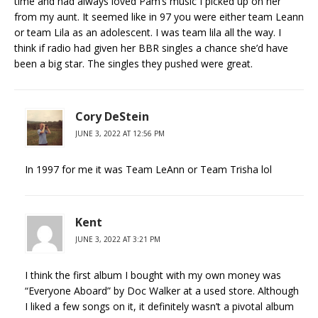
time and had always loved Pam’s music I picked up on her
from my aunt. It seemed like in 97 you were either team Leann
or team Lila as an adolescent. I was team lila all the way. I
think if radio had given her BBR singles a chance she’d have
been a big star. The singles they pushed were great.
Cory DeStein
JUNE 3, 2022 AT 12:56 PM
In 1997 for me it was Team LeAnn or Team Trisha lol
Kent
JUNE 3, 2022 AT 3:21 PM
I think the first album I bought with my own money was
“Everyone Aboard” by Doc Walker at a used store. Although
I liked a few songs on it, it definitely wasn’t a pivotal album