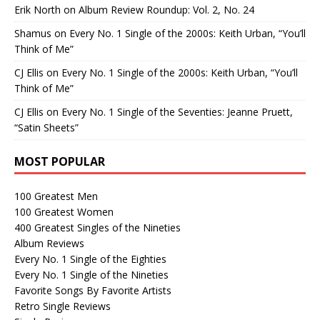
Erik North
on
Album Review Roundup: Vol. 2, No. 24
Shamus
on
Every No. 1 Single of the 2000s: Keith Urban, “You’ll
Think of Me”
CJ Ellis
on
Every No. 1 Single of the 2000s: Keith Urban, “You’ll
Think of Me”
CJ Ellis
on
Every No. 1 Single of the Seventies: Jeanne Pruett,
“Satin Sheets”
MOST POPULAR
100 Greatest Men
100 Greatest Women
400 Greatest Singles of the Nineties
Album Reviews
Every No. 1 Single of the Eighties
Every No. 1 Single of the Nineties
Favorite Songs By Favorite Artists
Retro Single Reviews