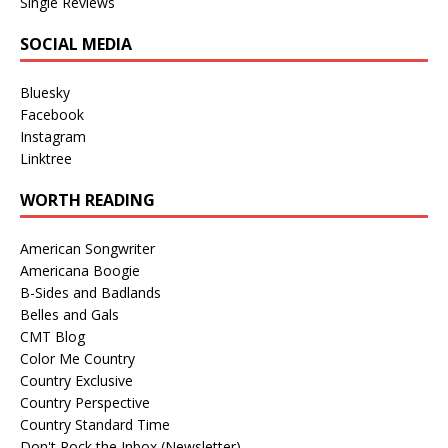
Single Reviews
SOCIAL MEDIA
Bluesky
Facebook
Instagram
Linktree
WORTH READING
American Songwriter
Americana Boogie
B-Sides and Badlands
Belles and Gals
CMT Blog
Color Me Country
Country Exclusive
Country Perspective
Country Standard Time
Don't Rock the Inbox (Newsletter)