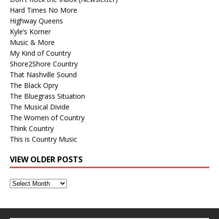
Hard Times No More
Highway Queens
Kyle’s Korner
Music & More
My Kind of Country
Shore2Shore Country
That Nashville Sound
The Black Opry
The Bluegrass Situation
The Musical Divide
The Women of Country
Think Country
This is Country Music
VIEW OLDER POSTS
View
Older
Posts