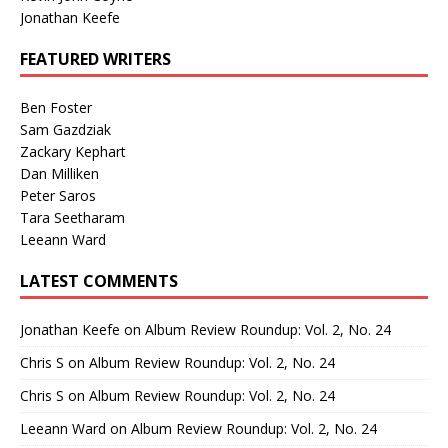
Jonathan Keefe
FEATURED WRITERS
Ben Foster
Sam Gazdziak
Zackary Kephart
Dan Milliken
Peter Saros
Tara Seetharam
Leeann Ward
LATEST COMMENTS
Jonathan Keefe
on
Album Review Roundup: Vol. 2, No. 24
Chris S
on
Album Review Roundup: Vol. 2, No. 24
Chris S
on
Album Review Roundup: Vol. 2, No. 24
Leeann Ward
on
Album Review Roundup: Vol. 2, No. 24