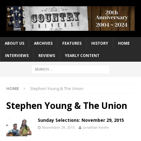
ABOUT US
ARCHIVES
FEATURES
HISTORY
HOME
INTERVIEWS
REVIEWS
YEARLY CONTENT
HOME
Stephen Young & The Union
Stephen Young & The Union
Sunday Selections: November 29, 2015
November 29, 2015
Jonathan Keefe