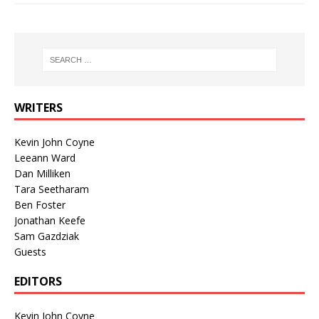
WRITERS
Kevin John Coyne
Leeann Ward
Dan Milliken
Tara Seetharam
Ben Foster
Jonathan Keefe
Sam Gazdziak
Guests
EDITORS
Kevin John Coyne