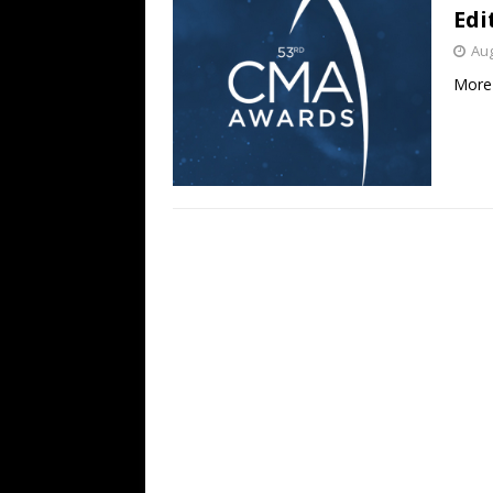
Edi
Aug
More 