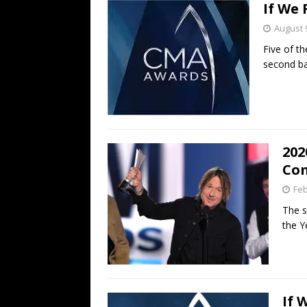
If We
August 
Five of t
second ba
202
Com
Feb
The s
the Y
If 