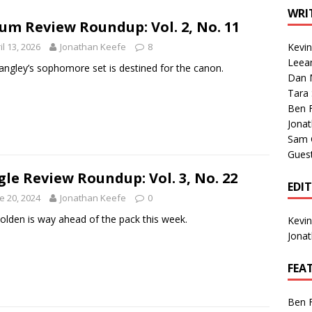
1 Single of the Seventies: Tanya Tucker, “What’s Your Mama’s
WRI
um Review Roundup: Vol. 2, No. 11
il 13, 2026
Jonathan Keefe
8
Kevi
1 Single of the 2000s: Kenny Chesney featuring Uncle Kracker,
Leea
Langley’s sophomore set is destined for the canon.
Dan M
n”
2004
Tara
Albums of 2026
ALBUM REVIEWS
Ben 
Jona
Sam 
Gues
gle Review Roundup: Vol. 3, No. 22
EDI
e 20, 2024
Jonathan Keefe
0
Holden is way ahead of the pack this week.
Kevi
Jona
FEA
Ben 