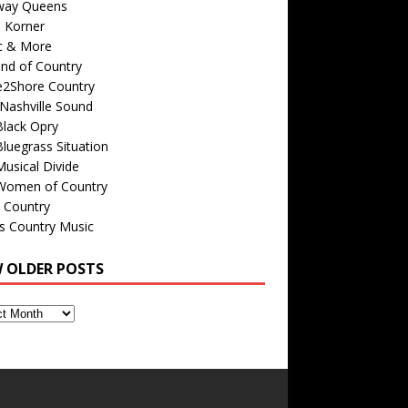
way Queens
s Korner
c & More
nd of Country
e2Shore Country
Nashville Sound
Black Opry
luegrass Situation
usical Divide
Women of Country
 Country
is Country Music
W OLDER POSTS
s