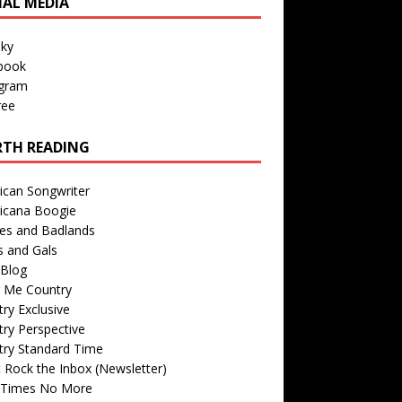
IAL MEDIA
sky
book
agram
ree
TH READING
ican Songwriter
icana Boogie
des and Badlands
s and Gals
Blog
r Me Country
ry Exclusive
ry Perspective
try Standard Time
 Rock the Inbox (Newsletter)
 Times No More