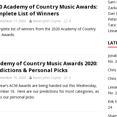
Sam 
0 Academy of Country Music Awards:
Zack
plete List of Winners
Dan M
Peter
tember 17, 2020
Kevin John Coyne
0
Tara
plete list of winners from the 2020 Academy of Country
Leea
 Awards.
LAT
Jona
No. 
demy of Country Music Awards 2020:
dictions & Personal Picks
Chris
tember 15, 2020
Kevin John Coyne
3
Chris
year’s ACM Awards are being handed out this Wednesday,
Leea
mber 16. Here are our predictions for most categories, as
No. 
as our personal picks.
Erik 
24
Sham