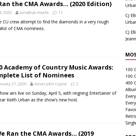
 Ran the CMA Awards… (2020 Edition)
Urban
9, 2020
Jonathan Keefe
11
CJ Ell
he CU crew attempt to find the diamonds in a very rough
Urban
llot of CMA nominees.
CJ Ell
Jeann
MOS
0 Academy of Country Music Awards:
100 
plete List of Nominees
100 
400 G
ruary 27, 2020
Kevin John Coyne
2
Albu
how airs live on Sunday, April 5, with reigning Entertainer of
Every
ear Keith Urban as the show’s new host.
Every
Favor
Retro
Singl
We Ran the CMA Awards… (2019