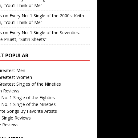
, “You’ll Think of Me”
is
on
Every No. 1 Single of the 2000s: Keith
, “You’ll Think of Me”
is
on
Every No. 1 Single of the Seventies:
e Pruett, “Satin Sheets”
T POPULAR
Greatest Men
Greatest Women
reatest Singles of the Nineties
m Reviews
 No. 1 Single of the Eighties
 No. 1 Single of the Nineties
ite Songs By Favorite Artists
 Single Reviews
e Reviews