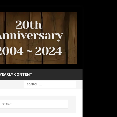
YEARLY CONTENT