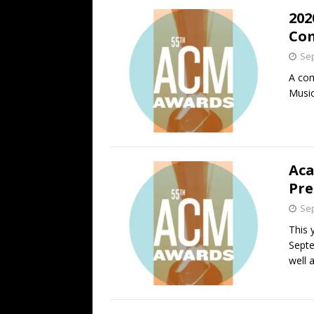
202
Com
Sep
A com
Music
Aca
Pre
Sep
This 
Septe
well 