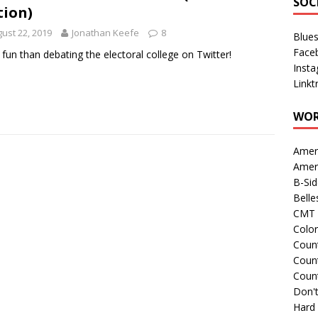
SOC
tion)
ust 22, 2019
Jonathan Keefe
8
Blue
Face
fun than debating the electoral college on Twitter!
Inst
Linkt
WOR
Amer
Amer
B-Si
Belle
CMT 
Colo
Count
Count
Coun
Don't
Hard