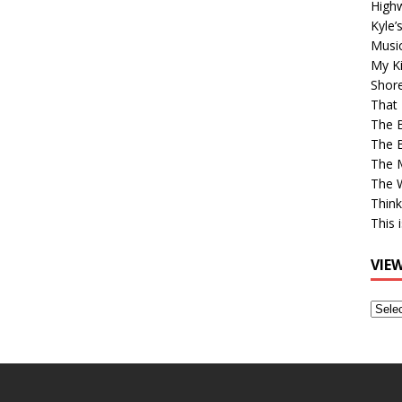
High
Kyle’
Musi
My Ki
Shor
That 
The 
The B
The M
The 
Think
This 
VIE
View
Older
Post