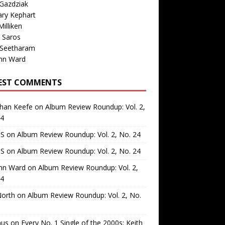
Gazdziak
ary Kephart
illiken
 Saros
 Seetharam
nn Ward
EST COMMENTS
than Keefe
on
Album Review Roundup: Vol. 2,
24
 S
on
Album Review Roundup: Vol. 2, No. 24
 S
on
Album Review Roundup: Vol. 2, No. 24
nn Ward
on
Album Review Roundup: Vol. 2,
24
North
on
Album Review Roundup: Vol. 2, No.
us
on
Every No. 1 Single of the 2000s: Keith