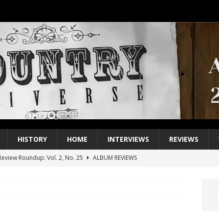
HISTORY
HOME
INTERVIEWS
REVIEWS
eview Roundup: Vol. 2, No. 25
ALBUM REVIEWS
iew Roundup: Vol. 2, No. 24
ALBUM REVIEWS
1 Single of the 2000s: Keith Urban, “You’ll Think of Me”
2004
1 Single of the Seventies: Jeanne Pruett, “Satin Sheets”
1973