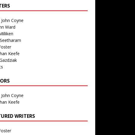
TERS
n John Coyne
nn Ward
illiken
 Seetharam
Foster
than Keefe
Gazdziak
ts
TORS
n John Coyne
than Keefe
TURED WRITERS
Foster