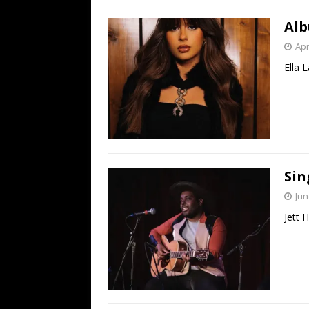
[ July 19, 2026 ]
Every No. 
Alb
Name”
1973
Apr
[ July 19, 2026 ]
Every No. 
Ella 
“When the Sun Goes Dow
[ July 13, 2026 ]
The Best 
Sin
Jun
Jett 