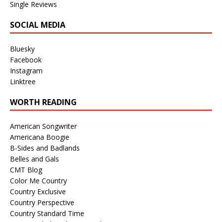
Single Reviews
SOCIAL MEDIA
Bluesky
Facebook
Instagram
Linktree
WORTH READING
American Songwriter
Americana Boogie
B-Sides and Badlands
Belles and Gals
CMT Blog
Color Me Country
Country Exclusive
Country Perspective
Country Standard Time