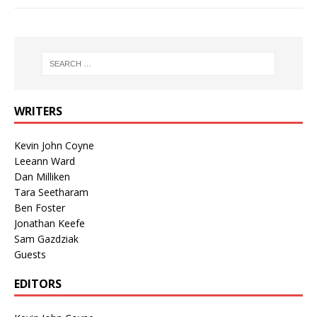
WRITERS
Kevin John Coyne
Leeann Ward
Dan Milliken
Tara Seetharam
Ben Foster
Jonathan Keefe
Sam Gazdziak
Guests
EDITORS