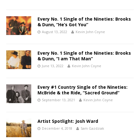
Every No. 1 Single of the Nineties: Brooks
& Dunn, “He’s Got You”
August 13, 2022
Kevin John Coyne
Every No. 1 Single of the Nineties: Brooks
& Dunn, “I am That Man”
June 13, 2022
Kevin John Coyne
Every #1 Country Single of the Nineties:
McBride & the Ride, “Sacred Ground”
September 13, 2021
Kevin John Coyne
Artist Spotlight: Josh Ward
December 4, 2018
Sam Gazdziak