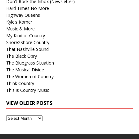
Don't Rock the Inbox (Newsletter)
Hard Times No More
Highway Queens
Kyle’s Korner
Music & More
My Kind of Country
Shore2Shore Country
That Nashville Sound
The Black Opry
The Bluegrass Situation
The Musical Divide
The Women of Country
Think Country
This is Country Music
VIEW OLDER POSTS
View
Older
Posts