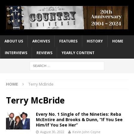
ABOUT US
ARCHIVES
FEATURES
HISTORY
HOME
INTERVIEWS
REVIEWS
YEARLY CONTENT
HOME
Terry McBride
Terry McBride
Every No. 1 Single of the Nineties: Reba
McEntire and Brooks & Dunn, “If You See
Him/If You See Her”
August 30, 2022
Kevin John Coyne