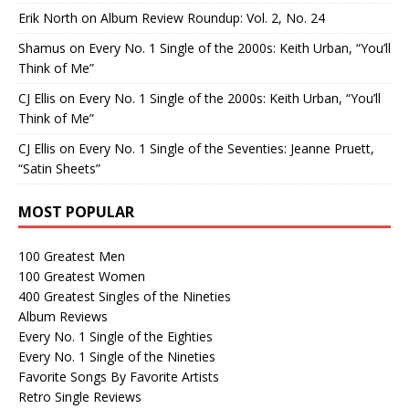
Erik North
on
Album Review Roundup: Vol. 2, No. 24
Shamus
on
Every No. 1 Single of the 2000s: Keith Urban, “You’ll
Think of Me”
CJ Ellis
on
Every No. 1 Single of the 2000s: Keith Urban, “You’ll
Think of Me”
CJ Ellis
on
Every No. 1 Single of the Seventies: Jeanne Pruett,
“Satin Sheets”
MOST POPULAR
100 Greatest Men
100 Greatest Women
400 Greatest Singles of the Nineties
Album Reviews
Every No. 1 Single of the Eighties
Every No. 1 Single of the Nineties
Favorite Songs By Favorite Artists
Retro Single Reviews