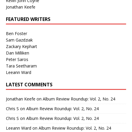
Kevin John Coyne
Jonathan Keefe
FEATURED WRITERS
Ben Foster
Sam Gazdziak
Zackary Kephart
Dan Milliken
Peter Saros
Tara Seetharam
Leeann Ward
LATEST COMMENTS
Jonathan Keefe
on
Album Review Roundup: Vol. 2, No. 24
Chris S
on
Album Review Roundup: Vol. 2, No. 24
Chris S
on
Album Review Roundup: Vol. 2, No. 24
Leeann Ward
on
Album Review Roundup: Vol. 2, No. 24