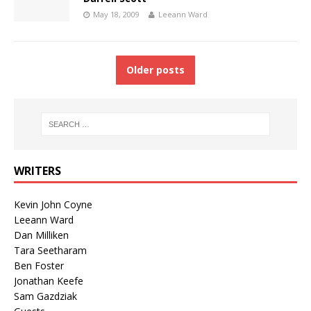
May 18, 2009
Leeann Ward
Older posts
WRITERS
Kevin John Coyne
Leeann Ward
Dan Milliken
Tara Seetharam
Ben Foster
Jonathan Keefe
Sam Gazdziak