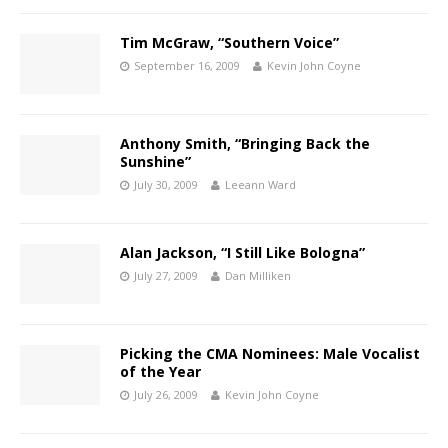
Tim McGraw, “Southern Voice”
September 16, 2009
Kevin John Coyne
Anthony Smith, “Bringing Back the
Sunshine”
July 30, 2009
Leeann Ward
Alan Jackson, “I Still Like Bologna”
July 27, 2009
Dan Milliken
Picking the CMA Nominees: Male Vocalist
of the Year
July 26, 2009
Kevin John Coyne