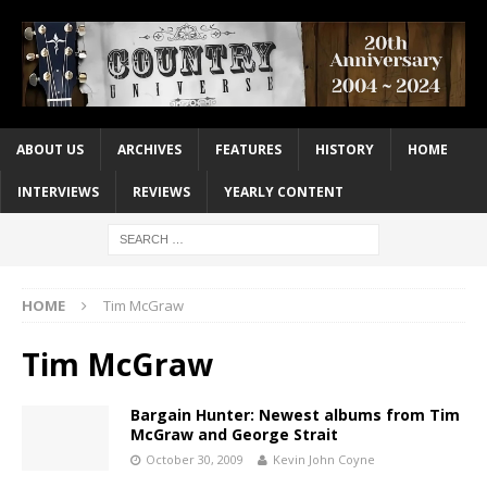
ABOUT US
ARCHIVES
FEATURES
HISTORY
HOME
INTERVIEWS
REVIEWS
YEARLY CONTENT
HOME
Tim McGraw
Tim McGraw
Bargain Hunter: Newest albums from Tim
McGraw and George Strait
October 30, 2009
Kevin John Coyne