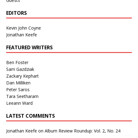
Guests
EDITORS
Kevin John Coyne
Jonathan Keefe
FEATURED WRITERS
Ben Foster
Sam Gazdziak
Zackary Kephart
Dan Milliken
Peter Saros
Tara Seetharam
Leeann Ward
LATEST COMMENTS
Jonathan Keefe
on
Album Review Roundup: Vol. 2, No. 24