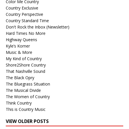
Color Me Country
Country Exclusive
Country Perspective
Country Standard Time
Don't Rock the Inbox (Newsletter)
Hard Times No More
Highway Queens
Kyle’s Korner
Music & More
My Kind of Country
Shore2Shore Country
That Nashville Sound
The Black Opry
The Bluegrass Situation
The Musical Divide
The Women of Country
Think Country
This is Country Music
VIEW OLDER POSTS