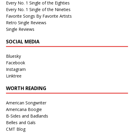
Every No. 1 Single of the Eighties
Every No. 1 Single of the Nineties
Favorite Songs By Favorite Artists
Retro Single Reviews
Single Reviews
SOCIAL MEDIA
Bluesky
Facebook
Instagram
Linktree
WORTH READING
American Songwriter
Americana Boogie
B-Sides and Badlands
Belles and Gals
CMT Blog