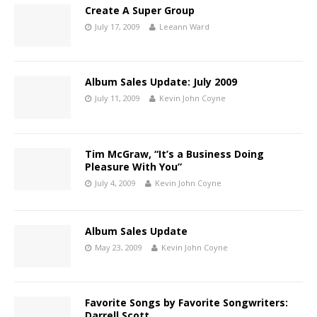
Create A Super Group
July 17, 2009
Leeann Ward
Album Sales Update: July 2009
July 11, 2009
Kevin John Coyne
Tim McGraw, “It’s a Business Doing
Pleasure With You”
July 4, 2009
Kevin John Coyne
Album Sales Update
May 23, 2009
Kevin John Coyne
Favorite Songs by Favorite Songwriters:
Darrell Scott