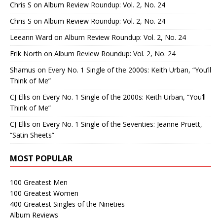
Chris S
on
Album Review Roundup: Vol. 2, No. 24
Chris S
on
Album Review Roundup: Vol. 2, No. 24
Leeann Ward
on
Album Review Roundup: Vol. 2, No. 24
Erik North
on
Album Review Roundup: Vol. 2, No. 24
Shamus
on
Every No. 1 Single of the 2000s: Keith Urban, “You’ll
Think of Me”
CJ Ellis
on
Every No. 1 Single of the 2000s: Keith Urban, “You’ll
Think of Me”
CJ Ellis
on
Every No. 1 Single of the Seventies: Jeanne Pruett,
“Satin Sheets”
MOST POPULAR
100 Greatest Men
100 Greatest Women
400 Greatest Singles of the Nineties
Album Reviews