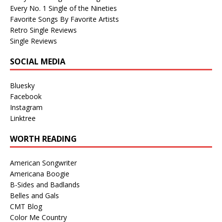
Every No. 1 Single of the Nineties
Favorite Songs By Favorite Artists
Retro Single Reviews
Single Reviews
SOCIAL MEDIA
Bluesky
Facebook
Instagram
Linktree
WORTH READING
American Songwriter
Americana Boogie
B-Sides and Badlands
Belles and Gals
CMT Blog
Color Me Country