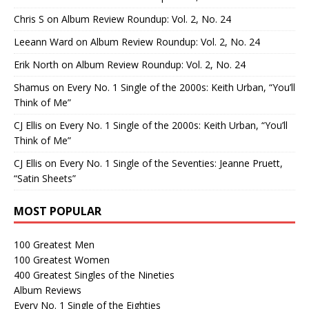
Chris S
on
Album Review Roundup: Vol. 2, No. 24
Leeann Ward
on
Album Review Roundup: Vol. 2, No. 24
Erik North
on
Album Review Roundup: Vol. 2, No. 24
Shamus
on
Every No. 1 Single of the 2000s: Keith Urban, “You’ll
Think of Me”
CJ Ellis
on
Every No. 1 Single of the 2000s: Keith Urban, “You’ll
Think of Me”
CJ Ellis
on
Every No. 1 Single of the Seventies: Jeanne Pruett,
“Satin Sheets”
MOST POPULAR
100 Greatest Men
100 Greatest Women
400 Greatest Singles of the Nineties
Album Reviews
Every No. 1 Single of the Eighties