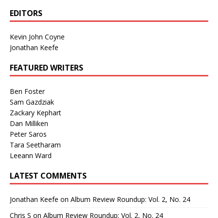
EDITORS
Kevin John Coyne
Jonathan Keefe
FEATURED WRITERS
Ben Foster
Sam Gazdziak
Zackary Kephart
Dan Milliken
Peter Saros
Tara Seetharam
Leeann Ward
LATEST COMMENTS
Jonathan Keefe
on
Album Review Roundup: Vol. 2, No. 24
Chris S
on
Album Review Roundup: Vol. 2, No. 24