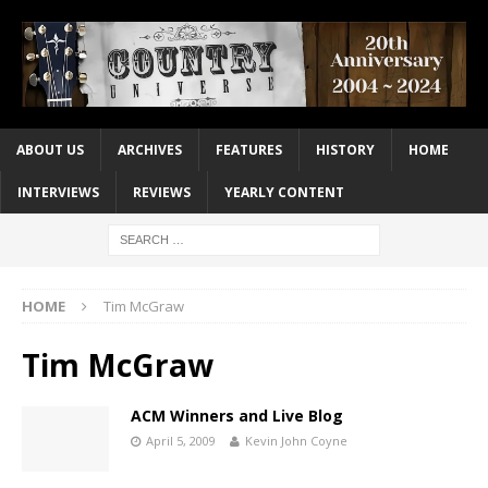
ABOUT US
ARCHIVES
FEATURES
HISTORY
HOME
INTERVIEWS
REVIEWS
YEARLY CONTENT
HOME
Tim McGraw
Tim McGraw
ACM Winners and Live Blog
April 5, 2009
Kevin John Coyne