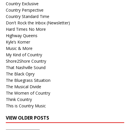
Country Exclusive
Country Perspective
Country Standard Time
Don't Rock the Inbox (Newsletter)
Hard Times No More
Highway Queens
Kyle’s Korner
Music & More
My Kind of Country
Shore2Shore Country
That Nashville Sound
The Black Opry
The Bluegrass Situation
The Musical Divide
The Women of Country
Think Country
This is Country Music
VIEW OLDER POSTS