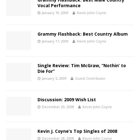
Vocal Performance
January 19, 2009
Kevin John Coyne
Grammy Flashback: Best Country Album
January 17, 2009
Kevin John Coyne
Single Review: Tim McGraw, “Nothin’ to
Die For”
January 5, 2009
Guest Contributor
Discussion: 2009 Wish List
December 29, 2008
Kevin John Coyne
Kevin J. Coyne’s Top Singles of 2008
December 28, 2008
Kevin John Coyne