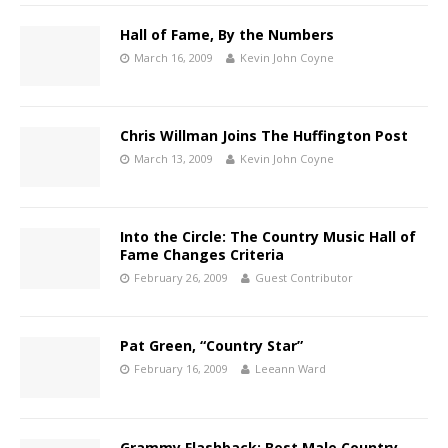
Hall of Fame, By the Numbers
March 16, 2009
Kevin John Coyne
Chris Willman Joins The Huffington Post
March 13, 2009
Kevin John Coyne
Into the Circle: The Country Music Hall of
Fame Changes Criteria
February 26, 2009
Guest Contributor
Pat Green, “Country Star”
February 16, 2009
Leeann Ward
Grammy Flashback: Best Male Country