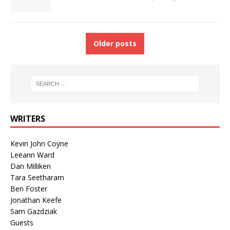
Older posts
WRITERS
Kevin John Coyne
Leeann Ward
Dan Milliken
Tara Seetharam
Ben Foster
Jonathan Keefe
Sam Gazdziak
Guests