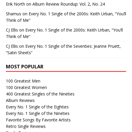
Erik North
on
Album Review Roundup: Vol. 2, No. 24
Shamus
on
Every No. 1 Single of the 2000s: Keith Urban, “You’ll
Think of Me”
CJ Ellis
on
Every No. 1 Single of the 2000s: Keith Urban, “You’ll
Think of Me”
CJ Ellis
on
Every No. 1 Single of the Seventies: Jeanne Pruett,
“Satin Sheets”
MOST POPULAR
100 Greatest Men
100 Greatest Women
400 Greatest Singles of the Nineties
Album Reviews
Every No. 1 Single of the Eighties
Every No. 1 Single of the Nineties
Favorite Songs By Favorite Artists
Retro Single Reviews