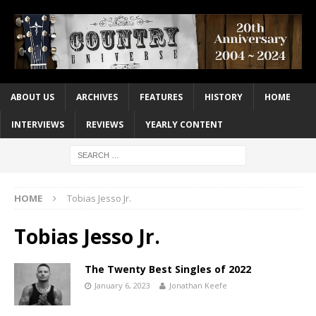
ABOUT US
ARCHIVES
FEATURES
HISTORY
HOME
INTERVIEWS
REVIEWS
YEARLY CONTENT
HOME
Tobias Jesso Jr.
Tobias Jesso Jr.
The Twenty Best Singles of 2022
January 6, 2023
Jonathan Keefe