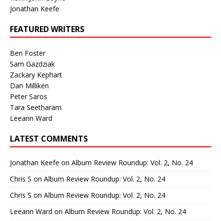
Jonathan Keefe
FEATURED WRITERS
Ben Foster
Sam Gazdziak
Zackary Kephart
Dan Milliken
Peter Saros
Tara Seetharam
Leeann Ward
LATEST COMMENTS
Jonathan Keefe
on
Album Review Roundup: Vol. 2, No. 24
Chris S
on
Album Review Roundup: Vol. 2, No. 24
Chris S
on
Album Review Roundup: Vol. 2, No. 24
Leeann Ward
on
Album Review Roundup: Vol. 2, No. 24