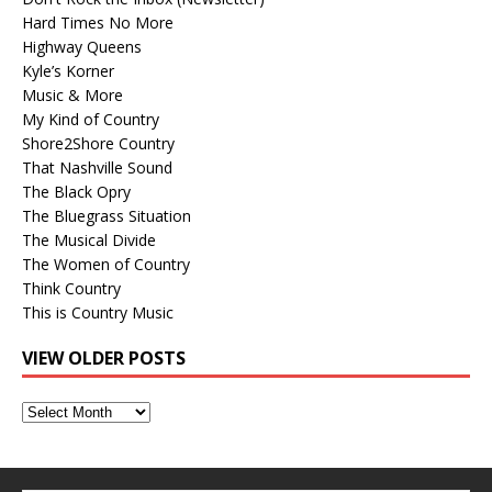
Hard Times No More
Highway Queens
Kyle’s Korner
Music & More
My Kind of Country
Shore2Shore Country
That Nashville Sound
The Black Opry
The Bluegrass Situation
The Musical Divide
The Women of Country
Think Country
This is Country Music
VIEW OLDER POSTS
View
Older
Posts