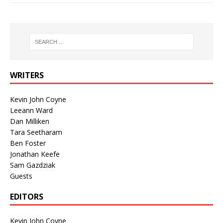
WRITERS
Kevin John Coyne
Leeann Ward
Dan Milliken
Tara Seetharam
Ben Foster
Jonathan Keefe
Sam Gazdziak
Guests
EDITORS
Kevin John Coyne