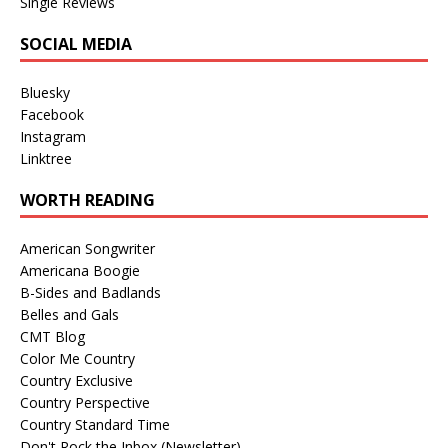
Single Reviews
SOCIAL MEDIA
Bluesky
Facebook
Instagram
Linktree
WORTH READING
American Songwriter
Americana Boogie
B-Sides and Badlands
Belles and Gals
CMT Blog
Color Me Country
Country Exclusive
Country Perspective
Country Standard Time
Don't Rock the Inbox (Newsletter)