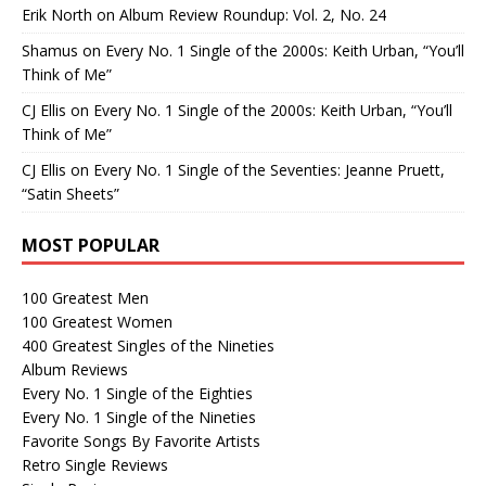
Erik North
on
Album Review Roundup: Vol. 2, No. 24
Shamus
on
Every No. 1 Single of the 2000s: Keith Urban, “You’ll
Think of Me”
CJ Ellis
on
Every No. 1 Single of the 2000s: Keith Urban, “You’ll
Think of Me”
CJ Ellis
on
Every No. 1 Single of the Seventies: Jeanne Pruett,
“Satin Sheets”
MOST POPULAR
100 Greatest Men
100 Greatest Women
400 Greatest Singles of the Nineties
Album Reviews
Every No. 1 Single of the Eighties
Every No. 1 Single of the Nineties
Favorite Songs By Favorite Artists
Retro Single Reviews