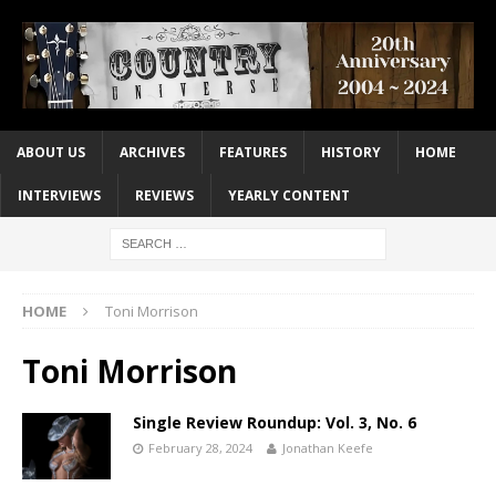
ABOUT US
ARCHIVES
FEATURES
HISTORY
HOME
INTERVIEWS
REVIEWS
YEARLY CONTENT
HOME
Toni Morrison
Toni Morrison
Single Review Roundup: Vol. 3, No. 6
February 28, 2024
Jonathan Keefe