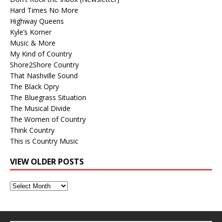
Hard Times No More
Highway Queens
Kyle’s Korner
Music & More
My Kind of Country
Shore2Shore Country
That Nashville Sound
The Black Opry
The Bluegrass Situation
The Musical Divide
The Women of Country
Think Country
This is Country Music
VIEW OLDER POSTS
View
Older
Posts