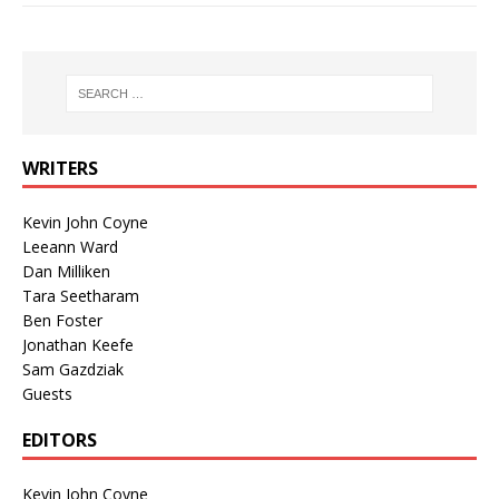
WRITERS
Kevin John Coyne
Leeann Ward
Dan Milliken
Tara Seetharam
Ben Foster
Jonathan Keefe
Sam Gazdziak
Guests
EDITORS
Kevin John Coyne