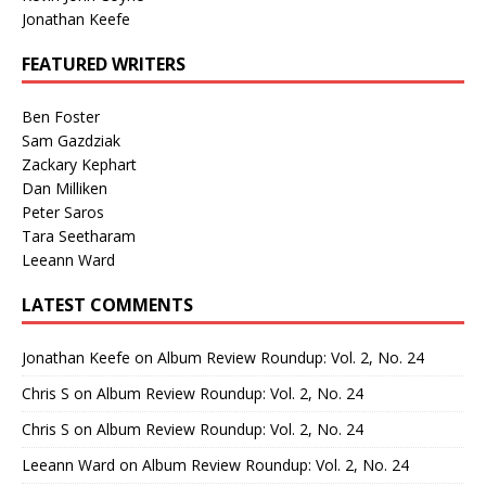
Jonathan Keefe
FEATURED WRITERS
Ben Foster
Sam Gazdziak
Zackary Kephart
Dan Milliken
Peter Saros
Tara Seetharam
Leeann Ward
LATEST COMMENTS
Jonathan Keefe
on
Album Review Roundup: Vol. 2, No. 24
Chris S
on
Album Review Roundup: Vol. 2, No. 24
Chris S
on
Album Review Roundup: Vol. 2, No. 24
Leeann Ward
on
Album Review Roundup: Vol. 2, No. 24