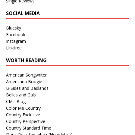
Single Reviews
SOCIAL MEDIA
Bluesky
Facebook
Instagram
Linktree
WORTH READING
American Songwriter
Americana Boogie
B-Sides and Badlands
Belles and Gals
CMT Blog
Color Me Country
Country Exclusive
Country Perspective
Country Standard Time
Don't Rock the Inbox (Newsletter)