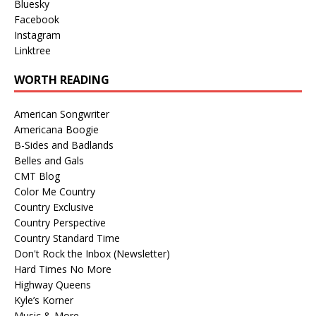
Bluesky
Facebook
Instagram
Linktree
WORTH READING
American Songwriter
Americana Boogie
B-Sides and Badlands
Belles and Gals
CMT Blog
Color Me Country
Country Exclusive
Country Perspective
Country Standard Time
Don't Rock the Inbox (Newsletter)
Hard Times No More
Highway Queens
Kyle’s Korner
Music & More