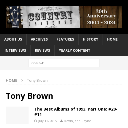
ABOUT US
ARCHIVES
FEATURES
HISTORY
HOME
INTERVIEWS
REVIEWS
YEARLY CONTENT
HOME
Tony Brown
Tony Brown
The Best Albums of 1993, Part One: #20-
#11
July 11, 2015
Kevin John Coyne