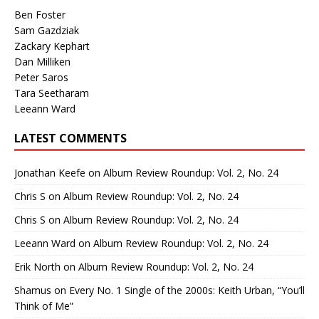
Ben Foster
Sam Gazdziak
Zackary Kephart
Dan Milliken
Peter Saros
Tara Seetharam
Leeann Ward
LATEST COMMENTS
Jonathan Keefe
on
Album Review Roundup: Vol. 2, No. 24
Chris S
on
Album Review Roundup: Vol. 2, No. 24
Chris S
on
Album Review Roundup: Vol. 2, No. 24
Leeann Ward
on
Album Review Roundup: Vol. 2, No. 24
Erik North
on
Album Review Roundup: Vol. 2, No. 24
Shamus
on
Every No. 1 Single of the 2000s: Keith Urban, “You’ll
Think of Me”