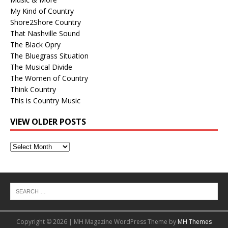
My Kind of Country
Shore2Shore Country
That Nashville Sound
The Black Opry
The Bluegrass Situation
The Musical Divide
The Women of Country
Think Country
This is Country Music
VIEW OLDER POSTS
View
Older
Posts
Copyright © 2026 | MH Magazine WordPress Theme by
MH Themes