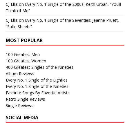
CJ Ellis
on
Every No. 1 Single of the 2000s: Keith Urban, “You’ll
Think of Me”
CJ Ellis
on
Every No. 1 Single of the Seventies: Jeanne Pruett,
“Satin Sheets”
MOST POPULAR
100 Greatest Men
100 Greatest Women
400 Greatest Singles of the Nineties
Album Reviews
Every No. 1 Single of the Eighties
Every No. 1 Single of the Nineties
Favorite Songs By Favorite Artists
Retro Single Reviews
Single Reviews
SOCIAL MEDIA