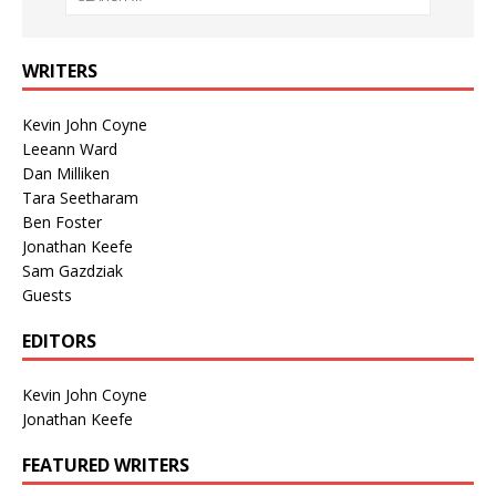
WRITERS
Kevin John Coyne
Leeann Ward
Dan Milliken
Tara Seetharam
Ben Foster
Jonathan Keefe
Sam Gazdziak
Guests
EDITORS
Kevin John Coyne
Jonathan Keefe
FEATURED WRITERS