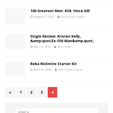
100 Greatest Men: #38. Vince Gill
August 12, 2012
Kevin John Coyne
Single Review: Kristen Kelly,
&amp;quot;Ex-Old Man&amp;quot;
May 12, 2012
Ben Foster
Reba McEntire Starter Kit
April 20, 2009
Kevin John Coyne
«
1
2
3
4