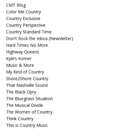
CMT Blog
Color Me Country
Country Exclusive
Country Perspective
Country Standard Time
Don't Rock the Inbox (Newsletter)
Hard Times No More
Highway Queens
Kyle’s Korner
Music & More
My Kind of Country
Shore2Shore Country
That Nashville Sound
The Black Opry
The Bluegrass Situation
The Musical Divide
The Women of Country
Think Country
This is Country Music