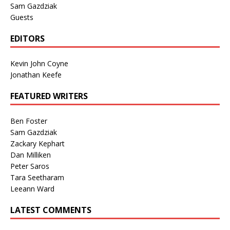
Sam Gazdziak
Guests
EDITORS
Kevin John Coyne
Jonathan Keefe
FEATURED WRITERS
Ben Foster
Sam Gazdziak
Zackary Kephart
Dan Milliken
Peter Saros
Tara Seetharam
Leeann Ward
LATEST COMMENTS