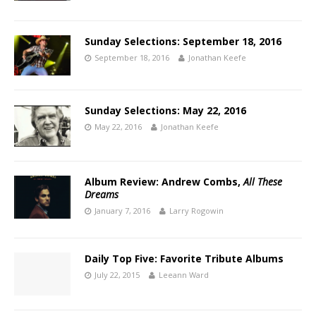
Sunday Selections: September 18, 2016
September 18, 2016
Jonathan Keefe
Sunday Selections: May 22, 2016
May 22, 2016
Jonathan Keefe
Album Review: Andrew Combs,
All These
Dreams
January 7, 2016
Larry Rogowin
Daily Top Five: Favorite Tribute Albums
July 22, 2015
Leeann Ward