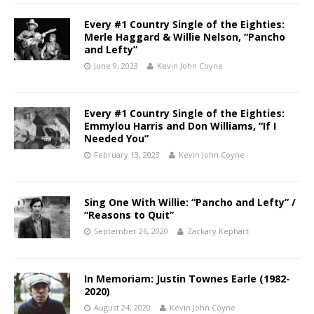
Every #1 Country Single of the Eighties:
Merle Haggard & Willie Nelson, “Pancho
and Lefty”
June 9, 2023
Kevin John Coyne
Every #1 Country Single of the Eighties:
Emmylou Harris and Don Williams, “If I
Needed You”
February 13, 2023
Kevin John Coyne
Sing One With Willie: “Pancho and Lefty” /
“Reasons to Quit”
September 26, 2020
Zackary Kephart
In Memoriam: Justin Townes Earle (1982-
2020)
August 24, 2020
Kevin John Coyne