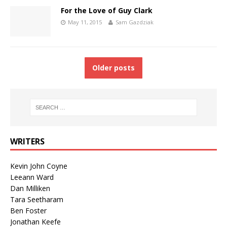
For the Love of Guy Clark
May 11, 2015
Sam Gazdziak
Older posts
WRITERS
Kevin John Coyne
Leeann Ward
Dan Milliken
Tara Seetharam
Ben Foster
Jonathan Keefe