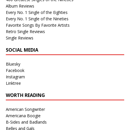
Album Reviews
Every No. 1 Single of the Eighties
Every No. 1 Single of the Nineties
Favorite Songs By Favorite Artists
Retro Single Reviews
Single Reviews
SOCIAL MEDIA
Bluesky
Facebook
Instagram
Linktree
WORTH READING
American Songwriter
Americana Boogie
B-Sides and Badlands
Belles and Gals