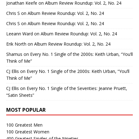
Jonathan Keefe
on
Album Review Roundup: Vol. 2, No. 24
Chris S
on
Album Review Roundup: Vol. 2, No. 24
Chris S
on
Album Review Roundup: Vol. 2, No. 24
Leeann Ward
on
Album Review Roundup: Vol. 2, No. 24
Erik North
on
Album Review Roundup: Vol. 2, No. 24
Shamus
on
Every No. 1 Single of the 2000s: Keith Urban, “You’ll
Think of Me”
CJ Ellis
on
Every No. 1 Single of the 2000s: Keith Urban, “You’ll
Think of Me”
CJ Ellis
on
Every No. 1 Single of the Seventies: Jeanne Pruett,
“Satin Sheets”
MOST POPULAR
100 Greatest Men
100 Greatest Women
400 Greatest Singles of the Nineties