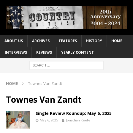
ABOUT US
ARCHIVES
FEATURES
HISTORY
HOME
INTERVIEWS
REVIEWS
YEARLY CONTENT
HOME
Townes Van Zandt
Townes Van Zandt
Single Review Roundup: May 6, 2025
May 6, 2025
Jonathan Keefe