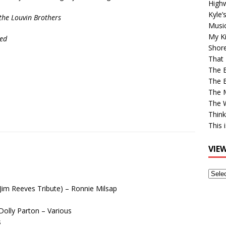
High
Kyle’
f the Louvin Brothers
Musi
My Ki
ed
Shor
That 
The 
The B
The M
The 
Think
This 
VIE
View
Older
(Jim Reeves Tribute) – Ronnie Milsap
Post
olly Parton – Various
s