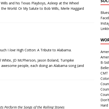
SOC
ob Wills and his Texas Playboys, Asleep at the Wheel
in the World: Or My Salute to Bob Wills, Merle Haggard
Blue
Face
Inst
Linkt
WOR
 much I
love
High Cotton: A Tribute to Alabama.
Amer
Amer
aul White, JD McPherson, Jason Boland, Turnpike
B-Si
 awesome people, each doing an Alabama song (and
Belle
CMT 
Colo
Count
Count
Coun
Don't
Hard
sts Perform the Songs of the Rolling Stones