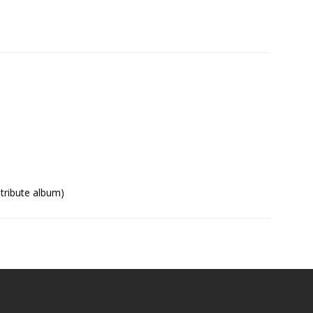
tribute album)