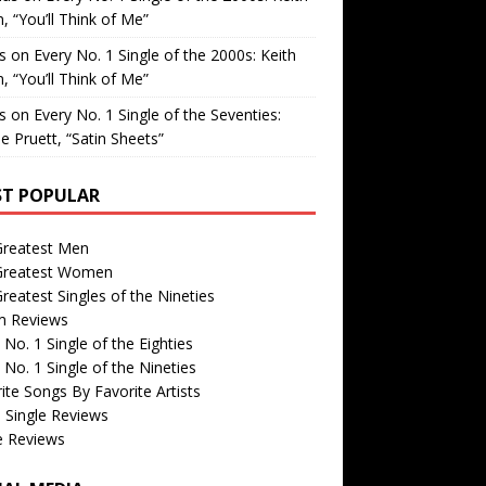
, “You’ll Think of Me”
is
on
Every No. 1 Single of the 2000s: Keith
, “You’ll Think of Me”
is
on
Every No. 1 Single of the Seventies:
e Pruett, “Satin Sheets”
T POPULAR
Greatest Men
Greatest Women
reatest Singles of the Nineties
m Reviews
 No. 1 Single of the Eighties
 No. 1 Single of the Nineties
ite Songs By Favorite Artists
 Single Reviews
e Reviews