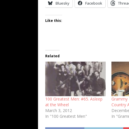
Bluesky
Facebook
Threa
Like this:
Related
100 Greatest Men: #65. Asleep
Grammy F
at the Wheel
Country 
March 3, 2012
December
In "100 Greatest Men"
In "Gra