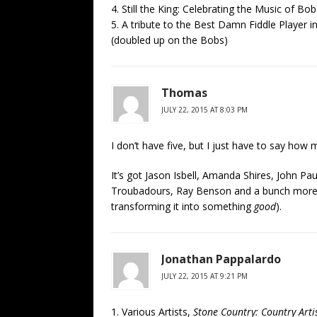
4. Still the King: Celebrating the Music of B
5. A tribute to the Best Damn Fiddle Player 
(doubled up on the Bobs)
Thomas
JULY 22, 2015 AT 8:03 PM
I don’t have five, but I just have to say how
It’s got Jason Isbell, Amanda Shires, John P
Troubadours, Ray Benson and a bunch more
transforming it into something
good
).
Jonathan Pappalardo
JULY 22, 2015 AT 9:21 PM
1. Various Artists,
Stone Country: Country Arti