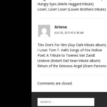
Hungry Eyes (Merle Haggard tribute)
Lovin’, Lovin’ Losin’ (Louvin Brothers tribute)
Arlene
JULY 26, 2015 AT 6:48 AM
This One’s For Him (Guy Clark tribute album)
I Love: Tom T. Hall’s Songs of Fox Hollow
Poet: A Tribute to Townes Van Zandt
Undone (Robert Earl Kean tribute album)
Return of the Grievous Angel (Gram Parsons 
Comments are closed.