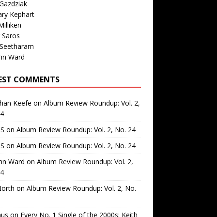
Gazdziak
ary Kephart
illiken
 Saros
 Seetharam
nn Ward
EST COMMENTS
than Keefe
on
Album Review Roundup: Vol. 2,
24
 S
on
Album Review Roundup: Vol. 2, No. 24
 S
on
Album Review Roundup: Vol. 2, No. 24
nn Ward
on
Album Review Roundup: Vol. 2,
24
North
on
Album Review Roundup: Vol. 2, No.
us
on
Every No. 1 Single of the 2000s: Keith