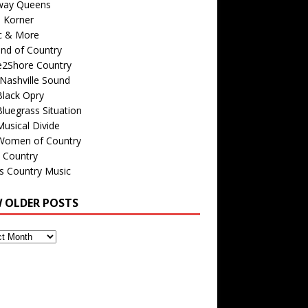
way Queens
s Korner
c & More
nd of Country
e2Shore Country
Nashville Sound
Black Opry
luegrass Situation
usical Divide
Women of Country
 Country
is Country Music
W OLDER POSTS
s