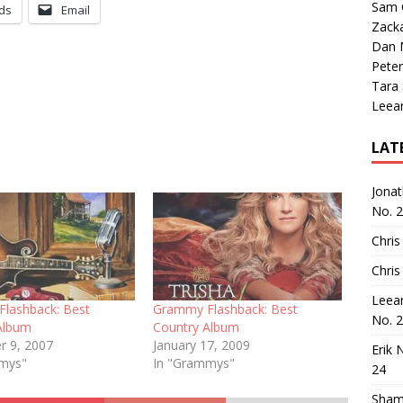
Sam 
ds
Email
Zack
Dan M
Peter
Tara
Leea
LAT
Jona
No. 
Chris
Chris
Leea
lashback: Best
Grammy Flashback: Best
No. 
Album
Country Album
 9, 2007
January 17, 2009
Erik 
mmys"
In "Grammys"
24
Sham