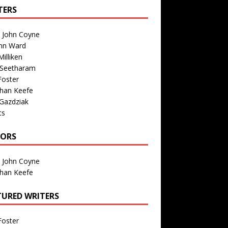
TERS
n John Coyne
nn Ward
illiken
 Seetharam
Foster
than Keefe
Gazdziak
ts
TORS
n John Coyne
than Keefe
TURED WRITERS
Foster