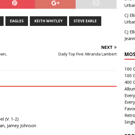
Urban
CJ Ell
EAGLES
KEITH WHITLEY
STEVE EARLE
Urban
CJ Ell
Jeann
NEXT
MOS
own,
Daily Top Five: Miranda Lambert
100 
100 
400 G
Albu
Every
Every
Favor
Retro
l (V. 1-2)
Singl
hran, Jamey Johnson