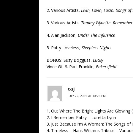
2. Various Artists,
Livin, Lovin, Losin: Songs o
3. Various Artists,
Tammy Wynette: Remember
4. Alan Jackson,
Under The Influence
5. Patty Loveless,
Sleepless Nights
BONUS: Suzy Bogguss,
Lucky
Vince Gill & Paul Franklin,
Bakersfield
caj
JULY 22, 2015 AT 10:25 PM
1. Out Where The Bright Lights Are Glowing 
2. I Remember Patsy – Loretta Lynn
3. Just Because I’m A Woman: The Songs of D
4. Timeless – Hank Williams Tribute – Variou