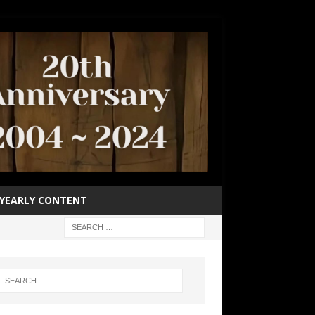
YEARLY CONTENT