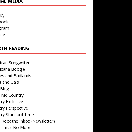
IAL MEDIA
sky
book
agram
ree
TH READING
ican Songwriter
icana Boogie
des and Badlands
s and Gals
Blog
r Me Country
ry Exclusive
ry Perspective
try Standard Time
 Rock the Inbox (Newsletter)
 Times No More