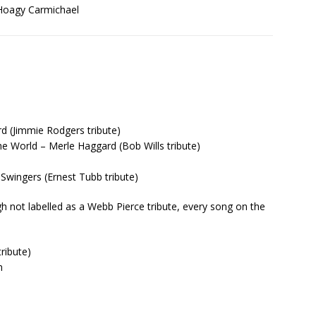
 Hoagy Carmichael
d (Jimmie Rodgers tribute)
he World – Merle Haggard (Bob Wills tribute)
wingers (Ernest Tubb tribute)
h not labelled as a Webb Pierce tribute, every song on the
ribute)
n