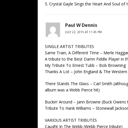
5. Crystal Gayle Sings the Heart And Soul of
Paul W Dennis
JULY 22, 2015 AT 11:45 PM
SINGLE ARTIST TRIBUTES
Same Train, A Different Time – Merle Haggar
A tribute to the Best Damn Fiddle Player in t
My Tribute To Ernest Tubb – Bob Browning
Thanks A Lot – John England & The Western S
There Stands The Glass – Carl Smith (althoug
album was a Webb Pierce hit)
Buckin’ Around – Jann Browne (Buck Owens t
Tribute To Hank Williams – Stonewall Jackso
VARIOUS ARTIST TRIBUTES
Caught In The Webb (Webb Pierce tribute)