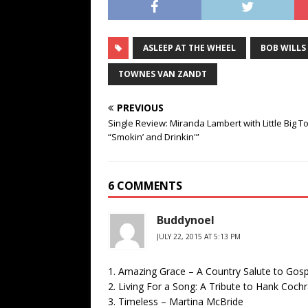
ASLEEP AT THE WHEEL
BOB WILLS
TOWNES VAN ZANDT
PREVIOUS
Single Review: Miranda Lambert with Little Big T
“Smokin’ and Drinkin'”
6 COMMENTS
Buddynoel
JULY 22, 2015 AT 5:13 PM
1. Amazing Grace – A Country Salute to Gospe
2. Living For a Song: A Tribute to Hank Coc
3. Timeless – Martina McBride