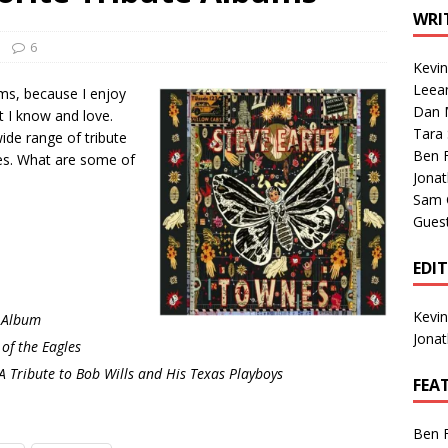
1 Single of the Seventies: Tanya Tucker, “What’s Your Mama’s
WRI
6
Kevi
1 Single of the 2000s: Kenny Chesney featuring Uncle Kracker,
Leea
ms, because I enjoy
Dan M
n”
2004
t I know and love.
Tara
wide range of tribute
Albums of 2026
ALBUM REVIEWS
Ben 
tes. What are some of
Jona
Sam 
Gues
EDI
Kevi
e Album
Jona
f the Eagles
A Tribute to Bob Wills and His Texas Playboys
FEA
Ben 