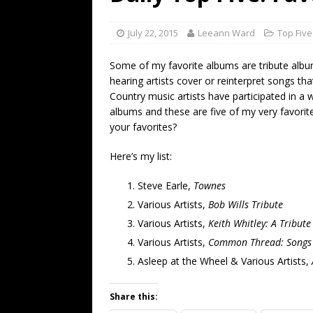
[ July 19, 2026 ]
Every No. 
Name”
1973
July 22, 2015
Leeann Ward
Top Five
[ July 19, 2026 ]
Every No. 
Some of my favorite albums are tribute albu
“When the Sun Goes Dow
hearing artists cover or reinterpret songs tha
Country music artists have participated in a 
[ July 13, 2026 ]
The Best 
albums and these are five of my very favori
your favorites?
Here’s my list:
Steve Earle,
Townes
Various Artists,
Bob Wills Tribute
Various Artists,
Keith Whitley: A Tribut
Various Artists,
Common Thread: Songs o
Asleep at the Wheel & Various Artists,
Share this: