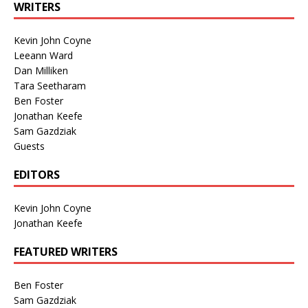
WRITERS
Kevin John Coyne
Leeann Ward
Dan Milliken
Tara Seetharam
Ben Foster
Jonathan Keefe
Sam Gazdziak
Guests
EDITORS
Kevin John Coyne
Jonathan Keefe
FEATURED WRITERS
Ben Foster
Sam Gazdziak