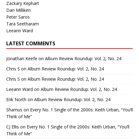
Zackary Kephart
Dan Milliken
Peter Saros
Tara Seetharam
Leeann Ward
LATEST COMMENTS
Jonathan Keefe
on
Album Review Roundup: Vol. 2, No. 24
Chris S
on
Album Review Roundup: Vol. 2, No. 24
Chris S
on
Album Review Roundup: Vol. 2, No. 24
Leeann Ward
on
Album Review Roundup: Vol. 2, No. 24
Erik North
on
Album Review Roundup: Vol. 2, No. 24
Shamus
on
Every No. 1 Single of the 2000s: Keith Urban, “You’ll
Think of Me”
CJ Ellis
on
Every No. 1 Single of the 2000s: Keith Urban, “You’ll
Think of Me”