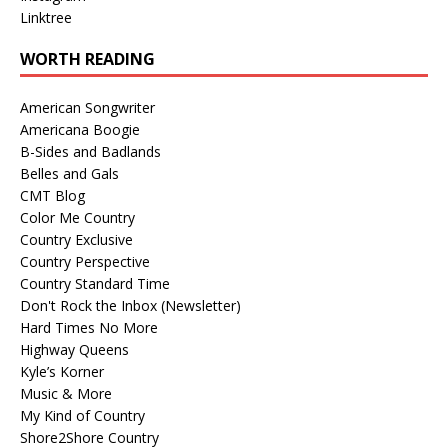
Linktree
WORTH READING
American Songwriter
Americana Boogie
B-Sides and Badlands
Belles and Gals
CMT Blog
Color Me Country
Country Exclusive
Country Perspective
Country Standard Time
Don't Rock the Inbox (Newsletter)
Hard Times No More
Highway Queens
Kyle’s Korner
Music & More
My Kind of Country
Shore2Shore Country