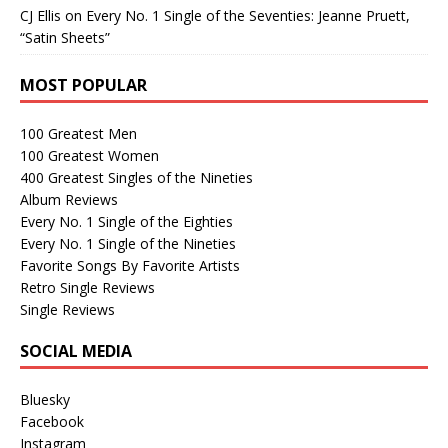
CJ Ellis
on
Every No. 1 Single of the Seventies: Jeanne Pruett,
“Satin Sheets”
MOST POPULAR
100 Greatest Men
100 Greatest Women
400 Greatest Singles of the Nineties
Album Reviews
Every No. 1 Single of the Eighties
Every No. 1 Single of the Nineties
Favorite Songs By Favorite Artists
Retro Single Reviews
Single Reviews
SOCIAL MEDIA
Bluesky
Facebook
Instagram