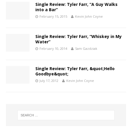
Single Review: Tyler Farr, “A Guy Walks
into a Bar”
February 15, 2015
Kevin John Coyne
Single Review: Tyler Farr, “Whiskey in My
Water”
February 10, 2014
Sam Gazdziak
Single Review: Tyler Farr, &quot;Hello
Goodbye&quot;
July 17, 2012
Kevin John Coyne