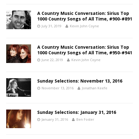
A Country Music Conversation: Sirius Top
1000 Country Songs of All Time, #900-#891
July 31, 2019
Kevin John Coyne
A Country Music Conversation: Sirius Top
1000 Country Songs of All Time, #950-#941
June 22, 2019
Kevin John Coyne
Sunday Selections: November 13, 2016
November 13, 2016
Jonathan Keefe
Sunday Selections: January 31, 2016
January 31, 2016
Ben Foster