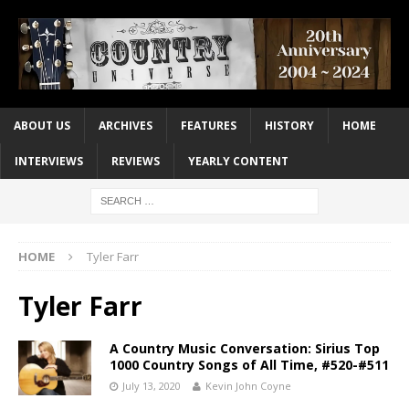
ABOUT US
ARCHIVES
FEATURES
HISTORY
HOME
INTERVIEWS
REVIEWS
YEARLY CONTENT
HOME
Tyler Farr
Tyler Farr
A Country Music Conversation: Sirius Top
1000 Country Songs of All Time, #520-#511
July 13, 2020
Kevin John Coyne