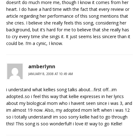
doesn’t do much more me, though I know it comes from her
heart. I do have a hard time with the fact that every review or
article regarding her performance of this song mentions that
she cries. I believe she really feels this song, considering her
background, but it’s hard for me to believe that she really has
to cry every time she sings it. It just seems less sincere than it
could be. I’m a cynic, I know.
amberlynn
JANUARY 8, 2008 AT 10:49 AM
i understand what kellies song talks about…first off…im
adopted..so i feel this way that kellie expresses in her lyrics
about my biological mom who i havent seen since i was 3, and
im almost 19 now. Also, my adopted mom left when i was 12
so i totally understand! im soo sorry kellie had to go through
this! This song is soo wonderful!! i love it! way to go Kellie!