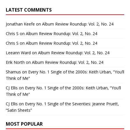
LATEST COMMENTS
Jonathan Keefe
on
Album Review Roundup: Vol. 2, No. 24
Chris S
on
Album Review Roundup: Vol. 2, No. 24
Chris S
on
Album Review Roundup: Vol. 2, No. 24
Leeann Ward
on
Album Review Roundup: Vol. 2, No. 24
Erik North
on
Album Review Roundup: Vol. 2, No. 24
Shamus
on
Every No. 1 Single of the 2000s: Keith Urban, “You’ll
Think of Me”
CJ Ellis
on
Every No. 1 Single of the 2000s: Keith Urban, “You’ll
Think of Me”
CJ Ellis
on
Every No. 1 Single of the Seventies: Jeanne Pruett,
“Satin Sheets”
MOST POPULAR