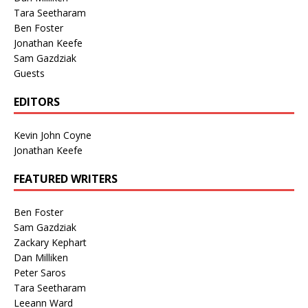
Tara Seetharam
Ben Foster
Jonathan Keefe
Sam Gazdziak
Guests
EDITORS
Kevin John Coyne
Jonathan Keefe
FEATURED WRITERS
Ben Foster
Sam Gazdziak
Zackary Kephart
Dan Milliken
Peter Saros
Tara Seetharam
Leeann Ward