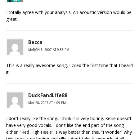
I totally agree with your analysis. An acoustic version would be
great.
Becca
MARCH 5, 2007 AT 9:55 PM
This is a really awesome song, I cried the first time that I heard
it.
DuckFan4Life88
MAY 28, 2007 AT 4:09 PM
I don’t really like the song. I think it is very boring. Kellie doesn’t
have very good vocals. I don’t like the end part of the song
either. “Red High Heels” is way better then this. “I Wonder” why
this song is so boring and silly. I don’t take it seriously at all. I