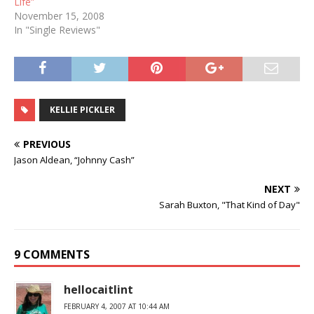
Life”
November 15, 2008
In "Single Reviews"
KELLIE PICKLER
PREVIOUS
Jason Aldean, “Johnny Cash”
NEXT
Sarah Buxton, "That Kind of Day"
9 COMMENTS
hellocaitlint
FEBRUARY 4, 2007 AT 10:44 AM