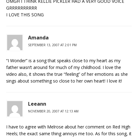
OMGH I THINK KELLIE PICKLER HAD A VERY GOOD VOICE
GRRRRRRRRRR
I LOVE THIS SONG
Amanda
SEPTEMBER 13, 2007 AT 2:01 PM
“I Wonder” is a song that speaks close to my heart as my
father wasn’t around for much of my childhood. I love the
video also, it shows the true “feeling” of her emotions as she
sings about something so close to her own heart! I love it!
Leeann
NOVEMBER 20, 2007 AT 12:13 AM
I have to agree with Melrose about her comment on Red High
Heels; the exact same thing annoys me too. As for this song, it