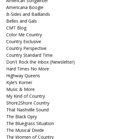
American Songwriter
Americana Boogie
B-Sides and Badlands
Belles and Gals
CMT Blog
Color Me Country
Country Exclusive
Country Perspective
Country Standard Time
Don't Rock the Inbox (Newsletter)
Hard Times No More
Highway Queens
Kyle’s Korner
Music & More
My Kind of Country
Shore2Shore Country
That Nashville Sound
The Black Opry
The Bluegrass Situation
The Musical Divide
The Women of Country