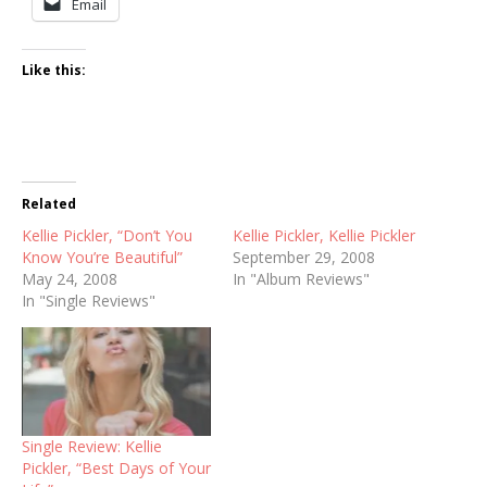
Email
Like this:
Related
Kellie Pickler, “Don’t You
Kellie Pickler, Kellie Pickler
Know You’re Beautiful”
September 29, 2008
May 24, 2008
In "Album Reviews"
In "Single Reviews"
Single Review: Kellie
Pickler, “Best Days of Your