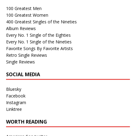
100 Greatest Men
100 Greatest Women
400 Greatest Singles of the Nineties
Album Reviews
Every No. 1 Single of the Eighties
Every No. 1 Single of the Nineties
Favorite Songs By Favorite Artists
Retro Single Reviews
Single Reviews
SOCIAL MEDIA
Bluesky
Facebook
Instagram
Linktree
WORTH READING