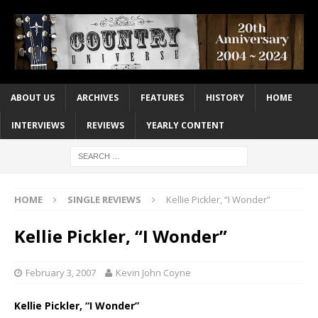
ABOUT US
ARCHIVES
FEATURES
HISTORY
HOME
INTERVIEWS
REVIEWS
YEARLY CONTENT
HOME
SINGLE REVIEWS
Kellie Pickler, “I Wonder”
Kellie Pickler, “I Wonder”
February 3, 2007
Kevin John Coyne
Kellie Pickler, “I Wonder”