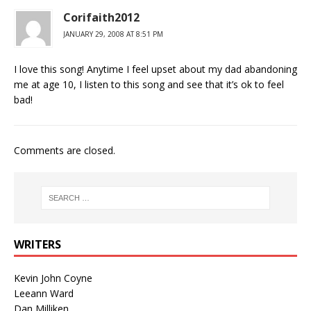
Corifaith2012
JANUARY 29, 2008 AT 8:51 PM
I love this song! Anytime I feel upset about my dad abandoning
me at age 10, I listen to this song and see that it’s ok to feel
bad!
Comments are closed.
WRITERS
Kevin John Coyne
Leeann Ward
Dan Milliken