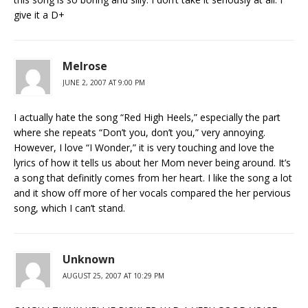
give it a D+
Melrose
JUNE 2, 2007 AT 9:00 PM
I actually hate the song “Red High Heels,” especially the part
where she repeats “Don’t you, don’t you,” very annoying.
However, I love “I Wonder,” it is very touching and love the
lyrics of how it tells us about her Mom never being around. It’s
a song that definitly comes from her heart. I like the song a lot
and it show off more of her vocals compared the her pervious
song, which I can’t stand.
Unknown
AUGUST 25, 2007 AT 10:29 PM