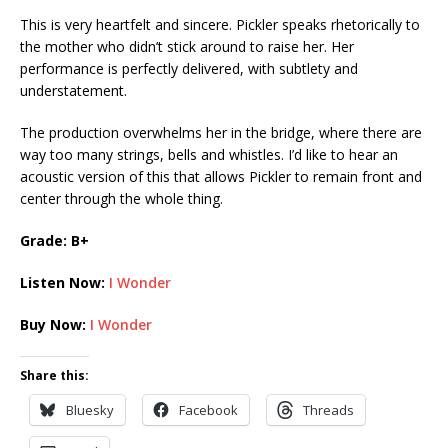
This is very heartfelt and sincere. Pickler speaks rhetorically to
the mother who didn’t stick around to raise her. Her
performance is perfectly delivered, with subtlety and
understatement.
The production overwhelms her in the bridge, where there are
way too many strings, bells and whistles. I’d like to hear an
acoustic version of this that allows Pickler to remain front and
center through the whole thing.
Grade: B+
Listen Now:
I Wonder
Buy Now:
I Wonder
Share this:
Bluesky
Facebook
Threads