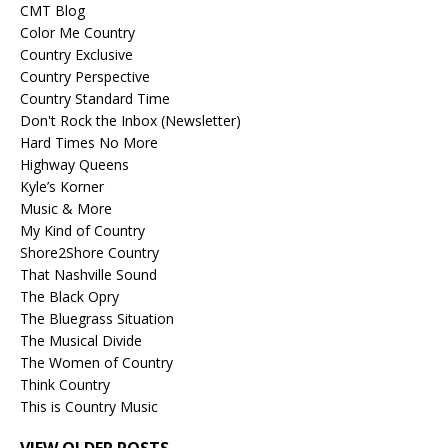
CMT Blog
Color Me Country
Country Exclusive
Country Perspective
Country Standard Time
Don't Rock the Inbox (Newsletter)
Hard Times No More
Highway Queens
Kyle’s Korner
Music & More
My Kind of Country
Shore2Shore Country
That Nashville Sound
The Black Opry
The Bluegrass Situation
The Musical Divide
The Women of Country
Think Country
This is Country Music
VIEW OLDER POSTS