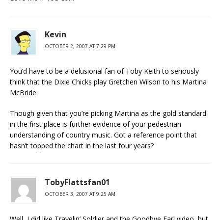
Kevin
OCTOBER 2, 2007 AT 7:29 PM
You’d have to be a delusional fan of Toby Keith to seriously
think that the Dixie Chicks play Gretchen Wilson to his Martina
McBride.
Though given that you’re picking Martina as the gold standard
in the first place is further evidence of your pedestrian
understanding of country music. Got a reference point that
hasn’t topped the chart in the last four years?
TobyFlattsfan01
OCTOBER 3, 2007 AT 9:25 AM
Well, I did like Travelin’ Soldier and the Goodbye Earl video, but