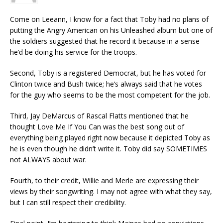
Come on Leeann, I know for a fact that Toby had no plans of
putting the Angry American on his Unleashed album but one of
the soldiers suggested that he record it because in a sense
he’d be doing his service for the troops.
Second, Toby is a registered Democrat, but he has voted for
Clinton twice and Bush twice; he’s always said that he votes
for the guy who seems to be the most competent for the job.
Third, Jay DeMarcus of Rascal Flatts mentioned that he
thought Love Me If You Can was the best song out of
everything being played right now because it depicted Toby as
he is even though he didn’t write it. Toby did say SOMETIMES
not ALWAYS about war.
Fourth, to their credit, Willie and Merle are expressing their
views by their songwriting. I may not agree with what they say,
but I can still respect their credibility.