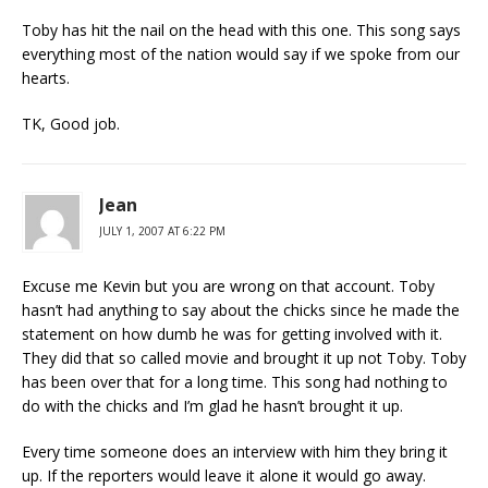
Toby has hit the nail on the head with this one. This song says
everything most of the nation would say if we spoke from our
hearts.
TK, Good job.
Jean
JULY 1, 2007 AT 6:22 PM
Excuse me Kevin but you are wrong on that account. Toby
hasn’t had anything to say about the chicks since he made the
statement on how dumb he was for getting involved with it.
They did that so called movie and brought it up not Toby. Toby
has been over that for a long time. This song had nothing to
do with the chicks and I’m glad he hasn’t brought it up.
Every time someone does an interview with him they bring it
up. If the reporters would leave it alone it would go away.