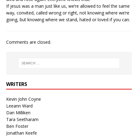
If jesus was a man just like us, we’re allowed to feel the same
way, convited, called wrong or right, not knowing where we’re
going, but knowing where we stand, hated or loved if you can.
Comments are closed.
WRITERS
Kevin John Coyne
Leeann Ward
Dan Milliken
Tara Seetharam
Ben Foster
Jonathan Keefe