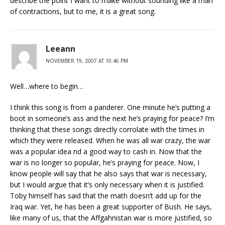
describe the point I want to make without sounding like a man
of contractions, but to me, it is a great song.
Leeann
NOVEMBER 19, 2007 AT 10:46 PM
Well…where to begin…
I think this song is from a panderer. One minute he’s putting a
boot in someone’s ass and the next he’s praying for peace? I’m
thinking that these songs directly corrolate with the times in
which they were released. When he was all war crazy, the war
was a popular idea nd a good way to cash in. Now that the
war is no longer so popular, he’s praying for peace. Now, I
know people will say that he also says that war is necessary,
but I would argue that it’s only necessary when it is justified.
Toby himself has said that the math doesn’t add up for the
Iraq war. Yet, he has been a great supporter of Bush. He says,
like many of us, that the Affgahnistan war is more justified, so