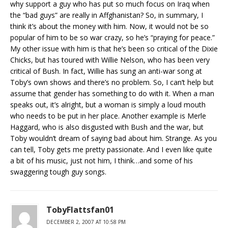
why support a guy who has put so much focus on Iraq when
the “bad guys” are really in Affghanistan? So, in summary, I
think it’s about the money with him. Now, it would not be so
popular of him to be so war crazy, so he’s “praying for peace.”
My other issue with him is that he’s been so critical of the Dixie
Chicks, but has toured with Willie Nelson, who has been very
critical of Bush. In fact, Willie has sung an anti-war song at
Toby’s own shows and there’s no problem. So, I can’t help but
assume that gender has something to do with it. When a man
speaks out, it’s alright, but a woman is simply a loud mouth
who needs to be put in her place. Another example is Merle
Haggard, who is also disgusted with Bush and the war, but
Toby wouldn’t dream of saying bad about him. Strange. As you
can tell, Toby gets me pretty passionate. And I even like quite
a bit of his music, just not him, I think…and some of his
swaggering tough guy songs.
TobyFlattsfan01
DECEMBER 2, 2007 AT 10:58 PM