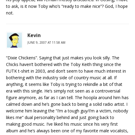
to ask, is it now Toby who’s “ready to make nice”? God, I hope
not.
Kevin
JUNE 9, 2007 AT 11:58 AM
“Dixie Chickens”. Saying that just makes you look silly. The
Chicks haven’t bothered with the Toby Keith thing since the
FUTK t-shirt in 2003, and don’t seem to have much interest in
bothering with the industry side of country music at all. If
anything, it seems like Toby is trying to rekindle a bit of that
era with this single. He’s simply not seen as a controversial
figure anymore, as far as I can tell. The hoopla around him has
calmed down and he’s gone back to being a solid radio artist. I
welcome him leaving the “I’m a tough guy/I’m a victim, nobody
likes me” dual personality behind and just going back to
making good music. I’ve liked his music since his very first
album and he’s always been one of my favorite male vocalists,