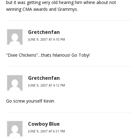
but it was getting very old hearing him whine about not
winning CMA awards and Grammys.
Gretchenfan
JUNE 9, 2007 AT 4:10 PM
“Dixie Chickens”…thats hilarious! Go Toby!
Gretchenfan
JUNE 9, 2007 AT 4:12 PM
Go screw yourself Kevin
Cowboy Blue
JUNE 9, 2007 AT 6:51 PM