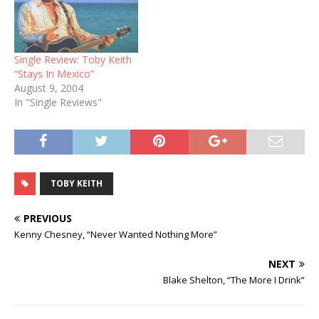
Single Review: Toby Keith
“Stays In Mexico”
August 9, 2004
In "Single Reviews"
TOBY KEITH
PREVIOUS
Kenny Chesney, “Never Wanted Nothing More”
NEXT
Blake Shelton, “The More I Drink”