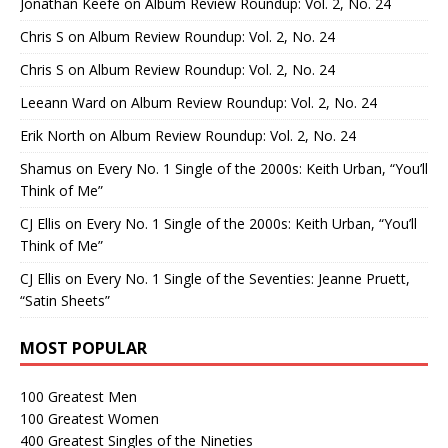
Jonathan Keefe
on
Album Review Roundup: Vol. 2, No. 24
Chris S
on
Album Review Roundup: Vol. 2, No. 24
Chris S
on
Album Review Roundup: Vol. 2, No. 24
Leeann Ward
on
Album Review Roundup: Vol. 2, No. 24
Erik North
on
Album Review Roundup: Vol. 2, No. 24
Shamus
on
Every No. 1 Single of the 2000s: Keith Urban, “You’ll
Think of Me”
CJ Ellis
on
Every No. 1 Single of the 2000s: Keith Urban, “You’ll
Think of Me”
CJ Ellis
on
Every No. 1 Single of the Seventies: Jeanne Pruett,
“Satin Sheets”
MOST POPULAR
100 Greatest Men
100 Greatest Women
400 Greatest Singles of the Nineties