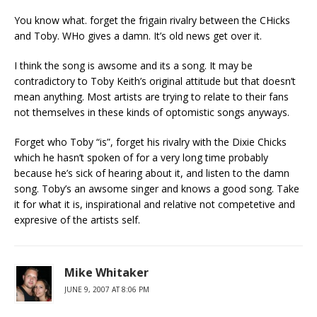
You know what. forget the frigain rivalry between the CHicks
and Toby. WHo gives a damn. It’s old news get over it.
I think the song is awsome and its a song. It may be
contradictory to Toby Keith’s original attitude but that doesn’t
mean anything. Most artists are trying to relate to their fans
not themselves in these kinds of optomistic songs anyways.
Forget who Toby “is”, forget his rivalry with the Dixie Chicks
which he hasn’t spoken of for a very long time probably
because he’s sick of hearing about it, and listen to the damn
song. Toby’s an awsome singer and knows a good song. Take
it for what it is, inspirational and relative not competetive and
expresive of the artists self.
Mike Whitaker
JUNE 9, 2007 AT 8:06 PM