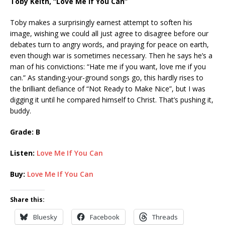
Toby Keith, “Love Me If You Can”
Toby makes a surprisingly earnest attempt to soften his
image, wishing we could all just agree to disagree before our
debates turn to angry words, and praying for peace on earth,
even though war is sometimes necessary. Then he says he’s a
man of his convictions: “Hate me if you want, love me if you
can.” As standing-your-ground songs go, this hardly rises to
the brilliant defiance of “Not Ready to Make Nice”, but I was
digging it until he compared himself to Christ. That’s pushing it,
buddy.
Grade: B
Listen:
Love Me If You Can
Buy:
Love Me If You Can
Share this:
Bluesky
Facebook
Threads