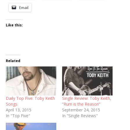
Email
Like this:
Related
Daily Top Five: Toby Keith
Single Review: Toby Keith,
Songs
“Rum is the Reason”
April 13, 2015
September 24, 2015
In "Top Five"
In "Single Reviews"