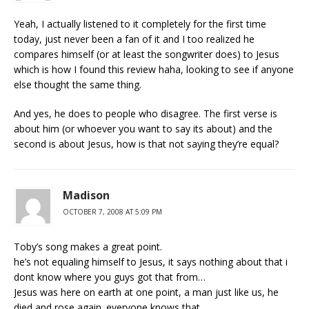
Yeah, I actually listened to it completely for the first time
today, just never been a fan of it and I too realized he
compares himself (or at least the songwriter does) to Jesus
which is how I found this review haha, looking to see if anyone
else thought the same thing.
And yes, he does to people who disagree. The first verse is
about him (or whoever you want to say its about) and the
second is about Jesus, how is that not saying they’re equal?
Madison
OCTOBER 7, 2008 AT 5:09 PM
Toby’s song makes a great point.
he’s not equaling himself to Jesus, it says nothing about that i
dont know where you guys got that from…
Jesus was here on earth at one point, a man just like us, he
died and rose again. everyone knows that.