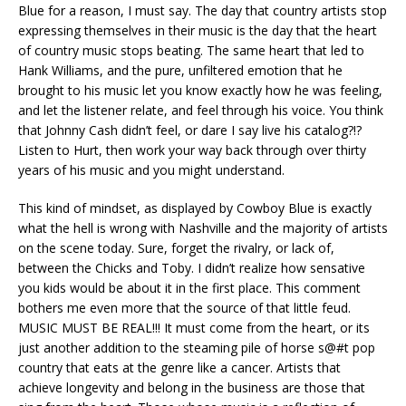
Blue for a reason, I must say. The day that country artists stop
expressing themselves in their music is the day that the heart
of country music stops beating. The same heart that led to
Hank Williams, and the pure, unfiltered emotion that he
brought to his music let you know exactly how he was feeling,
and let the listener relate, and feel through his voice. You think
that Johnny Cash didn’t feel, or dare I say live his catalog?!?
Listen to Hurt, then work your way back through over thirty
years of his music and you might understand.
This kind of mindset, as displayed by Cowboy Blue is exactly
what the hell is wrong with Nashville and the majority of artists
on the scene today. Sure, forget the rivalry, or lack of,
between the Chicks and Toby. I didn’t realize how sensative
you kids would be about it in the first place. This comment
bothers me even more that the source of that little feud.
MUSIC MUST BE REAL!!! It must come from the heart, or its
just another addition to the steaming pile of horse s@#t pop
country that eats at the genre like a cancer. Artists that
achieve longevity and belong in the business are those that