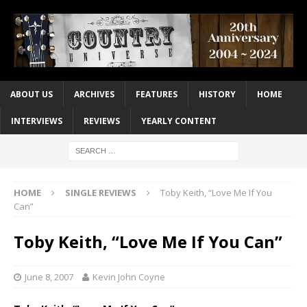
ABOUT US
ARCHIVES
FEATURES
HISTORY
HOME
INTERVIEWS
REVIEWS
YEARLY CONTENT
HOME
SINGLE REVIEWS
Toby Keith, “Love Me If You
Can”
Toby Keith, “Love Me If You Can”
June 8, 2007
Kevin John Coyne