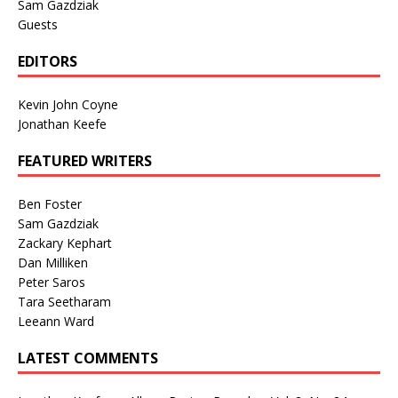
Sam Gazdziak
Guests
EDITORS
Kevin John Coyne
Jonathan Keefe
FEATURED WRITERS
Ben Foster
Sam Gazdziak
Zackary Kephart
Dan Milliken
Peter Saros
Tara Seetharam
Leeann Ward
LATEST COMMENTS