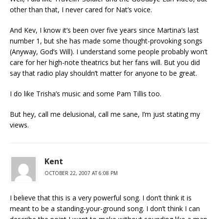
other than that, I never cared for Nat’s voice.
And Kev, I know it’s been over five years since Martina’s last
number 1, but she has made some thought-provoking songs
(Anyway, God’s Will). I understand some people probably won’t
care for her high-note theatrics but her fans will. But you did
say that radio play shouldn’t matter for anyone to be great.
I do like Trisha’s music and some Pam Tillis too.
But hey, call me delusional, call me sane, I’m just stating my
views.
Kent
OCTOBER 22, 2007 AT 6:08 PM
I believe that this is a very powerful song. I don’t think it is
meant to be a standing-your-ground song. I don’t think I can