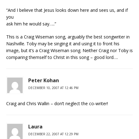
“And I believe that Jesus looks down here and sees us, and if
you
ask him he would say…..”
This is a Craig Wiseman song, arguably the best songwriter in
Nashville. Toby may be singing it and using it to front his
image, but it’s a Craig Wiseman song. Neither Craig nor Toby is
comparing themself to Christ in this song – good lord….
Peter Kohan
DECEMBER 10, 2007 AT 12:46 PM
Craig and Chris Wallin – don’t neglect the co-writer!
Laura
DECEMBER 22, 2007 AT 12:29 PM