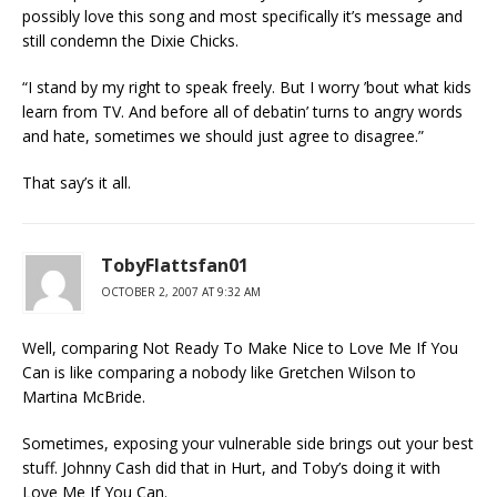
possibly love this song and most specifically it’s message and
still condemn the Dixie Chicks.
“I stand by my right to speak freely. But I worry ’bout what kids
learn from TV. And before all of debatin’ turns to angry words
and hate, sometimes we should just agree to disagree.”
That say’s it all.
TobyFlattsfan01
OCTOBER 2, 2007 AT 9:32 AM
Well, comparing Not Ready To Make Nice to Love Me If You
Can is like comparing a nobody like Gretchen Wilson to
Martina McBride.
Sometimes, exposing your vulnerable side brings out your best
stuff. Johnny Cash did that in Hurt, and Toby’s doing it with
Love Me If You Can.