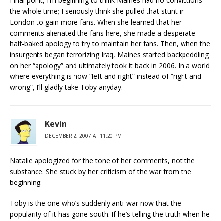
Final point, I’m beginning to think Maines had no convictions
the whole time; I seriously think she pulled that stunt in
London to gain more fans. When she learned that her
comments alienated the fans here, she made a desperate
half-baked apology to try to maintain her fans. Then, when the
insurgents began terrorizing Iraq, Maines started backpeddling
on her “apology” and ultimately took it back in 2006. In a world
where everything is now “left and right” instead of “right and
wrong”, I’ll gladly take Toby anyday.
Kevin
DECEMBER 2, 2007 AT 11:20 PM
Natalie apologized for the tone of her comments, not the
substance. She stuck by her criticism of the war from the
beginning.
Toby is the one who’s suddenly anti-war now that the
popularity of it has gone south. If he’s telling the truth when he