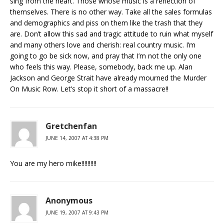
sing from the heart. Those whose music is a reflection of
themselves. There is no other way. Take all the sales formulas
and demographics and piss on them like the trash that they
are. Don’t allow this sad and tragic attitude to ruin what myself
and many others love and cherish: real country music. I’m
going to go be sick now, and pray that I’m not the only one
who feels this way. Please, somebody, back me up. Alan
Jackson and George Strait have already mourned the Murder
On Music Row. Let’s stop it short of a massacre!!
Gretchenfan
JUNE 14, 2007 AT 4:38 PM
You are my hero mike!!!!!!!!!!
Anonymous
JUNE 19, 2007 AT 9:43 PM