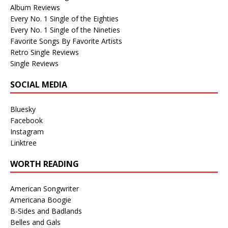
Album Reviews
Every No. 1 Single of the Eighties
Every No. 1 Single of the Nineties
Favorite Songs By Favorite Artists
Retro Single Reviews
Single Reviews
SOCIAL MEDIA
Bluesky
Facebook
Instagram
Linktree
WORTH READING
American Songwriter
Americana Boogie
B-Sides and Badlands
Belles and Gals