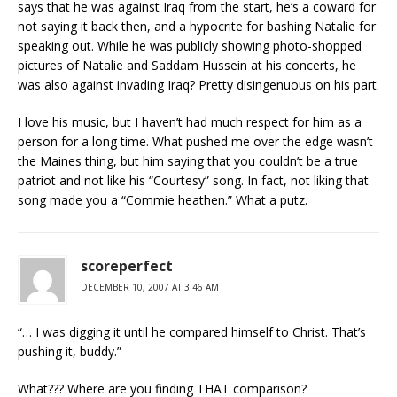
says that he was against Iraq from the start, he’s a coward for
not saying it back then, and a hypocrite for bashing Natalie for
speaking out. While he was publicly showing photo-shopped
pictures of Natalie and Saddam Hussein at his concerts, he
was also against invading Iraq? Pretty disingenuous on his part.
I love his music, but I haven’t had much respect for him as a
person for a long time. What pushed me over the edge wasn’t
the Maines thing, but him saying that you couldn’t be a true
patriot and not like his “Courtesy” song. In fact, not liking that
song made you a “Commie heathen.” What a putz.
scoreperfect
DECEMBER 10, 2007 AT 3:46 AM
“… I was digging it until he compared himself to Christ. That’s
pushing it, buddy.”
What??? Where are you finding THAT comparison?