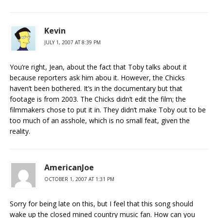
Kevin
JULY 1, 2007 AT 8:39 PM
You’re right, Jean, about the fact that Toby talks about it
because reporters ask him abou it. However, the Chicks
haven’t been bothered. It’s in the documentary but that
footage is from 2003. The Chicks didn’t edit the film; the
filmmakers chose to put it in. They didn’t make Toby out to be
too much of an asshole, which is no small feat, given the
reality.
AmericanJoe
OCTOBER 1, 2007 AT 1:31 PM
Sorry for being late on this, but I feel that this song should
wake up the closed mined country music fan. How can you