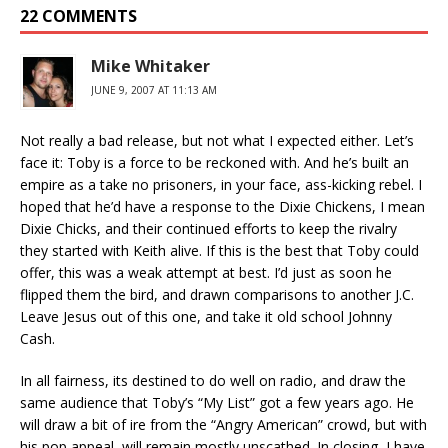
22 COMMENTS
Mike Whitaker
JUNE 9, 2007 AT 11:13 AM
Not really a bad release, but not what I expected either. Let’s
face it: Toby is a force to be reckoned with. And he’s built an
empire as a take no prisoners, in your face, ass-kicking rebel. I
hoped that he’d have a response to the Dixie Chickens, I mean
Dixie Chicks, and their continued efforts to keep the rivalry
they started with Keith alive. If this is the best that Toby could
offer, this was a weak attempt at best. I’d just as soon he
flipped them the bird, and drawn comparisons to another J.C.
Leave Jesus out of this one, and take it old school Johnny
Cash.
In all fairness, its destined to do well on radio, and draw the
same audience that Toby’s “My List” got a few years ago. He
will draw a bit of ire from the “Angry American” crowd, but with
his pop appeal, will remain mostly unscathed. In closing, I have