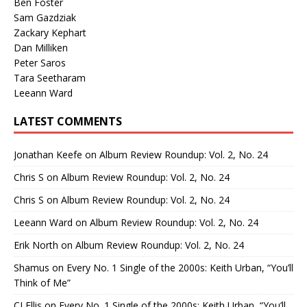
Ben Foster
Sam Gazdziak
Zackary Kephart
Dan Milliken
Peter Saros
Tara Seetharam
Leeann Ward
LATEST COMMENTS
Jonathan Keefe
on
Album Review Roundup: Vol. 2, No. 24
Chris S
on
Album Review Roundup: Vol. 2, No. 24
Chris S
on
Album Review Roundup: Vol. 2, No. 24
Leeann Ward
on
Album Review Roundup: Vol. 2, No. 24
Erik North
on
Album Review Roundup: Vol. 2, No. 24
Shamus
on
Every No. 1 Single of the 2000s: Keith Urban, “You’ll
Think of Me”
CJ Ellis
on
Every No. 1 Single of the 2000s: Keith Urban, “You’ll