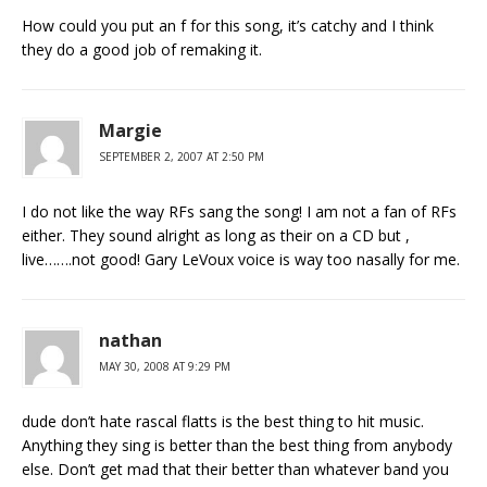
How could you put an f for this song, it’s catchy and I think
they do a good job of remaking it.
Margie
SEPTEMBER 2, 2007 AT 2:50 PM
I do not like the way RFs sang the song! I am not a fan of RFs
either. They sound alright as long as their on a CD but ,
live…….not good! Gary LeVoux voice is way too nasally for me.
nathan
MAY 30, 2008 AT 9:29 PM
dude don’t hate rascal flatts is the best thing to hit music.
Anything they sing is better than the best thing from anybody
else. Don’t get mad that their better than whatever band you