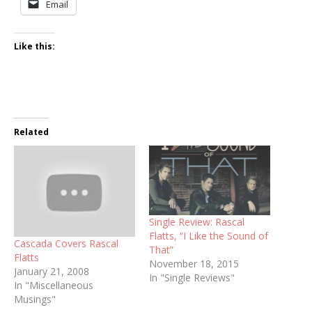
Email
Like this:
Related
Single Review: Rascal
Flatts, “I Like the Sound of
Cascada Covers Rascal
That”
Flatts
November 18, 2015
January 21, 2008
In "Single Reviews"
In "Miscellaneous
Musings"