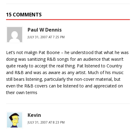
15 COMMENTS
Paul W Dennis
JULY 31, 2007 AT 7:25 PM
Let’s not malign Pat Boone – he understood that what he was
doing was sanitizing R&B songs for an audience that wasn’t
quite ready to accept the real thing. Pat listened to Country
and R&B and was as aware as any artist. Much of his music
still bears listening, particularly the non-cover material, but
even the R&B covers can be listened to and appreciated on
their own terms
Kevin
JULY 31, 2007 AT 8:23 PM