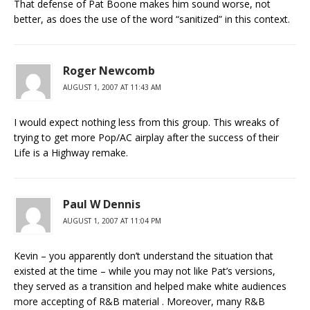
That defense of Pat Boone makes him sound worse, not
better, as does the use of the word “sanitized” in this context.
Roger Newcomb
AUGUST 1, 2007 AT 11:43 AM
I would expect nothing less from this group. This wreaks of
trying to get more Pop/AC airplay after the success of their
Life is a Highway remake.
Paul W Dennis
AUGUST 1, 2007 AT 11:04 PM
Kevin – you apparently don’t understand the situation that
existed at the time – while you may not like Pat’s versions,
they served as a transition and helped make white audiences
more accepting of R&B material . Moreover, many R&B