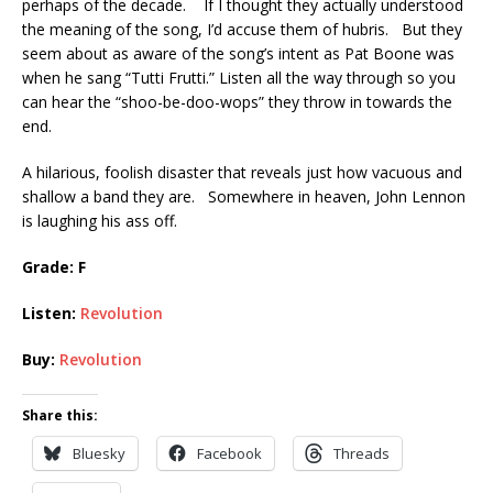
perhaps of the decade. If I thought they actually understood
the meaning of the song, I’d accuse them of hubris. But they
seem about as aware of the song’s intent as Pat Boone was
when he sang “Tutti Frutti.” Listen all the way through so you
can hear the “shoo-be-doo-wops” they throw in towards the
end.
A hilarious, foolish disaster that reveals just how vacuous and
shallow a band they are. Somewhere in heaven, John Lennon
is laughing his ass off.
Grade: F
Listen:
Revolution
Buy:
Revolution
Share this:
Bluesky
Facebook
Threads