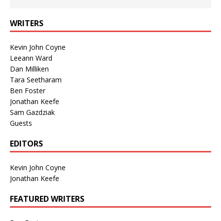
WRITERS
Kevin John Coyne
Leeann Ward
Dan Milliken
Tara Seetharam
Ben Foster
Jonathan Keefe
Sam Gazdziak
Guests
EDITORS
Kevin John Coyne
Jonathan Keefe
FEATURED WRITERS