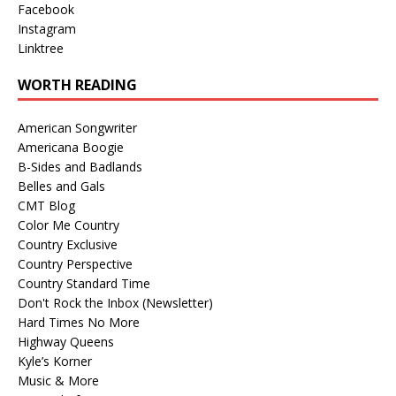
Facebook
Instagram
Linktree
WORTH READING
American Songwriter
Americana Boogie
B-Sides and Badlands
Belles and Gals
CMT Blog
Color Me Country
Country Exclusive
Country Perspective
Country Standard Time
Don't Rock the Inbox (Newsletter)
Hard Times No More
Highway Queens
Kyle’s Korner
Music & More