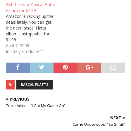
Get the New Rascal Flatts
Album for $4.99
Amazon is racking up the
deals lately. You can get
the new Rascal Flatts
album Unstoppable for
$4.99.
April 7, 2009
In "Bargain Hunter"
RASCAL FLATTS
PREVIOUS
Trace Adkins, “I Got My Game On”
NEXT
Carrie Underwood, “So Small”