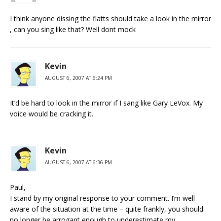
I think anyone dissing the flatts should take a look in the mirror
, can you sing like that? Well dont mock
Kevin
AUGUST 6, 2007 AT 6:24 PM
It’d be hard to look in the mirror if I sang like Gary LeVox. My
voice would be cracking it.
Kevin
AUGUST 6, 2007 AT 6:36 PM
Paul,
I stand by my original response to your comment. I’m well
aware of the situation at the time – quite frankly, you should
no longer be arrogant enough to underestimate my