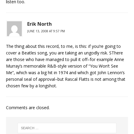
listen too.
Erik North
JUNE 13, 2008 AT 9:57 PM
The thing about this record, to me, is this: if you’re going to
cover a Beatles song, you are taking an ungodly risk. SThere
are those who have managed to pull it off–for example Anne
Murray’s memorable R&B-style version of “You Won’t See
Me”, which was a big hit in 1974 and which got John Lennon’s
personal seal of approval–but Rascal Flatts is not among that
chosen few by a longshot.
Comments are closed.