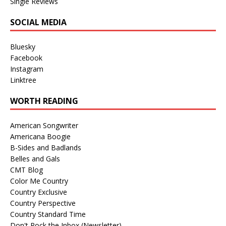
Single Reviews
SOCIAL MEDIA
Bluesky
Facebook
Instagram
Linktree
WORTH READING
American Songwriter
Americana Boogie
B-Sides and Badlands
Belles and Gals
CMT Blog
Color Me Country
Country Exclusive
Country Perspective
Country Standard Time
Don't Rock the Inbox (Newsletter)