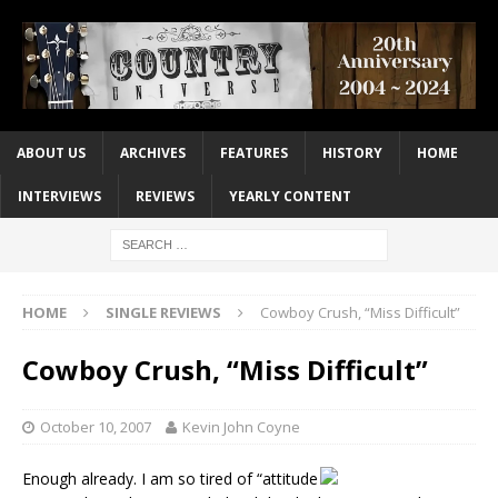
ABOUT US
ARCHIVES
FEATURES
HISTORY
HOME
INTERVIEWS
REVIEWS
YEARLY CONTENT
HOME
SINGLE REVIEWS
Cowboy Crush, “Miss Difficult”
Cowboy Crush, “Miss Difficult”
October 10, 2007
Kevin John Coyne
Enough already. I am so tired of “attitude