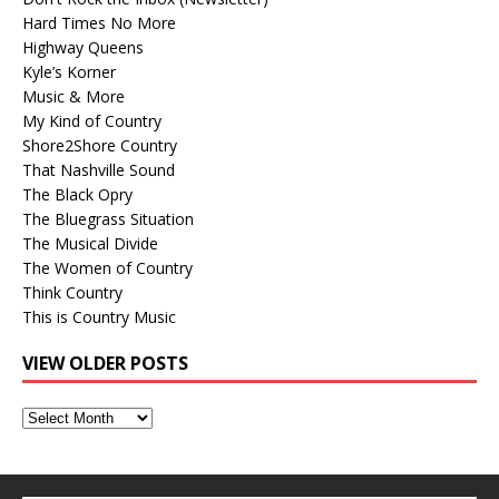
Hard Times No More
Highway Queens
Kyle’s Korner
Music & More
My Kind of Country
Shore2Shore Country
That Nashville Sound
The Black Opry
The Bluegrass Situation
The Musical Divide
The Women of Country
Think Country
This is Country Music
VIEW OLDER POSTS
View
Older
Posts