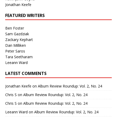
Jonathan Keefe
FEATURED WRITERS
Ben Foster
Sam Gazdziak
Zackary Kephart
Dan Milliken
Peter Saros
Tara Seetharam
Leeann Ward
LATEST COMMENTS
Jonathan Keefe
on
Album Review Roundup: Vol. 2, No. 24
Chris S
on
Album Review Roundup: Vol. 2, No. 24
Chris S
on
Album Review Roundup: Vol. 2, No. 24
Leeann Ward
on
Album Review Roundup: Vol. 2, No. 24