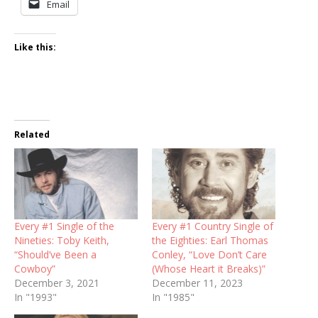
Email
Like this:
Related
Every #1 Single of the
Every #1 Country Single of
Nineties: Toby Keith,
the Eighties: Earl Thomas
“Should’ve Been a
Conley, “Love Don’t Care
Cowboy”
(Whose Heart it Breaks)”
December 3, 2021
December 11, 2023
In "1993"
In "1985"