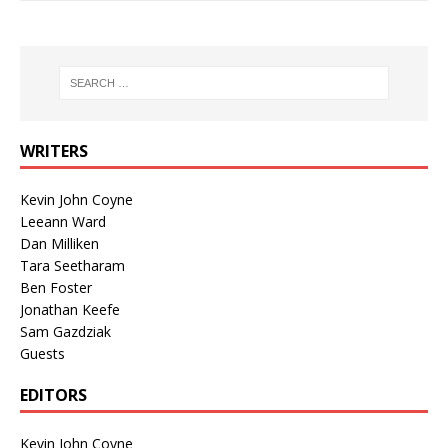
WRITERS
Kevin John Coyne
Leeann Ward
Dan Milliken
Tara Seetharam
Ben Foster
Jonathan Keefe
Sam Gazdziak
Guests
EDITORS
Kevin John Coyne