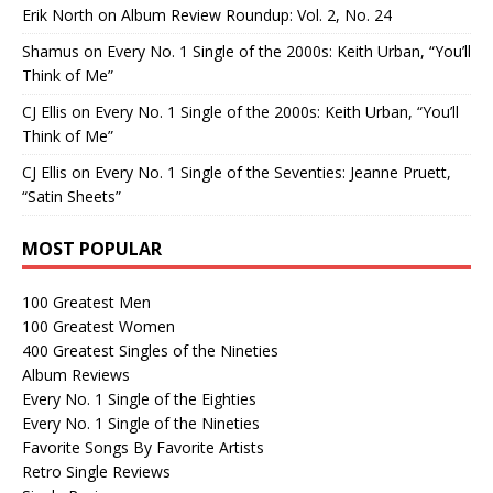
Erik North
on
Album Review Roundup: Vol. 2, No. 24
Shamus
on
Every No. 1 Single of the 2000s: Keith Urban, “You’ll
Think of Me”
CJ Ellis
on
Every No. 1 Single of the 2000s: Keith Urban, “You’ll
Think of Me”
CJ Ellis
on
Every No. 1 Single of the Seventies: Jeanne Pruett,
“Satin Sheets”
MOST POPULAR
100 Greatest Men
100 Greatest Women
400 Greatest Singles of the Nineties
Album Reviews
Every No. 1 Single of the Eighties
Every No. 1 Single of the Nineties
Favorite Songs By Favorite Artists
Retro Single Reviews