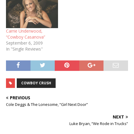
Carrie Underwood,
“Cowboy Casanova”
September 6, 2009
In "Single Reviews"
COWBOY CRUSH
PREVIOUS
Cole Deggs & The Lonesome, “Girl Next Door”
NEXT
Luke Bryan, “We Rode in Trucks”