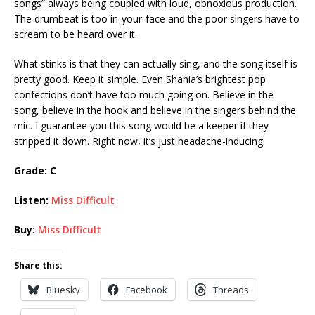
songs” always being coupled with loud, obnoxious production.
The drumbeat is too in-your-face and the poor singers have to
scream to be heard over it.
What stinks is that they can actually sing, and the song itself is
pretty good. Keep it simple. Even Shania’s brightest pop
confections don’t have too much going on. Believe in the
song, believe in the hook and believe in the singers behind the
mic. I guarantee you this song would be a keeper if they
stripped it down. Right now, it’s just headache-inducing.
Grade:
C
Listen:
Miss Difficult
Buy:
Miss Difficult
Share this:
Bluesky
Facebook
Threads