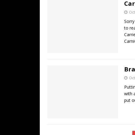
Car
Oct
Sorry
to re
Carri
Carni
Bra
Oct
Putti
with 
put o