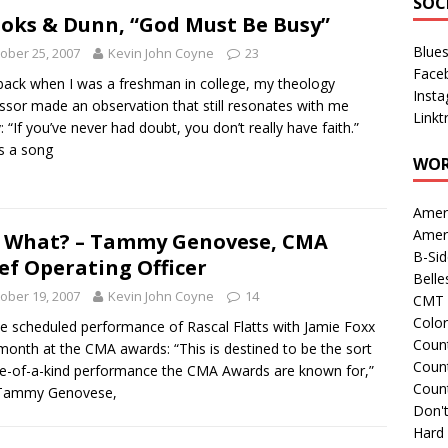
SOC
oks & Dunn, “God Must Be Busy”
Blue
ober 25, 2007
Kevin John Coyne
23
Face
ack when I was a freshman in college, my theology
Inst
ssor made an observation that still resonates with me
Linkt
: “If you’ve never had doubt, you don’t really have faith.”
is a song
WOR
Amer
Amer
 What? – Tammy Genovese, CMA
B-Si
ef Operating Officer
Belle
ober 19, 2007
Kevin John Coyne
14
CMT 
Colo
e scheduled performance of Rascal Flatts with Jamie Foxx
Count
month at the CMA awards: “This is destined to be the sort
Count
e-of-a-kind performance the CMA Awards are known for,”
Coun
 Tammy Genovese,
Don't
Hard