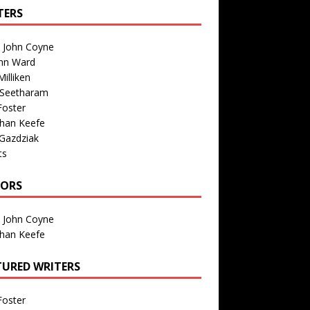
TERS
n John Coyne
nn Ward
illiken
 Seetharam
Foster
than Keefe
Gazdziak
ts
TORS
n John Coyne
than Keefe
TURED WRITERS
Foster