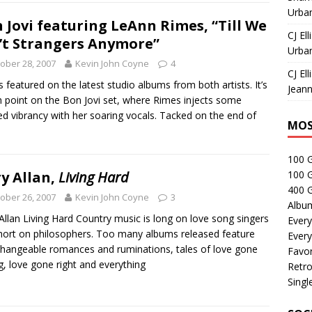
Urban
 Jovi featuring LeAnn Rimes, “Till We
CJ Ell
’t Strangers Anymore”
Urban
ober 28, 2007
Kevin John Coyne
4
CJ Ell
is featured on the latest studio albums from both artists. It’s
Jeann
h point on the Bon Jovi set, where Rimes injects some
d vibrancy with her soaring vocals. Tacked on the end of
MOS
100 
y Allan,
Living Hard
100 
400 G
ober 26, 2007
Kevin John Coyne
3
Albu
Allan Living Hard Country music is long on love song singers
Every
hort on philosophers. Too many albums released feature
Every
changeable romances and ruminations, tales of love gone
Favor
, love gone right and everything
Retro
Singl