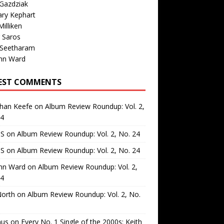
Gazdziak
ary Kephart
illiken
 Saros
 Seetharam
nn Ward
EST COMMENTS
than Keefe
on
Album Review Roundup: Vol. 2,
24
 S
on
Album Review Roundup: Vol. 2, No. 24
 S
on
Album Review Roundup: Vol. 2, No. 24
nn Ward
on
Album Review Roundup: Vol. 2,
24
North
on
Album Review Roundup: Vol. 2, No.
us
on
Every No. 1 Single of the 2000s: Keith