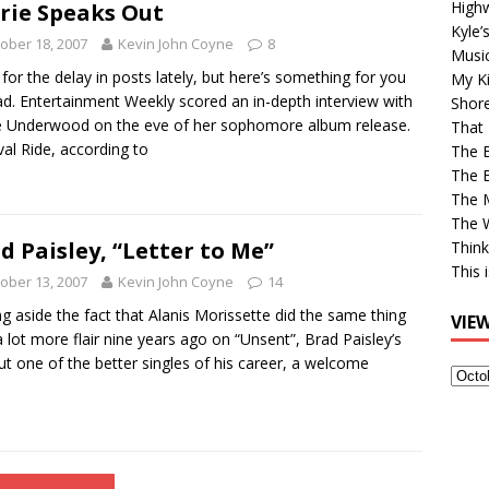
High
rie Speaks Out
Kyle’
ober 18, 2007
Kevin John Coyne
8
Musi
 for the delay in posts lately, but here’s something for you
My Ki
ad. Entertainment Weekly scored an in-depth interview with
Shor
e Underwood on the eve of her sophomore album release.
That 
val Ride, according to
The 
The B
The M
The 
d Paisley, “Letter to Me”
Think
This 
ober 13, 2007
Kevin John Coyne
14
ng aside the fact that Alanis Morissette did the same thing
VIE
a lot more flair nine years ago on “Unsent”, Brad Paisley’s
ut one of the better singles of his career, a welcome
View
Older
Post