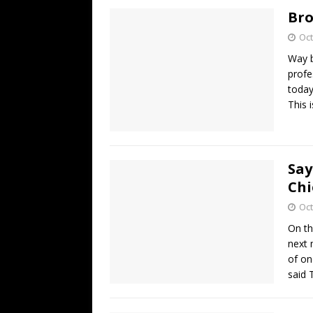
Bro
Oct
Way b
profe
today
This 
Say
Chi
Oct
On th
next 
of on
said