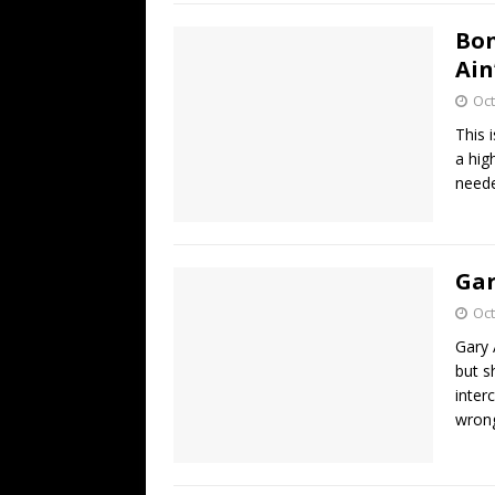
Bon
Ain
Oct
This 
a hig
neede
Gar
Oct
Gary 
but s
inter
wrong