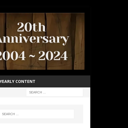
YEARLY CONTENT