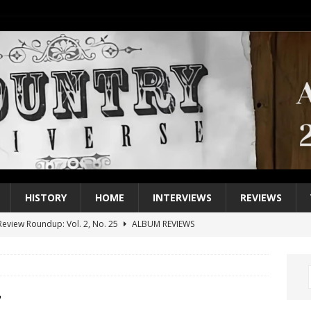
HISTORY
HOME
INTERVIEWS
REVIEWS
eview Roundup: Vol. 2, No. 25
ALBUM REVIEWS
iew Roundup: Vol. 2, No. 24
ALBUM REVIEWS
1 Single of the 2000s: Keith Urban, “You’ll Think of Me”
2004
1 Single of the Seventies: Jeanne Pruett, “Satin Sheets”
1973
7