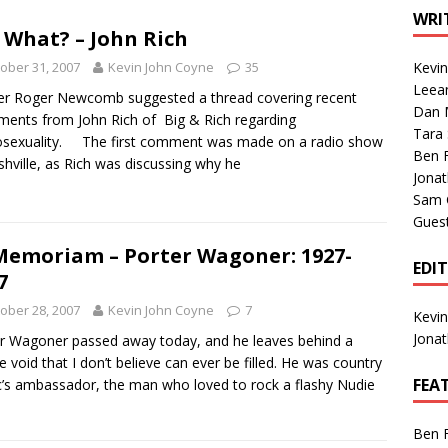
1 Single of the Seventies: Tanya Tucker, “What’s Your Mama’s
WRI
 What? – John Rich
ober 31, 2007
Kevin John Coyne
35
Kevi
1 Single of the 2000s: Kenny Chesney featuring Uncle Kracker,
Leea
r Roger Newcomb suggested a thread covering recent
Dan M
n”
2004
ments from John Rich of Big & Rich regarding
Tara
sexuality. The first comment was made on a radio show
Albums of 2026
ALBUM REVIEWS
Ben 
shville, as Rich was discussing why he
Jona
Sam 
Gues
Memoriam – Porter Wagoner: 1927-
EDI
7
ober 28, 2007
Kevin John Coyne
7
Kevi
Jona
r Wagoner passed away today, and he leaves behind a
e void that I don’t believe can ever be filled. He was country
FEA
’s ambassador, the man who loved to rock a flashy Nudie
Ben 