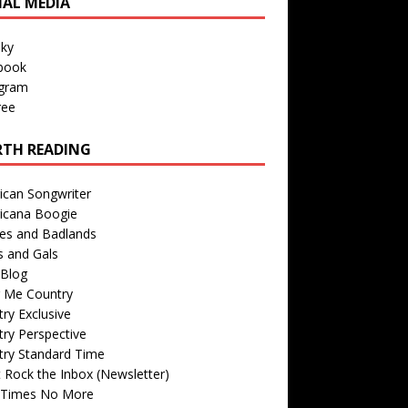
IAL MEDIA
sky
book
agram
ree
TH READING
ican Songwriter
icana Boogie
des and Badlands
s and Gals
Blog
r Me Country
ry Exclusive
ry Perspective
try Standard Time
 Rock the Inbox (Newsletter)
 Times No More