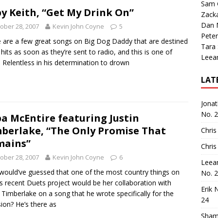
Sam 
y Keith, “Get My Drink On”
Zack
Dan M
ober 28, 2007
Kevin John Coyne
5
Peter
 are a few great songs on Big Dog Daddy that are destined
Tara
 hits as soon as they’re sent to radio, and this is one of
Leea
 Relentless in his determination to drown
LAT
Jona
No. 
a McEntire featuring Justin
berlake, “The Only Promise That
Chris
mains”
Chris
ober 28, 2007
Kevin John Coyne
6
Leea
ould’ve guessed that one of the most country things on
No. 
s recent Duets project would be her collaboration with
Erik 
n Timberlake on a song that he wrote specifically for the
24
ion? He’s there as
Sham