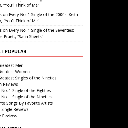
, “You’ll Think of Me”
is
on
Every No. 1 Single of the 2000s: Keith
, “You’ll Think of Me”
is
on
Every No. 1 Single of the Seventies:
e Pruett, “Satin Sheets”
T POPULAR
Greatest Men
Greatest Women
reatest Singles of the Nineties
m Reviews
 No. 1 Single of the Eighties
 No. 1 Single of the Nineties
ite Songs By Favorite Artists
 Single Reviews
e Reviews