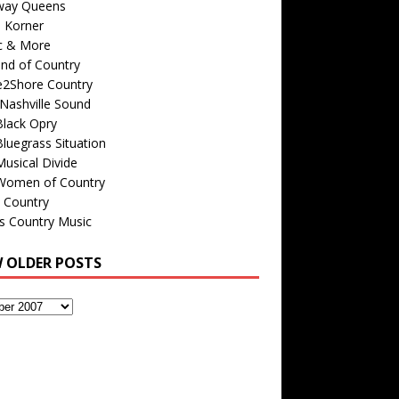
way Queens
s Korner
c & More
nd of Country
e2Shore Country
Nashville Sound
Black Opry
luegrass Situation
usical Divide
Women of Country
 Country
is Country Music
W OLDER POSTS
s