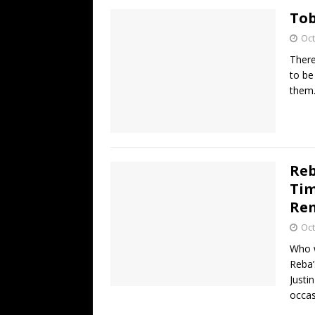
Tob
Oct
There
to be
them.
Reb
Tim
Re
Oct
Who w
Reba’
Justi
occas