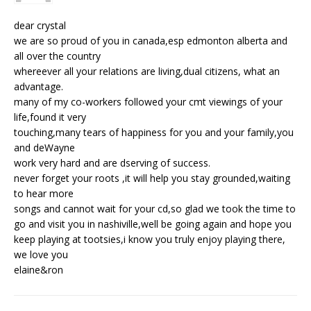
dear crystal
we are so proud of you in canada,esp edmonton alberta and
all over the country
whereever all your relations are living,dual citizens, what an
advantage.
many of my co-workers followed your cmt viewings of your
life,found it very
touching,many tears of happiness for you and your family,you
and deWayne
work very hard and are dserving of success.
never forget your roots ,it will help you stay grounded,waiting
to hear more
songs and cannot wait for your cd,so glad we took the time to
go and visit you in nashiville,well be going again and hope you
keep playing at tootsies,i know you truly enjoy playing there,
we love you
elaine&ron