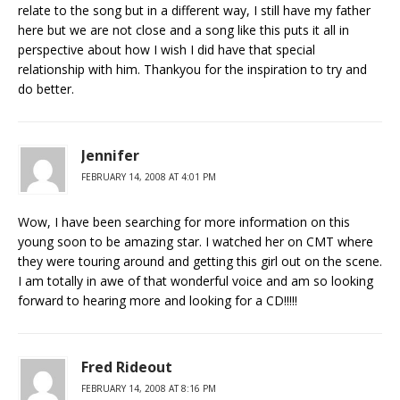
relate to the song but in a different way, I still have my father
here but we are not close and a song like this puts it all in
perspective about how I wish I did have that special
relationship with him. Thankyou for the inspiration to try and
do better.
Jennifer
FEBRUARY 14, 2008 AT 4:01 PM
Wow, I have been searching for more information on this
young soon to be amazing star. I watched her on CMT where
they were touring around and getting this girl out on the scene.
I am totally in awe of that wonderful voice and am so looking
forward to hearing more and looking for a CD!!!!!
Fred Rideout
FEBRUARY 14, 2008 AT 8:16 PM