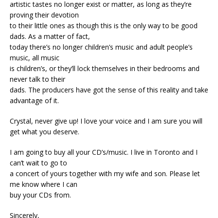
artistic tastes no longer exist or matter, as long as they’re
proving their devotion
to their little ones as though this is the only way to be good
dads. As a matter of fact,
today there’s no longer children’s music and adult people’s
music, all music
is children’s, or they’ll lock themselves in their bedrooms and
never talk to their
dads. The producers have got the sense of this reality and take
advantage of it.
Crystal, never give up! I love your voice and I am sure you will
get what you deserve.
I am going to buy all your CD’s/music. I live in Toronto and I
can’t wait to go to
a concert of yours together with my wife and son. Please let
me know where I can
buy your CDs from.
Sincerely,