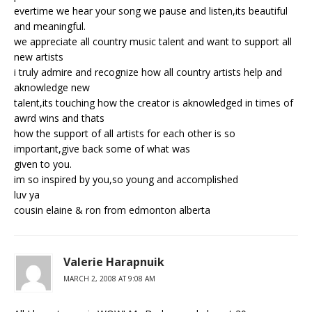
evertime we hear your song we pause and listen,its beautiful
and meaningful.
we appreciate all country music talent and want to support all
new artists
i truly admire and recognize how all country artists help and
aknowledge new
talent,its touching how the creator is aknowledged in times of
awrd wins and thats
how the support of all artists for each other is so
important,give back some of what was
given to you.
im so inspired by you,so young and accomplished
luv ya
cousin elaine & ron from edmonton alberta
Valerie Harapnuik
MARCH 2, 2008 AT 9:08 AM