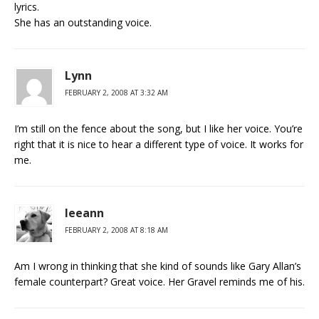
lyrics.
She has an outstanding voice.
Lynn
FEBRUARY 2, 2008 AT 3:32 AM
I’m still on the fence about the song, but I like her voice. You’re
right that it is nice to hear a different type of voice. It works for
me.
leeann
FEBRUARY 2, 2008 AT 8:18 AM
Am I wrong in thinking that she kind of sounds like Gary Allan’s
female counterpart? Great voice. Her Gravel reminds me of his.