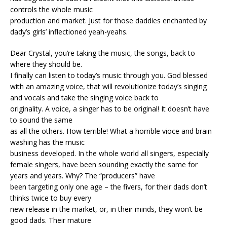
controls the whole music
production and market. Just for those daddies enchanted by
dady’s girls’ inflectioned yeah-yeahs.
Dear Crystal, you’re taking the music, the songs, back to
where they should be.
I finally can listen to today’s music through you. God blessed
with an amazing voice, that will revolutionize today’s singing
and vocals and take the singing voice back to
originality. A voice, a singer has to be original! It doesn’t have
to sound the same
as all the others. How terrible! What a horrible vioce and brain
washing has the music
business developed. In the whole world all singers, especially
female singers, have been sounding exactly the same for
years and years. Why? The “producers” have
been targeting only one age – the fivers, for their dads don’t
thinks twice to buy every
new release in the market, or, in their minds, they won’t be
good dads. Their mature