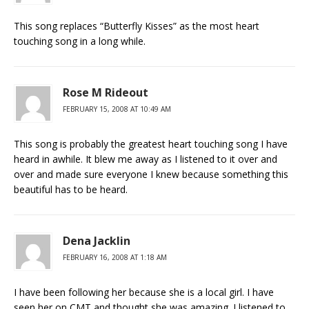
This song replaces “Butterfly Kisses” as the most heart
touching song in a long while.
Rose M Rideout
FEBRUARY 15, 2008 AT 10:49 AM
This song is probably the greatest heart touching song I have
heard in awhile. It blew me away as I listened to it over and
over and made sure everyone I knew because something this
beautiful has to be heard.
Dena Jacklin
FEBRUARY 16, 2008 AT 1:18 AM
I have been following her because she is a local girl. I have
seen her on CMT and thought she was amazing. I listened to