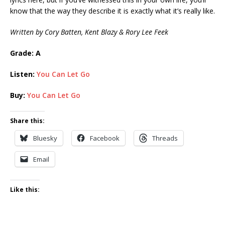
know that the way they describe it is exactly what it’s really like.
Written by Cory Batten, Kent Blazy & Rory Lee Feek
Grade: A
Listen:
You Can Let Go
Buy:
You Can Let Go
Share this:
Bluesky
Facebook
Threads
Email
Like this: