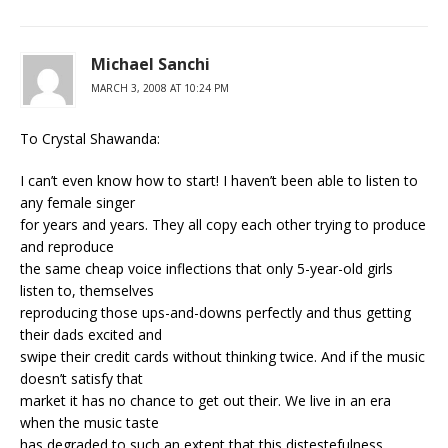
Michael Sanchi
MARCH 3, 2008 AT 10:24 PM
To Crystal Shawanda:
I can’t even know how to start! I haven’t been able to listen to
any female singer
for years and years. They all copy each other trying to produce
and reproduce
the same cheap voice inflections that only 5-year-old girls
listen to, themselves
reproducing those ups-and-downs perfectly and thus getting
their dads excited and
swipe their credit cards without thinking twice. And if the music
doesn’t satisfy that
market it has no chance to get out their. We live in an era
when the music taste
has degraded to such an extent that this distestefulness