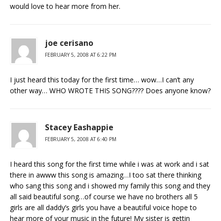
would love to hear more from her.
joe cerisano
FEBRUARY 5, 2008 AT 6:22 PM
I just heard this today for the first time… wow…I can’t any
other way… WHO WROTE THIS SONG???? Does anyone know?
Stacey Eashappie
FEBRUARY 5, 2008 AT 6:40 PM
I heard this song for the first time while i was at work and i sat
there in awww this song is amazing…I too sat there thinking
who sang this song and i showed my family this song and they
all said beautiful song…of course we have no brothers all 5
girls are all daddy’s girls you have a beautiful voice hope to
hear more of your music in the future! My sister is gettin