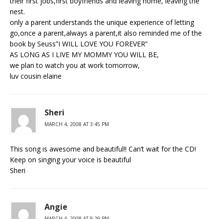
their first jobs,first boyfriends and leaving home, leaving the
nest.
only a parent understands the unique experience of letting
go,once a parent,always a parent,it also reminded me of the
book by Seuss”I WILL LOVE YOU FOREVER”
AS LONG AS I LIVE MY MOMMY YOU WILL BE,
we plan to watch you at work tomorrow,
luv cousin elaine
Sheri
MARCH 4, 2008 AT 3:45 PM
This song is awesome and beautiful!! Can’t wait for the CD!
Keep on singing your voice is beautiful
Sheri
Angie
MARCH 4, 2008 AT 9:29 PM