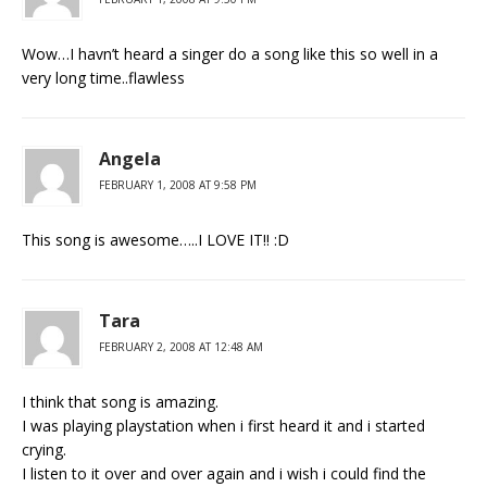
Wow…I havn’t heard a singer do a song like this so well in a
very long time..flawless
Angela
FEBRUARY 1, 2008 AT 9:58 PM
This song is awesome…..I LOVE IT!! :D
Tara
FEBRUARY 2, 2008 AT 12:48 AM
I think that song is amazing.
I was playing playstation when i first heard it and i started
crying.
I listen to it over and over again and i wish i could find the