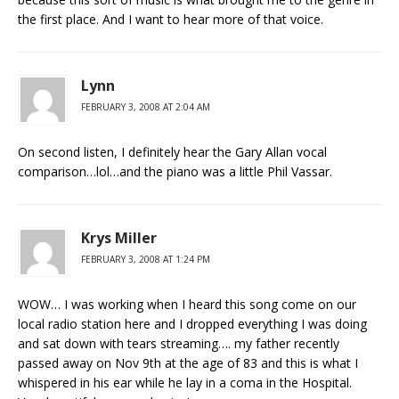
the first place. And I want to hear more of that voice.
Lynn
FEBRUARY 3, 2008 AT 2:04 AM
On second listen, I definitely hear the Gary Allan vocal
comparison…lol…and the piano was a little Phil Vassar.
Krys Miller
FEBRUARY 3, 2008 AT 1:24 PM
WOW… I was working when I heard this song come on our
local radio station here and I dropped everything I was doing
and sat down with tears streaming…. my father recently
passed away on Nov 9th at the age of 83 and this is what I
whispered in his ear while he lay in a coma in the Hospital.