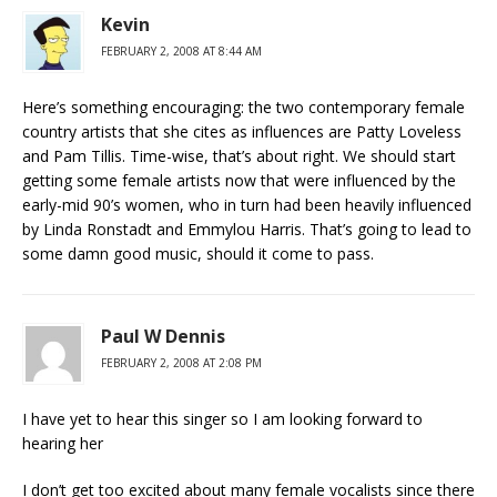
Kevin
FEBRUARY 2, 2008 AT 8:44 AM
Here’s something encouraging: the two contemporary female
country artists that she cites as influences are Patty Loveless
and Pam Tillis. Time-wise, that’s about right. We should start
getting some female artists now that were influenced by the
early-mid 90’s women, who in turn had been heavily influenced
by Linda Ronstadt and Emmylou Harris. That’s going to lead to
some damn good music, should it come to pass.
Paul W Dennis
FEBRUARY 2, 2008 AT 2:08 PM
I have yet to hear this singer so I am looking forward to
hearing her
I don’t get too excited about many female vocalists since there