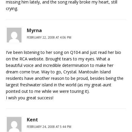
missing him lately, and the song really broke my heart, still
crying.
Myrna
FEBRUARY 22, 2008 AT 4:06 PM
I’ve been listening to her song on Q104 and just read her bio
on the RCA website. Brought tears to my eyes. What a
beautiful voice and incredible determination to make her
dream come true. Way to go, Crystal. Manitoulin Island
residents have another reason to be proud, besides being the
largest freshwater island in the world (as my great-aunt
pointed out to me while we were touring it).
I wish you great success!
Kent
FEBRUARY 24, 2008 AT 5:44 PM