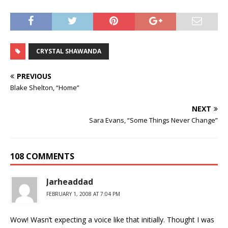
CRYSTAL SHAWANDA
PREVIOUS
Blake Shelton, “Home”
NEXT
Sara Evans, “Some Things Never Change”
108 COMMENTS
Jarheaddad
FEBRUARY 1, 2008 AT 7:04 PM
Wow! Wasn’t expecting a voice like that initially. Thought I was