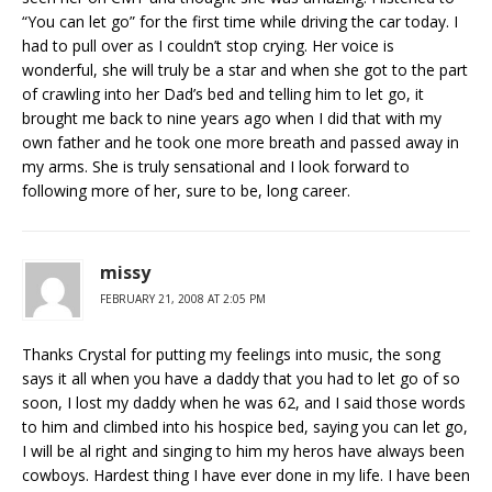
“You can let go” for the first time while driving the car today. I
had to pull over as I couldn’t stop crying. Her voice is
wonderful, she will truly be a star and when she got to the part
of crawling into her Dad’s bed and telling him to let go, it
brought me back to nine years ago when I did that with my
own father and he took one more breath and passed away in
my arms. She is truly sensational and I look forward to
following more of her, sure to be, long career.
missy
FEBRUARY 21, 2008 AT 2:05 PM
Thanks Crystal for putting my feelings into music, the song
says it all when you have a daddy that you had to let go of so
soon, I lost my daddy when he was 62, and I said those words
to him and climbed into his hospice bed, saying you can let go,
I will be al right and singing to him my heros have always been
cowboys. Hardest thing I have ever done in my life. I have been