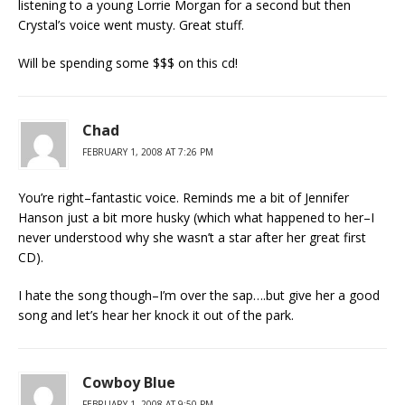
listening to a young Lorrie Morgan for a second but then
Crystal’s voice went musty. Great stuff.
Will be spending some $$$ on this cd!
Chad
FEBRUARY 1, 2008 AT 7:26 PM
You’re right–fantastic voice. Reminds me a bit of Jennifer
Hanson just a bit more husky (which what happened to her–I
never understood why she wasn’t a star after her great first
CD).
I hate the song though–I’m over the sap….but give her a good
song and let’s hear her knock it out of the park.
Cowboy Blue
FEBRUARY 1, 2008 AT 9:50 PM