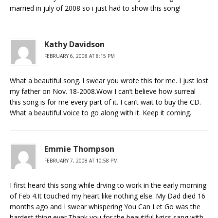
married in july of 2008 so i just had to show this song!
Kathy Davidson
FEBRUARY 6, 2008 AT 8:15 PM
What a beautiful song. I swear you wrote this for me. I just lost
my father on Nov. 18-2008.Wow I can’t believe how surreal
this song is for me every part of it. I can’t wait to buy the CD.
What a beautiful voice to go along with it. Keep it coming.
Emmie Thompson
FEBRUARY 7, 2008 AT 10:58 PM
I first heard this song while drving to work in the early morning
of Feb 4.It touched my heart like nothing else. My Dad died 16
months ago and I swear whispering You Can Let Go was the
hardest thing ever.Thank you for the beautiful lyrics sang with