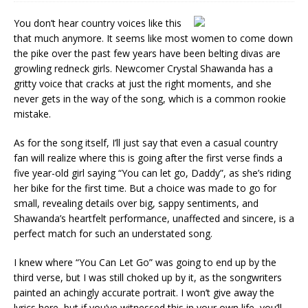
You don’t hear country voices like this
that much anymore. It seems like most women to come down
the pike over the past few years have been belting divas are
growling redneck girls. Newcomer Crystal Shawanda has a
gritty voice that cracks at just the right moments, and she
never gets in the way of the song, which is a common rookie
mistake.
As for the song itself, I’ll just say that even a casual country
fan will realize where this is going after the first verse finds a
five year-old girl saying “You can let go, Daddy”, as she’s riding
her bike for the first time. But a choice was made to go for
small, revealing details over big, sappy sentiments, and
Shawanda’s heartfelt performance, unaffected and sincere, is a
perfect match for such an understated song.
I knew where “You Can Let Go” was going to end up by the
third verse, but I was still choked up by it, as the songwriters
painted an achingly accurate portrait. I won’t give away the
lyrics here, but if you’ve witnessed this in your own life, you’ll