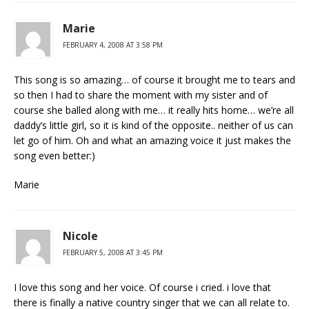
Marie
FEBRUARY 4, 2008 AT 3:58 PM
This song is so amazing… of course it brought me to tears and
so then I had to share the moment with my sister and of
course she balled along with me… it really hits home… we’re all
daddy’s little girl, so it is kind of the opposite.. neither of us can
let go of him. Oh and what an amazing voice it just makes the
song even better:)
Marie
Nicole
FEBRUARY 5, 2008 AT 3:45 PM
I love this song and her voice. Of course i cried. i love that
there is finally a native country singer that we can all relate to.