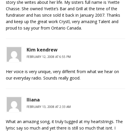
story she writes about her life. My sisters full name is Yvette
Chasse. She owned Yvette’s Bar and Grill at the time of the
fundraiser and has since sold it back in January 2007. Thanks
and keep up the great work Crystl, very amazing Talent and
proud to say your from Ontario Canada.
Kim kendrew
FEBRUARY 12, 2008 AT 6:55 PM
Her voice is very unique, very differnt from what we hear on
our everyday radio. Sounds really good.
Iliana
FEBRUARY 13, 2008 AT 2:33 AM
What an amazing song, it truly tugged at my heartstrings. The
lyrisc say so much and yet there is still so much that isnt. I