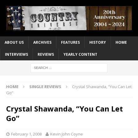
ABOUT US
ARCHIVES
FEATURES
HISTORY
HOME
INTERVIEWS
REVIEWS
YEARLY CONTENT
HOME
SINGLE REVIEWS
Crystal Shawanda, “You Can Let
Go”
Crystal Shawanda, “You Can Let
Go”
February 1, 2008
Kevin John Coyne