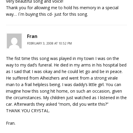
Very beautiful song and voice!
Thank you for allowing me to hold his memory in a special
way… I`m buying this cd- just for this song.
Fran
FEBRUARY 3, 2008 AT 10:52 PM
The fist time this song was played in my town I was on the
way to my dad’s funeral. He died in my arms in his hospital bed
as I said that I was okay and he could let go and be in peace.
He suffered from Alheizhers and went from a strong virale
man to a frail helpless being. I was daddy’s little girl. You can
imagine how this song hit home, on such an occasion, given
the circumstances. My children just watched as I listened in the
car. Afterwards they asked “mom, did you write this?”
THANK YOU CRYSTAL.
Fran.