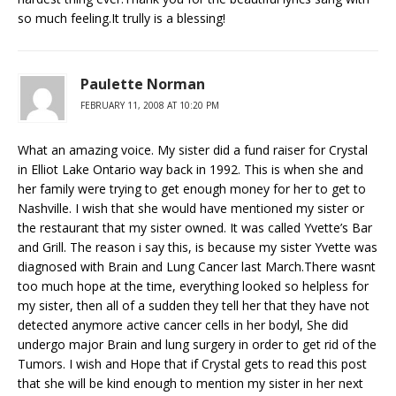
so much feeling.It trully is a blessing!
Paulette Norman
FEBRUARY 11, 2008 AT 10:20 PM
What an amazing voice. My sister did a fund raiser for Crystal
in Elliot Lake Ontario way back in 1992. This is when she and
her family were trying to get enough money for her to get to
Nashville. I wish that she would have mentioned my sister or
the restaurant that my sister owned. It was called Yvette’s Bar
and Grill. The reason i say this, is because my sister Yvette was
diagnosed with Brain and Lung Cancer last March.There wasnt
too much hope at the time, everything looked so helpless for
my sister, then all of a sudden they tell her that they have not
detected anymore active cancer cells in her bodyl, She did
undergo major Brain and lung surgery in order to get rid of the
Tumors. I wish and Hope that if Crystal gets to read this post
that she will be kind enough to mention my sister in her next