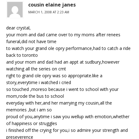
cousin elaine janes
MARCH 1, 2008 AT 2:23 AM
dear crystal,
your mom and dad came over to my moms after renees
funeral,did not have time
to watch your grand ole opry performance,had to catch a ride
back to toronto
and your mom and dad had an appt at sudbury,however
watching all the series on cmt
right to grand ole opry was so appropriate.like a
story,everytime i watched i cried
so touched ,moreso because i went to school with your
mom,rode the bus to school
everyday with her,and her marrying my cousin,all the
memories ,but i am so
proud of you,anytime i saw you wellup with emotion,whether
of happiness or struggles
i finished off the crying for you,i so admire your strength and
preseverence