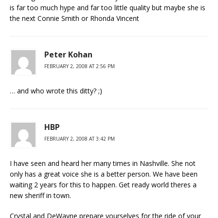
is far too much hype and far too little quality but maybe she is
the next Connie Smith or Rhonda Vincent
Peter Kohan
FEBRUARY 2, 2008 AT 2:56 PM
… and who wrote this ditty? ;)
HBP
FEBRUARY 2, 2008 AT 3:42 PM
I have seen and heard her many times in Nashville. She not
only has a great voice she is a better person. We have been
waiting 2 years for this to happen. Get ready world theres a
new sheriff in town.
Crystal and DeWayne prepare yourselves for the ride of your