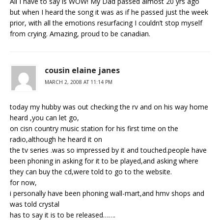
All I have to say is WOW! My Dad passed almost 20 yrs ago
but when I heard the song it was as if he passed just the week
prior, with all the emotions resurfacing I couldn’t stop myself
from crying. Amazing, proud to be canadian.
cousin elaine janes
MARCH 2, 2008 AT 11:14 PM
today my hubby was out checking the rv and on his way home
heard ,you can let go,
on cisn country music station for his first time on the
radio,although he heard it on
the tv series .was so impressed by it and touched.people have
been phoning in asking for it to be played,and asking where
they can buy the cd,were told to go to the website.
for now,
i personally have been phoning wall-mart,and hmv shops and
was told crystal
has to say it is to be released…….