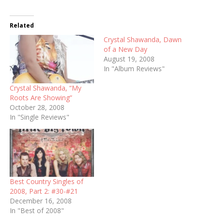
Related
Crystal Shawanda, Dawn
of a New Day
August 19, 2008
In "Album Reviews"
Crystal Shawanda, “My
Roots Are Showing”
October 28, 2008
In "Single Reviews"
Best Country Singles of
2008, Part 2: #30-#21
December 16, 2008
In "Best of 2008"