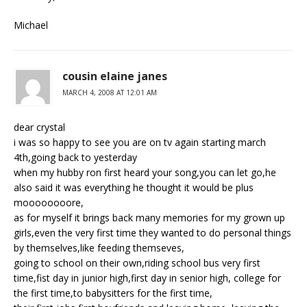
Michael
cousin elaine janes
MARCH 4, 2008 AT 12:01 AM
dear crystal
i was so happy to see you are on tv again starting march
4th,going back to yesterday
when my hubby ron first heard your song,you can let go,he
also said it was everything he thought it would be plus
moooooooore,
as for myself it brings back many memories for my grown up
girls,even the very first time they wanted to do personal things
by themselves,like feeding themseves,
going to school on their own,riding school bus very first
time,fist day in junior high,first day in senior high, college for
the first time,to babysitters for the first time,