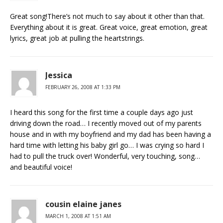
Great song!There’s not much to say about it other than that.
Everything about it is great. Great voice, great emotion, great
lyrics, great job at pulling the heartstrings.
Jessica
FEBRUARY 26, 2008 AT 1:33 PM
I heard this song for the first time a couple days ago just
driving down the road… I recently moved out of my parents
house and in with my boyfriend and my dad has been having a
hard time with letting his baby girl go… I was crying so hard I
had to pull the truck over! Wonderful, very touching, song…
and beautiful voice!
cousin elaine janes
MARCH 1, 2008 AT 1:51 AM