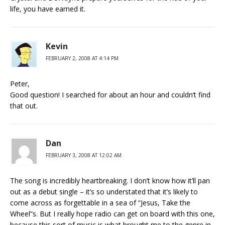
life, you have earned it.
Kevin
FEBRUARY 2, 2008 AT 4:14 PM
Peter,
Good question! I searched for about an hour and couldn’t find
that out.
Dan
FEBRUARY 3, 2008 AT 12:02 AM
The song is incredibly heartbreaking. I don’t know how it’ll pan
out as a debut single – it’s so understated that it’s likely to
come across as forgettable in a sea of “Jesus, Take the
Wheel”s. But I really hope radio can get on board with this one,
because this sort of music is what brought me to the genre in