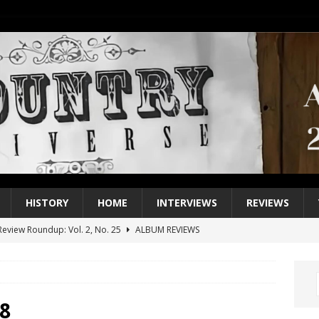
HISTORY
HOME
INTERVIEWS
REVIEWS
eview Roundup: Vol. 2, No. 25
ALBUM REVIEWS
iew Roundup: Vol. 2, No. 24
ALBUM REVIEWS
1 Single of the 2000s: Keith Urban, “You’ll Think of Me”
2004
1 Single of the Seventies: Jeanne Pruett, “Satin Sheets”
1973
8