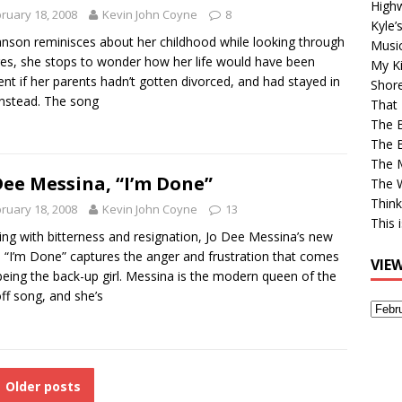
High
ruary 18, 2008
Kevin John Coyne
8
Kyle’
nson reminisces about her childhood while looking through
Musi
res, she stops to wonder how her life would have been
My Ki
rent if her parents hadn’t gotten divorced, and had stayed in
Shor
instead. The song
That 
The 
The B
The M
Dee Messina, “I’m Done”
The 
Think
ruary 18, 2008
Kevin John Coyne
13
This 
ing with bitterness and resignation, Jo Dee Messina’s new
e “I’m Done” captures the anger and frustration that comes
VIE
being the back-up girl. Messina is the modern queen of the
off song, and she’s
View
Older
Post
Older posts