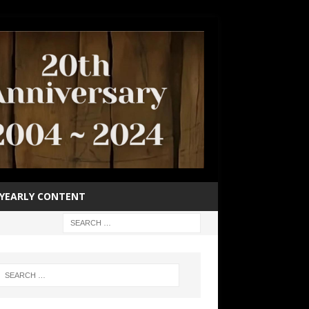
YEARLY CONTENT