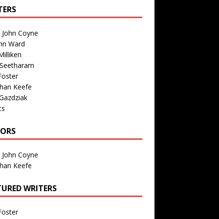
TERS
n John Coyne
nn Ward
illiken
 Seetharam
Foster
than Keefe
Gazdziak
ts
TORS
n John Coyne
than Keefe
TURED WRITERS
Foster