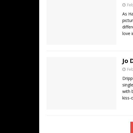
Feb
As Ha
pictu
diffe
love 
Jo 
Feb
Dripp
singl
with 
kiss-