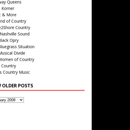
way Queens
s Korner
c & More
nd of Country
e2Shore Country
Nashville Sound
Black Opry
luegrass Situation
usical Divide
Women of Country
 Country
is Country Music
W OLDER POSTS
s