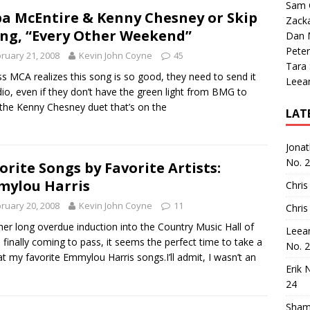
Sam 
a McEntire & Kenny Chesney or Skip
Zack
ng, “Every Other Weekend”
Dan M
Peter
ruary 21, 2008
Kevin John Coyne
45
Tara
ss MCA realizes this song is so good, they need to send it
Leea
dio, even if they don’t have the green light from BMG to
the Kenny Chesney duet that’s on the
LAT
Jona
No. 
orite Songs by Favorite Artists:
ylou Harris
Chris
ruary 20, 2008
Kevin John Coyne
11
Chris
her long overdue induction into the Country Music Hall of
Leea
finally coming to pass, it seems the perfect time to take a
No. 
at my favorite Emmylou Harris songs.I’ll admit, I wasn’t an
Erik 
24
Sham