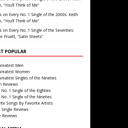
, “You’ll Think of Me”
is
on
Every No. 1 Single of the 2000s: Keith
, “You’ll Think of Me”
is
on
Every No. 1 Single of the Seventies:
e Pruett, “Satin Sheets”
T POPULAR
Greatest Men
Greatest Women
reatest Singles of the Nineties
m Reviews
 No. 1 Single of the Eighties
 No. 1 Single of the Nineties
ite Songs By Favorite Artists
 Single Reviews
e Reviews