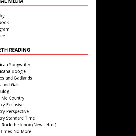
IAL MEDIA
sky
book
agram
ree
TH READING
ican Songwriter
icana Boogie
des and Badlands
s and Gals
Blog
r Me Country
ry Exclusive
ry Perspective
try Standard Time
 Rock the Inbox (Newsletter)
 Times No More