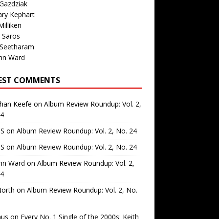
Gazdziak
ary Kephart
illiken
 Saros
 Seetharam
nn Ward
EST COMMENTS
than Keefe
on
Album Review Roundup: Vol. 2,
24
 S
on
Album Review Roundup: Vol. 2, No. 24
 S
on
Album Review Roundup: Vol. 2, No. 24
nn Ward
on
Album Review Roundup: Vol. 2,
24
North
on
Album Review Roundup: Vol. 2, No.
us
on
Every No. 1 Single of the 2000s: Keith