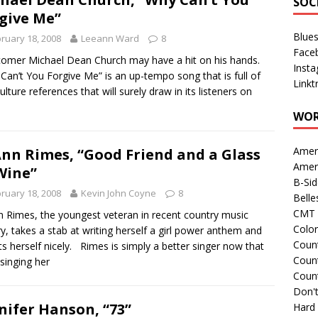
SOC
give Me”
Blue
ruary 18, 2008
Leeann Ward
8
Face
mer Michael Dean Church may have a hit on his hands.
Inst
Can’t You Forgive Me” is an up-tempo song that is full of
Linkt
ulture references that will surely draw in its listeners on
WOR
Amer
nn Rimes, “Good Friend and a Glass
Amer
Wine”
B-Si
ruary 18, 2008
Kevin John Coyne
8
Belle
CMT 
 Rimes, the youngest veteran in recent country music
Colo
ry, takes a stab at writing herself a girl power anthem and
Count
ts herself nicely. Rimes is simply a better singer now that
Count
 singing her
Coun
Don't
nifer Hanson, “73”
Hard