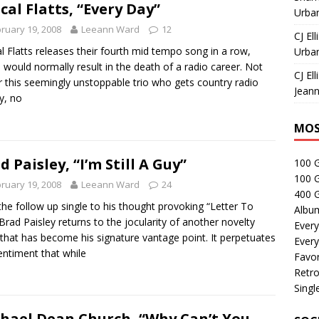
cal Flatts, “Every Day”
Urban
ruary 19, 2008
Leeann Ward
12
CJ Ell
l Flatts releases their fourth mid tempo song in a row,
Urban
 would normally result in the death of a radio career. Not
CJ Ell
r this seemingly unstoppable trio who gets country radio
Jeann
ay, no
MOS
d Paisley, “I’m Still A Guy”
100 
100 
ruary 19, 2008
Leeann Ward
24
400 G
the follow up single to his thought provoking “Letter To
Albu
Brad Paisley returns to the jocularity of another novelty
Every
that has become his signature vantage point. It perpetuates
Every
entiment that while
Favor
Retro
Singl
hael Dean Church, “Why Can’t You