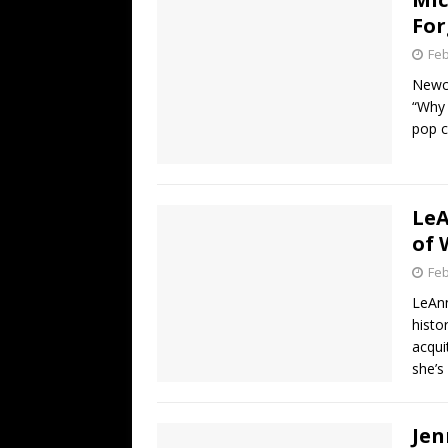
For
Feb
Newco
“Why 
pop c
LeA
of 
Feb
LeAnn
histo
acqui
she’s
Jen