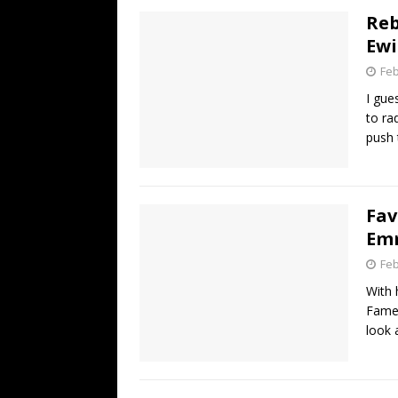
Reb
Ewi
Feb
I gue
to ra
push 
Fav
Emm
Feb
With 
Fame 
look 