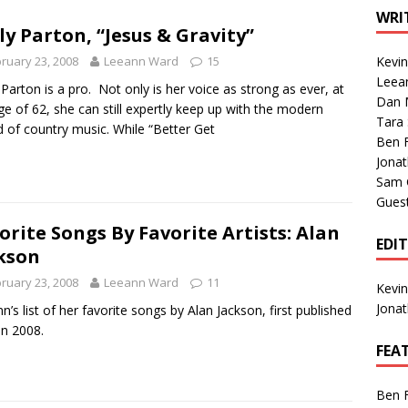
1 Single of the Seventies: Tanya Tucker, “What’s Your Mama’s
WRI
ly Parton, “Jesus & Gravity”
ruary 23, 2008
Leeann Ward
15
Kevi
1 Single of the 2000s: Kenny Chesney featuring Uncle Kracker,
Leea
 Parton is a pro. Not only is her voice as strong as ever, at
Dan M
n”
2004
ge of 62, she can still expertly keep up with the modern
Tara
 of country music. While “Better Get
Albums of 2026
ALBUM REVIEWS
Ben 
Jona
Sam 
Gues
orite Songs By Favorite Artists: Alan
EDI
kson
ruary 23, 2008
Leeann Ward
11
Kevi
Jona
n’s list of her favorite songs by Alan Jackson, first published
in 2008.
FEA
Ben 