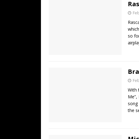
Ras
Feb
Rasca
which
so fo
airpl
Bra
Feb
With 
Me”, 
song 
the s
Mic