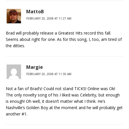
MattoB
FEBRUARY 20, 2008 AT 11:27 AM
Brad will probably release a Greatest Hits record this fall.
Seems about right for one. As for this song, I, too, am tired of
the ditties.
Margie
FEBRUARY 20, 2008 AT 11:30 AM
Not a fan of Brad’s! Could not stand TICKS! Online was Ok!
The only novelty song of his I liked was Celebrity, but enough
is enough! Oh well, it doesn’t matter what I think. He’s
Nashville’s Golden Boy at the moment and he will probably get
another #1.