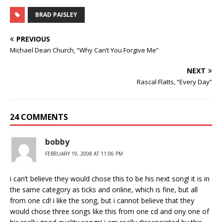
BRAD PAISLEY
PREVIOUS
Michael Dean Church, “Why Can’t You Forgive Me”
NEXT
Rascal Flatts, “Every Day”
24 COMMENTS
bobby
FEBRUARY 19, 2008 AT 11:06 PM
i can’t believe they would chose this to be his next song! it is in
the same category as ticks and online, which is fine, but all
from one cd! i like the song, but i cannot believe that they
would chose three songs like this from one cd and ony one of