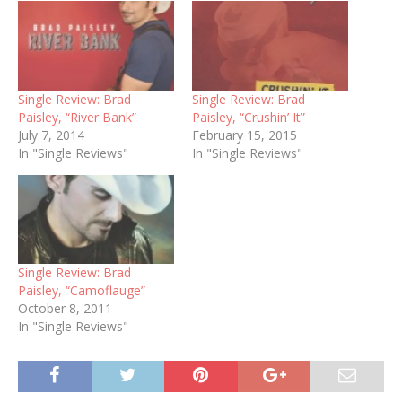
Single Review: Brad
Single Review: Brad
Paisley, “River Bank”
Paisley, “Crushin’ It”
July 7, 2014
February 15, 2015
In "Single Reviews"
In "Single Reviews"
Single Review: Brad
Paisley, “Camoflauge”
October 8, 2011
In "Single Reviews"