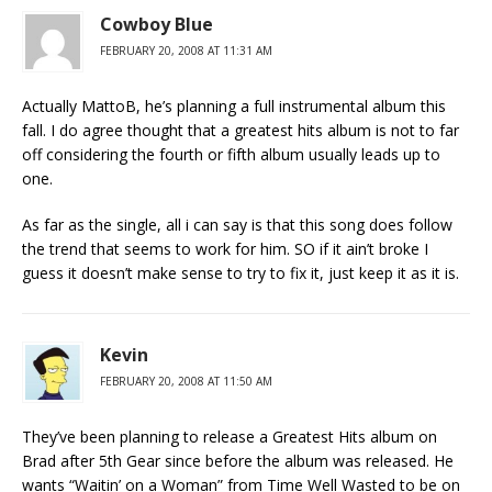
Cowboy Blue
FEBRUARY 20, 2008 AT 11:31 AM
Actually MattoB, he’s planning a full instrumental album this
fall. I do agree thought that a greatest hits album is not to far
off considering the fourth or fifth album usually leads up to
one.
As far as the single, all i can say is that this song does follow
the trend that seems to work for him. SO if it ain’t broke I
guess it doesn’t make sense to try to fix it, just keep it as it is.
Kevin
FEBRUARY 20, 2008 AT 11:50 AM
They’ve been planning to release a Greatest Hits album on
Brad after 5th Gear since before the album was released. He
wants “Waitin’ on a Woman” from Time Well Wasted to be on