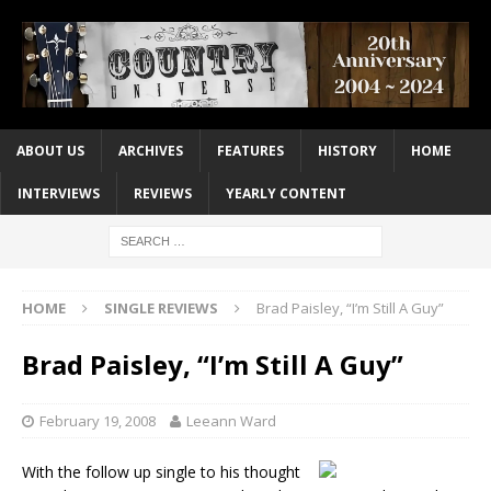
ABOUT US
ARCHIVES
FEATURES
HISTORY
HOME
INTERVIEWS
REVIEWS
YEARLY CONTENT
HOME
SINGLE REVIEWS
Brad Paisley, “I’m Still A Guy”
Brad Paisley, “I’m Still A Guy”
February 19, 2008
Leeann Ward
With the follow up single to his thought