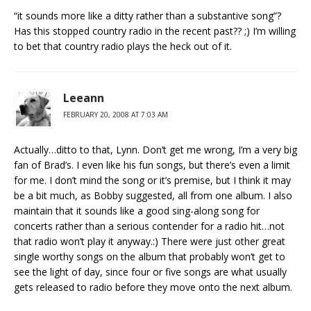
“it sounds more like a ditty rather than a substantive song”?
Has this stopped country radio in the recent past?? ;) I’m willing
to bet that country radio plays the heck out of it.
Leeann
FEBRUARY 20, 2008 AT 7:03 AM
Actually…ditto to that, Lynn. Don’t get me wrong, I’m a very big
fan of Brad’s. I even like his fun songs, but there’s even a limit
for me. I don’t mind the song or it’s premise, but I think it may
be a bit much, as Bobby suggested, all from one album. I also
maintain that it sounds like a good sing-along song for
concerts rather than a serious contender for a radio hit…not
that radio won’t play it anyway.:) There were just other great
single worthy songs on the album that probably won’t get to
see the light of day, since four or five songs are what usually
gets released to radio before they move onto the next album.