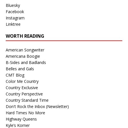
Bluesky
Facebook
Instagram
Linktree
WORTH READING
American Songwriter
Americana Boogie
B-Sides and Badlands
Belles and Gals
CMT Blog
Color Me Country
Country Exclusive
Country Perspective
Country Standard Time
Don't Rock the Inbox (Newsletter)
Hard Times No More
Highway Queens
Kyle’s Korner