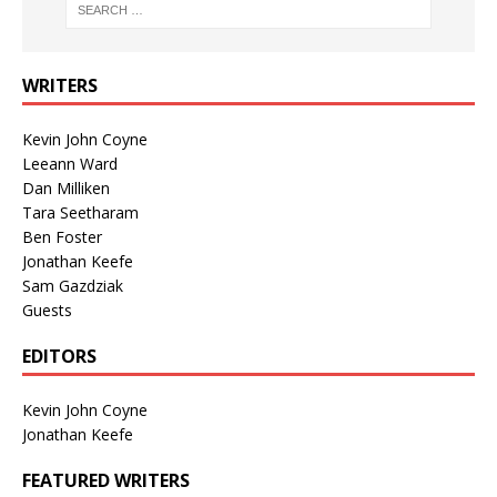
WRITERS
Kevin John Coyne
Leeann Ward
Dan Milliken
Tara Seetharam
Ben Foster
Jonathan Keefe
Sam Gazdziak
Guests
EDITORS
Kevin John Coyne
Jonathan Keefe
FEATURED WRITERS