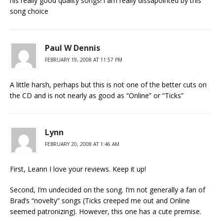
his really good quality songs! i am really dissapointed by this
song choice
Paul W Dennis
FEBRUARY 19, 2008 AT 11:57 PM
A little harsh, perhaps but this is not one of the better cuts on
the CD and is not nearly as good as “Online” or “Ticks”
Lynn
FEBRUARY 20, 2008 AT 1:46 AM
First, Leann I love your reviews. Keep it up!
Second, I’m undecided on the song. I’m not generally a fan of
Brad’s “novelty” songs (Ticks creeped me out and Online
seemed patronizing). However, this one has a cute premise.