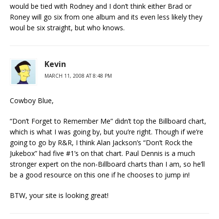
would be tied with Rodney and I don’t think either Brad or
Roney will go six from one album and its even less likely they
woul be six straight, but who knows.
Kevin
MARCH 11, 2008 AT 8:48 PM
Cowboy Blue,
“Don’t Forget to Remember Me” didn’t top the Billboard chart,
which is what I was going by, but you’re right. Though if we’re
going to go by R&R, I think Alan Jackson’s “Don’t Rock the
Jukebox” had five #1’s on that chart. Paul Dennis is a much
stronger expert on the non-Billboard charts than I am, so he’ll
be a good resource on this one if he chooses to jump in!
BTW, your site is looking great!