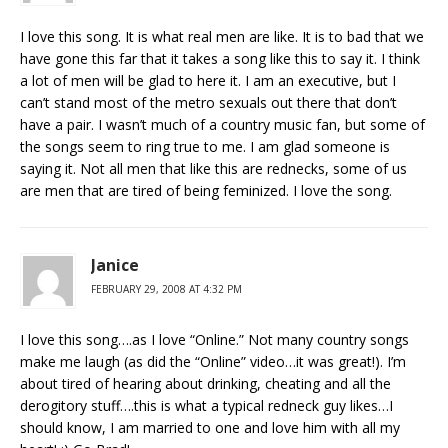
I love this song. It is what real men are like. It is to bad that we
have gone this far that it takes a song like this to say it. I think
a lot of men will be glad to here it. I am an executive, but I
can’t stand most of the metro sexuals out there that don’t
have a pair. I wasn’t much of a country music fan, but some of
the songs seem to ring true to me. I am glad someone is
saying it. Not all men that like this are rednecks, some of us
are men that are tired of being feminized. I love the song.
Janice
FEBRUARY 29, 2008 AT 4:32 PM
I love this song….as I love “Online.” Not many country songs
make me laugh (as did the “Online” video…it was great!). I’m
about tired of hearing about drinking, cheating and all the
derogitory stuff….this is what a typical redneck guy likes…I
should know, I am married to one and love him with all my