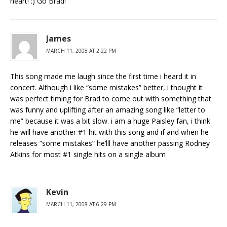
heart! :) Go Brad!
James
MARCH 11, 2008 AT 2:22 PM
This song made me laugh since the first time i heard it in
concert. Although i like “some mistakes” better, i thought it
was perfect timing for Brad to come out with something that
was funny and uplifting after an amazing song like “letter to
me” because it was a bit slow. i am a huge Paisley fan, i think
he will have another #1 hit with this song and if and when he
releases “some mistakes” he’lll have another passing Rodney
Atkins for most #1 single hits on a single album
Kevin
MARCH 11, 2008 AT 6:29 PM