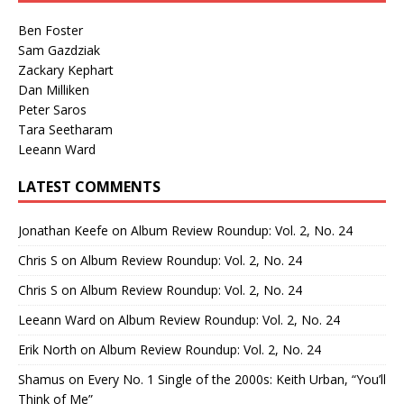
Ben Foster
Sam Gazdziak
Zackary Kephart
Dan Milliken
Peter Saros
Tara Seetharam
Leeann Ward
LATEST COMMENTS
Jonathan Keefe
on
Album Review Roundup: Vol. 2, No. 24
Chris S
on
Album Review Roundup: Vol. 2, No. 24
Chris S
on
Album Review Roundup: Vol. 2, No. 24
Leeann Ward
on
Album Review Roundup: Vol. 2, No. 24
Erik North
on
Album Review Roundup: Vol. 2, No. 24
Shamus
on
Every No. 1 Single of the 2000s: Keith Urban, “You’ll
Think of Me”