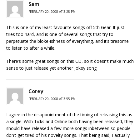
Sam
FEBRUARY 20, 2008 AT 3:28 PM
This is one of my least favourite songs off 5th Gear. It just
tries too hard, and is one of several songs that try to
perpetuate the bloke-ishness of everything, and it’s tiresome
to listen to after a while.
There’s some great songs on this CD, so it doesn’t make much
sense to just release yet another jokey song.
Corey
FEBRUARY 20, 2008 AT 3:55 PM
I agree in the disappointment of the timing of releasing this as
a single. With Ticks and Online both having been released, they
should have released a few more songs inbetween so people
don’t get tired of his novelty songs. That being said, I actually