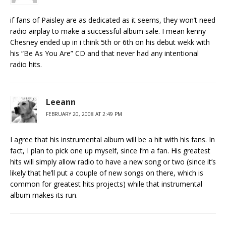
if fans of Paisley are as dedicated as it seems, they won’t need
radio airplay to make a successful album sale. I mean kenny
Chesney ended up in i think 5th or 6th on his debut wekk with
his “Be As You Are” CD and that never had any intentional
radio hits.
Leeann
FEBRUARY 20, 2008 AT 2:49 PM
I agree that his instrumental album will be a hit with his fans. In
fact, I plan to pick one up myself, since I’m a fan. His greatest
hits will simply allow radio to have a new song or two (since it’s
likely that he’ll put a couple of new songs on there, which is
common for greatest hits projects) while that instrumental
album makes its run.