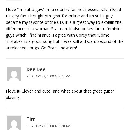
I love “Im still a guy.” Im a country fan not nessesaraly a Brad
Paisley fan. I bought 5th gear for online and Im still a guy
became my favorite of the CD. It is a great way to explain the
differences in a woman & a man. It also pokes fun at feminine
guys which i find hilarius. I agree with Corey that “Some
mistakes’ is a good song but it was still a distant second of the
unreleased songs. Go Brad! show em!
Dee Dee
FEBRUARY 27, 2008 AT 8:01 PM
I love it! Clever and cute, and what about that great guitar
playing!
Tim
FEBRUARY 28, 2008 AT 5:30 AM