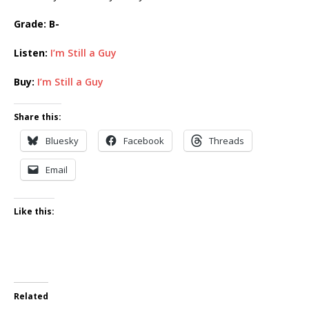
Grade: B-
Listen:
I’m Still a Guy
Buy:
I’m Still a Guy
Share this:
Bluesky
Facebook
Threads
Email
Like this:
Related