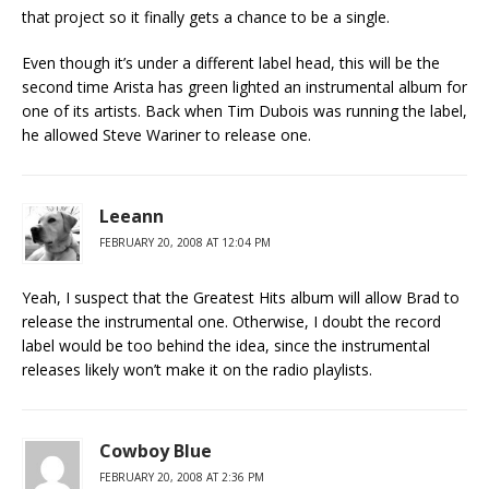
that project so it finally gets a chance to be a single.
Even though it’s under a different label head, this will be the
second time Arista has green lighted an instrumental album for
one of its artists. Back when Tim Dubois was running the label,
he allowed Steve Wariner to release one.
Leeann
FEBRUARY 20, 2008 AT 12:04 PM
Yeah, I suspect that the Greatest Hits album will allow Brad to
release the instrumental one. Otherwise, I doubt the record
label would be too behind the idea, since the instrumental
releases likely won’t make it on the radio playlists.
Cowboy Blue
FEBRUARY 20, 2008 AT 2:36 PM