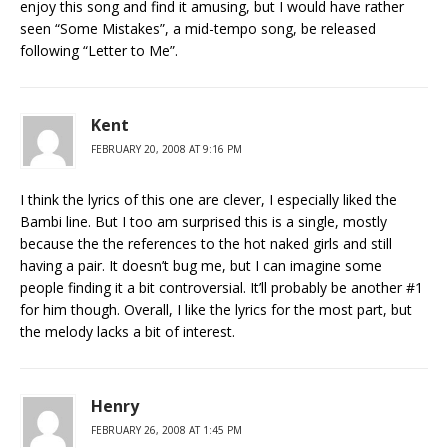
enjoy this song and find it amusing, but I would have rather
seen “Some Mistakes”, a mid-tempo song, be released
following “Letter to Me”.
Kent
FEBRUARY 20, 2008 AT 9:16 PM
I think the lyrics of this one are clever, I especially liked the
Bambi line. But I too am surprised this is a single, mostly
because the the references to the hot naked girls and still
having a pair. It doesn’t bug me, but I can imagine some
people finding it a bit controversial. It’ll probably be another #1
for him though. Overall, I like the lyrics for the most part, but
the melody lacks a bit of interest.
Henry
FEBRUARY 26, 2008 AT 1:45 PM