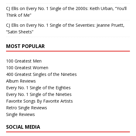
CJ Ellis
on
Every No. 1 Single of the 2000s: Keith Urban, “You’ll
Think of Me”
CJ Ellis
on
Every No. 1 Single of the Seventies: Jeanne Pruett,
“Satin Sheets”
MOST POPULAR
100 Greatest Men
100 Greatest Women
400 Greatest Singles of the Nineties
Album Reviews
Every No. 1 Single of the Eighties
Every No. 1 Single of the Nineties
Favorite Songs By Favorite Artists
Retro Single Reviews
Single Reviews
SOCIAL MEDIA