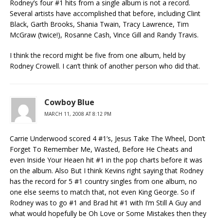
Rodney’s four #1 hits from a single album is not a record.
Several artists have accomplished that before, including Clint
Black, Garth Brooks, Shania Twain, Tracy Lawrence, Tim
McGraw (twice!), Rosanne Cash, Vince Gill and Randy Travis.
I think the record might be five from one album, held by
Rodney Crowell. I can’t think of another person who did that.
Cowboy Blue
MARCH 11, 2008 AT 8:12 PM
Carrie Underwood scored 4 #1’s, Jesus Take The Wheel, Don’t
Forget To Remember Me, Wasted, Before He Cheats and
even Inside Your Heaen hit #1 in the pop charts before it was
on the album. Also But I think Kevins right saying that Rodney
has the record for 5 #1 country singles from one album, no
one else seems to match that, not even King George. So if
Rodney was to go #1 and Brad hit #1 with I’m Still A Guy and
what would hopefully be Oh Love or Some Mistakes then they