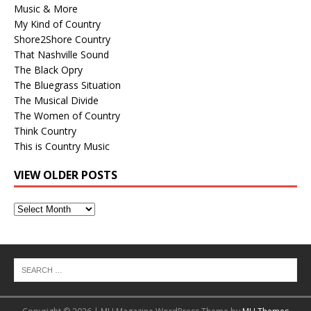
Music & More
My Kind of Country
Shore2Shore Country
That Nashville Sound
The Black Opry
The Bluegrass Situation
The Musical Divide
The Women of Country
Think Country
This is Country Music
VIEW OLDER POSTS
View
Older
Posts