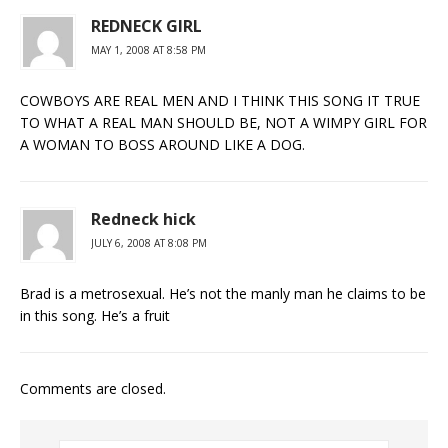
REDNECK GIRL
MAY 1, 2008 AT 8:58 PM
COWBOYS ARE REAL MEN AND I THINK THIS SONG IT TRUE
TO WHAT A REAL MAN SHOULD BE, NOT A WIMPY GIRL FOR
A WOMAN TO BOSS AROUND LIKE A DOG.
Redneck hick
JULY 6, 2008 AT 8:08 PM
Brad is a metrosexual. He’s not the manly man he claims to be
in this song. He’s a fruit
Comments are closed.