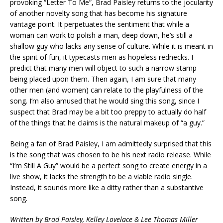
provoking “Letter To Me”, Brad Paisley returns to the jocularity
of another novelty song that has become his signature
vantage point. It perpetuates the sentiment that while a
woman can work to polish a man, deep down, he’s still a
shallow guy who lacks any sense of culture. While it is meant in
the spirit of fun, it typecasts men as hopeless rednecks. I
predict that many men will object to such a narrow stamp
being placed upon them. Then again, I am sure that many
other men (and women) can relate to the playfulness of the
song. I’m also amused that he would sing this song, since I
suspect that Brad may be a bit too preppy to actually do half
of the things that he claims is the natural makeup of “a guy.”
Being a fan of Brad Paisley, I am admittedly surprised that this
is the song that was chosen to be his next radio release. While
“I’m Still A Guy” would be a perfect song to create energy in a
live show, it lacks the strength to be a viable radio single.
Instead, it sounds more like a ditty rather than a substantive
song.
Written by Brad Paisley, Kelley Lovelace & Lee Thomas Miller