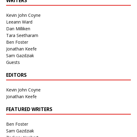
WRITERS
Kevin John Coyne
Leeann Ward
Dan Milliken
Tara Seetharam
Ben Foster
Jonathan Keefe
Sam Gazdziak
Guests
EDITORS
Kevin John Coyne
Jonathan Keefe
FEATURED WRITERS
Ben Foster
Sam Gazdziak