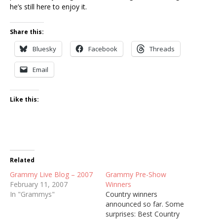
he’s still here to enjoy it.
Share this:
Bluesky
Facebook
Threads
Email
Like this:
Related
Grammy Live Blog – 2007
Grammy Pre-Show
February 11, 2007
Winners
In "Grammys"
Country winners
announced so far. Some
surprises: Best Country