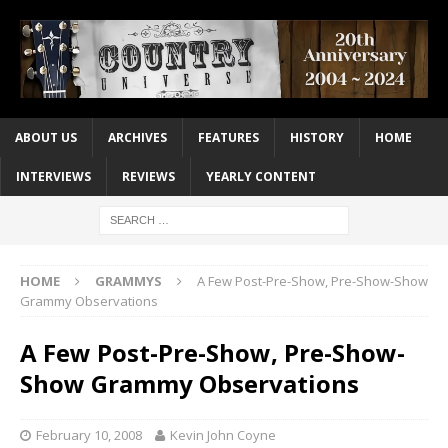
ABOUT US
ARCHIVES
FEATURES
HISTORY
HOME
INTERVIEWS
REVIEWS
YEARLY CONTENT
HOME
GRAMMYS
A Few Post-Pre-Show, Pre-Show-Show
Grammy Observations
A Few Post-Pre-Show, Pre-Show-
Show Grammy Observations
February 10, 2008
Kevin John Coyne