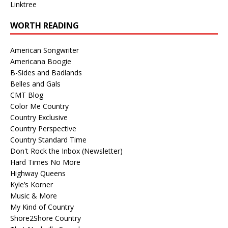
Linktree
WORTH READING
American Songwriter
Americana Boogie
B-Sides and Badlands
Belles and Gals
CMT Blog
Color Me Country
Country Exclusive
Country Perspective
Country Standard Time
Don't Rock the Inbox (Newsletter)
Hard Times No More
Highway Queens
Kyle’s Korner
Music & More
My Kind of Country
Shore2Shore Country