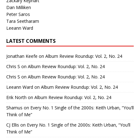
Zackary Kephart
Dan Milliken
Peter Saros
Tara Seetharam
Leeann Ward
LATEST COMMENTS
Jonathan Keefe
on
Album Review Roundup: Vol. 2, No. 24
Chris S
on
Album Review Roundup: Vol. 2, No. 24
Chris S
on
Album Review Roundup: Vol. 2, No. 24
Leeann Ward
on
Album Review Roundup: Vol. 2, No. 24
Erik North
on
Album Review Roundup: Vol. 2, No. 24
Shamus
on
Every No. 1 Single of the 2000s: Keith Urban, “You’ll
Think of Me”
CJ Ellis
on
Every No. 1 Single of the 2000s: Keith Urban, “You’ll
Think of Me”