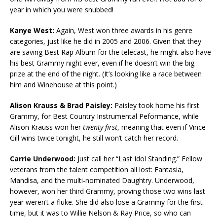
year in which you were snubbed!
Kanye West:
Again, West won three awards in his genre
categories, just like he did in 2005 and 2006. Given that they
are saving Best Rap Album for the telecast, he might also have
his best Grammy night ever, even if he doesn’t win the big
prize at the end of the night. (It’s looking like a race between
him and Winehouse at this point.)
Alison Krauss & Brad Paisley:
Paisley took home his first
Grammy, for Best Country Instrumental Peformance, while
Alison Krauss won her
twenty-first
, meaning that even if Vince
Gill wins twice tonight, he still won’t catch her record.
Carrie Underwood:
Just call her “Last Idol Standing.” Fellow
veterans from the talent competition all lost: Fantasia,
Mandisa, and the multi-nominated Daughtry. Underwood,
however, won her third Grammy, proving those two wins last
year weren’t a fluke. She did also lose a Grammy for the first
time, but it was to Willie Nelson & Ray Price, so who can