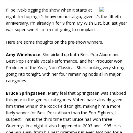
I’ll be live-blogging the show when it starts at
eight. I’m hoping it’s heavy on nostalgia, given it’s the fiftieth
anniversary. I’m already 1 for 9 from My Wish List, but last year
was super sweet so I’m not going to complain.
Here are some thoughts on the pre-show winners.
Amy Winehouse
: She picked up both Best Pop Album and
Best Pop Female Vocal Performance, and her Producer won
Producer of the Year, Non-Classical. She’s looking very strong
going into tonight, with her four remaining nods all in major
categories.
Bruce Springsteen:
Many feel that Springsteen was snubbed
this year in the general categories. Voters have already given
him three wins in the Rock field tonight, making him a more
likely winner for Best Rock Album than the Foo Fighters, I
suspect. This is the third time that Bruce has won three
Grammys in a night: it also happened in 2003 and 1995. He’s
one win away from his best Grammy run ever. Not bad for a