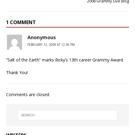
2008 Grammy Live Blog
1 COMMENT
Anonymous
FEBRUARY 12, 2008 AT 12:36 PM
“Salt of the Earth” marks Ricky’s 13th career Grammy Award.
Thank You!
Comments are closed.