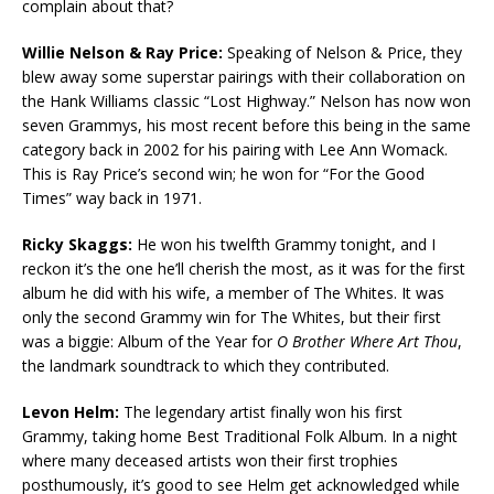
complain about that?
Willie Nelson & Ray Price:
Speaking of Nelson & Price, they
blew away some superstar pairings with their collaboration on
the Hank Williams classic “Lost Highway.” Nelson has now won
seven Grammys, his most recent before this being in the same
category back in 2002 for his pairing with Lee Ann Womack.
This is Ray Price’s second win; he won for “For the Good
Times” way back in 1971.
Ricky Skaggs:
He won his twelfth Grammy tonight, and I
reckon it’s the one he’ll cherish the most, as it was for the first
album he did with his wife, a member of The Whites. It was
only the second Grammy win for The Whites, but their first
was a biggie: Album of the Year for
O Brother Where Art Thou
,
the landmark soundtrack to which they contributed.
Levon Helm:
The legendary artist finally won his first
Grammy, taking home Best Traditional Folk Album. In a night
where many deceased artists won their first trophies
posthumously, it’s good to see Helm get acknowledged while