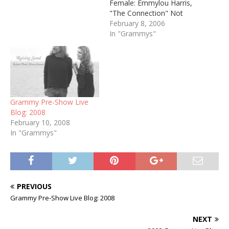
Female: Emmylou Harris,
"The Connection" Not
crazy about the song, but
February 8, 2006
c'mon, it's Emmy. Her first
In "Grammys"
win in this category since
the 80's. Best Country
Male: Keith Urban, "You'll
Think of Me" Good call.
Best Country Duo/Group:
Alison Krauss & Union…
Grammy Pre-Show Live
Blog: 2008
February 10, 2008
In "Grammys"
PREVIOUS
Grammy Pre-Show Live Blog: 2008
NEXT