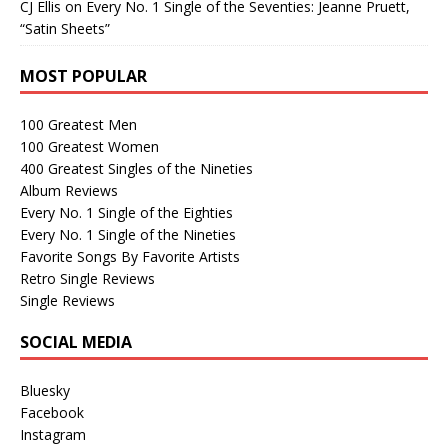
CJ Ellis
on
Every No. 1 Single of the Seventies: Jeanne Pruett,
“Satin Sheets”
MOST POPULAR
100 Greatest Men
100 Greatest Women
400 Greatest Singles of the Nineties
Album Reviews
Every No. 1 Single of the Eighties
Every No. 1 Single of the Nineties
Favorite Songs By Favorite Artists
Retro Single Reviews
Single Reviews
SOCIAL MEDIA
Bluesky
Facebook
Instagram