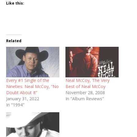
Like this:
Related
Every #1 Single of the
Neal McCoy, The Very
Nineties: Neal McCoy, “No
Best of Neal McCoy
Doubt About It”
November 28, 2008
January 31, 2022
In "Album Reviews"
In "1994"