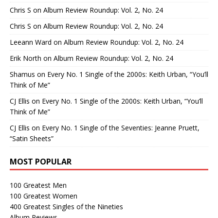
Chris S
on
Album Review Roundup: Vol. 2, No. 24
Chris S
on
Album Review Roundup: Vol. 2, No. 24
Leeann Ward
on
Album Review Roundup: Vol. 2, No. 24
Erik North
on
Album Review Roundup: Vol. 2, No. 24
Shamus
on
Every No. 1 Single of the 2000s: Keith Urban, “You’ll
Think of Me”
CJ Ellis
on
Every No. 1 Single of the 2000s: Keith Urban, “You’ll
Think of Me”
CJ Ellis
on
Every No. 1 Single of the Seventies: Jeanne Pruett,
“Satin Sheets”
MOST POPULAR
100 Greatest Men
100 Greatest Women
400 Greatest Singles of the Nineties
Album Reviews