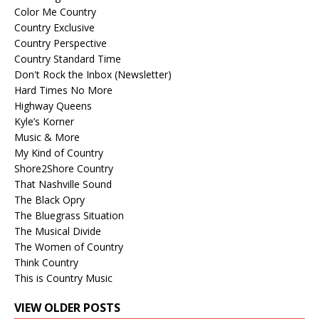
Color Me Country
Country Exclusive
Country Perspective
Country Standard Time
Don't Rock the Inbox (Newsletter)
Hard Times No More
Highway Queens
Kyle’s Korner
Music & More
My Kind of Country
Shore2Shore Country
That Nashville Sound
The Black Opry
The Bluegrass Situation
The Musical Divide
The Women of Country
Think Country
This is Country Music
VIEW OLDER POSTS