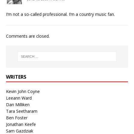
I’m not a so-called professional. I’m a country music fan.
Comments are closed.
WRITERS
Kevin John Coyne
Leeann Ward
Dan Milliken
Tara Seetharam
Ben Foster
Jonathan Keefe
Sam Gazdziak