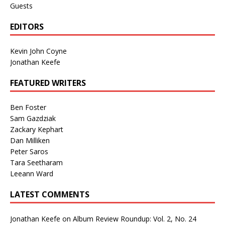
Guests
EDITORS
Kevin John Coyne
Jonathan Keefe
FEATURED WRITERS
Ben Foster
Sam Gazdziak
Zackary Kephart
Dan Milliken
Peter Saros
Tara Seetharam
Leeann Ward
LATEST COMMENTS
Jonathan Keefe
on
Album Review Roundup: Vol. 2, No. 24