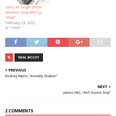
Every #1 Single of the
Nineties: Neal McCoy,
“Wink”
February 23, 2022
In "1994"
NEAL MCCOY
PREVIOUS
Rodney Atkins, “Invisibly Shaken”
NEXT
James Otto, “Ain’t Gonna Stop”
2 COMMENTS