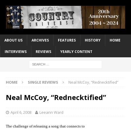
ABOUT US
ARCHIVES
FEATURES
HISTORY
HOME
INTERVIEWS
REVIEWS
YEARLY CONTENT
HOME
SINGLE REVIEWS
Neal McCoy, “Rednecktified”
Neal McCoy, “Rednecktified”
April 6, 2008
Leeann Ward
The challenge of releasing a song that connects to