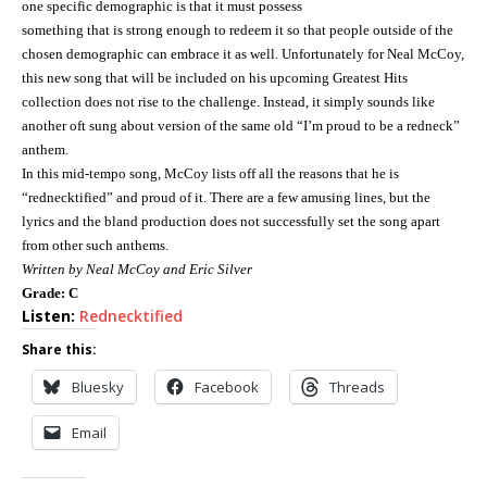
one specific demographic is that it must possess
something that is strong enough to redeem it so that people outside of the
chosen demographic can embrace it as well.
Unfortunately for Neal McCoy,
this new song that will be included on his upcoming Greatest Hits
collection does not rise to the challenge.
Instead, it simply sounds like
another oft sung about version of the same old “I’m proud to be a redneck”
anthem.
In this mid-tempo song, McCoy lists off all the reasons that he is
“rednecktified” and proud of it.
There are a few amusing lines, but the
lyrics and the bland production does not successfully set the song apart
from other such anthems.
Written by Neal McCoy and Eric Silver
Grade: C
Listen:
Rednecktified
Share this:
Bluesky
Facebook
Threads
Email