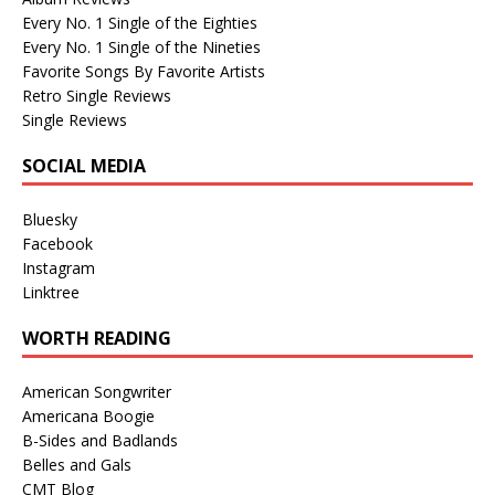
Every No. 1 Single of the Eighties
Every No. 1 Single of the Nineties
Favorite Songs By Favorite Artists
Retro Single Reviews
Single Reviews
SOCIAL MEDIA
Bluesky
Facebook
Instagram
Linktree
WORTH READING
American Songwriter
Americana Boogie
B-Sides and Badlands
Belles and Gals
CMT Blog