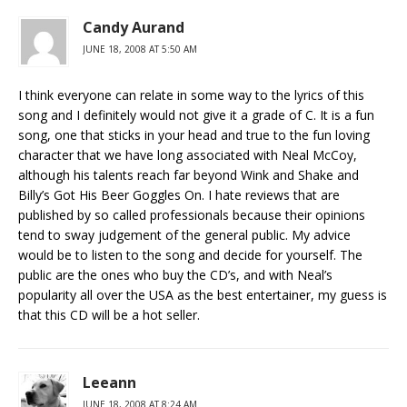
Candy Aurand
JUNE 18, 2008 AT 5:50 AM
I think everyone can relate in some way to the lyrics of this
song and I definitely would not give it a grade of C. It is a fun
song, one that sticks in your head and true to the fun loving
character that we have long associated with Neal McCoy,
although his talents reach far beyond Wink and Shake and
Billy’s Got His Beer Goggles On. I hate reviews that are
published by so called professionals because their opinions
tend to sway judgement of the general public. My advice
would be to listen to the song and decide for yourself. The
public are the ones who buy the CD’s, and with Neal’s
popularity all over the USA as the best entertainer, my guess is
that this CD will be a hot seller.
Leeann
JUNE 18, 2008 AT 8:24 AM