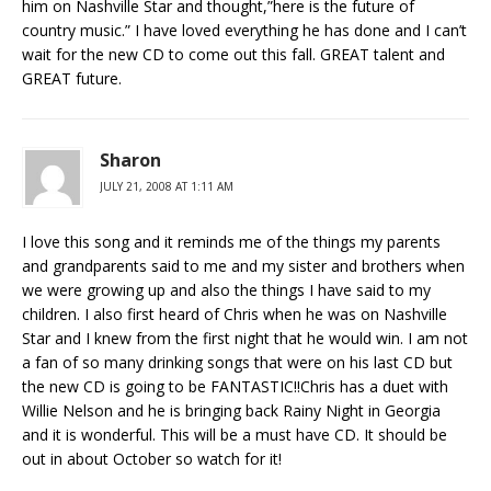
him on Nashville Star and thought,”here is the future of
country music.” I have loved everything he has done and I can’t
wait for the new CD to come out this fall. GREAT talent and
GREAT future.
Sharon
JULY 21, 2008 AT 1:11 AM
I love this song and it reminds me of the things my parents
and grandparents said to me and my sister and brothers when
we were growing up and also the things I have said to my
children. I also first heard of Chris when he was on Nashville
Star and I knew from the first night that he would win. I am not
a fan of so many drinking songs that were on his last CD but
the new CD is going to be FANTASTIC!!Chris has a duet with
Willie Nelson and he is bringing back Rainy Night in Georgia
and it is wonderful. This will be a must have CD. It should be
out in about October so watch for it!