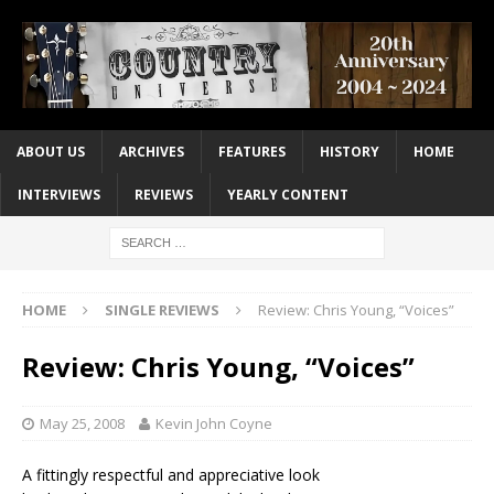
ABOUT US
ARCHIVES
FEATURES
HISTORY
HOME
INTERVIEWS
REVIEWS
YEARLY CONTENT
HOME
SINGLE REVIEWS
Review: Chris Young, “Voices”
Review: Chris Young, “Voices”
May 25, 2008
Kevin John Coyne
A fittingly respectful and appreciative look