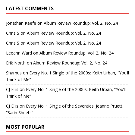
LATEST COMMENTS
Jonathan Keefe
on
Album Review Roundup: Vol. 2, No. 24
Chris S
on
Album Review Roundup: Vol. 2, No. 24
Chris S
on
Album Review Roundup: Vol. 2, No. 24
Leeann Ward
on
Album Review Roundup: Vol. 2, No. 24
Erik North
on
Album Review Roundup: Vol. 2, No. 24
Shamus
on
Every No. 1 Single of the 2000s: Keith Urban, “You’ll
Think of Me”
CJ Ellis
on
Every No. 1 Single of the 2000s: Keith Urban, “You’ll
Think of Me”
CJ Ellis
on
Every No. 1 Single of the Seventies: Jeanne Pruett,
“Satin Sheets”
MOST POPULAR