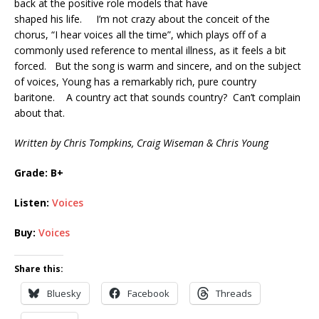
back at the positive role models that have
shaped his life. I’m not crazy about the conceit of the
chorus, “I hear voices all the time”, which plays off of a
commonly used reference to mental illness, as it feels a bit
forced. But the song is warm and sincere, and on the subject
of voices, Young has a remarkably rich, pure country
baritone. A country act that sounds country? Can’t complain
about that.
Written by Chris Tompkins, Craig Wiseman & Chris Young
Grade: B+
Listen:
Voices
Buy:
Voices
Share this:
Bluesky
Facebook
Threads