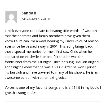
Sandy B
JULY 29, 2008 AT 2:23 PM
I think everyone can relate to hearing little words of wisdom
that their parents and family members have given them. I
know I sure can. I’m always hearing my Dad’s voice of reason
ever since he passed away in 2001. This song brings back
those special memories for me. I first saw Chris when he
appeared on Nashville Star and felt that he was the
frontrunner from the 1st night. Once he sung DML on original
song night I knew that he was a STAR. After he won I joined
his fan club and have traveled to many of his shows. He is an
awesome person with an amazing voice.
Voices is one of my favorite songs and is a #1 hit in my book. I
give this song an A+.