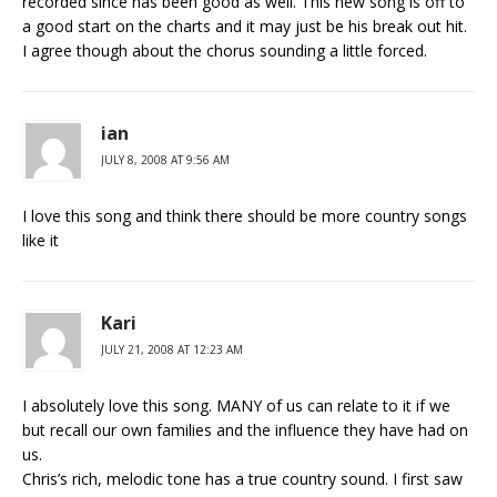
recorded since has been good as well. This new song is off to
a good start on the charts and it may just be his break out hit.
I agree though about the chorus sounding a little forced.
ian
JULY 8, 2008 AT 9:56 AM
I love this song and think there should be more country songs
like it
Kari
JULY 21, 2008 AT 12:23 AM
I absolutely love this song. MANY of us can relate to it if we
but recall our own families and the influence they have had on
us.
Chris’s rich, melodic tone has a true country sound. I first saw