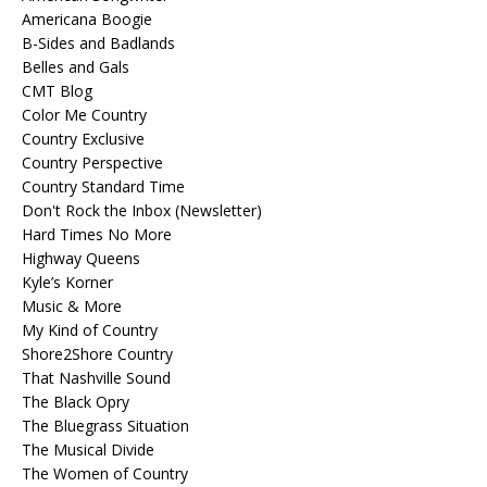
Americana Boogie
B-Sides and Badlands
Belles and Gals
CMT Blog
Color Me Country
Country Exclusive
Country Perspective
Country Standard Time
Don't Rock the Inbox (Newsletter)
Hard Times No More
Highway Queens
Kyle’s Korner
Music & More
My Kind of Country
Shore2Shore Country
That Nashville Sound
The Black Opry
The Bluegrass Situation
The Musical Divide
The Women of Country