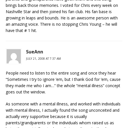
brings back those memories. I voted for Chris every week on
Nashville Star and then joined his fan club. His fan base is
growing in leaps and bounds. He is an awesome person with
an amazing voice. There is no stopping Chris Young – he will
have that # 1 hit.
SueAnn
JULY 21, 2008 AT 7:37 AM
People need to listen to the entire song and once they hear
“Sometimes I try to ignore ’em, but I thank God for ’em, cause
they made me who I am…” the whole “mental illness” concept
goes out the window.
As someone with a mental illness, and worked with individuals
with mental illness, I actually found the song unconceited and
actually very supportive because it is usually
parents/grandparents or the individuals whom raised us as