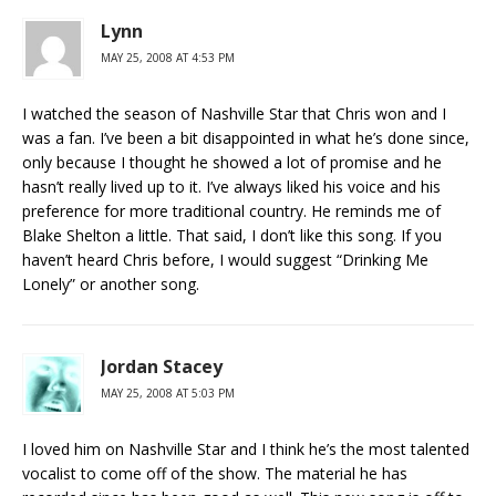
Lynn
MAY 25, 2008 AT 4:53 PM
I watched the season of Nashville Star that Chris won and I
was a fan. I’ve been a bit disappointed in what he’s done since,
only because I thought he showed a lot of promise and he
hasn’t really lived up to it. I’ve always liked his voice and his
preference for more traditional country. He reminds me of
Blake Shelton a little. That said, I don’t like this song. If you
haven’t heard Chris before, I would suggest “Drinking Me
Lonely” or another song.
Jordan Stacey
MAY 25, 2008 AT 5:03 PM
I loved him on Nashville Star and I think he’s the most talented
vocalist to come off of the show. The material he has