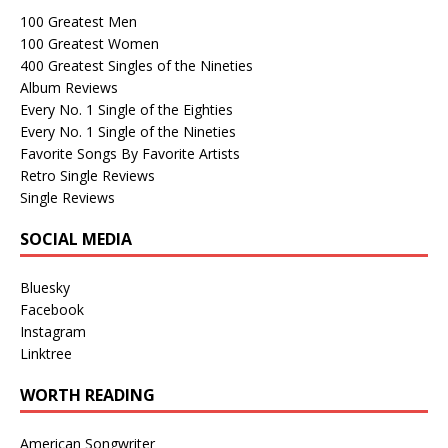
100 Greatest Men
100 Greatest Women
400 Greatest Singles of the Nineties
Album Reviews
Every No. 1 Single of the Eighties
Every No. 1 Single of the Nineties
Favorite Songs By Favorite Artists
Retro Single Reviews
Single Reviews
SOCIAL MEDIA
Bluesky
Facebook
Instagram
Linktree
WORTH READING
American Songwriter