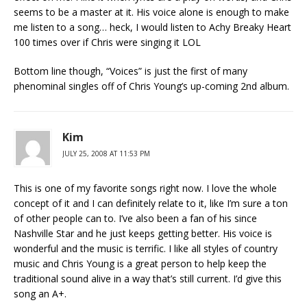
seems to be a master at it. His voice alone is enough to make
me listen to a song… heck, I would listen to Achy Breaky Heart
100 times over if Chris were singing it LOL
Bottom line though, “Voices” is just the first of many
phenominal singles off of Chris Young’s up-coming 2nd album.
Kim
JULY 25, 2008 AT 11:53 PM
This is one of my favorite songs right now. I love the whole
concept of it and I can definitely relate to it, like I’m sure a ton
of other people can to. I’ve also been a fan of his since
Nashville Star and he just keeps getting better. His voice is
wonderful and the music is terrific. I like all styles of country
music and Chris Young is a great person to help keep the
traditional sound alive in a way that’s still current. I’d give this
song an A+.