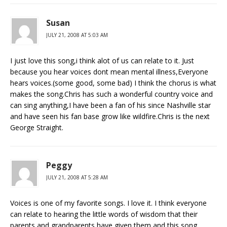
Susan
JULY 21, 2008 AT 5:03 AM
I just love this song,i think alot of us can relate to it. Just
because you hear voices dont mean mental illness,Everyone
hears voices.(some good, some bad) I think the chorus is what
makes the song.Chris has such a wonderful country voice and
can sing anything,I have been a fan of his since Nashville star
and have seen his fan base grow like wildfire.Chris is the next
George Straight.
Peggy
JULY 21, 2008 AT 5:28 AM
Voices is one of my favorite songs. I love it. I think everyone
can relate to hearing the little words of wisdom that their
parents and grandparents have given them and this song