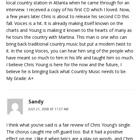
local country station in Atlanta when he came through for an
interview. I received a copy of his first CD which I loved. Now,
a few years later Chris is about to release his second CD this
fall. Voices is a hit. It is already making itself known on the
charts and Young is making it known to the hearts of many as
he tours the country with Martina. This man is one who can
bring back traditional country music but put a modern twist to
it. In the song Voices, you can hear him sing of the people who
have meant so much to him in his life and taught him so much.
I believe Chris Young is here for the now and the future, I
believe he is bringing back what Country Music needs to be.
My Grade: A+
Sandy
JULY 21, 2008 AT 11:57 AM
I think what you’ve said is a fair review of Chris Young’s single.
The chorus caught me off-guard too. But it had a positive
effect on me. I like it when lyrics are a play on words, and Chris