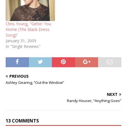
Chris Young, “Gettin’ You
Home (The Black Dress
Song)”
January 31, 2009
In "Single Reviews"
PREVIOUS
Ashley Gearing, “Out the Window”
NEXT
Randy Houser, “Anything Goes”
13 COMMENTS