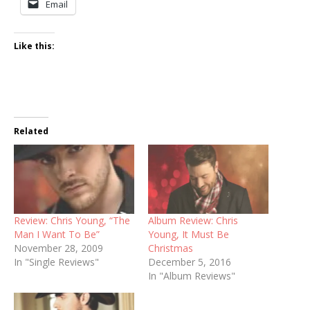
Email
Like this:
Related
Review: Chris Young, “The
Album Review: Chris
Man I Want To Be”
Young, It Must Be
November 28, 2009
Christmas
In "Single Reviews"
December 5, 2016
In "Album Reviews"