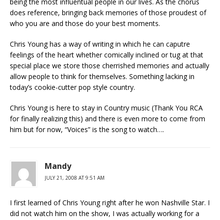
being the most influentual people in our lives. As the chorus
does reference, bringing back memories of those proudest of
who you are and those do your best moments.
Chris Young has a way of writing in which he can caputre
feelings of the heart whether comically inclined or tug at that
special place we store those cherrished memories and actually
allow people to think for themselves. Something lacking in
today’s cookie-cutter pop style country.
Chris Young is here to stay in Country music (Thank You RCA
for finally realizing this) and there is even more to come from
him but for now, “Voices” is the song to watch….
Mandy
JULY 21, 2008 AT 9:51 AM
I first learned of Chris Young right after he won Nashville Star. I
did not watch him on the show, I was actually working for a