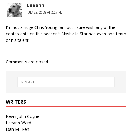
Leeann
JULY 29, 2008 AT 2:27 PM
I’m not a huge Chris Young fan, but I sure wish any of the
contestants on this season’s Nashville Star had even one-tenth
of his talent.
Comments are closed.
WRITERS
Kevin John Coyne
Leeann Ward
Dan Milliken