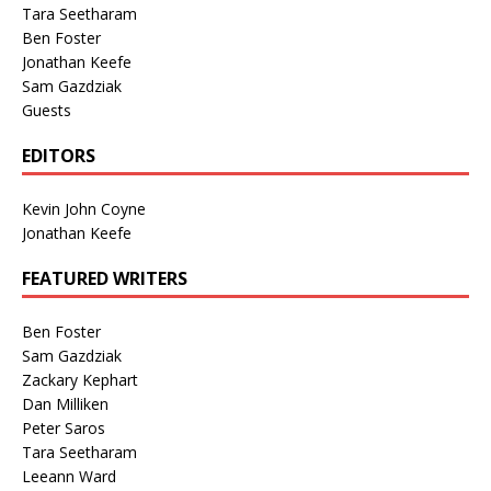
Tara Seetharam
Ben Foster
Jonathan Keefe
Sam Gazdziak
Guests
EDITORS
Kevin John Coyne
Jonathan Keefe
FEATURED WRITERS
Ben Foster
Sam Gazdziak
Zackary Kephart
Dan Milliken
Peter Saros
Tara Seetharam
Leeann Ward