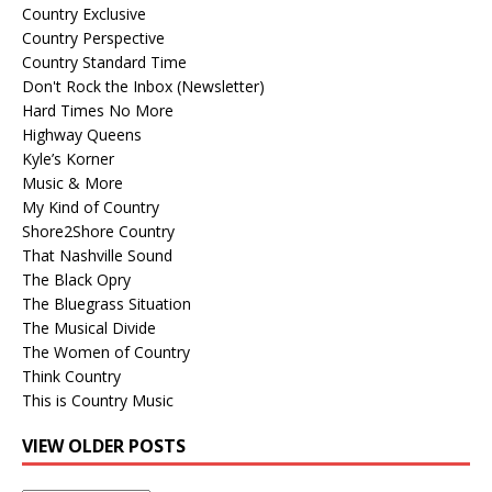
Country Exclusive
Country Perspective
Country Standard Time
Don't Rock the Inbox (Newsletter)
Hard Times No More
Highway Queens
Kyle’s Korner
Music & More
My Kind of Country
Shore2Shore Country
That Nashville Sound
The Black Opry
The Bluegrass Situation
The Musical Divide
The Women of Country
Think Country
This is Country Music
VIEW OLDER POSTS