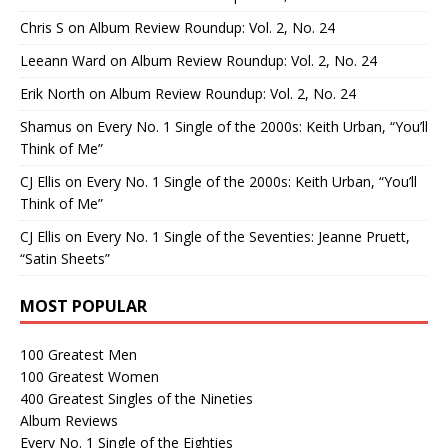
Chris S
on
Album Review Roundup: Vol. 2, No. 24
Leeann Ward
on
Album Review Roundup: Vol. 2, No. 24
Erik North
on
Album Review Roundup: Vol. 2, No. 24
Shamus
on
Every No. 1 Single of the 2000s: Keith Urban, “You’ll
Think of Me”
CJ Ellis
on
Every No. 1 Single of the 2000s: Keith Urban, “You’ll
Think of Me”
CJ Ellis
on
Every No. 1 Single of the Seventies: Jeanne Pruett,
“Satin Sheets”
MOST POPULAR
100 Greatest Men
100 Greatest Women
400 Greatest Singles of the Nineties
Album Reviews
Every No. 1 Single of the Eighties