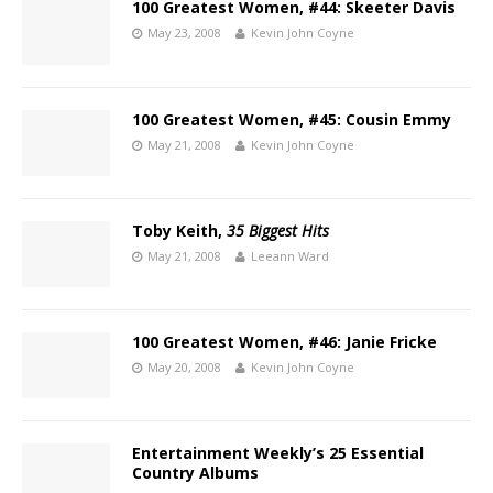
100 Greatest Women, #44: Skeeter Davis
May 23, 2008
Kevin John Coyne
100 Greatest Women, #45: Cousin Emmy
May 21, 2008
Kevin John Coyne
Toby Keith,
35 Biggest Hits
May 21, 2008
Leeann Ward
100 Greatest Women, #46: Janie Fricke
May 20, 2008
Kevin John Coyne
Entertainment Weekly’s 25 Essential
Country Albums