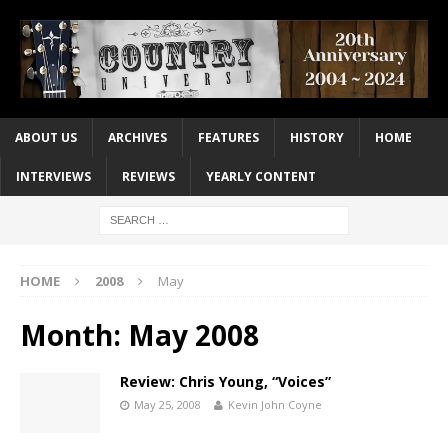
ABOUT US
ARCHIVES
FEATURES
HISTORY
HOME
INTERVIEWS
REVIEWS
YEARLY CONTENT
HOME
2008
May
Month:
May 2008
Review: Chris Young, “Voices”
May 25, 2008
Kevin John Coyne