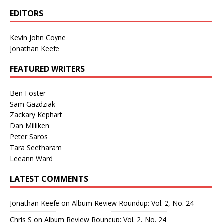
EDITORS
Kevin John Coyne
Jonathan Keefe
FEATURED WRITERS
Ben Foster
Sam Gazdziak
Zackary Kephart
Dan Milliken
Peter Saros
Tara Seetharam
Leeann Ward
LATEST COMMENTS
Jonathan Keefe
on
Album Review Roundup: Vol. 2, No. 24
Chris S
on
Album Review Roundup: Vol. 2, No. 24