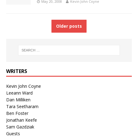
May 20, 2008
Kevin John Coyne
Older posts
WRITERS
Kevin John Coyne
Leeann Ward
Dan Milliken
Tara Seetharam
Ben Foster
Jonathan Keefe
Sam Gazdziak
Guests