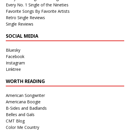
Every No. 1 Single of the Nineties
Favorite Songs By Favorite Artists
Retro Single Reviews
Single Reviews
SOCIAL MEDIA
Bluesky
Facebook
Instagram
Linktree
WORTH READING
American Songwriter
Americana Boogie
B-Sides and Badlands
Belles and Gals
CMT Blog
Color Me Country