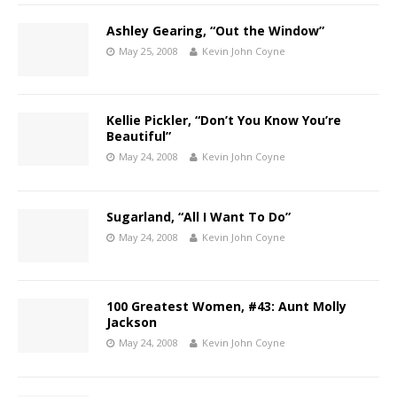
Ashley Gearing, “Out the Window”
May 25, 2008
Kevin John Coyne
Kellie Pickler, “Don’t You Know You’re
Beautiful”
May 24, 2008
Kevin John Coyne
Sugarland, “All I Want To Do”
May 24, 2008
Kevin John Coyne
100 Greatest Women, #43: Aunt Molly
Jackson
May 24, 2008
Kevin John Coyne