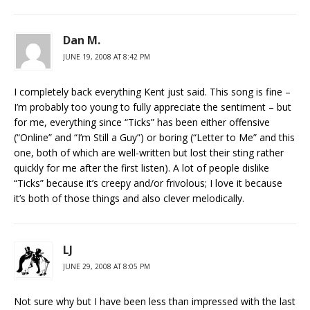
Dan M.
JUNE 19, 2008 AT 8:42 PM
I completely back everything Kent just said. This song is fine –
I’m probably too young to fully appreciate the sentiment – but
for me, everything since “Ticks” has been either offensive
(“Online” and “I’m Still a Guy”) or boring (“Letter to Me” and this
one, both of which are well-written but lost their sting rather
quickly for me after the first listen). A lot of people dislike
“Ticks” because it’s creepy and/or frivolous; I love it because
it’s both of those things and also clever melodically.
LJ
JUNE 29, 2008 AT 8:05 PM
Not sure why but I have been less than impressed with the last