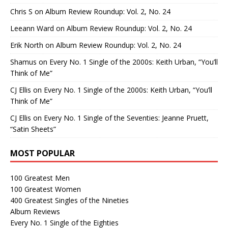
Chris S
on
Album Review Roundup: Vol. 2, No. 24
Leeann Ward
on
Album Review Roundup: Vol. 2, No. 24
Erik North
on
Album Review Roundup: Vol. 2, No. 24
Shamus
on
Every No. 1 Single of the 2000s: Keith Urban, “You’ll
Think of Me”
CJ Ellis
on
Every No. 1 Single of the 2000s: Keith Urban, “You’ll
Think of Me”
CJ Ellis
on
Every No. 1 Single of the Seventies: Jeanne Pruett,
“Satin Sheets”
MOST POPULAR
100 Greatest Men
100 Greatest Women
400 Greatest Singles of the Nineties
Album Reviews
Every No. 1 Single of the Eighties