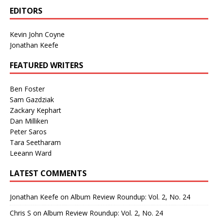
EDITORS
Kevin John Coyne
Jonathan Keefe
FEATURED WRITERS
Ben Foster
Sam Gazdziak
Zackary Kephart
Dan Milliken
Peter Saros
Tara Seetharam
Leeann Ward
LATEST COMMENTS
Jonathan Keefe
on
Album Review Roundup: Vol. 2, No. 24
Chris S
on
Album Review Roundup: Vol. 2, No. 24