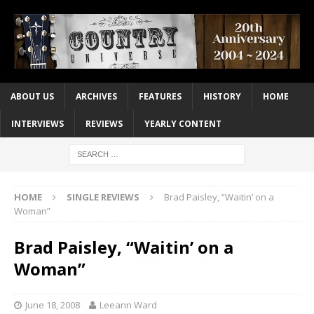
ABOUT US
ARCHIVES
FEATURES
HISTORY
HOME
INTERVIEWS
REVIEWS
YEARLY CONTENT
HOME
SINGLE REVIEWS
Brad Paisley, “Waitin’ on a
Woman”
Brad Paisley, “Waitin’ on a
Woman”
June 18, 2008
Leeann Ward