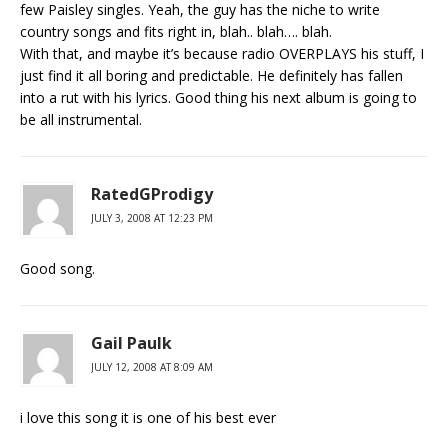
few Paisley singles. Yeah, the guy has the niche to write
country songs and fits right in, blah.. blah…. blah.
With that, and maybe it’s because radio OVERPLAYS his stuff, I
just find it all boring and predictable. He definitely has fallen
into a rut with his lyrics. Good thing his next album is going to
be all instrumental.
RatedGProdigy
JULY 3, 2008 AT 12:23 PM
Good song.
Gail Paulk
JULY 12, 2008 AT 8:09 AM
i love this song it is one of his best ever