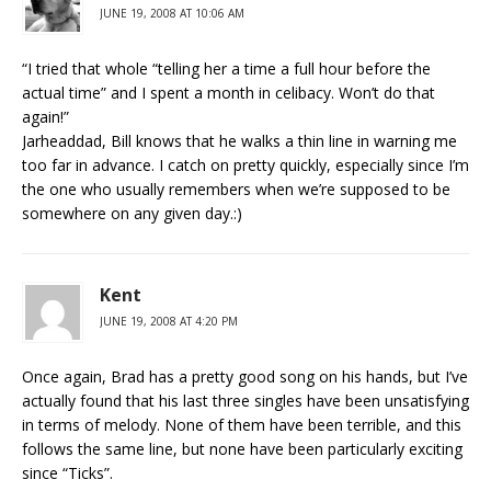
JUNE 19, 2008 AT 10:06 AM
“I tried that whole “telling her a time a full hour before the
actual time” and I spent a month in celibacy. Won’t do that
again!”
Jarheaddad, Bill knows that he walks a thin line in warning me
too far in advance. I catch on pretty quickly, especially since I’m
the one who usually remembers when we’re supposed to be
somewhere on any given day.:)
Kent
JUNE 19, 2008 AT 4:20 PM
Once again, Brad has a pretty good song on his hands, but I’ve
actually found that his last three singles have been unsatisfying
in terms of melody. None of them have been terrible, and this
follows the same line, but none have been particularly exciting
since “Ticks”.