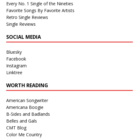
Every No. 1 Single of the Nineties
Favorite Songs By Favorite Artists
Retro Single Reviews
Single Reviews
SOCIAL MEDIA
Bluesky
Facebook
Instagram
Linktree
WORTH READING
American Songwriter
Americana Boogie
B-Sides and Badlands
Belles and Gals
CMT Blog
Color Me Country