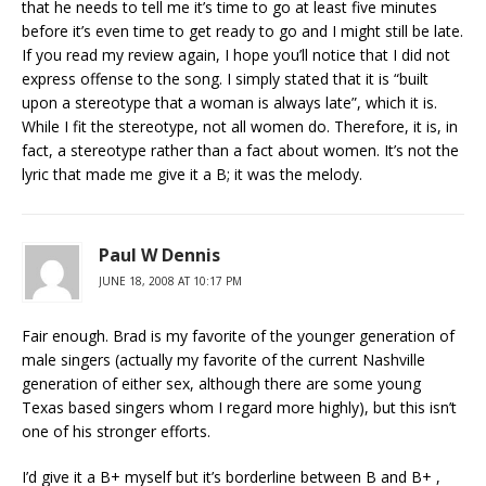
that he needs to tell me it’s time to go at least five minutes
before it’s even time to get ready to go and I might still be late.
If you read my review again, I hope you’ll notice that I did not
express offense to the song. I simply stated that it is “built
upon a stereotype that a woman is always late”, which it is.
While I fit the stereotype, not all women do. Therefore, it is, in
fact, a stereotype rather than a fact about women. It’s not the
lyric that made me give it a B; it was the melody.
Paul W Dennis
JUNE 18, 2008 AT 10:17 PM
Fair enough. Brad is my favorite of the younger generation of
male singers (actually my favorite of the current Nashville
generation of either sex, although there are some young
Texas based singers whom I regard more highly), but this isn’t
one of his stronger efforts.
I’d give it a B+ myself but it’s borderline between B and B+ ,