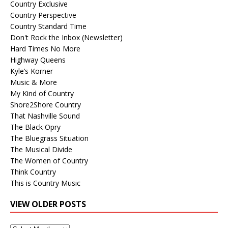
Country Exclusive
Country Perspective
Country Standard Time
Don't Rock the Inbox (Newsletter)
Hard Times No More
Highway Queens
Kyle’s Korner
Music & More
My Kind of Country
Shore2Shore Country
That Nashville Sound
The Black Opry
The Bluegrass Situation
The Musical Divide
The Women of Country
Think Country
This is Country Music
VIEW OLDER POSTS