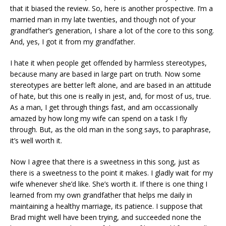
that it biased the review. So, here is another prospective. I’m a
married man in my late twenties, and though not of your
grandfather’s generation, I share a lot of the core to this song.
And, yes, I got it from my grandfather.
I hate it when people get offended by harmless stereotypes,
because many are based in large part on truth. Now some
stereotypes are better left alone, and are based in an attitude
of hate, but this one is really in jest, and, for most of us, true.
As a man, I get through things fast, and am occassionally
amazed by how long my wife can spend on a task I fly
through. But, as the old man in the song says, to paraphrase,
it’s well worth it.
Now I agree that there is a sweetness in this song, just as
there is a sweetness to the point it makes. I gladly wait for my
wife whenever she’d like. She’s worth it. If there is one thing I
learned from my own grandfather that helps me daily in
maintaining a healthy marriage, its patience. I suppose that
Brad might well have been trying, and succeeded none the