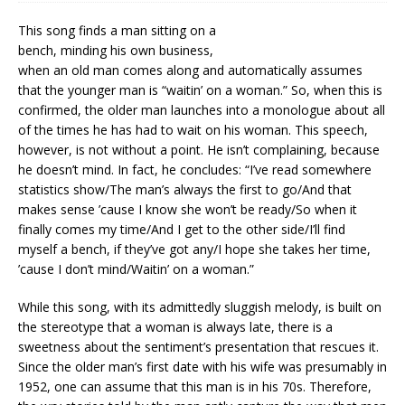
This song finds a man sitting on a
bench, minding his own business,
when an old man comes along and automatically assumes
that the younger man is “waitin’ on a woman.” So, when this is
confirmed, the older man launches into a monologue about all
of the times he has had to wait on his woman. This speech,
however, is not without a point. He isn’t complaining, because
he doesn’t mind. In fact, he concludes: “I’ve read somewhere
statistics show/The man’s always the first to go/And that
makes sense ’cause I know she won’t be ready/So when it
finally comes my time/And I get to the other side/I’ll find
myself a bench, if they’ve got any/I hope she takes her time,
’cause I don’t mind/Waitin’ on a woman.”
While this song, with its admittedly sluggish melody, is built on
the stereotype that a woman is always late, there is a
sweetness about the sentiment’s presentation that rescues it.
Since the older man’s first date with his wife was presumably in
1952, one can assume that this man is in his 70s. Therefore,