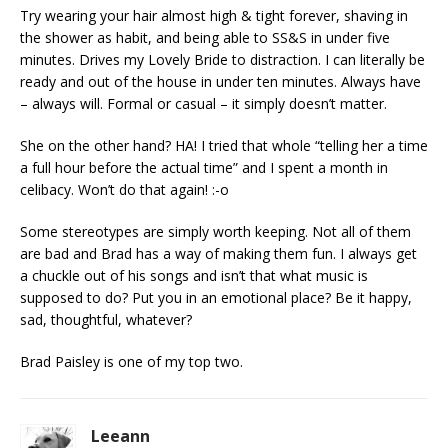
Try wearing your hair almost high & tight forever, shaving in
the shower as habit, and being able to SS&S in under five
minutes. Drives my Lovely Bride to distraction. I can literally be
ready and out of the house in under ten minutes. Always have
– always will. Formal or casual – it simply doesn’t matter.
She on the other hand? HA! I tried that whole “telling her a time
a full hour before the actual time” and I spent a month in
celibacy. Won’t do that again! :-o
Some stereotypes are simply worth keeping. Not all of them
are bad and Brad has a way of making them fun. I always get
a chuckle out of his songs and isn’t that what music is
supposed to do? Put you in an emotional place? Be it happy,
sad, thoughtful, whatever?
Brad Paisley is one of my top two.
Leeann