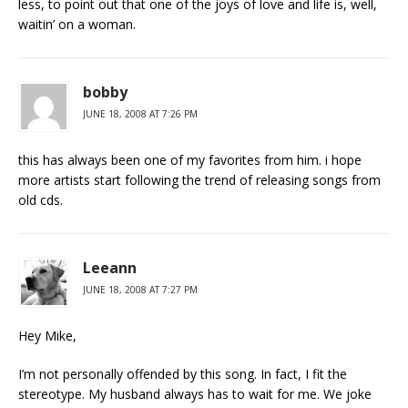
less, to point out that one of the joys of love and life is, well,
waitin’ on a woman.
bobby
JUNE 18, 2008 AT 7:26 PM
this has always been one of my favorites from him. i hope
more artists start following the trend of releasing songs from
old cds.
Leeann
JUNE 18, 2008 AT 7:27 PM
Hey Mike,
I’m not personally offended by this song. In fact, I fit the
stereotype. My husband always has to wait for me. We joke