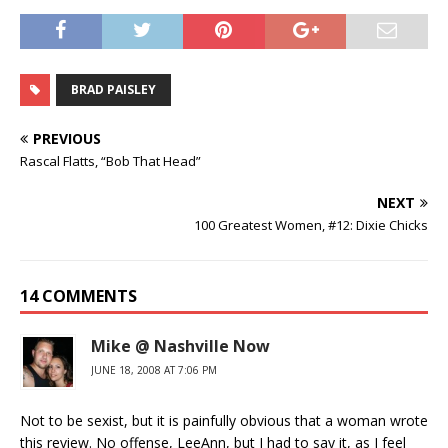
BRAD PAISLEY
PREVIOUS
Rascal Flatts, “Bob That Head”
NEXT
100 Greatest Women, #12: Dixie Chicks
14 COMMENTS
Mike @ Nashville Now
JUNE 18, 2008 AT 7:06 PM
Not to be sexist, but it is painfully obvious that a woman wrote
this review. No offense, LeeAnn, but I had to say it, as I feel