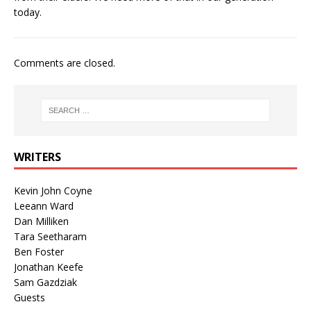
today.
Comments are closed.
WRITERS
Kevin John Coyne
Leeann Ward
Dan Milliken
Tara Seetharam
Ben Foster
Jonathan Keefe
Sam Gazdziak
Guests