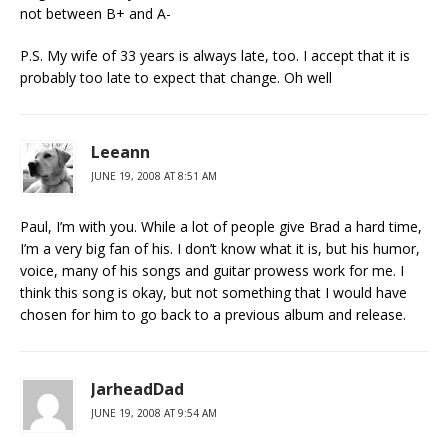
not between B+ and A-
P.S. My wife of 33 years is always late, too. I accept that it is
probably too late to expect that change. Oh well
Leeann
JUNE 19, 2008 AT 8:51 AM
Paul, I’m with you. While a lot of people give Brad a hard time,
I’m a very big fan of his. I don’t know what it is, but his humor,
voice, many of his songs and guitar prowess work for me. I
think this song is okay, but not something that I would have
chosen for him to go back to a previous album and release.
JarheadDad
JUNE 19, 2008 AT 9:54 AM