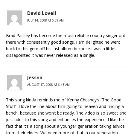
David Lovell
JULY 14, 2008 AT 5:39 AM
Brad Paisley has become the most reliable country singer out
there with consistently good songs. I am delighted he went
back to this gem off his last album because I was a little
dissapointed it was never released as a single.
Jessna
AUGUST 17, 2008 AT 6:43 AM
This song kinda reminds me of Kenny Chesney’s “The Good
Stuff”. I love the line about him going to heaven and finding a
bench, because she won’t be ready. The video is so sweet and
just adds to this song and enhances the experience. I like the
fact that it’s a song about a younger generation taking advice
from their elders. We need more of that in our generation