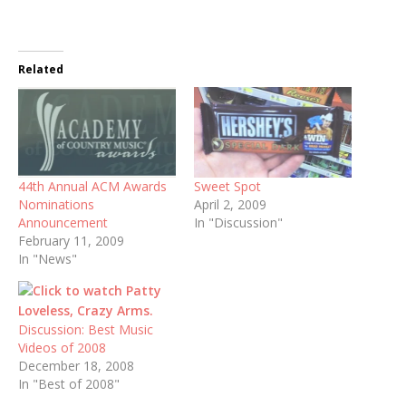
Related
44th Annual ACM Awards
Sweet Spot
Nominations
April 2, 2009
Announcement
In "Discussion"
February 11, 2009
In "News"
Discussion: Best Music
Videos of 2008
December 18, 2008
In "Best of 2008"