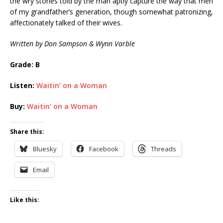
the wry stories told by the man aptly capture the way that men
of my grandfather’s generation, though somewhat patronizing,
affectionately talked of their wives.
Written by Don Sampson & Wynn Varble
Grade: B
Listen:
Waitin’ on a Woman
Buy:
Waitin’ on a Woman
Share this:
Bluesky
Facebook
Threads
Email
Like this: