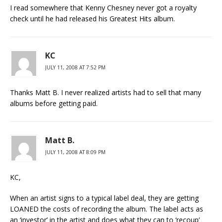
I read somewhere that Kenny Chesney never got a royalty
check until he had released his Greatest Hits album.
KC
JULY 11, 2008 AT 7:52 PM
Thanks Matt B. I never realized artists had to sell that many
albums before getting paid.
Matt B.
JULY 11, 2008 AT 8:09 PM
KC,
When an artist signs to a typical label deal, they are getting
LOANED the costs of recording the album. The label acts as
an ‘investor’ in the artist and does what they can to ‘recoup’