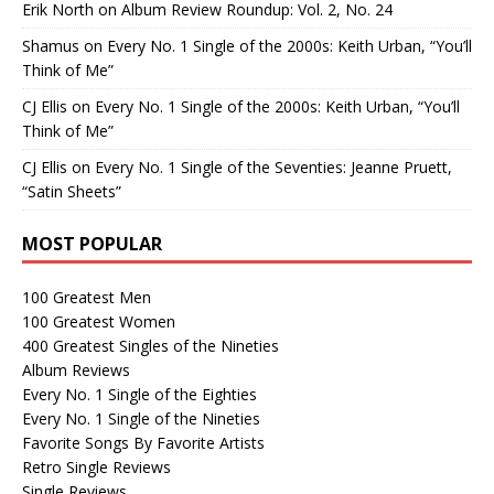
Erik North
on
Album Review Roundup: Vol. 2, No. 24
Shamus
on
Every No. 1 Single of the 2000s: Keith Urban, “You’ll
Think of Me”
CJ Ellis
on
Every No. 1 Single of the 2000s: Keith Urban, “You’ll
Think of Me”
CJ Ellis
on
Every No. 1 Single of the Seventies: Jeanne Pruett,
“Satin Sheets”
MOST POPULAR
100 Greatest Men
100 Greatest Women
400 Greatest Singles of the Nineties
Album Reviews
Every No. 1 Single of the Eighties
Every No. 1 Single of the Nineties
Favorite Songs By Favorite Artists
Retro Single Reviews
Single Reviews