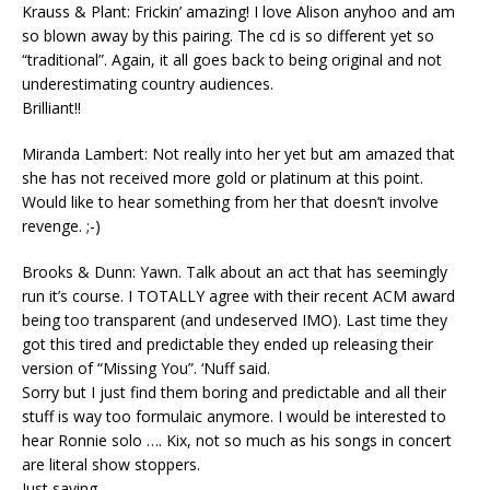
Krauss & Plant: Frickin’ amazing! I love Alison anyhoo and am
so blown away by this pairing. The cd is so different yet so
“traditional”. Again, it all goes back to being original and not
underestimating country audiences.
Brilliant!!
Miranda Lambert: Not really into her yet but am amazed that
she has not received more gold or platinum at this point.
Would like to hear something from her that doesn’t involve
revenge. ;-)
Brooks & Dunn: Yawn. Talk about an act that has seemingly
run it’s course. I TOTALLY agree with their recent ACM award
being too transparent (and undeserved IMO). Last time they
got this tired and predictable they ended up releasing their
version of “Missing You”. ‘Nuff said.
Sorry but I just find them boring and predictable and all their
stuff is way too formulaic anymore. I would be interested to
hear Ronnie solo …. Kix, not so much as his songs in concert
are literal show stoppers.
Just saying….