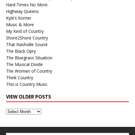
Hard Times No More
Highway Queens
Kyle’s Korner
Music & More
My Kind of Country
Shore2Shore Country
That Nashville Sound
The Black Opry
The Bluegrass Situation
The Musical Divide
The Women of Country
Think Country
This is Country Music
VIEW OLDER POSTS
View
Older
Posts