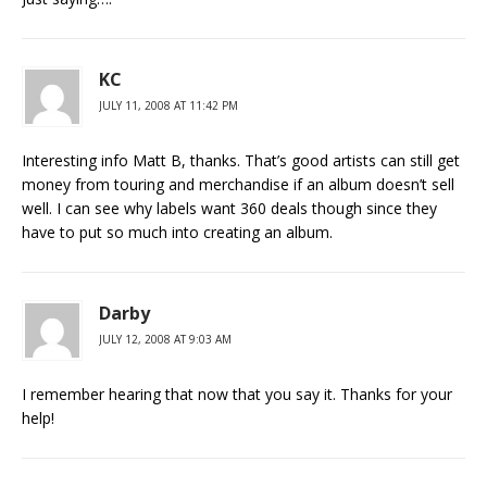
KC
JULY 11, 2008 AT 11:42 PM
Interesting info Matt B, thanks. That’s good artists can still get
money from touring and merchandise if an album doesn’t sell
well. I can see why labels want 360 deals though since they
have to put so much into creating an album.
Darby
JULY 12, 2008 AT 9:03 AM
I remember hearing that now that you say it. Thanks for your
help!