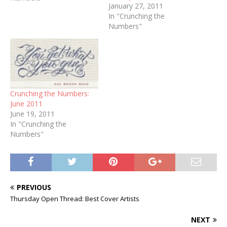
January 27, 2011
In "Crunching the
Numbers"
Crunching the Numbers:
June 2011
June 19, 2011
In "Crunching the
Numbers"
PREVIOUS
Thursday Open Thread: Best Cover Artists
NEXT