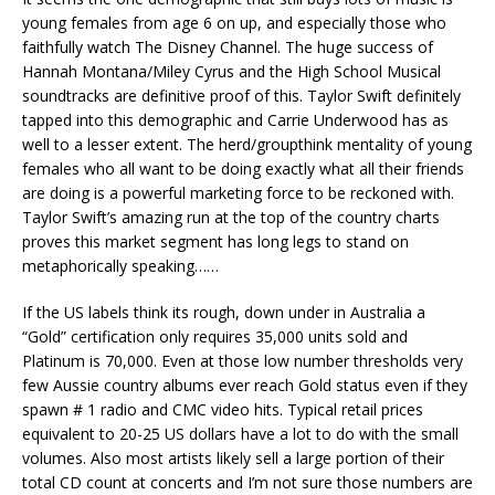
young females from age 6 on up, and especially those who
faithfully watch The Disney Channel. The huge success of
Hannah Montana/Miley Cyrus and the High School Musical
soundtracks are definitive proof of this. Taylor Swift definitely
tapped into this demographic and Carrie Underwood has as
well to a lesser extent. The herd/groupthink mentality of young
females who all want to be doing exactly what all their friends
are doing is a powerful marketing force to be reckoned with.
Taylor Swift’s amazing run at the top of the country charts
proves this market segment has long legs to stand on
metaphorically speaking……
If the US labels think its rough, down under in Australia a
“Gold” certification only requires 35,000 units sold and
Platinum is 70,000. Even at those low number thresholds very
few Aussie country albums ever reach Gold status even if they
spawn # 1 radio and CMC video hits. Typical retail prices
equivalent to 20-25 US dollars have a lot to do with the small
volumes. Also most artists likely sell a large portion of their
total CD count at concerts and I’m not sure those numbers are