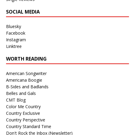
SOCIAL MEDIA
Bluesky
Facebook
Instagram
Linktree
WORTH READING
American Songwriter
Americana Boogie
B-Sides and Badlands
Belles and Gals
CMT Blog
Color Me Country
Country Exclusive
Country Perspective
Country Standard Time
Don't Rock the Inbox (Newsletter)