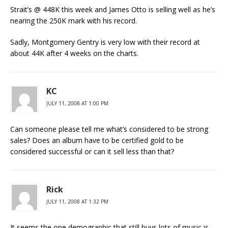
Strait’s @ 448K this week and James Otto is selling well as he’s
nearing the 250K mark with his record.
Sadly, Montgomery Gentry is very low with their record at
about 44K after 4 weeks on the charts.
KC
JULY 11, 2008 AT 1:00 PM
Can someone please tell me what’s considered to be strong
sales? Does an album have to be certified gold to be
considered successful or can it sell less than that?
Rick
JULY 11, 2008 AT 1:32 PM
It seems the one demographic that still buys lots of music is