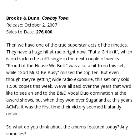
Brooks & Dunn,
Cowboy Town
Release: October 2, 2007
Sales to Date:
276,000
Then we have one of the true superstar acts of the nineties.
They have a huge hit at radio right now, “Put a Girl in it”, which
is on track to be a #1 single in the next couple of weeks.
“Proud of the House We Built” was also a hit from this set,
while “God Must Be Busy” missed the top ten. But even
though they’re getting wide radio exposure, this set only sold
1,500 copies this week. We’ve all said over the years that we’d
like to see an end to the B&D Vocal Duo domination at the
award shows, but when they won over Sugarland at this year’s
ACM’s, it was the first time their victory seemed blatantly
unfair.
So what do you think about the albums featured today? Any
surprises?