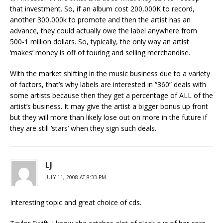
that investment. So, if an album cost 200,000K to record,
another 300,000k to promote and then the artist has an
advance, they could actually owe the label anywhere from
500-1 million dollars. So, typically, the only way an artist
‘makes’ money is off of touring and selling merchandise.
With the market shifting in the music business due to a variety
of factors, that’s why labels are interested in “360” deals with
some artists because then they get a percentage of ALL of the
artist’s business. It may give the artist a bigger bonus up front
but they will more than likely lose out on more in the future if
they are still ‘stars’ when they sign such deals.
LJ
JULY 11, 2008 AT 8:33 PM
Interesting topic and great choice of cds.