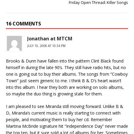
Friday Open Thread: Killer Songs
16 COMMENTS
Jonathan at MTCM
JULY 10, 2008 AT 10:34 PM
Brooks & Dunn have fallen into the pattern Clint Black found
himself in during the late 90’s. They still have radio hits, but no
one is going out to buy their albums. The songs from “Cowboy
Town” just seem generic to me. I think B & D’s heart wasn’t
into this album. I hear they both are working on solo albums,
so maybe the duo thing is growing stale for them.
I am pleased to see Miranda still moving forward. Unlike B &
D, Miranda’s current music is really starting to connect with
people, and motivating them to buy her cd. Remember
Martina McBride signature hit “Independence Day” never made
the top ten, but it sure sold a lot of albums for her. Sometimes