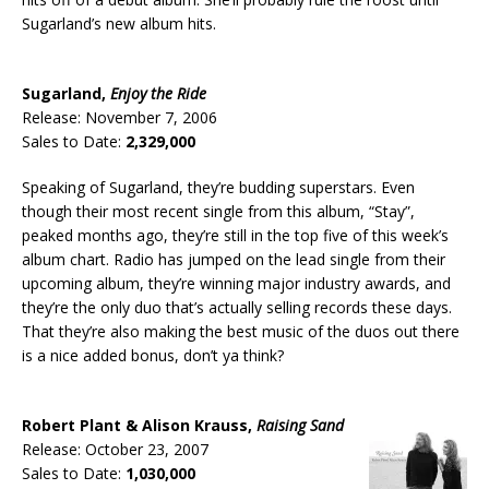
Sugarland’s new album hits.
Sugarland,
Enjoy the Ride
Release: November 7, 2006
Sales to Date:
2,329,000
Speaking of Sugarland, they’re budding superstars. Even
though their most recent single from this album, “Stay”,
peaked months ago, they’re still in the top five of this week’s
album chart. Radio has jumped on the lead single from their
upcoming album, they’re winning major industry awards, and
they’re the only duo that’s actually selling records these days.
That they’re also making the best music of the duos out there
is a nice added bonus, don’t ya think?
Robert Plant & Alison Krauss,
Raising Sand
Release: October 23, 2007
Sales to Date:
1,030,000