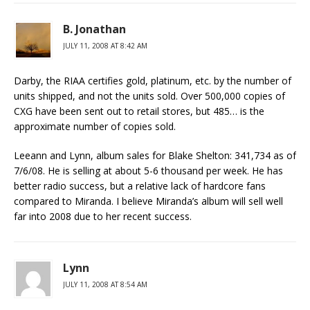
B. Jonathan
JULY 11, 2008 AT 8:42 AM
Darby, the RIAA certifies gold, platinum, etc. by the number of
units shipped, and not the units sold. Over 500,000 copies of
CXG have been sent out to retail stores, but 485… is the
approximate number of copies sold.
Leeann and Lynn, album sales for Blake Shelton: 341,734 as of
7/6/08. He is selling at about 5-6 thousand per week. He has
better radio success, but a relative lack of hardcore fans
compared to Miranda. I believe Miranda’s album will sell well
far into 2008 due to her recent success.
Lynn
JULY 11, 2008 AT 8:54 AM