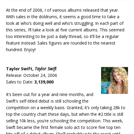
At the end of 2006, I of various albums released that year.
With sales in the doldrums, it seems a good time to take a
look at who’s doing well and who’s struggling. In each part of
this series, I’ll take a look at five current albums. This seemed
too interesting to be just a daily thread, so it’ll be a regular
feature instead. Sales figures are rounded to the nearest
hundred. Enjoy!
Taylor Swift,
Taylor Swift
Release: October 24, 2006
Sales to Date:
3,139,000
It’s been out for a year and nine months, and
Swift’s self-titled debut is still schooling the
competition on a weekly basis. Granted, it’s only taking 28k to
top the country chart these days, but when the #2 title is still
selling 10k less, you’re schooling the competition. This week,
Swift became the first female solo act to score five top ten
hits off of a debut album. She’ll probably rule the roost until