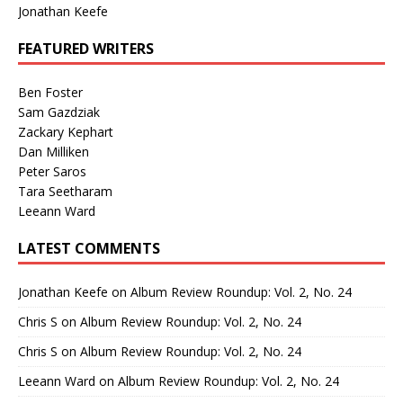
Jonathan Keefe
FEATURED WRITERS
Ben Foster
Sam Gazdziak
Zackary Kephart
Dan Milliken
Peter Saros
Tara Seetharam
Leeann Ward
LATEST COMMENTS
Jonathan Keefe
on
Album Review Roundup: Vol. 2, No. 24
Chris S
on
Album Review Roundup: Vol. 2, No. 24
Chris S
on
Album Review Roundup: Vol. 2, No. 24
Leeann Ward
on
Album Review Roundup: Vol. 2, No. 24