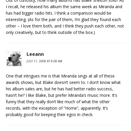
Out of curiosity, how many albums has Blake Shelton sold? As
I recall, he released his album the same week as Miranda and
has had bigger radio hits. I think a comparison would be
interesting. (As for the pair of them, I’m glad they found each
other – I love them both, and I think they push each other, not
only creatively, but to think outside of the box.)
Leeann
JULY 11, 2008 AT 8:08 AM
One that intrigues me is that Miranda sings at all of these
awards shows, but Blake doesn’t seem to. I don’t know what
his album sales are, but he has had better radio success,
hasn’t he? I like Blake, but prefer Miranda’s music more. It’s
funny that they really don’t like much of what the other
records, with the exception of “Home”, apparently. It’s
probably good for keeping their egos in check.