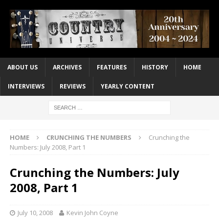
ABOUT US
ARCHIVES
FEATURES
HISTORY
HOME
INTERVIEWS
REVIEWS
YEARLY CONTENT
HOME
CRUNCHING THE NUMBERS
Crunching the
Numbers: July 2008, Part 1
Crunching the Numbers: July
2008, Part 1
July 10, 2008
Kevin John Coyne