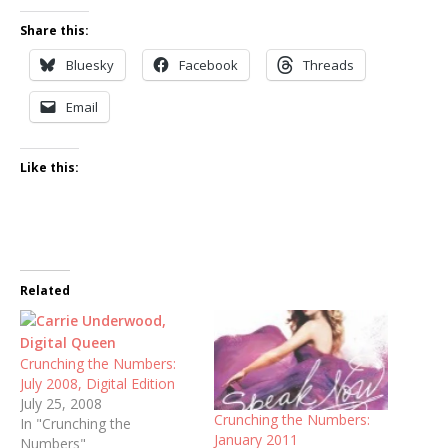
Share this:
Bluesky
Facebook
Threads
Email
Like this:
Related
Crunching the Numbers:
July 2008, Digital Edition
July 25, 2008
Crunching the Numbers:
In "Crunching the
January 2011
Numbers"