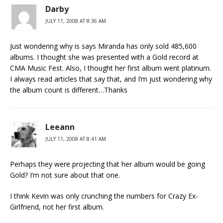
Darby
JULY 11, 2008 AT 8:36 AM
Just wondering why is says Miranda has only sold 485,600
albums. I thought she was presented with a Gold record at
CMA Music Fest. Also, I thought her first album went platinum.
I always read articles that say that, and I’m just wondering why
the album count is different…Thanks
Leeann
JULY 11, 2008 AT 8:41 AM
Perhaps they were projecting that her album would be going
Gold? I’m not sure about that one.
I think Kevin was only crunching the numbers for Crazy Ex-
Girlfriend, not her first album.