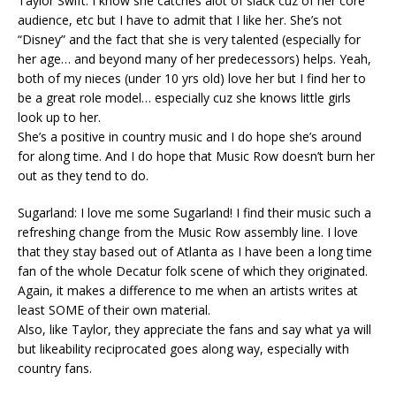
Taylor Swift: I know she catches alot of slack cuz of her core
audience, etc but I have to admit that I like her. She’s not
“Disney” and the fact that she is very talented (especially for
her age… and beyond many of her predecessors) helps. Yeah,
both of my nieces (under 10 yrs old) love her but I find her to
be a great role model… especially cuz she knows little girls
look up to her.
She’s a positive in country music and I do hope she’s around
for along time. And I do hope that Music Row doesn’t burn her
out as they tend to do.
Sugarland: I love me some Sugarland! I find their music such a
refreshing change from the Music Row assembly line. I love
that they stay based out of Atlanta as I have been a long time
fan of the whole Decatur folk scene of which they originated.
Again, it makes a difference to me when an artists writes at
least SOME of their own material.
Also, like Taylor, they appreciate the fans and say what ya will
but likeability reciprocated goes along way, especially with
country fans.