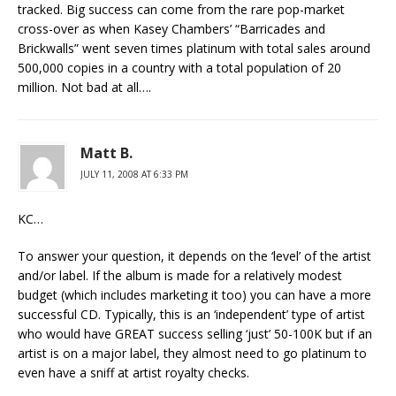
tracked. Big success can come from the rare pop-market
cross-over as when Kasey Chambers’ “Barricades and
Brickwalls” went seven times platinum with total sales around
500,000 copies in a country with a total population of 20
million. Not bad at all….
Matt B.
JULY 11, 2008 AT 6:33 PM
KC…
To answer your question, it depends on the ‘level’ of the artist
and/or label. If the album is made for a relatively modest
budget (which includes marketing it too) you can have a more
successful CD. Typically, this is an ‘independent’ type of artist
who would have GREAT success selling ‘just’ 50-100K but if an
artist is on a major label, they almost need to go platinum to
even have a sniff at artist royalty checks.