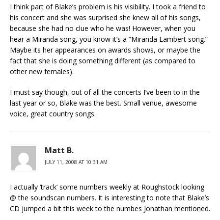
I think part of Blake’s problem is his visibility. I took a friend to
his concert and she was surprised she knew all of his songs,
because she had no clue who he was! However, when you
hear a Miranda song, you know it’s a “Miranda Lambert song.”
Maybe its her appearances on awards shows, or maybe the
fact that she is doing something different (as compared to
other new females).
I must say though, out of all the concerts I’ve been to in the
last year or so, Blake was the best. Small venue, awesome
voice, great country songs.
Matt B.
JULY 11, 2008 AT 10:31 AM
I actually ‘track’ some numbers weekly at Roughstock looking
@ the soundscan numbers. It is interesting to note that Blake’s
CD jumped a bit this week to the numbes Jonathan mentioned.