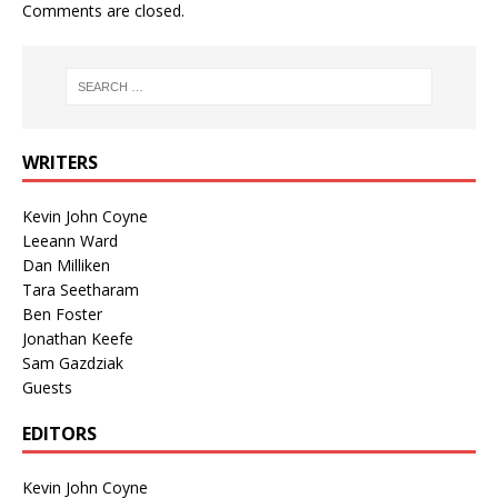
Comments are closed.
WRITERS
Kevin John Coyne
Leeann Ward
Dan Milliken
Tara Seetharam
Ben Foster
Jonathan Keefe
Sam Gazdziak
Guests
EDITORS
Kevin John Coyne