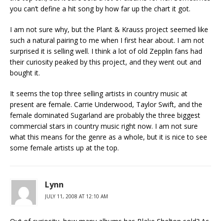
you can’t define a hit song by how far up the chart it got.
I am not sure why, but the Plant & Krauss project seemed like
such a natural pairing to me when I first hear about. I am not
surprised it is selling well. I think a lot of old Zepplin fans had
their curiosity peaked by this project, and they went out and
bought it.
It seems the top three selling artists in country music at
present are female. Carrie Underwood, Taylor Swift, and the
female dominated Sugarland are probably the three biggest
commercial stars in country music right now. I am not sure
what this means for the genre as a whole, but it is nice to see
some female artists up at the top.
Lynn
JULY 11, 2008 AT 12:10 AM