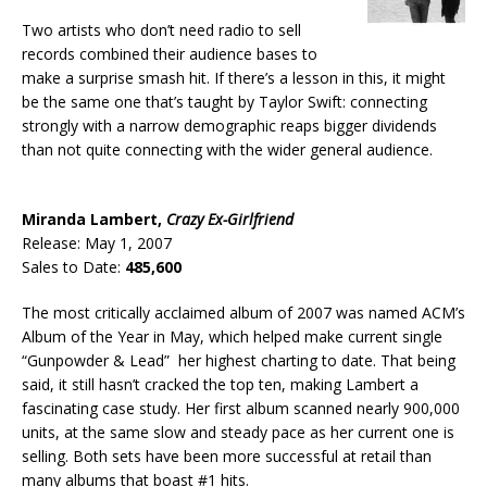
Two artists who don’t need radio to sell
records combined their audience bases to
make a surprise smash hit. If there’s a lesson in this, it might
be the same one that’s taught by Taylor Swift: connecting
strongly with a narrow demographic reaps bigger dividends
than not quite connecting with the wider general audience.
Miranda Lambert,
Crazy Ex-Girlfriend
Release: May 1, 2007
Sales to Date:
485,600
The most critically acclaimed album of 2007 was named ACM’s
Album of the Year in May, which helped make current single
“Gunpowder & Lead” her highest charting to date. That being
said, it still hasn’t cracked the top ten, making Lambert a
fascinating case study. Her first album scanned nearly 900,000
units, at the same slow and steady pace as her current one is
selling. Both sets have been more successful at retail than
many albums that boast #1 hits.