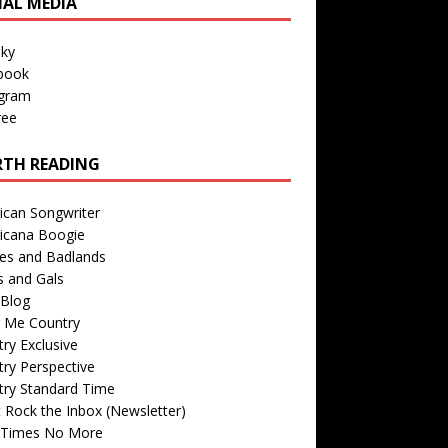
IAL MEDIA
sky
book
agram
ree
TH READING
ican Songwriter
icana Boogie
des and Badlands
s and Gals
Blog
r Me Country
ry Exclusive
ry Perspective
try Standard Time
 Rock the Inbox (Newsletter)
 Times No More