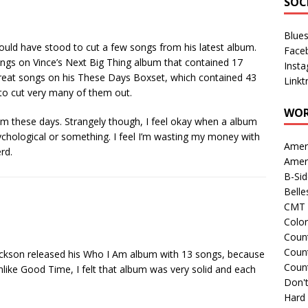
SOC
Blue
could have stood to cut a few songs from his latest album.
Face
songs on Vince’s Next Big Thing album that contained 17
Inst
great songs on his These Days Boxset, which contained 43
Linkt
to cut very many of them out.
WOR
lbum these days. Strangely though, I feel okay when a album
sychological or something. I feel I’m wasting my money with
Amer
rd.
Amer
B-Si
Belle
CMT 
Colo
Count
Count
ackson released his Who I Am album with 13 songs, because
Coun
like Good Time, I felt that album was very solid and each
Don't
Hard