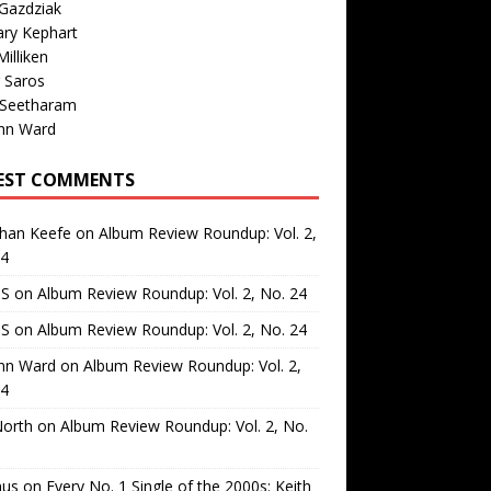
Gazdziak
ary Kephart
illiken
 Saros
 Seetharam
nn Ward
EST COMMENTS
than Keefe
on
Album Review Roundup: Vol. 2,
24
 S
on
Album Review Roundup: Vol. 2, No. 24
 S
on
Album Review Roundup: Vol. 2, No. 24
nn Ward
on
Album Review Roundup: Vol. 2,
24
North
on
Album Review Roundup: Vol. 2, No.
us
on
Every No. 1 Single of the 2000s: Keith