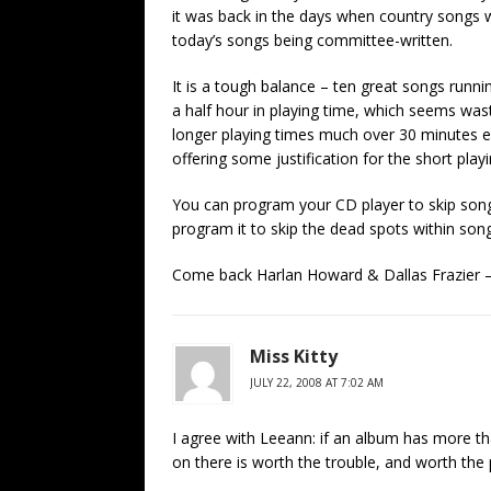
it was back in the days when country songs we
today’s songs being committee-written.
It is a tough balance – ten great songs runni
a half hour in playing time, which seems was
longer playing times much over 30 minutes e
offering some justification for the short play
You can program your CD player to skip song
program it to skip the dead spots within son
Come back Harlan Howard & Dallas Frazier –
Miss Kitty
JULY 22, 2008 AT 7:02 AM
I agree with Leeann: if an album has more tha
on there is worth the trouble, and worth the 