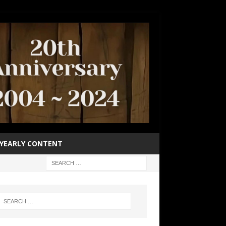
YEARLY CONTENT