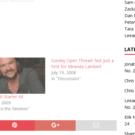
Sam 
Zack
Dan M
Peter
Tara
Leea
LAT
Sunday Open Thread: Not Just a
Jona
First for Miranda Lambert
No. 
July 19, 2008
In "Discussion"
Chris
Chris
tt Starter Kit
Leea
, 2009
No. 
to the Nineties"
Erik 
24
Sham