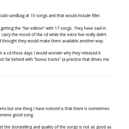
ould sandbag at 10 songs and that would include filler.
etting the “fan edition” with 17 songs. They have said in
 carry the mood of the cd while the extra five really didn’t.
d thought they would make them available another way.
 on a cd these days I would wonder why they released it
ot far behind with “bonus tracks” (a practice that drives me
ms but one thing I have noticed is that there is sometimes
herwise good song.
 the storytelling and quality of the songs is not as good as