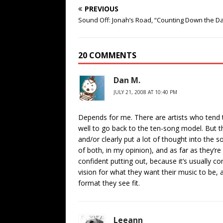
PREVIOUS
Sound Off: Jonah’s Road, “Counting Down the D
20 COMMENTS
Dan M.
JULY 21, 2008 AT 10:40 PM
Depends for me. There are artists who tend t
well to go back to the ten-song model. But t
and/or clearly put a lot of thought into the
of both, in my opinion), and as far as they’r
confident putting out, because it’s usually co
vision for what they want their music to be,
format they see fit.
Leeann