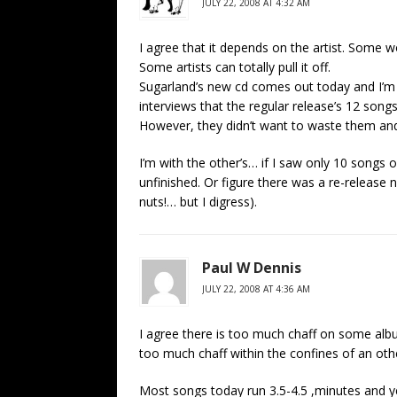
JULY 22, 2008 AT 4:32 AM
I agree that it depends on the artist. Some w
Some artists can totally pull it off.
Sugarland’s new cd comes out today and I’m g
interviews that the regular release’s 12 songs
However, they didn’t want to waste them an
I’m with the other’s… if I saw only 10 songs
unfinished. Or figure there was a re-release n
nuts!… but I digress).
Paul W Dennis
JULY 22, 2008 AT 4:36 AM
I agree there is too much chaff on some albu
too much chaff within the confines of an ot
Most songs today run 3.5-4.5 ,minutes and yet