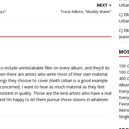
NEXT
Urban
ays”
Trace Adkins, “Muddy Water”
CJ Ell
Urban
CJ Ell
Jeann
MOS
100 
o include unmistakable filler on every album, and they’d do
100 
hen there are artists who write most of their own material
400 G
 songs they choose to cover (Keith Urban is a good example
Albu
e concerned, I want to hear as much material as they feel
Every
nsistent in quality. Those are the kind artists who have a real
Every
 and I’m happy to let them pursue those visions in whatever
Favor
Retro
Singl