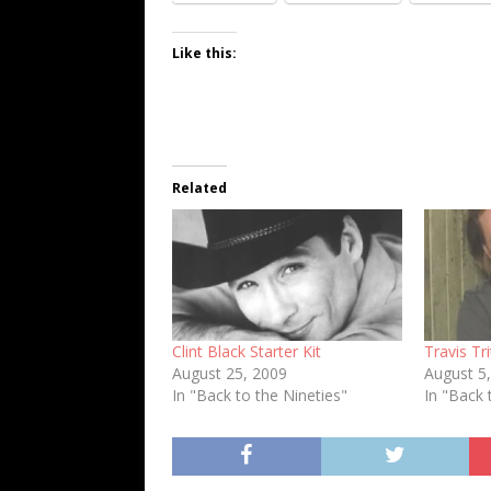
Like this:
Related
Clint Black Starter Kit
Travis Tri
August 25, 2009
August 5
In "Back to the Nineties"
In "Back 