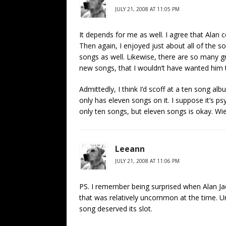
JULY 21, 2008 AT 11:05 PM
It depends for me as well. I agree that Alan 
Then again, I enjoyed just about all of the 
songs as well. Likewise, there are so many 
new songs, that I wouldn’t have wanted him 
Admittedly, I think I’d scoff at a ten song a
only has eleven songs on it. I suppose it’s p
only ten songs, but eleven songs is okay. Wie
Leeann
JULY 21, 2008 AT 11:06 PM
PS. I remember being surprised when Alan J
that was relatively uncommon at the time. Un
song deserved its slot.