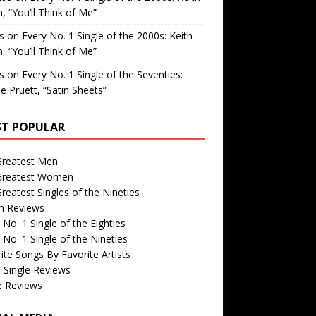
, “You’ll Think of Me”
is
on
Every No. 1 Single of the 2000s: Keith
, “You’ll Think of Me”
is
on
Every No. 1 Single of the Seventies:
e Pruett, “Satin Sheets”
T POPULAR
Greatest Men
Greatest Women
reatest Singles of the Nineties
m Reviews
 No. 1 Single of the Eighties
 No. 1 Single of the Nineties
ite Songs By Favorite Artists
 Single Reviews
e Reviews