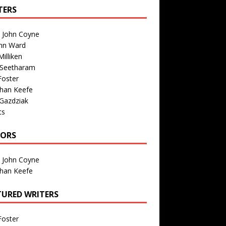
TERS
n John Coyne
nn Ward
illiken
 Seetharam
Foster
than Keefe
Gazdziak
ts
TORS
n John Coyne
than Keefe
TURED WRITERS
Foster