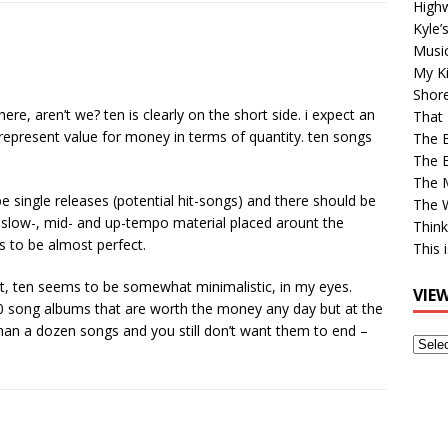
High
Kyle’
Musi
My Ki
Shor
ere, aren’t we? ten is clearly on the short side. i expect an
That 
represent value for money in terms of quantity. ten songs
The 
The B
The M
e single releases (potential hit-songs) and there should be
The 
slow-, mid- and up-tempo material placed arount the
Think
s to be almost perfect.
This 
hot, ten seems to be somewhat minimalistic, in my eyes.
VIE
c 10 song albums that are worth the money any day but at the
han a dozen songs and you still don’t want them to end –
View
Older
Post