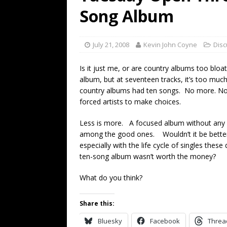
[ July 19, 2026 ]
Every No. 
Song Album
Name”
1973
[ July 19, 2026 ]
Every No. 
July 21, 2008
Kevin John Coyne
Disc
“When the Sun Goes Dow
Is it just me, or are country albums too blo
[ July 13, 2026 ]
The Best 
album, but at seventeen tracks, it’s too mu
country albums had ten songs. No more. No 
forced artists to make choices.
Less is more. A focused album without any fi
among the good ones. Wouldn’t it be bette
especially with the life cycle of singles the
ten-song album wasn’t worth the money?
What do you think?
Share this:
Bluesky
Facebook
Threa