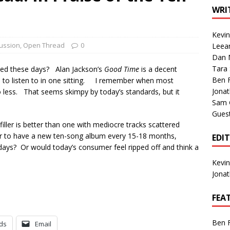
1 Single of the Seventies: Tanya Tucker, “What’s Your Mama’s
WRI
Kevi
1 Single of the 2000s: Kenny Chesney featuring Uncle Kracker,
ussion
,
Open Thread
0
Leea
Dan M
n”
2004
Tara
ated these days? Alan Jackson’s
Good Time
is a decent
Albums of 2026
ALBUM REVIEWS
Ben 
ch to listen to in one sitting. I remember when most
Jona
less. That seems skimpy by today’s standards, but it
Sam 
Gues
ller is better than one with mediocre tracks scattered
r to have a new ten-song album every 15-18 months,
EDI
se days? Or would today’s consumer feel ripped off and think a
Kevi
Jona
FEA
Ben 
ds
Email