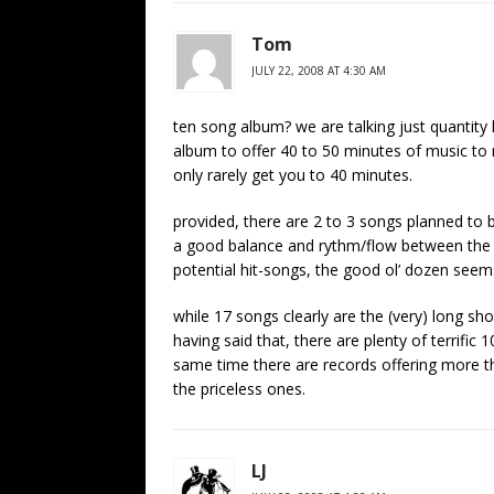
Tom
JULY 22, 2008 AT 4:30 AM
ten song album? we are talking just quantity h
album to offer 40 to 50 minutes of music to 
only rarely get you to 40 minutes.
provided, there are 2 to 3 songs planned to b
a good balance and rythm/flow between the 
potential hit-songs, the good ol’ dozen seem
while 17 songs clearly are the (very) long s
having said that, there are plenty of terrifi
same time there are records offering more t
the priceless ones.
LJ