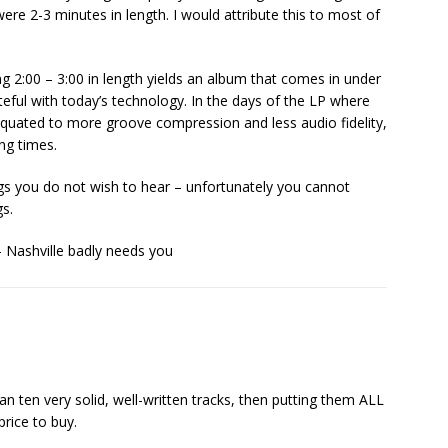
re 2-3 minutes in length. I would attribute this to most of
ng 2:00 – 3:00 in length yields an album that comes in under
teful with today’s technology. In the days of the LP where
quated to more groove compression and less audio fidelity,
ing times.
s you do not wish to hear – unfortunately you cannot
gs.
 Nashville badly needs you
n ten very solid, well-written tracks, then putting them ALL
price to buy.