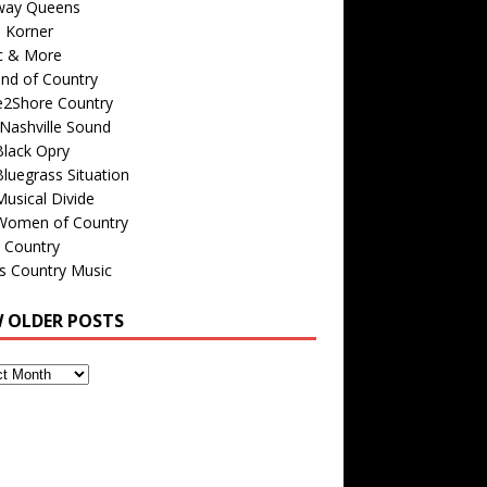
way Queens
s Korner
c & More
nd of Country
e2Shore Country
Nashville Sound
Black Opry
luegrass Situation
usical Divide
Women of Country
 Country
is Country Music
W OLDER POSTS
s