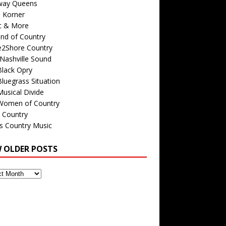
way Queens
s Korner
c & More
nd of Country
e2Shore Country
Nashville Sound
Black Opry
luegrass Situation
usical Divide
Women of Country
 Country
is Country Music
W OLDER POSTS
s