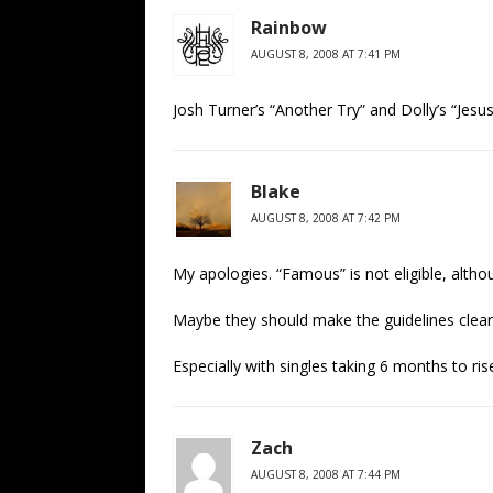
Rainbow
AUGUST 8, 2008 AT 7:41 PM
Josh Turner’s “Another Try” and Dolly’s “Jesu
Blake
AUGUST 8, 2008 AT 7:42 PM
My apologies. “Famous” is not eligible, althou
Maybe they should make the guidelines cleare
Especially with singles taking 6 months to r
Zach
AUGUST 8, 2008 AT 7:44 PM