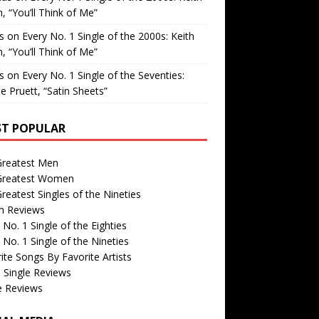
, “You’ll Think of Me”
is
on
Every No. 1 Single of the 2000s: Keith
, “You’ll Think of Me”
is
on
Every No. 1 Single of the Seventies:
e Pruett, “Satin Sheets”
T POPULAR
Greatest Men
Greatest Women
reatest Singles of the Nineties
m Reviews
 No. 1 Single of the Eighties
 No. 1 Single of the Nineties
ite Songs By Favorite Artists
 Single Reviews
e Reviews