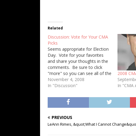
Related
Discussion: Vote for Your CMA
Picks
Seems appropriate for Election
Day. Vote for your favorites
and share your thoughts in the
comments. Be sure to click
"more" so you can see all of the
2008 CM
categories. [poll id="2"] [poll
November 4, 2008
Septembe
id="3"] [poll id="4"] [poll id="5"]
In "Discussion"
In "CMA 
[poll id="6"] [poll id="7"] [poll
id="8"] [poll id="13"][poll id="9"]
[poll id="10"] [poll id="11"]…
PREVIOUS
LeAnn Rimes, &quot;What I Cannot Change&quo