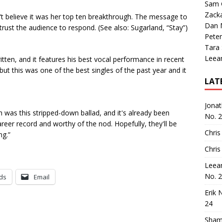
Sam 
Zack
an't believe it was her top ten breakthrough. The message to
Dan M
trust the audience to respond. (See also: Sugarland, “Stay”)
Peter
Tara
Leea
written, and it features his best vocal performance in recent
ut this was one of the best singles of the past year and it
LAT
Jona
was this stripped-down ballad, and it's already been
No. 
areer record and worthy of the nod. Hopefully, they'll be
Chris
ng.”
Chris
Leea
No. 
ds
Email
Erik 
24
Sham