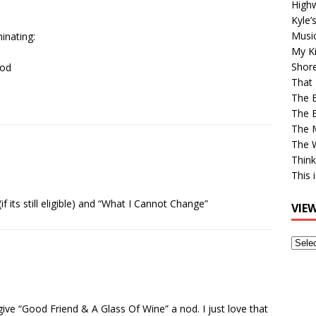
High
Kyle’
Musi
inating:
My Ki
Shor
ood
That 
The 
The B
The M
The 
Think
This 
 its still eligible) and “What I Cannot Change”
VIE
View
Older
Post
 give “Good Friend & A Glass Of Wine” a nod. I just love that