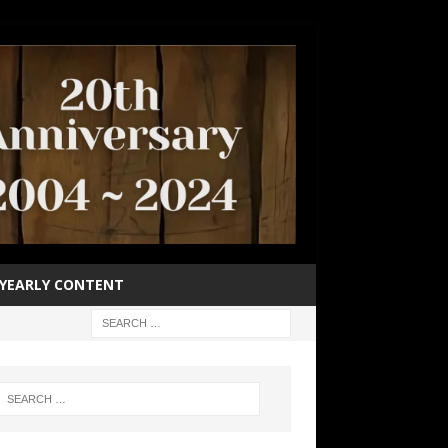
YEARLY CONTENT