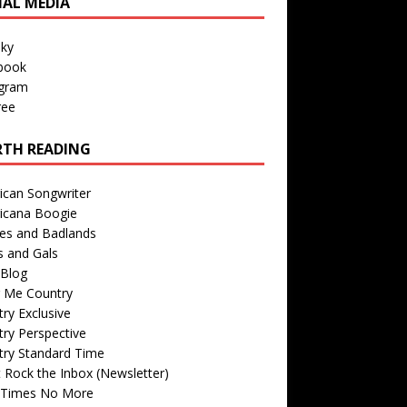
IAL MEDIA
sky
book
agram
ree
TH READING
ican Songwriter
icana Boogie
des and Badlands
s and Gals
Blog
r Me Country
ry Exclusive
ry Perspective
try Standard Time
 Rock the Inbox (Newsletter)
 Times No More