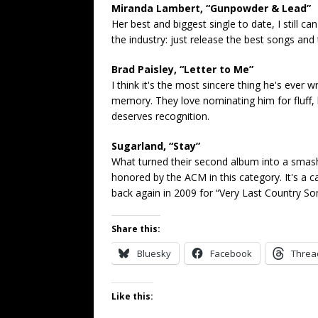
Miranda Lambert, “Gunpowder & Lead”
Her best and biggest single to date, I still c
the industry: just release the best songs and 
Brad Paisley, “Letter to Me”
I think it's the most sincere thing he's ever 
memory. They love nominating him for fluff, b
deserves recognition.
Sugarland, “Stay”
What turned their second album into a smash 
honored by the ACM in this category. It's a c
back again in 2009 for “Very Last Country So
Share this:
Bluesky
Facebook
Threa
Like this: