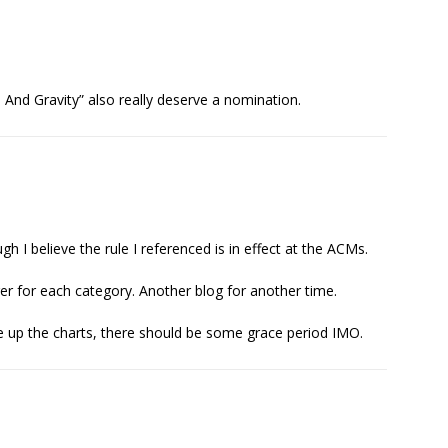
s And Gravity” also really deserve a nomination.
gh I believe the rule I referenced is in effect at the ACMs.
r for each category. Another blog for another time.
ise up the charts, there should be some grace period IMO.