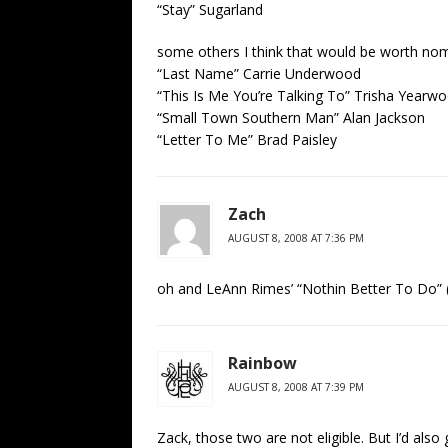
“Stay” Sugarland
some others I think that would be worth nom
“Last Name” Carrie Underwood
“This Is Me You’re Talking To” Trisha Yearw
“Small Town Southern Man” Alan Jackson
“Letter To Me” Brad Paisley
Zach
AUGUST 8, 2008 AT 7:36 PM
oh and LeAnn Rimes’ “Nothin Better To Do” (if
Rainbow
AUGUST 8, 2008 AT 7:39 PM
Zack, those two are not eligible. But I’d also