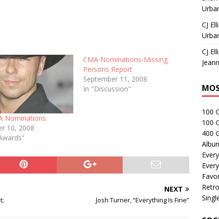
Urban
CJ Ell
Urban
CJ Ell
CMA Nominations-Missing
Jeann
Persons Report
September 11, 2008
MOS
In "Discussion"
100 
A Nominations
100 
r 10, 2008
400 G
Awards"
Albu
Every
Every
Favor
Retro
NEXT
Singl
t;
Josh Turner, “Everything Is Fine”