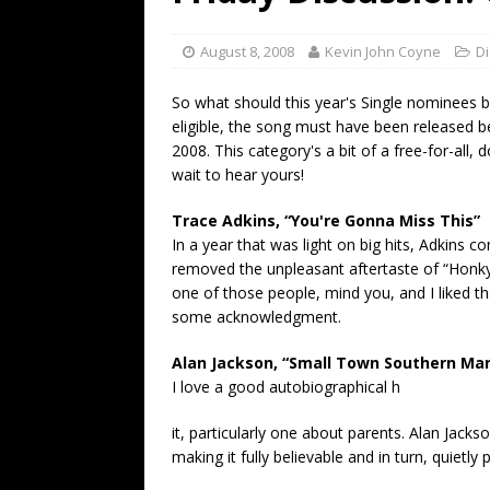
[ July 19, 2026 ]
Every No. 
Name”
1973
August 8, 2008
Kevin John Coyne
D
[ July 19, 2026 ]
Every No. 
So what should this year's Single nominees
“When the Sun Goes Dow
eligible, the song must have been released b
2008. This category's a bit of a free-for-all, d
[ July 13, 2026 ]
The Best 
wait to hear yours!
Trace Adkins, “You're Gonna Miss This”
In a year that was light on big hits, Adkins c
removed the unpleasant aftertaste of “Honky
one of those people, mind you, and I liked t
some acknowledgment.
Alan Jackson, “Small Town Southern Ma
I love a good autobiographical h
it, particularly one about parents. Alan Jackso
making it fully believable and in turn, quietly 