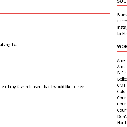
SOC
Blue
Face
Inst
Linkt
alking To.
WOR
Amer
Amer
B-Si
Belle
CMT 
f my favs released that I would like to see
Colo
Count
Count
Coun
Don't
Hard