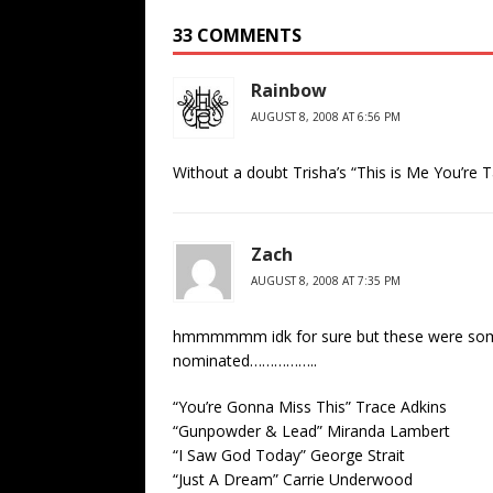
33 COMMENTS
Rainbow
AUGUST 8, 2008 AT 6:56 PM
Without a doubt Trisha’s “This is Me You’re T
Zach
AUGUST 8, 2008 AT 7:35 PM
hmmmmmm idk for sure but these were some o
nominated……………..
“You’re Gonna Miss This” Trace Adkins
“Gunpowder & Lead” Miranda Lambert
“I Saw God Today” George Strait
“Just A Dream” Carrie Underwood