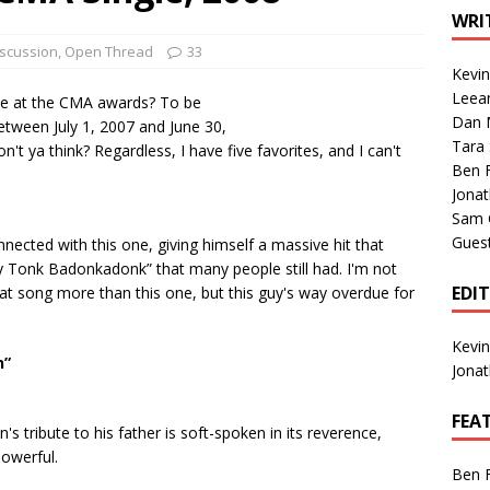
1 Single of the Seventies: Tanya Tucker, “What’s Your Mama’s
WRI
iscussion
,
Open Thread
33
Kevi
1 Single of the 2000s: Kenny Chesney featuring Uncle Kracker,
Leea
 be at the CMA awards? To be
Dan M
n”
2004
etween July 1, 2007 and June 30,
Tara
on't ya think? Regardless, I have five favorites, and I can't
Albums of 2026
ALBUM REVIEWS
Ben 
Jona
Sam 
Gues
onnected with this one, giving himself a massive hit that
 Tonk Badonkadonk” that many people still had. I'm not
EDI
hat song more than this one, but this guy's way overdue for
Kevi
n”
Jona
FEA
n's tribute to his father is soft-spoken in its reverence,
powerful.
Ben 