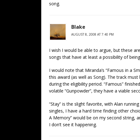
song.
Blake
AUGUST 8, 2008 AT 7:40 PM
I wish I would be able to argue, but these are
songs that have at least a possibility of bei
I would note that Miranda’s “Famous in a Sma
this award (as well as Song). The track must
during the eligibility period. “Famous” finish
volatile “Gunpowder”, they have a viable sec
“Stay” is the slight favorite, with Alan runnin
singles, I have a hard time finding other cho
A Memory” would be on my second string, and
I don’t see it happening.