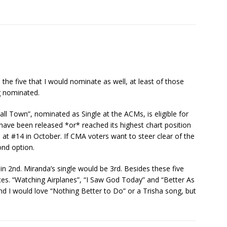
 the five that I would nominate as well, at least of those
ng nominated.
ll Town”, nominated as Single at the ACMs, is eligible for
 have been released *or* reached its highest chart position
ed at #14 in October. If CMA voters want to steer clear of the
ond option.
g in 2nd. Miranda’s single would be 3rd. Besides these five
ices. “Watching Airplanes”, “I Saw God Today” and “Better As
 I would love “Nothing Better to Do” or a Trisha song, but