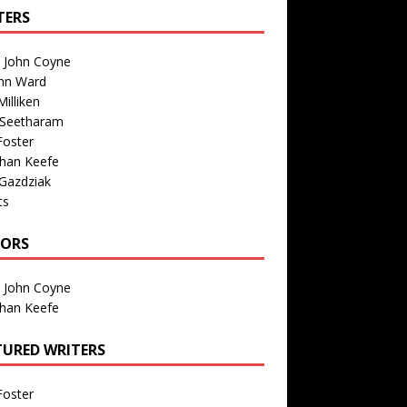
TERS
n John Coyne
nn Ward
illiken
 Seetharam
Foster
than Keefe
Gazdziak
ts
TORS
n John Coyne
than Keefe
TURED WRITERS
Foster