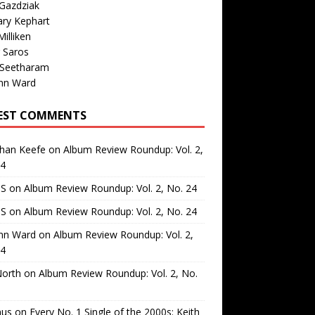
Gazdziak
ary Kephart
illiken
 Saros
 Seetharam
nn Ward
EST COMMENTS
than Keefe
on
Album Review Roundup: Vol. 2,
24
 S
on
Album Review Roundup: Vol. 2, No. 24
 S
on
Album Review Roundup: Vol. 2, No. 24
nn Ward
on
Album Review Roundup: Vol. 2,
24
North
on
Album Review Roundup: Vol. 2, No.
us
on
Every No. 1 Single of the 2000s: Keith