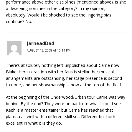
performance above other disciplines (mentioned above). Is she
a deserving nominee in the category? In my opinion,
absolutely. Would I be shocked to see the lingering bias
continue? No.
JarheadDad
AUGUST 13, 2008 AT 10:14 PM
There’s absolutely nothing left unpolished about Carrie now
Blake. Her interaction with her fans is stellar, her musical
arrangements are outstanding, her stage presence is second
to none, and her showmanship is now at the top of the field.
At the beginning of the Underwood/Urban tour Carrie was way
behind. By the end? They were on par from what I could see.
Keith is a master entertainer but Carrie has reached that
plateau as well with a different skill set. Different but both
excellent in what it is they do.