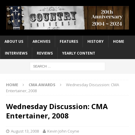
ABOUT US
ARCHIVES
FEATURES
HISTORY
HOME
INTERVIEWS
REVIEWS
YEARLY CONTENT
HOME
CMA AWARDS
Wednesday Discussion: CMA
Entertainer, 2008
Wednesday Discussion: CMA
Entertainer, 2008
August 13, 2008
Kevin John Coyne