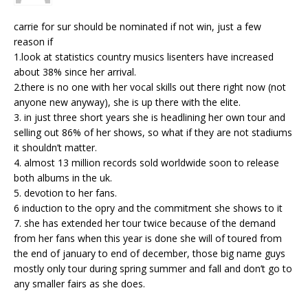
carrie for sur should be nominated if not win, just a few
reason if
1.look at statistics country musics lisenters have increased
about 38% since her arrival.
2.there is no one with her vocal skills out there right now (not
anyone new anyway), she is up there with the elite.
3. in just three short years she is headlining her own tour and
selling out 86% of her shows, so what if they are not stadiums
it shouldn’t matter.
4. almost 13 million records sold worldwide soon to release
both albums in the uk.
5. devotion to her fans.
6 induction to the opry and the commitment she shows to it
7. she has extended her tour twice because of the demand
from her fans when this year is done she will of toured from
the end of january to end of december, those big name guys
mostly only tour during spring summer and fall and don’t go to
any smaller fairs as she does.