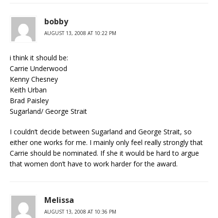
bobby
AUGUST 13, 2008 AT 10:22 PM
i think it should be:
Carrie Underwood
Kenny Chesney
Keith Urban
Brad Paisley
Sugarland/ George Strait
I couldn’t decide between Sugarland and George Strait, so
either one works for me. I mainly only feel really strongly that
Carrie should be nominated. If she it would be hard to argue
that women don’t have to work harder for the award.
Melissa
AUGUST 13, 2008 AT 10:36 PM