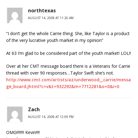
northtexas
AUGUST 14, 2008 AT 11:26 AM
“I don’t get the whole Carrie thing. She, like Taylor is a product
of the very lucrative youth market in my opinion”
At 63 I’m glad to be considered part of the youth market! LOL!!
Over at her CMT message board there is a Veterans for Carrie
thread with over 90 responses…Taylor Swift she’s not.
http://www.cmt.com/artists/az/underwood__carrie/messa
ge_board.jhtml?c=v&t=932292&m=7712281&o=0&i=0
Zach
AUGUST 14, 2008 AT 12:09 PM
OMG!!!!!!!! Kevin!!!!