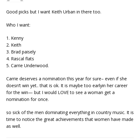
Good picks but I want Keith Urban in there too.
Who I want:
1. Kenny
2. Keith
3. Brad paisely
4. Rascal flats
5. Carrie Underwood.
Carrie deserves a nomination this year for sure– even if she
doesn’t win yet.. that is ok. It is maybe too earlyin her career
for the win— but I would LOVE to see a woman get a
nomination for once.
so sick of the men dominating everything in country music. It is
time to notice the great achievements that women have made
as well.