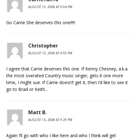
AUGUST 13, 2008 AT 9:04 PM
Go Carrie She deserves this one!!!!!
Christopher
AUGUST 13, 2008 AT 9:05 PM
I agree that Carrie deserves this one. If Kenny Chesney, a.k.a.
the most overated Country music singer, gets it one more
time, I might sue. If Carrie doesn’t get it, then I’d like to see it
go to Brad or Keith…
Matt B.
AUGUST 13, 2008 AT 9:29 PM
Again I’ll go with who I like here and who I think will get