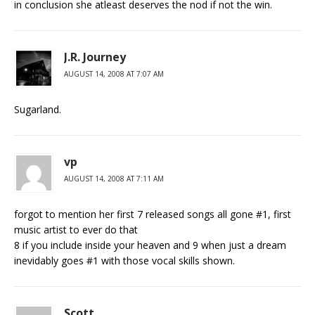
in conclusion she atleast deserves the nod if not the win.
J.R. Journey
AUGUST 14, 2008 AT 7:07 AM
Sugarland.
vp
AUGUST 14, 2008 AT 7:11 AM
forgot to mention her first 7 released songs all gone #1, first
music artist to ever do that
8 if you include inside your heaven and 9 when just a dream
inevidably goes #1 with those vocal skills shown.
Scott