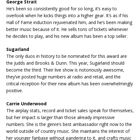
George Strait
He’s been so consistently good for so long, it’s easy to
overlook when he kicks things into a higher gear. It’s as if his
Hall of Fame induction rejuvenated him, and he’s been making
better music because of it. He sells tons of tickets whenever
he decides to play, and his new album has been a top seller.
Sugarland
The only duos in history to be nominated for this award are
the Judds and Brooks & Dunn. This year, Sugarland should
become the third. Their live show is notoriously awesome,
they’ve posted huge numbers at radio and retail, and the
critical reception for their new album has been overwhelmingly
positive.
Carrie Underwood
The airplay stats, record and ticket sales speak for themselves,
but her impact is larger than those already impressive
numbers. She is the genre’s best ambassador right now to the
world outside of country music. She maintains the interest of
her younger fanbase without pandering to it, and crafts music