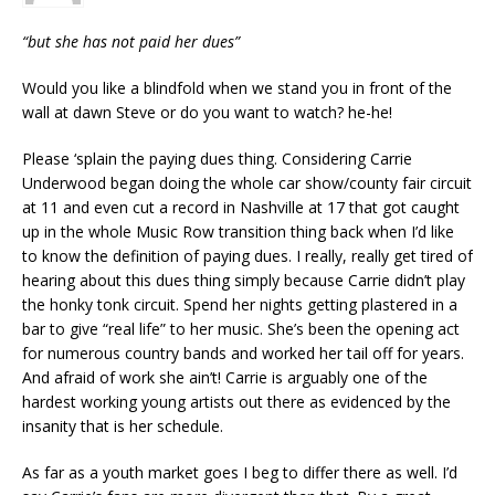
“but she has not paid her dues”
Would you like a blindfold when we stand you in front of the
wall at dawn Steve or do you want to watch? he-he!
Please ‘splain the paying dues thing. Considering Carrie
Underwood began doing the whole car show/county fair circuit
at 11 and even cut a record in Nashville at 17 that got caught
up in the whole Music Row transition thing back when I’d like
to know the definition of paying dues. I really, really get tired of
hearing about this dues thing simply because Carrie didn’t play
the honky tonk circuit. Spend her nights getting plastered in a
bar to give “real life” to her music. She’s been the opening act
for numerous country bands and worked her tail off for years.
And afraid of work she ain’t! Carrie is arguably one of the
hardest working young artists out there as evidenced by the
insanity that is her schedule.
As far as a youth market goes I beg to differ there as well. I’d