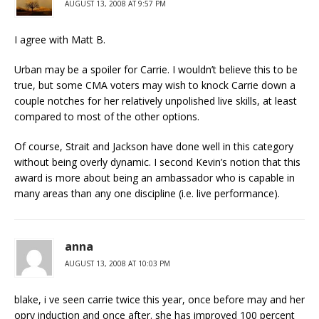
AUGUST 13, 2008 AT 9:57 PM
I agree with Matt B.
Urban may be a spoiler for Carrie. I wouldn’t believe this to be
true, but some CMA voters may wish to knock Carrie down a
couple notches for her relatively unpolished live skills, at least
compared to most of the other options.
Of course, Strait and Jackson have done well in this category
without being overly dynamic. I second Kevin’s notion that this
award is more about being an ambassador who is capable in
many areas than any one discipline (i.e. live performance).
anna
AUGUST 13, 2008 AT 10:03 PM
blake, i ve seen carrie twice this year, once before may and her
opry induction and once after. she has improved 100 percent