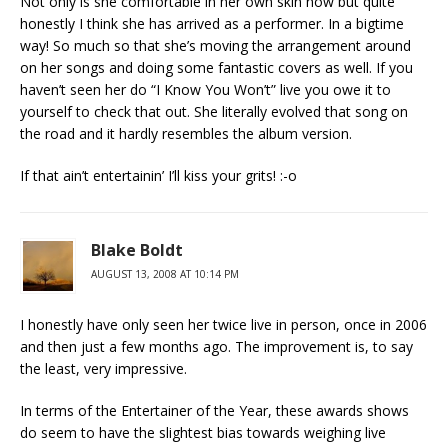
Not only is she comfortable in her own skin now but quite
honestly I think she has arrived as a performer. In a bigtime
way! So much so that she’s moving the arrangement around
on her songs and doing some fantastic covers as well. If you
haven’t seen her do “I Know You Won’t” live you owe it to
yourself to check that out. She literally evolved that song on
the road and it hardly resembles the album version.
If that ain’t entertainin’ I’ll kiss your grits! :-o
Blake Boldt
AUGUST 13, 2008 AT 10:14 PM
I honestly have only seen her twice live in person, once in 2006
and then just a few months ago. The improvement is, to say
the least, very impressive.
In terms of the Entertainer of the Year, these awards shows
do seem to have the slightest bias towards weighing live