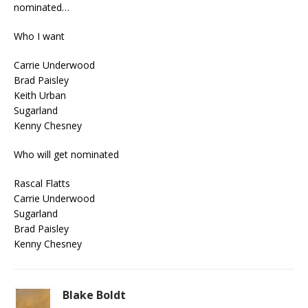
nominated…
Who I want
Carrie Underwood
Brad Paisley
Keith Urban
Sugarland
Kenny Chesney
Who will get nominated
Rascal Flatts
Carrie Underwood
Sugarland
Brad Paisley
Kenny Chesney
Blake Boldt