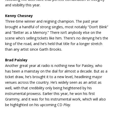
and visibility this year.
Kenny Chesney
Three-time winner and reigning champion. The past year
brought a handful of strong singles, most notably “Don’t Blink”
and “Better as a Memory.” There isn’t anybody else on the
scene who’s selling tickets like him. There’s no denying he’s the
king of the road, and he’s held that title for a longer stretch
than any artist since Garth Brooks.
Brad Paisley
Another great year at radio is nothing new for Paisley, who
has been a mainstay on the dial for almost a decade. But as a
ticket draw, he’s brought it to a new level, headlining major
venues across the country. He’s widely seen as an artist as
well, with that credibility only being heightened by his
instrumental prowess. Earlier this year, he won his first
Grammy, and it was for his instrumental work, which will also
be highlighted on his upcoming CD
Play
.