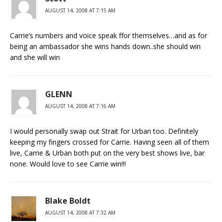
AUGUST 14, 2008 AT 7:15 AM
Carrie’s numbers and voice speak ffor themselves…and as for
being an ambassador she wins hands down..she should win
and she will win
GLENN
AUGUST 14, 2008 AT 7:16 AM
I would personally swap out Strait for Urban too. Definitely
keeping my fingers crossed for Carrie. Having seen all of them
live, Carrie & Urban both put on the very best shows live, bar
none. Would love to see Carrie win!!!
Blake Boldt
AUGUST 14, 2008 AT 7:32 AM