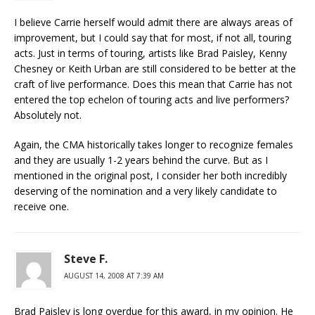
I believe Carrie herself would admit there are always areas of
improvement, but I could say that for most, if not all, touring
acts. Just in terms of touring, artists like Brad Paisley, Kenny
Chesney or Keith Urban are still considered to be better at the
craft of live performance. Does this mean that Carrie has not
entered the top echelon of touring acts and live performers?
Absolutely not.
Again, the CMA historically takes longer to recognize females
and they are usually 1-2 years behind the curve. But as I
mentioned in the original post, I consider her both incredibly
deserving of the nomination and a very likely candidate to
receive one.
Steve F.
AUGUST 14, 2008 AT 7:39 AM
Brad Paisley is long overdue for this award, in my opinion. He