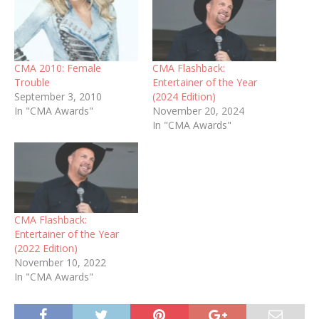
CMA 2010: Female
CMA Flashback:
Trouble
Entertainer of the Year
September 3, 2010
(2024 Edition)
In "CMA Awards"
November 20, 2024
In "CMA Awards"
CMA Flashback:
Entertainer of the Year
(2022 Edition)
November 10, 2022
In "CMA Awards"