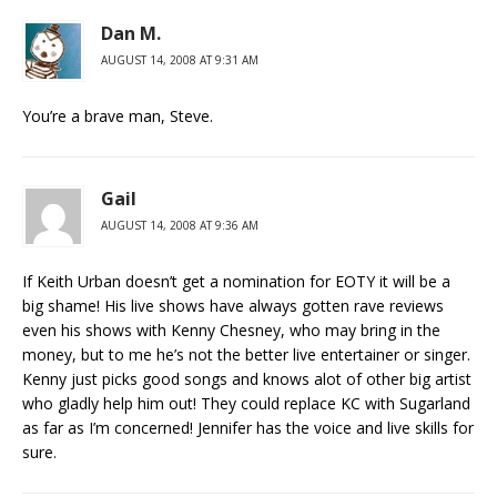
Dan M.
AUGUST 14, 2008 AT 9:31 AM
You’re a brave man, Steve.
Gail
AUGUST 14, 2008 AT 9:36 AM
If Keith Urban doesn’t get a nomination for EOTY it will be a
big shame! His live shows have always gotten rave reviews
even his shows with Kenny Chesney, who may bring in the
money, but to me he’s not the better live entertainer or singer.
Kenny just picks good songs and knows alot of other big artist
who gladly help him out! They could replace KC with Sugarland
as far as I’m concerned! Jennifer has the voice and live skills for
sure.