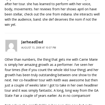
after her tour. she has learned to perform with her voice,
body, movements. her reviews from her shows april on have
been stellar, check out the one from indiana. she interacts well
with the audience, band. she def deserves the nom if not the
win yet.
JarheadDad
AUGUST 13, 2008 AT 10:07 PM
Other than numbers, the thing that gets me with Carrie Marie
is simply her amazing growth as a performer. I’ve seen her
four times (five if you count the whole Idol tour thing) and her
growth has been truly outstanding between one show to the
next. Her co-headliner tour with Keith was awesome but then
just a couple of weeks later I got to take in her own headliner
tour and it was simply fantastic. A long, long way from the GA
State Fair a couple of years earlier. As in no comparison!