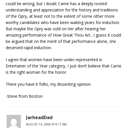
could be wrong, but I doubt Carrie has a deeply rooted
understanding and appreciation for the history and traditions
of the Opry, at least not to the extent of some other more
worthy candidates who have been waiting years for induction.
But maybe the Opry was sold on her after hearing her
amazing performance of How Great Thou Art…I guess it could
be argued that on the merit of that performance alone, she
deserved rapid induction.
I agree that women have been under-represented in
Entertainer of the Year category, I just don’t believe that Carrie
is the right woman for the honor.
There you have it folks, my dissenting opinion.
-Steve from Boston
JarheadDad
AUGUST 14, 2008 AT 8:17 AM