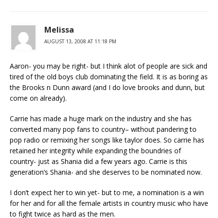
Melissa
AUGUST 13, 2008 AT 11:18 PM
Aaron- you may be right- but I think alot of people are sick and
tired of the old boys club dominating the field. It is as boring as
the Brooks n Dunn award (and I do love brooks and dunn, but
come on already).
Carrie has made a huge mark on the industry and she has
converted many pop fans to country– without pandering to
pop radio or remixing her songs like taylor does. So carrie has
retained her integrity while expanding the boundries of
country- just as Shania did a few years ago. Carrie is this
generation’s Shania- and she deserves to be nominated now.
I don’t expect her to win yet- but to me, a nomination is a win
for her and for all the female artists in country music who have
to fight twice as hard as the men.