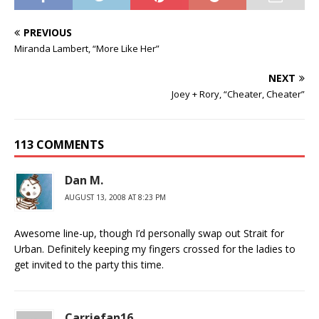
PREVIOUS
Miranda Lambert, “More Like Her”
NEXT
Joey + Rory, “Cheater, Cheater”
113 COMMENTS
Dan M.
AUGUST 13, 2008 AT 8:23 PM
Awesome line-up, though I’d personally swap out Strait for
Urban. Definitely keeping my fingers crossed for the ladies to
get invited to the party this time.
Carriefan16