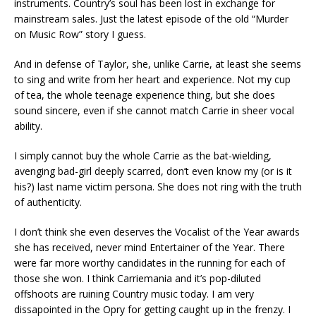
instruments. Country’s soul has been lost in exchange for
mainstream sales. Just the latest episode of the old “Murder
on Music Row” story I guess.
And in defense of Taylor, she, unlike Carrie, at least she seems
to sing and write from her heart and experience. Not my cup
of tea, the whole teenage experience thing, but she does
sound sincere, even if she cannot match Carrie in sheer vocal
ability.
I simply cannot buy the whole Carrie as the bat-wielding,
avenging bad-girl deeply scarred, don’t even know my (or is it
his?) last name victim persona. She does not ring with the truth
of authenticity.
I don’t think she even deserves the Vocalist of the Year awards
she has received, never mind Entertainer of the Year. There
were far more worthy candidates in the running for each of
those she won. I think Carriemania and it’s pop-diluted
offshoots are ruining Country music today. I am very
dissapointed in the Opry for getting caught up in the frenzy. I