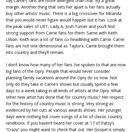
say Carrie’s fans are more divergent than that. By a great
margin. Another thing that sets her apart is her fans actually
buy other artists’ music. There is a big crossover for Miranda
that you would never figure would happen but it has. Look at
the peak sales of LBT, Lady A, Josh Turner and you’ll find
strong support from Carrie fans for them. Same with Keith
Urban. Keith won a lot of fans co-headlining with Carrie. Carrie
fans are not one-dimensional as Taylor’s. Carrie brought them
into country and they’ll remain.
I don’t know how many of her fans I’ve spoken to that are now
big fans of the Opry. People that would never consider
planning family vacations around the Opry do so now. Not
only do they take in Carrie’s shows but usually spend a few
days to a week taking in all kinds of artists at the Opry. What
other new artist has done that for country music? Her respect
for the history of country music is strong. Very strong as
evidenced by her cuts at various awards shows. Her younger
days were nothing but cover songs of a lot of classic country
renditions. If you haven’t heard her cover at 17 of Patsy’s
“Crazy” you might want to check that out. Her Gospel is simply