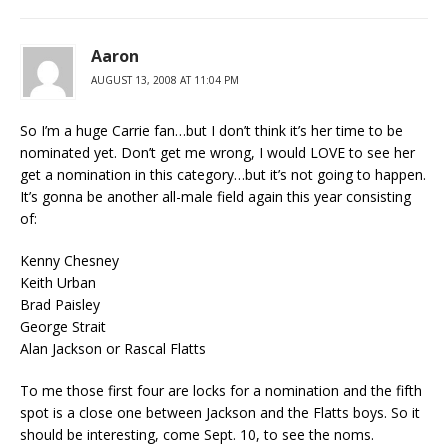
Aaron
AUGUST 13, 2008 AT 11:04 PM
So I’m a huge Carrie fan…but I don’t think it’s her time to be
nominated yet. Don’t get me wrong, I would LOVE to see her
get a nomination in this category…but it’s not going to happen.
It’s gonna be another all-male field again this year consisting
of:
Kenny Chesney
Keith Urban
Brad Paisley
George Strait
Alan Jackson or Rascal Flatts
To me those first four are locks for a nomination and the fifth
spot is a close one between Jackson and the Flatts boys. So it
should be interesting, come Sept. 10, to see the noms.