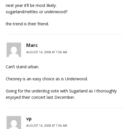
next year it’ll be most likely:
sugarland/nettles or underwood?
the trend is their friend.
Marc
AUGUST 14, 2008 AT 7:06 AM
Can’t stand urban.
Chesney is an easy choice as is Underwood.
Going for the underdog vote with Sugarland as I thoroughly
enjoyed their concert last December.
vp
AUGUST 14, 2008 AT 7:06 AM