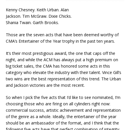
Kenny Chesney. Keith Urban. Alan
Jackson. Tim McGraw. Dixie Chicks.
Shania Twain. Garth Brooks.
Those are the seven acts that have been deemed worthy of
CMA’s Entertainer of the Year trophy in the past ten years.
It’s their most prestigious award, the one that caps off the
night, and while the ACM has always put a high premium on
big ticket sales, the CMA has honored some acts in this
category who elevate the industry with their talent. Vince Gill’s
two wins are the best representation of this trend. The Urban
and Jackson victories are the most recent.
So when I pick the five acts that I’d like to see nominated, I’m
choosing those who are firing on all cylinders right now:
commercial success, artistic achievement and representation
of the genre as a whole. Ideally, the entertainer of the year
should be an ambassador of the format, and I think that the
following five acts have that perfect combination of integrity