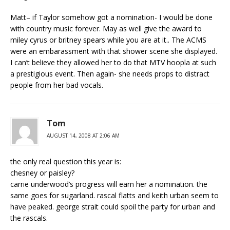
Matt– if Taylor somehow got a nomination- I would be done
with country music forever. May as well give the award to
miley cyrus or britney spears while you are at it.. The ACMS
were an embarassment with that shower scene she displayed.
I can’t believe they allowed her to do that MTV hoopla at such
a prestigious event. Then again- she needs props to distract
people from her bad vocals.
Tom
AUGUST 14, 2008 AT 2:06 AM
the only real question this year is:
chesney or paisley?
carrie underwood’s progress will earn her a nomination. the
same goes for sugarland. rascal flatts and keith urban seem to
have peaked. george strait could spoil the party for urban and
the rascals.