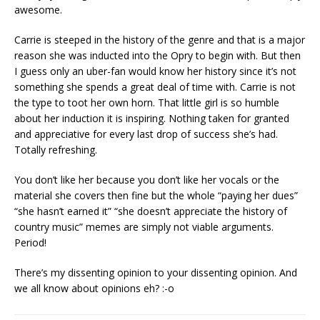
awesome.
Carrie is steeped in the history of the genre and that is a major
reason she was inducted into the Opry to begin with. But then
I guess only an uber-fan would know her history since it’s not
something she spends a great deal of time with. Carrie is not
the type to toot her own horn. That little girl is so humble
about her induction it is inspiring. Nothing taken for granted
and appreciative for every last drop of success she’s had.
Totally refreshing.
You don’t like her because you don’t like her vocals or the
material she covers then fine but the whole “paying her dues”
“she hasn’t earned it” “she doesn’t appreciate the history of
country music” memes are simply not viable arguments.
Period!
There’s my dissenting opinion to your dissenting opinion. And
we all know about opinions eh? :-o