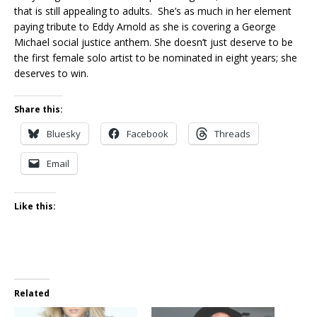
that is still appealing to adults. She’s as much in her element
paying tribute to Eddy Arnold as she is covering a George
Michael social justice anthem. She doesn’t just deserve to be
the first female solo artist to be nominated in eight years; she
deserves to win.
Share this:
Bluesky
Facebook
Threads
Email
Like this:
Related