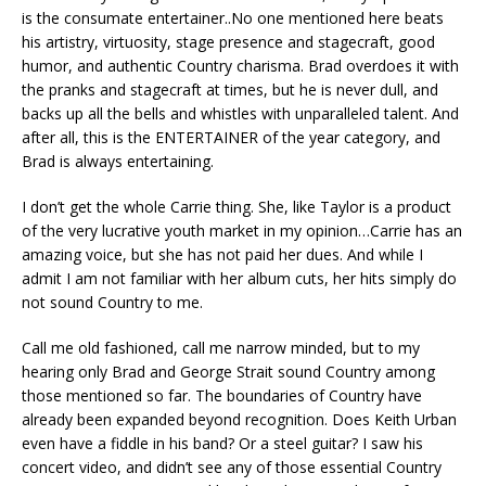
is the consumate entertainer..No one mentioned here beats
his artistry, virtuosity, stage presence and stagecraft, good
humor, and authentic Country charisma. Brad overdoes it with
the pranks and stagecraft at times, but he is never dull, and
backs up all the bells and whistles with unparalleled talent. And
after all, this is the ENTERTAINER of the year category, and
Brad is always entertaining.
I don’t get the whole Carrie thing. She, like Taylor is a product
of the very lucrative youth market in my opinion…Carrie has an
amazing voice, but she has not paid her dues. And while I
admit I am not familiar with her album cuts, her hits simply do
not sound Country to me.
Call me old fashioned, call me narrow minded, but to my
hearing only Brad and George Strait sound Country among
those mentioned so far. The boundaries of Country have
already been expanded beyond recognition. Does Keith Urban
even have a fiddle in his band? Or a steel guitar? I saw his
concert video, and didn’t see any of those essential Country