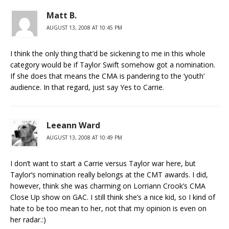
Matt B.
AUGUST 13, 2008 AT 10:45 PM
I think the only thing that’d be sickening to me in this whole
category would be if Taylor Swift somehow got a nomination.
If she does that means the CMA is pandering to the ‘youth’
audience. In that regard, just say Yes to Carrie.
Leeann Ward
AUGUST 13, 2008 AT 10:49 PM
I don’t want to start a Carrie versus Taylor war here, but
Taylor’s nomination really belongs at the CMT awards. I did,
however, think she was charming on Lorriann Crook’s CMA
Close Up show on GAC. I still think she’s a nice kid, so I kind of
hate to be too mean to her, not that my opinion is even on
her radar.:)