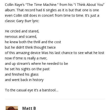
Collin Raye’s “The Time Machine.” from his “I Think About You”
album. That record had 6 singles as it is but that one is one
even Collin still does in concert from time to time. It’s just a
classic Gary Burr lyric:
He circled and stared,
nervous and scared,
he knew both the thrill and the cost
but he didn’t think thought twice
of this amazing device Was his last chance to see what he lost
now if time is really a river,
and up stream’s where he needed to be
he set his sights on the past
and finished his glass
and went back in history
To the casual eye it’s a barstool…
Matt B