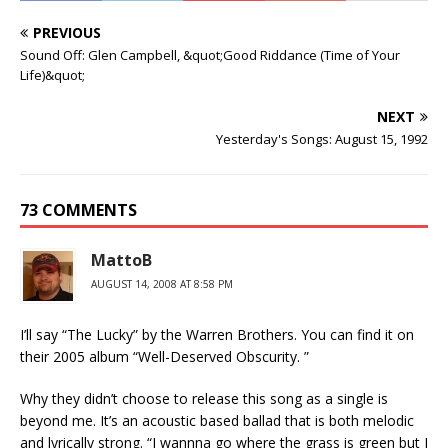
PREVIOUS
Sound Off: Glen Campbell, &quot;Good Riddance (Time of Your
Life)&quot;
NEXT
Yesterday's Songs: August 15, 1992
73 COMMENTS
MattoB
AUGUST 14, 2008 AT 8:58 PM
I’ll say “The Lucky” by the Warren Brothers. You can find it on
their 2005 album “Well-Deserved Obscurity. ”
Why they didn’t choose to release this song as a single is
beyond me. It’s an acoustic based ballad that is both melodic
and lyrically strong. “I wannna go where the grass is green but I