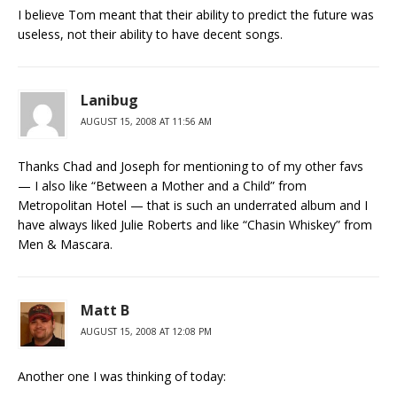
I believe Tom meant that their ability to predict the future was
useless, not their ability to have decent songs.
Lanibug
AUGUST 15, 2008 AT 11:56 AM
Thanks Chad and Joseph for mentioning to of my other favs
— I also like “Between a Mother and a Child” from
Metropolitan Hotel — that is such an underrated album and I
have always liked Julie Roberts and like “Chasin Whiskey” from
Men & Mascara.
Matt B
AUGUST 15, 2008 AT 12:08 PM
Another one I was thinking of today: