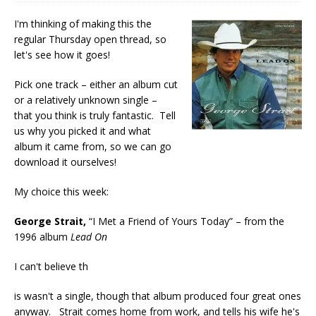
I'm thinking of making this the
regular Thursday open thread, so
let's see how it goes!
Pick one track – either an album cut
or a relatively unknown single –
that you think is truly fantastic. Tell
us why you picked it and what
album it came from, so we can go
download it ourselves!
My choice this week:
George Strait,
“I Met a Friend of Yours Today” – from the
1996 album
Lead On
I can't believe th
is wasn't a single, though that album produced four great ones
anyway. Strait comes home from work, and tells his wife he's