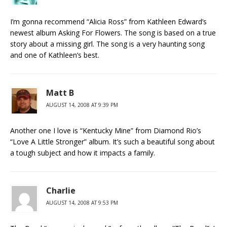
I’m gonna recommend “Alicia Ross” from Kathleen Edward’s
newest album Asking For Flowers. The song is based on a true
story about a missing girl. The song is a very haunting song
and one of Kathleen’s best.
Matt B
AUGUST 14, 2008 AT 9:39 PM
Another one I love is “Kentucky Mine” from Diamond Rio’s
“Love A Little Stronger” album. It’s such a beautiful song about
a tough subject and how it impacts a family.
Charlie
AUGUST 14, 2008 AT 9:53 PM