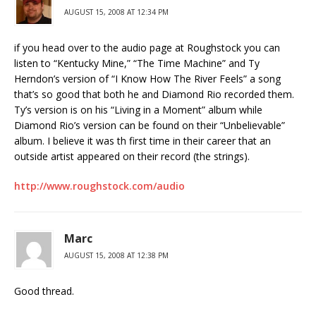
AUGUST 15, 2008 AT 12:34 PM
if you head over to the audio page at Roughstock you can
listen to “Kentucky Mine,” “The Time Machine” and Ty
Herndon’s version of “I Know How The River Feels” a song
that’s so good that both he and Diamond Rio recorded them.
Ty’s version is on his “Living in a Moment” album while
Diamond Rio’s version can be found on their “Unbelievable”
album. I believe it was th first time in their career that an
outside artist appeared on their record (the strings).
http://www.roughstock.com/audio
Marc
AUGUST 15, 2008 AT 12:38 PM
Good thread.