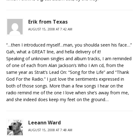
Erik from Texas
AUGUST 15, 2008 AT 7:42 AM
“…then I introduced myself…man, you shoulda seen his face…”
Gah, what a GREAT line, and hella delivery of it!
Speaking of unknown singles and album tracks, I am reminded
of one of each from Alan Jackson’s Who I Am cd, from the
same year as Strait’s Lead On: “Song for the Life” and “Thank
God For the Radio.” I just love the sentiments expressed in
both of those songs. More than a few songs I hear on the
radio remind me of the one I love when she’s away from me,
and she indeed does keep my feet on the ground…
Leeann Ward
AUGUST 15, 2008 AT 7:48 AM