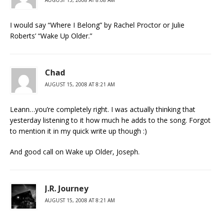
I would say “Where I Belong” by Rachel Proctor or Julie
Roberts’ “Wake Up Older.”
Chad
AUGUST 15, 2008 AT 8:21 AM
Leann…you’re completely right. I was actually thinking that
yesterday listening to it how much he adds to the song. Forgot
to mention it in my quick write up though :)
And good call on Wake up Older, Joseph.
J.R. Journey
AUGUST 15, 2008 AT 8:21 AM