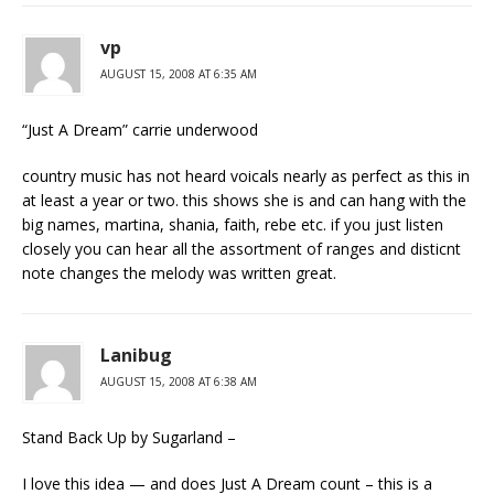
vp
AUGUST 15, 2008 AT 6:35 AM
“Just A Dream” carrie underwood
country music has not heard voicals nearly as perfect as this in
at least a year or two. this shows she is and can hang with the
big names, martina, shania, faith, rebe etc. if you just listen
closely you can hear all the assortment of ranges and disticnt
note changes the melody was written great.
Lanibug
AUGUST 15, 2008 AT 6:38 AM
Stand Back Up by Sugarland –
I love this idea — and does Just A Dream count – this is a