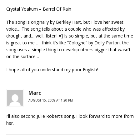
Crystal Yoakum – Barrel Of Rain
The song is originally by Berkley Hart, but I love her sweet
voice… The song tells about a couple who was affected by
drought and… well, listen! =] Is so simple, but at the same time
is great to me… I think it’s like “Cologne” by Dolly Parton, the
song uses a simple thing to develop others bigger that wasn’t
on the surface…
I hope all of you understand my poor English!
Marc
AUGUST 15, 2008 AT 1:20 PM
I’ll also second Julie Robert’s song. I look forward to more from
her.