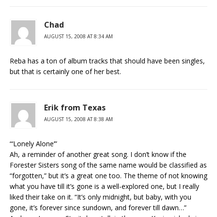
Chad
AUGUST 15, 2008 AT 8:34 AM
Reba has a ton of album tracks that should have been singles,
but that is certainly one of her best.
Erik from Texas
AUGUST 15, 2008 AT 8:38 AM
“‘Lonely Alone’”
Ah, a reminder of another great song. I don’t know if the
Forester Sisters song of the same name would be classified as
“forgotten,” but it’s a great one too. The theme of not knowing
what you have till it’s gone is a well-explored one, but I really
liked their take on it. “It’s only midnight, but baby, with you
gone, it’s forever since sundown, and forever till dawn…”