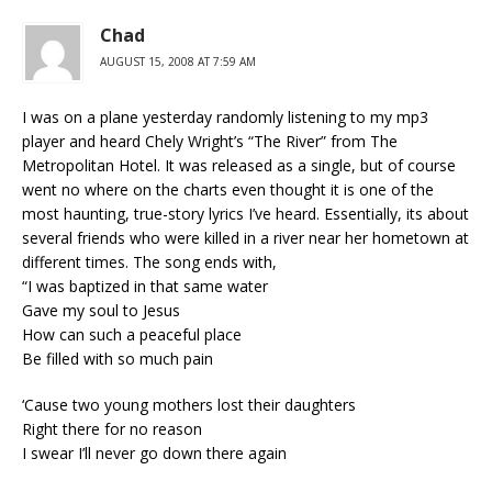
Chad
AUGUST 15, 2008 AT 7:59 AM
I was on a plane yesterday randomly listening to my mp3
player and heard Chely Wright’s “The River” from The
Metropolitan Hotel. It was released as a single, but of course
went no where on the charts even thought it is one of the
most haunting, true-story lyrics I’ve heard. Essentially, its about
several friends who were killed in a river near her hometown at
different times. The song ends with,
“I was baptized in that same water
Gave my soul to Jesus
How can such a peaceful place
Be filled with so much pain
‘Cause two young mothers lost their daughters
Right there for no reason
I swear I’ll never go down there again