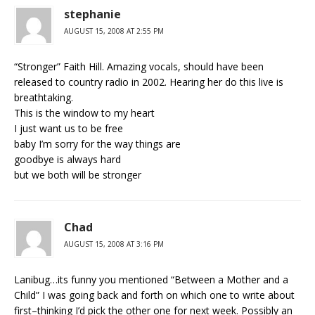
stephanie
AUGUST 15, 2008 AT 2:55 PM
“Stronger” Faith Hill. Amazing vocals, should have been
released to country radio in 2002. Hearing her do this live is
breathtaking.
This is the window to my heart
I just want us to be free
baby I’m sorry for the way things are
goodbye is always hard
but we both will be stronger
Chad
AUGUST 15, 2008 AT 3:16 PM
Lanibug…its funny you mentioned “Between a Mother and a
Child” I was going back and forth on which one to write about
first–thinking I’d pick the other one for next week. Possibly an