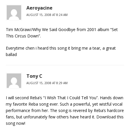
Aeroyacine
AUGUST 15, 2008 AT 8:24 AM
Tim McGraw//Why We Said Goodbye from 2001 album “Set
This Circus Down”.
Everytime chen i heard this song it bring me a tear, a great
ballad
Tony C
AUGUST 15, 2008 AT 8:29 AM
I will second Reba’s “I Wish That I Could Tell You”. Hands down
my favorite Reba song ever. Such a powerful, yet wistful vocal
performance from her. The song is revered by Reba’s hardcore
fans, but unforunately few others have heard it. Download this
song now!