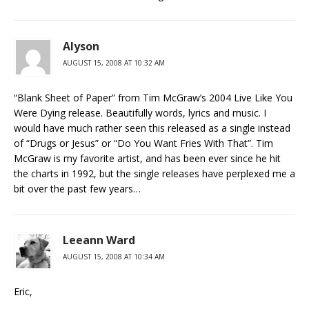
Alyson
AUGUST 15, 2008 AT 10:32 AM
“Blank Sheet of Paper” from Tim McGraw’s 2004 Live Like You
Were Dying release. Beautifully words, lyrics and music. I
would have much rather seen this released as a single instead
of “Drugs or Jesus” or “Do You Want Fries With That”. Tim
McGraw is my favorite artist, and has been ever since he hit
the charts in 1992, but the single releases have perplexed me a
bit over the past few years…
Leeann Ward
AUGUST 15, 2008 AT 10:34 AM
Eric,