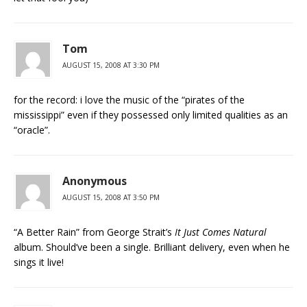
Tom
AUGUST 15, 2008 AT 3:30 PM
for the record: i love the music of the “pirates of the
mississippi” even if they possessed only limited qualities as an
“oracle”.
Anonymous
AUGUST 15, 2008 AT 3:50 PM
“A Better Rain” from George Strait’s
It Just Comes Natural
album. Should’ve been a single. Brilliant delivery, even when he
sings it live!