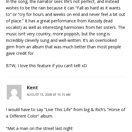
In the song, the narrator sees life’s not perfect, and instead
wishes to be the rain because it can “Fall as hard as it wants
to” or “cry for hours and weeks on end and never feel a bit out
of place.” It has a great performance from Kassidy (lead
vocalist) as well as interesting harmonies from her sisters. The
music isn’t very country, more poppish, but the song is
incredibly cleverly sung and well-written. It’s an overlooked
gem from an album that was much better than most people
gave credit for.
BTW, I love this feature if you can’t tell! xD
Kent
AUGUST 15, 2008 AT 10:15 AM
I would have to say “Live This Life” from big & Rich’s “Horse of
a Different Color” album.
“Met a man on the street last night