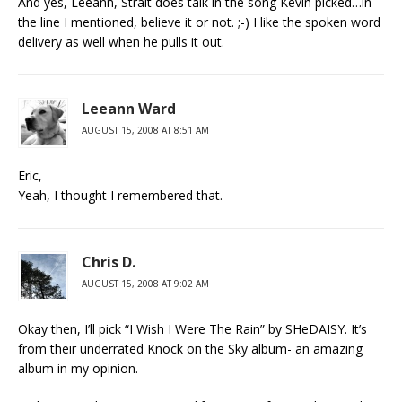
And yes, Leeann, Strait does talk in the song Kevin picked…in
the line I mentioned, believe it or not. ;-) I like the spoken word
delivery as well when he pulls it out.
Leeann Ward
AUGUST 15, 2008 AT 8:51 AM
Eric,
Yeah, I thought I remembered that.
Chris D.
AUGUST 15, 2008 AT 9:02 AM
Okay then, I’ll pick “I Wish I Were The Rain” by SHeDAISY. It’s
from their underrated Knock on the Sky album- an amazing
album in my opinion.