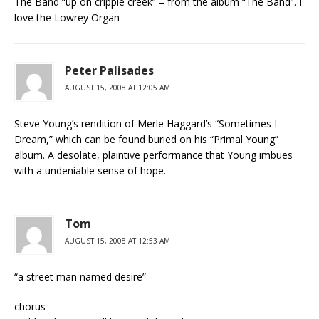
The Band “up on cripple creek” – from the album “The Band”. I
love the Lowrey Organ
Peter Palisades
AUGUST 15, 2008 AT 12:05 AM
Steve Young’s rendition of Merle Haggard’s “Sometimes I
Dream,” which can be found buried on his “Primal Young”
album. A desolate, plaintive performance that Young imbues
with a undeniable sense of hope.
Tom
AUGUST 15, 2008 AT 12:53 AM
“a street man named desire”
chorus