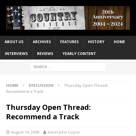
ABOUT US
ARCHIVES
FEATURES
HISTORY
HOME
INTERVIEWS
REVIEWS
YEARLY CONTENT
HOME
DISCUSSION
Thursday Open Thread:
Recommend a Track
Thursday Open Thread:
Recommend a Track
August 14, 2008
Kevin John Coyne