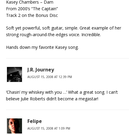
Kasey Chambers – Dam
From 2000’s “The Captain”
Track 2 on the Bonus Disc
Soft yet powerful, soft guitar, simple. Great example of her
strong rough-around-the-edges voice. Incredible.
Hands down my favorite Kasey song.
J.R. Journey
AUGUST 15, 2008 AT 12:39 PM
‘Chasin’ my whiskey with you …’ What a great song. I can’t
believe Julie Roberts didn’t become a megastar!
Felipe
AUGUST 15, 2008 AT 1:09 PM