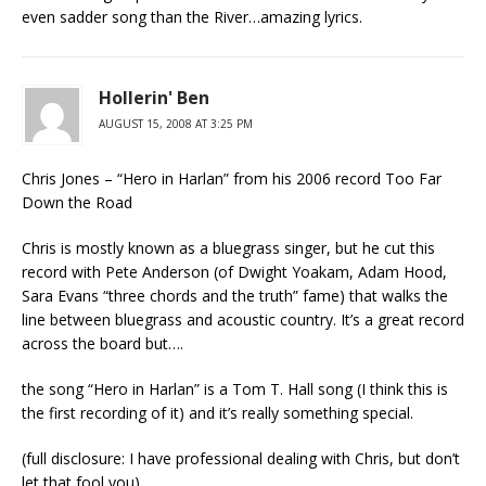
even sadder song than the River…amazing lyrics.
Hollerin' Ben
AUGUST 15, 2008 AT 3:25 PM
Chris Jones – “Hero in Harlan” from his 2006 record Too Far
Down the Road
Chris is mostly known as a bluegrass singer, but he cut this
record with Pete Anderson (of Dwight Yoakam, Adam Hood,
Sara Evans “three chords and the truth” fame) that walks the
line between bluegrass and acoustic country. It’s a great record
across the board but….
the song “Hero in Harlan” is a Tom T. Hall song (I think this is
the first recording of it) and it’s really something special.
(full disclosure: I have professional dealing with Chris, but don’t
let that fool you)