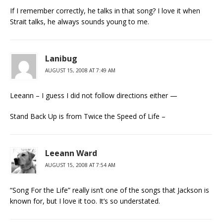
If I remember correctly, he talks in that song? I love it when
Strait talks, he always sounds young to me.
Lanibug
AUGUST 15, 2008 AT 7:49 AM
Leeann – I guess I did not follow directions either —
Stand Back Up is from Twice the Speed of Life –
Leeann Ward
AUGUST 15, 2008 AT 7:54 AM
“Song For the Life” really isn’t one of the songs that Jackson is
known for, but I love it too. It’s so understated.