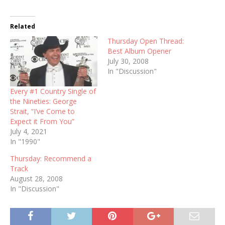
Related
Thursday Open Thread:
Best Album Opener
July 30, 2008
In "Discussion"
Every #1 Country Single of
the Nineties: George
Strait, “I’ve Come to
Expect it From You”
July 4, 2021
In "1990"
Thursday: Recommend a
Track
August 28, 2008
In "Discussion"