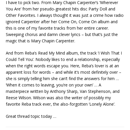
I have to pick two. From Mary Chapin Carpenter’s ‘Wherever
You Are’ from her pseudo-greatest hits disc Party Doll and
Other Favorites. I always thought it was just a crime how radio
ignored Carpenter after her Come On, Come On album and
this is one of my favorite tracks from her entire career.
Sweeping chorus and damn clever lyrics – but that’s just the
magic that is Mary Chapin Carpenter.
And from Reba’s Read My Mind album, the track ‘I Wish That I
Could Tell You’. Nobody likes to end a relationship, especially
when the right words escape you. Here, Reba’s lover is at an
apparent loss for words – and while it’s most definitely over –
she is simply telling him she can’t find the answers for him …
‘When it comes to leaving, you’re on your own’ … A
masterpiece written by Anthony Sharp, Van Stephenson, and
Reese Wilson. Wilson was also the writer of possibly my
favorite Reba track ever, the also-forgotten ‘Lonely Alone’.
Great thread topic today …