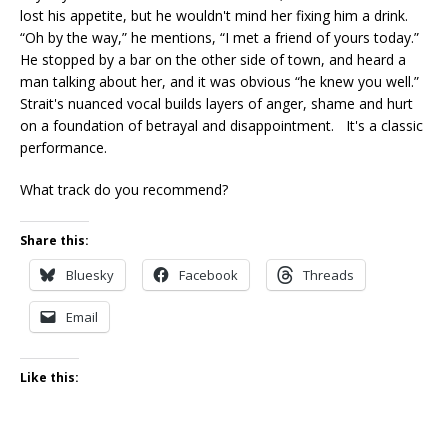
lost his appetite, but he wouldn't mind her fixing him a drink.
“Oh by the way,” he mentions, “I met a friend of yours today.”
He stopped by a bar on the other side of town, and heard a
man talking about her, and it was obvious “he knew you well.”
Strait's nuanced vocal builds layers of anger, shame and hurt
on a foundation of betrayal and disappointment. It's a classic
performance.
What track do you recommend?
Share this:
Bluesky
Facebook
Threads
Email
Like this: