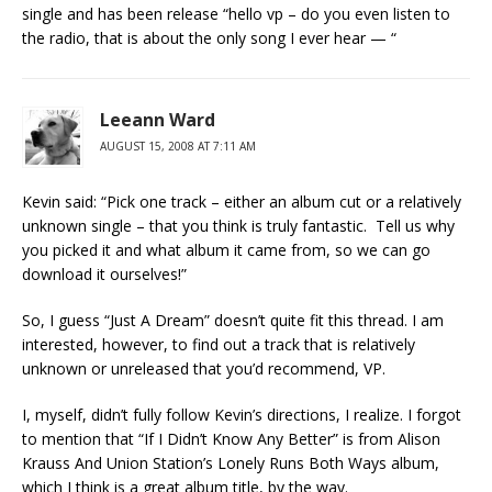
single and has been release “hello vp – do you even listen to
the radio, that is about the only song I ever hear — “
Leeann Ward
AUGUST 15, 2008 AT 7:11 AM
Kevin said: “Pick one track – either an album cut or a relatively
unknown single – that you think is truly fantastic. Tell us why
you picked it and what album it came from, so we can go
download it ourselves!”
So, I guess “Just A Dream” doesn’t quite fit this thread. I am
interested, however, to find out a track that is relatively
unknown or unreleased that you’d recommend, VP.
I, myself, didn’t fully follow Kevin’s directions, I realize. I forgot
to mention that “If I Didn’t Know Any Better” is from Alison
Krauss And Union Station’s Lonely Runs Both Ways album,
which I think is a great album title, by the way.