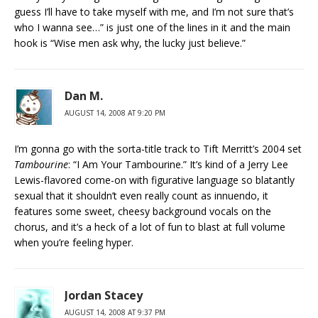
guess I’ll have to take myself with me, and I’m not sure that’s
who I wanna see…” is just one of the lines in it and the main
hook is “Wise men ask why, the lucky just believe.”
Dan M.
AUGUST 14, 2008 AT 9:20 PM
I’m gonna go with the sorta-title track to Tift Merritt’s 2004 set
Tambourine
: “I Am Your Tambourine.” It’s kind of a Jerry Lee
Lewis-flavored come-on with figurative language so blatantly
sexual that it shouldn’t even really count as innuendo, it
features some sweet, cheesy background vocals on the
chorus, and it’s a heck of a lot of fun to blast at full volume
when you’re feeling hyper.
Jordan Stacey
AUGUST 14, 2008 AT 9:37 PM