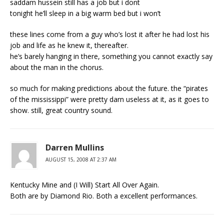
saddam hussein still has a job but i dont
tonight he’ll sleep in a big warm bed but i won’t
these lines come from a guy who’s lost it after he had lost his
job and life as he knew it, thereafter.
he’s barely hanging in there, something you cannot exactly say
about the man in the chorus.
so much for making predictions about the future. the “pirates
of the mississippi” were pretty darn useless at it, as it goes to
show. still, great country sound.
Darren Mullins
AUGUST 15, 2008 AT 2:37 AM
Kentucky Mine and (I Will) Start All Over Again.
Both are by Diamond Rio. Both a excellent performances.