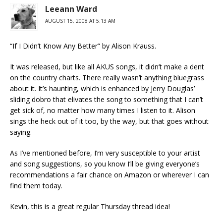
Leeann Ward
AUGUST 15, 2008 AT 5:13 AM
“If I Didn’t Know Any Better” by Alison Krauss.
It was released, but like all AKUS songs, it didn’t make a dent
on the country charts. There really wasn’t anything bluegrass
about it. It’s haunting, which is enhanced by Jerry Douglas’
sliding dobro that elivates the song to something that I can’t
get sick of, no matter how many times I listen to it. Alison
sings the heck out of it too, by the way, but that goes without
saying.
As I’ve mentioned before, I’m very susceptible to your artist
and song suggestions, so you know I’ll be giving everyone’s
recommendations a fair chance on Amazon or wherever I can
find them today.
Kevin, this is a great regular Thursday thread idea!