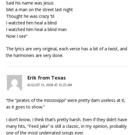
Said his name was Jesus
Met a man on the street last night
Thought he was crazy ’til
I watched him heal a blind
I watched him heal a blind man
Now I see”
The lyrics are very original, each verse has a bit of a twist, and
the harmonies are very done.
Erik from Texas
AUGUST 15, 2008 AT 10:25 AM
“the “pirates of the mississippi” were pretty darn useless at it,
as it goes to show.”
I don’t know, I think that’s pretty harsh. Even if they didn’t have
many hits, “Feed Jake” is still a classic, in my opinion, probably
one of the most underrated songs ever.