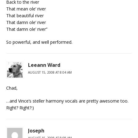
Back to the river
That mean ole’ river
That beautiful river
That damn ole’ river
That damn ole’ river”
So powerful, and well performed.
Leeann Ward
AUGUST 15, 2008 AT 8:04 AM
Chad,
…and Vince’s steller harmony vocals are pretty awesome too.
Right? Right?:)
Joseph
AUGUST 15, 2008 AT 8:08 AM