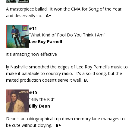
A masterpiece ballad. It won the CMA for Song of the Year,
and deservedly so.
A+
#11
“What Kind of Fool Do You Think I Am”
Lee Roy Parnell
It's amazing how effective
ly Nashville smoothed the edges of Lee Roy Parnell's music to
make it palatable to country radio. It's a solid song, but the
muted production doesn't serve it well.
B.
#10
“Billy the Kid”
Billy Dean
Dean's autobiographical trip down memory lane manages to
be cute without cloying.
B+