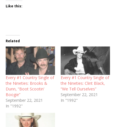
Like this:
Related
Every #1 Country Single of
Every #1 Country Single of
the Nineties: Brooks &
the Nineties: Clint Black,
Dunn, “Boot Scootin’
“We Tell Ourselves”
Boogie”
September 22, 2021
September 22, 2021
In "1992"
In "1992"