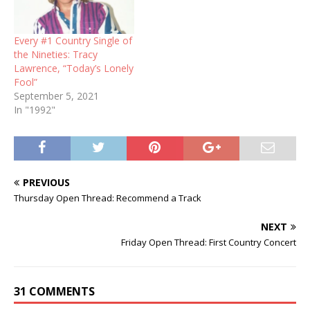
Every #1 Country Single of
the Nineties: Tracy
Lawrence, “Today’s Lonely
Fool”
September 5, 2021
In "1992"
PREVIOUS
Thursday Open Thread: Recommend a Track
NEXT
Friday Open Thread: First Country Concert
31 COMMENTS