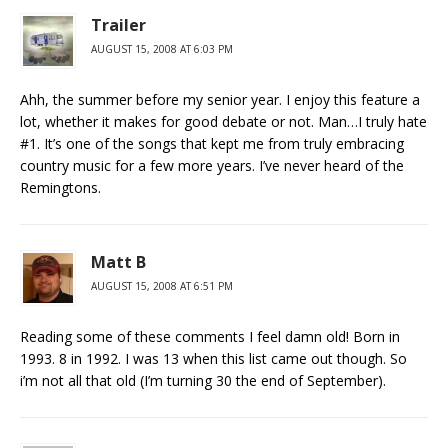
Trailer
AUGUST 15, 2008 AT 6:03 PM
Ahh, the summer before my senior year. I enjoy this feature a
lot, whether it makes for good debate or not. Man…I truly hate
#1. It’s one of the songs that kept me from truly embracing
country music for a few more years. I’ve never heard of the
Remingtons.
Matt B
AUGUST 15, 2008 AT 6:51 PM
Reading some of these comments I feel damn old! Born in
1993. 8 in 1992. I was 13 when this list came out though. So
i’m not all that old (I’m turning 30 the end of September).