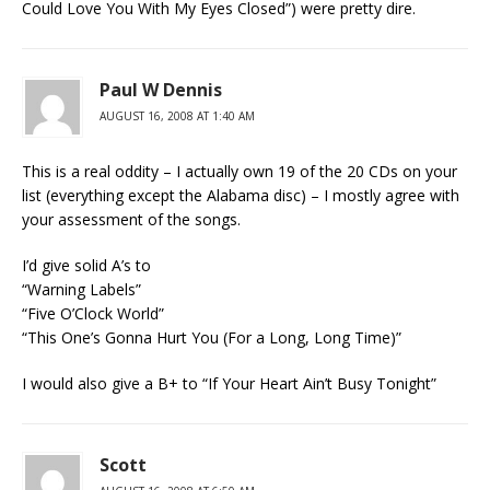
Could Love You With My Eyes Closed”) were pretty dire.
Paul W Dennis
AUGUST 16, 2008 AT 1:40 AM
This is a real oddity – I actually own 19 of the 20 CDs on your
list (everything except the Alabama disc) – I mostly agree with
your assessment of the songs.
I’d give solid A’s to
“Warning Labels”
“Five O’Clock World”
“This One’s Gonna Hurt You (For a Long, Long Time)”
I would also give a B+ to “If Your Heart Ain’t Busy Tonight”
Scott