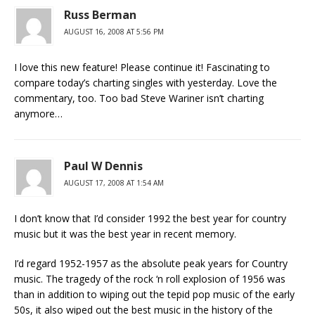
Russ Berman
AUGUST 16, 2008 AT 5:56 PM
I love this new feature! Please continue it! Fascinating to
compare today’s charting singles with yesterday. Love the
commentary, too. Too bad Steve Wariner isn’t charting
anymore…
Paul W Dennis
AUGUST 17, 2008 AT 1:54 AM
I don’t know that I’d consider 1992 the best year for country
music but it was the best year in recent memory.
I’d regard 1952-1957 as the absolute peak years for Country
music. The tragedy of the rock ‘n roll explosion of 1956 was
than in addition to wiping out the tepid pop music of the early
50s, it also wiped out the best music in the history of the