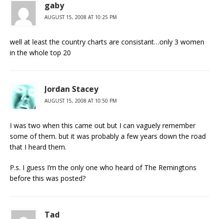
gaby
AUGUST 15, 2008 AT 10:25 PM
well at least the country charts are consistant…only 3 women
in the whole top 20
Jordan Stacey
AUGUST 15, 2008 AT 10:50 PM
I was two when this came out but I can vaguely remember
some of them. but it was probably a few years down the road
that I heard them.
P.s. I guess I’m the only one who heard of The Remingtons
before this was posted?
Tad