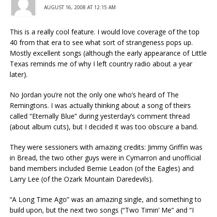
AUGUST 16, 2008 AT 12:15 AM
This is a really cool feature. I would love coverage of the top
40 from that era to see what sort of strangeness pops up.
Mostly excellent songs (although the early appearance of Little
Texas reminds me of why I left country radio about a year
later).
No Jordan you’re not the only one who’s heard of The
Remingtons. I was actually thinking about a song of theirs
called “Eternally Blue” during yesterday’s comment thread
(about album cuts), but I decided it was too obscure a band.
They were sessioners with amazing credits: Jimmy Griffin was
in Bread, the two other guys were in Cymarron and unofficial
band members included Bernie Leadon (of the Eagles) and
Larry Lee (of the Ozark Mountain Daredevils).
“A Long Time Ago” was an amazing single, and something to
build upon, but the next two songs (“Two Timin’ Me” and “I