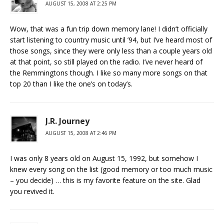
AUGUST 15, 2008 AT 2:25 PM
Wow, that was a fun trip down memory lane! I didn’t officially
start listening to country music until ’94, but I’ve heard most of
those songs, since they were only less than a couple years old
at that point, so still played on the radio. I’ve never heard of
the Remmingtons though. I like so many more songs on that
top 20 than I like the one’s on today’s.
J.R. Journey
AUGUST 15, 2008 AT 2:46 PM
I was only 8 years old on August 15, 1992, but somehow I
knew every song on the list (good memory or too much music
– you decide) … this is my favorite feature on the site. Glad
you revived it.