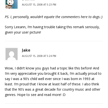
AUGUST 15, 2008 AT 5:23 PM
PS. I, personally, wouldn’t equate the commenters here to dogs.:)
Sorry Leeann, I’m having trouble taking this remark seriously,
given your user picture!
Jake
AUGUST 15, 2008 AT 5:24 PM
Wow, I didn’t know you guys had a topic like this before! And
I’m very appreciative you brought it back, I’m actually proud to
say I was a 90’s child well ever since I was born in 1993 at
least. I’m proud that I know at least half of these. I also think
that the 90’s was a great decade for country music and other
genres. Hope to see and read more! :D