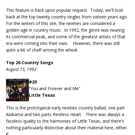
This feature is back upon popular request. Today, we'll look
back at the top twenty country singles from sixteen years ago.
For the writers of this site, the nineties are considered a
golden age in country music. In 1992, the genre was nearing
its commercial peak, and some of the greatest artists of that
era were coming into their own. However, there was still
quite a bit of chaff among the wheat.
Top 20 Country Songs
August 15, 1992
#20
“You and Forever and Me”
Little Texas
This is the prototypical early nineties country ballad, one part
Alabama and two parts Restless Heart. There was always a
faceless quality to the harmonies of Little Texas, and there's
nothing particularly distinctive about their material here, either.
C