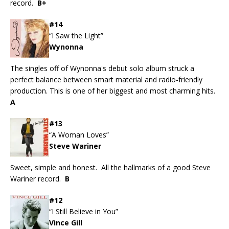
record.
B+
#14
“I Saw the Light”
Wynonna
The singles off of Wynonna's debut solo album struck a
perfect balance between smart material and radio-friendly
production. This is one of her biggest and most charming hits.
A
#13
“A Woman Loves”
Steve Wariner
Sweet, simple and honest. All the hallmarks of a good Steve
Wariner record.
B
#12
“I Still Believe in You”
Vince Gill