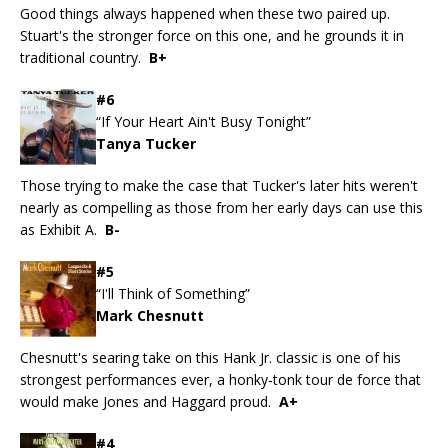
Good things always happened when these two paired up.
Stuart's the stronger force on this one, and he grounds it in
traditional country.
B+
#6
“If Your Heart Ain't Busy Tonight”
Tanya Tucker
Those trying to make the case that Tucker's later hits weren't
nearly as compelling as those from her early days can use this
as Exhibit A.
B-
#5
“I'll Think of Something”
Mark Chesnutt
Chesnutt's searing take on this Hank Jr. classic is one of his
strongest performances ever, a honky-tonk tour de force that
would make Jones and Haggard proud.
A+
#4