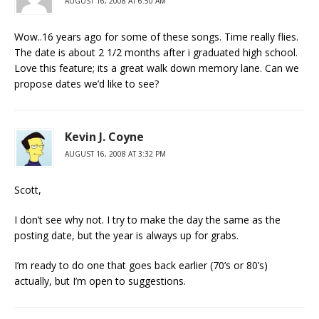
AUGUST 16, 2008 AT 6:50 AM
Wow..16 years ago for some of these songs. Time really flies.
The date is about 2 1/2 months after i graduated high school.
Love this feature; its a great walk down memory lane. Can we
propose dates we’d like to see?
Kevin J. Coyne
AUGUST 16, 2008 AT 3:32 PM
Scott,
I don’t see why not. I try to make the day the same as the
posting date, but the year is always up for grabs.
I’m ready to do one that goes back earlier (70’s or 80’s)
actually, but I’m open to suggestions.