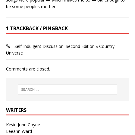
be some peoples mother —
1 TRACKBACK / PINGBACK
Self-Indulgent Discussion: Second Edition « Country
Universe
Comments are closed.
WRITERS
Kevin John Coyne
Leeann Ward