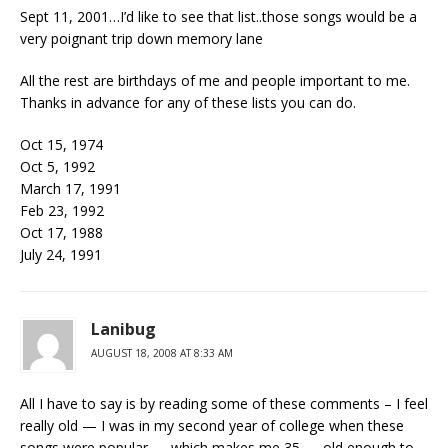
Sept 11, 2001…I’d like to see that list..those songs would be a
very poignant trip down memory lane
All the rest are birthdays of me and people important to me.
Thanks in advance for any of these lists you can do.
Oct 15, 1974
Oct 5, 1992
March 17, 1991
Feb 23, 1992
Oct 17, 1988
July 24, 1991
Lanibug
AUGUST 18, 2008 AT 8:33 AM
All I have to say is by reading some of these comments – I feel
really old — I was in my second year of college when these
songs were popular — which makes me 35 — old enough to