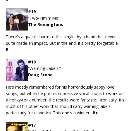
#19
“Two-Timin' Me”
The Remingtons
There's a quaint charm to this single, by a band that never
quite made an impact. But in the end, it's pretty forgettable.
B-
#18
“Warning Labels'”
Doug Stone
He's mostly remembered for his horrendously sappy love
songs, but when he put his impressive vocal chops to work on
a honky-tonk number, the results were fantastic. Ironically, it's
most of his other work that should carry warning labels,
particularly for diabetics. This one's a winner.
B+
#17