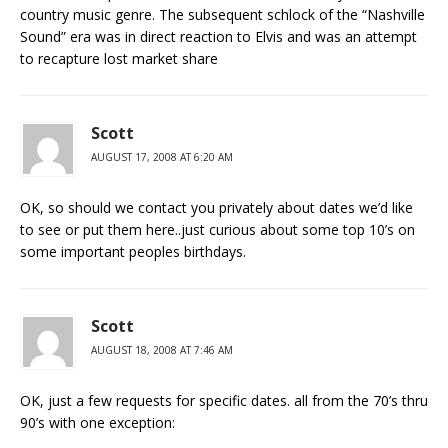
country music genre. The subsequent schlock of the “Nashville
Sound” era was in direct reaction to Elvis and was an attempt
to recapture lost market share
Scott
AUGUST 17, 2008 AT 6:20 AM
OK, so should we contact you privately about dates we’d like
to see or put them here..just curious about some top 10’s on
some important peoples birthdays.
Scott
AUGUST 18, 2008 AT 7:46 AM
OK, just a few requests for specific dates. all from the 70’s thru
90’s with one exception: