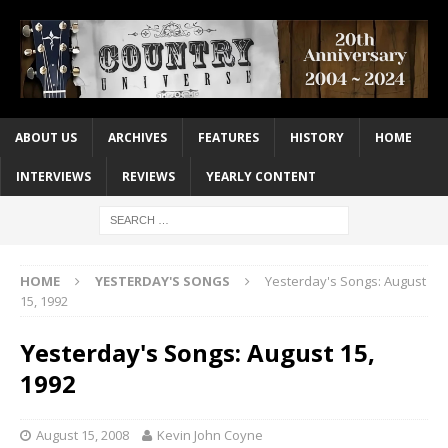
ABOUT US
ARCHIVES
FEATURES
HISTORY
HOME
INTERVIEWS
REVIEWS
YEARLY CONTENT
HOME
YESTERDAY'S SONGS
Yesterday's Songs: August
15, 1992
Yesterday's Songs: August 15,
1992
August 15, 2008
Kevin John Coyne