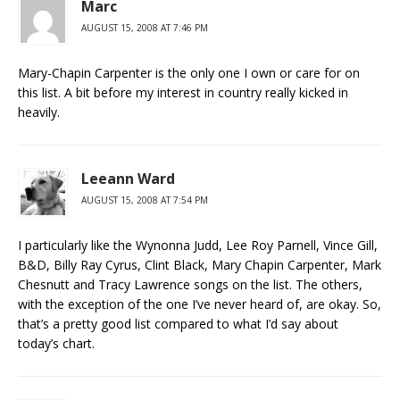
Marc
AUGUST 15, 2008 AT 7:46 PM
Mary-Chapin Carpenter is the only one I own or care for on
this list. A bit before my interest in country really kicked in
heavily.
Leeann Ward
AUGUST 15, 2008 AT 7:54 PM
I particularly like the Wynonna Judd, Lee Roy Parnell, Vince Gill,
B&D, Billy Ray Cyrus, Clint Black, Mary Chapin Carpenter, Mark
Chesnutt and Tracy Lawrence songs on the list. The others,
with the exception of the one I’ve never heard of, are okay. So,
that’s a pretty good list compared to what I’d say about
today’s chart.