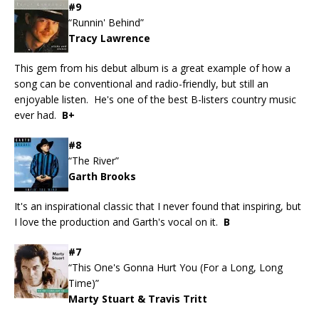
#9
“Runnin' Behind”
Tracy Lawrence
This gem from his debut album is a great example of how a
song can be conventional and radio-friendly, but still an
enjoyable listen. He's one of the best B-listers country music
ever had.
B+
#8
“The River”
Garth Brooks
It's an inspirational classic that I never found that inspiring, but
I love the production and Garth's vocal on it.
B
#7
“This One's Gonna Hurt You (For a Long, Long
Time)”
Marty Stuart & Travis Tritt