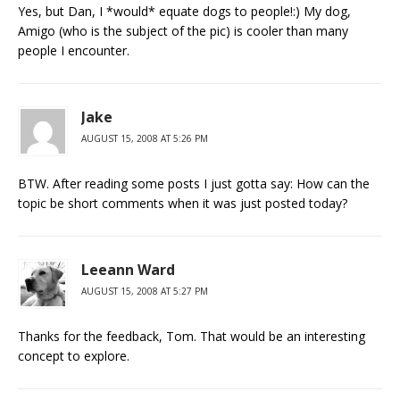
Yes, but Dan, I *would* equate dogs to people!:) My dog,
Amigo (who is the subject of the pic) is cooler than many
people I encounter.
Jake
AUGUST 15, 2008 AT 5:26 PM
BTW. After reading some posts I just gotta say: How can the
topic be short comments when it was just posted today?
Leeann Ward
AUGUST 15, 2008 AT 5:27 PM
Thanks for the feedback, Tom. That would be an interesting
concept to explore.