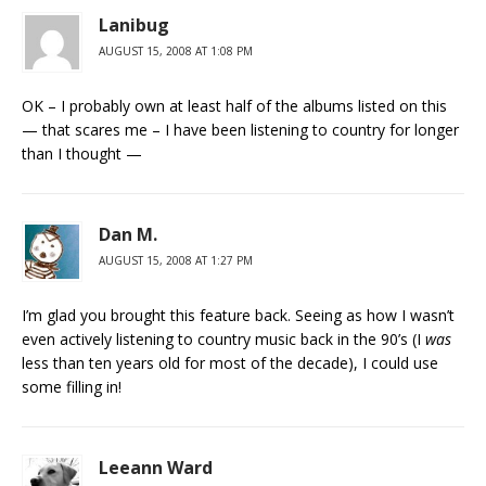
Lanibug
AUGUST 15, 2008 AT 1:08 PM
OK – I probably own at least half of the albums listed on this
— that scares me – I have been listening to country for longer
than I thought —
Dan M.
AUGUST 15, 2008 AT 1:27 PM
I’m glad you brought this feature back. Seeing as how I wasn’t
even actively listening to country music back in the 90’s (I
was
less than ten years old for most of the decade), I could use
some filling in!
Leeann Ward