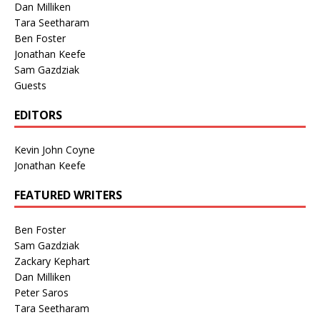
Dan Milliken
Tara Seetharam
Ben Foster
Jonathan Keefe
Sam Gazdziak
Guests
EDITORS
Kevin John Coyne
Jonathan Keefe
FEATURED WRITERS
Ben Foster
Sam Gazdziak
Zackary Kephart
Dan Milliken
Peter Saros
Tara Seetharam