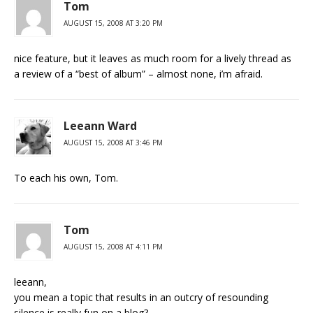
Tom
AUGUST 15, 2008 AT 3:20 PM
nice feature, but it leaves as much room for a lively thread as
a review of a “best of album” – almost none, i’m afraid.
Leeann Ward
AUGUST 15, 2008 AT 3:46 PM
To each his own, Tom.
Tom
AUGUST 15, 2008 AT 4:11 PM
leeann,
you mean a topic that results in an outcry of resounding
silence is really fun on a blog?