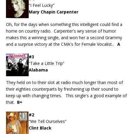
“I Feel Lucky”
Mary Chapin Carpenter
Oh, for the days when something this intelligent could find a
home on country radio. Carpenter's wry sense of humor
makes this a winning single, and won her a second Grammy
and a surprise victory at the CMA's for Female Vocalist..
A
#3
“Take a Little Trip”
Alabama
They held on to their slot at radio much longer than most of
their eighties counterparts by freshening up their sound to
keep up with changing times. This single's a good example of
that.
B+
#2
“We Tell Ourselves”
Clint Black