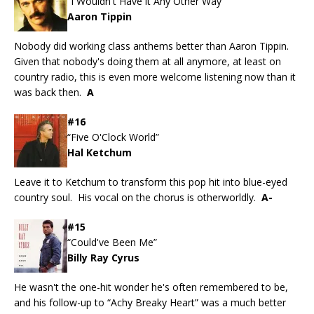
“I Wouldn't Have it Any Other Way”
Aaron Tippin
Nobody did working class anthems better than Aaron Tippin.
Given that nobody's doing them at all anymore, at least on
country radio, this is even more welcome listening now than it
was back then.
A
#16
“Five O'Clock World”
Hal Ketchum
Leave it to Ketchum to transform this pop hit into blue-eyed
country soul. His vocal on the chorus is otherworldly.
A-
#15
“Could've Been Me”
Billy Ray Cyrus
He wasn't the one-hit wonder he's often remembered to be,
and his follow-up to “Achy Breaky Heart” was a much better