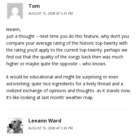
Tom
AUGUST 15, 2008 AT 5:25 PM
leeann,
just a thought – next time you do this feature, why don’t you
compare your average rating of the historic top-twenty with
the rating you’d apply to the current top-twenty. perhaps we
find out that the quality of the songs back then was much
higher or maybe quite the opposite – who knows.
it would be educational and might be surprising or even
astonishing. quite nice ingredients for a lively thread and a
civilized exchange of opinions and thoughts. as it stands now,
it’s like looking at last month’ weather map.
Leeann Ward
AUGUST 15, 2008 AT 5:26 PM