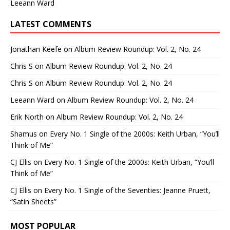
Leeann Ward
LATEST COMMENTS
Jonathan Keefe
on
Album Review Roundup: Vol. 2, No. 24
Chris S
on
Album Review Roundup: Vol. 2, No. 24
Chris S
on
Album Review Roundup: Vol. 2, No. 24
Leeann Ward
on
Album Review Roundup: Vol. 2, No. 24
Erik North
on
Album Review Roundup: Vol. 2, No. 24
Shamus
on
Every No. 1 Single of the 2000s: Keith Urban, “You’ll
Think of Me”
CJ Ellis
on
Every No. 1 Single of the 2000s: Keith Urban, “You’ll
Think of Me”
CJ Ellis
on
Every No. 1 Single of the Seventies: Jeanne Pruett,
“Satin Sheets”
MOST POPULAR