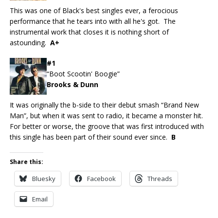
This was one of Black's best singles ever, a ferocious
performance that he tears into with all he's got. The
instrumental work that closes it is nothing short of
astounding.
A+
#1
“Boot Scootin' Boogie”
Brooks & Dunn
It was originally the b-side to their debut smash “Brand New
Man”, but when it was sent to radio, it became a monster hit.
For better or worse, the groove that was first introduced with
this single has been part of their sound ever since.
B
Share this:
Bluesky
Facebook
Threads
Email