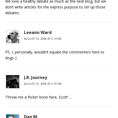
We love a healthy debate as much as the next blog, but we
don’t write articles for the express purpose to stir up those
debates.
Leeann Ward
AUGUST 15, 2008 AT 5:14 PM
PS. I, personally, wouldn’t equate the commenters here to
dogs.:)
J.R. Journey
AUGUST 15, 2008 AT 5:19 PM
‘Throw me a frickin’ bone here, Scott’ …
Dan M.