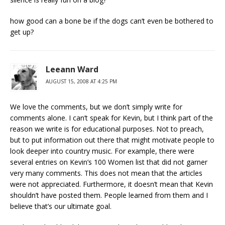
how good can a bone be if the dogs can’t even be bothered to
get up?
Leeann Ward
AUGUST 15, 2008 AT 4:25 PM
We love the comments, but we don’t simply write for
comments alone. I can’t speak for Kevin, but I think part of the
reason we write is for educational purposes. Not to preach,
but to put information out there that might motivate people to
look deeper into country music. For example, there were
several entries on Kevin’s 100 Women list that did not garner
very many comments. This does not mean that the articles
were not appreciated. Furthermore, it doesn’t mean that Kevin
shouldn’t have posted them. People learned from them and I
believe that’s our ultimate goal.