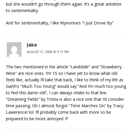
but she wouldn’t go through them again. It’s a great antidote
to sentimentality.
And for sentimentality, I like Wynonna’s “I Just Drove By”.
Jake
AUGUST 17, 2008 AT 9:17 PM
The two mentioned in the article “Landslide” and “Strawberry
Wine” are nice ones. I’m 15 so I have yet to know what old
feels like, actually I’ll take that back, I like to think of my life as
Garth’s “Much Too Young” would say “And I’m much too young
to feel this damn old”, I can always relate to that line.
“Dreaming Fields” by Trisha is also a nice one that I’d consider
time passing. Oh I almost forgot “Time Marches On” by Tracy
Lawerence! lol. I’ll probably come back with more so be
prepared to be more annoyed :P