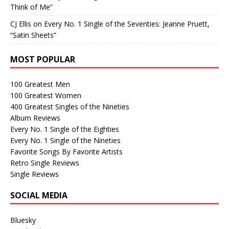
Think of Me”
CJ Ellis
on
Every No. 1 Single of the Seventies: Jeanne Pruett,
“Satin Sheets”
MOST POPULAR
100 Greatest Men
100 Greatest Women
400 Greatest Singles of the Nineties
Album Reviews
Every No. 1 Single of the Eighties
Every No. 1 Single of the Nineties
Favorite Songs By Favorite Artists
Retro Single Reviews
Single Reviews
SOCIAL MEDIA
Bluesky