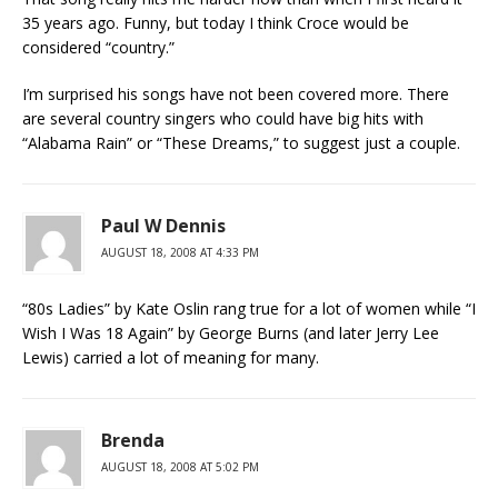
35 years ago. Funny, but today I think Croce would be
considered “country.”
I’m surprised his songs have not been covered more. There
are several country singers who could have big hits with
“Alabama Rain” or “These Dreams,” to suggest just a couple.
Paul W Dennis
AUGUST 18, 2008 AT 4:33 PM
“80s Ladies” by Kate Oslin rang true for a lot of women while “I
Wish I Was 18 Again” by George Burns (and later Jerry Lee
Lewis) carried a lot of meaning for many.
Brenda
AUGUST 18, 2008 AT 5:02 PM