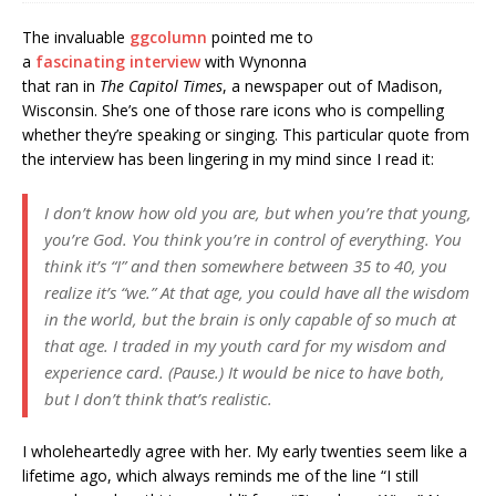
The invaluable
ggcolumn
pointed me to
a
fascinating interview
with Wynonna
that ran in
The Capitol Times
, a newspaper out of Madison,
Wisconsin. She’s one of those rare icons who is compelling
whether they’re speaking or singing. This particular quote from
the interview has been lingering in my mind since I read it:
I don’t know how old you are, but when you’re that young,
you’re God. You think you’re in control of everything. You
think it’s “I” and then somewhere between 35 to 40, you
realize it’s “we.” At that age, you could have all the wisdom
in the world, but the brain is only capable of so much at
that age. I traded in my youth card for my wisdom and
experience card. (Pause.) It would be nice to have both,
but I don’t think that’s realistic.
I wholeheartedly agree with her. My early twenties seem like a
lifetime ago, which always reminds me of the line “I still