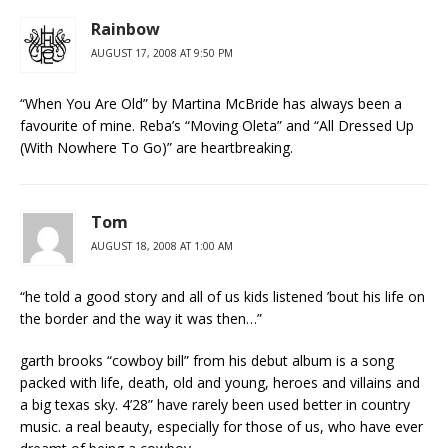
Rainbow
AUGUST 17, 2008 AT 9:50 PM
“When You Are Old” by Martina McBride has always been a
favourite of mine. Reba’s “Moving Oleta” and “All Dressed Up
(With Nowhere To Go)” are heartbreaking.
Tom
AUGUST 18, 2008 AT 1:00 AM
“he told a good story and all of us kids listened ’bout his life on
the border and the way it was then…”
garth brooks “cowboy bill” from his debut album is a song
packed with life, death, old and young, heroes and villains and
a big texas sky. 4’28” have rarely been used better in country
music. a real beauty, especially for those of us, who have ever