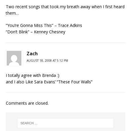
Two recent songs that took my breath away when I first heard
them…
“You’re Gonna Miss This” – Trace Adkins
“Don’t Blink” – Kenney Chesney
Zach
AUGUST 18, 2008 AT 5:12 PM
I totally agree with Brenda :)
and I also Like Sara Evans’ “These Four Walls”
Comments are closed.