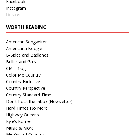
Facebook
Instagram
Linktree
WORTH READING
American Songwriter
Americana Boogie
B-Sides and Badlands
Belles and Gals
CMT Blog
Color Me Country
Country Exclusive
Country Perspective
Country Standard Time
Don't Rock the Inbox (Newsletter)
Hard Times No More
Highway Queens
Kyle’s Korner
Music & More
My Kind of Country