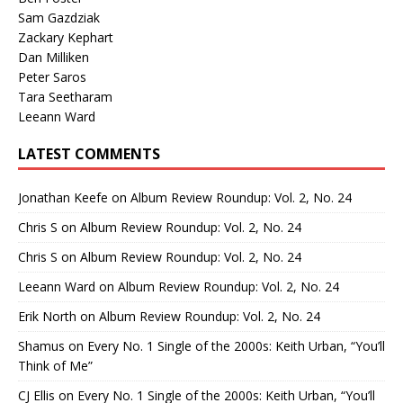
Sam Gazdziak
Zackary Kephart
Dan Milliken
Peter Saros
Tara Seetharam
Leeann Ward
LATEST COMMENTS
Jonathan Keefe
on
Album Review Roundup: Vol. 2, No. 24
Chris S
on
Album Review Roundup: Vol. 2, No. 24
Chris S
on
Album Review Roundup: Vol. 2, No. 24
Leeann Ward
on
Album Review Roundup: Vol. 2, No. 24
Erik North
on
Album Review Roundup: Vol. 2, No. 24
Shamus
on
Every No. 1 Single of the 2000s: Keith Urban, “You’ll
Think of Me”
CJ Ellis
on
Every No. 1 Single of the 2000s: Keith Urban, “You’ll