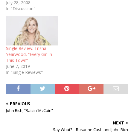
July 28, 2008
In "Discussion"
Single Review: Trisha
Yearwood, “Every Girl in
This Town”
June 7, 2019
In "Single Reviews"
PREVIOUS
John Rich, “Raisin’ McCain”
NEXT
Say What? – Rosanne Cash and John Rich