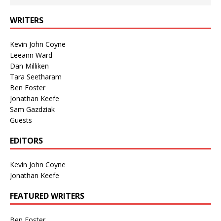
WRITERS
Kevin John Coyne
Leeann Ward
Dan Milliken
Tara Seetharam
Ben Foster
Jonathan Keefe
Sam Gazdziak
Guests
EDITORS
Kevin John Coyne
Jonathan Keefe
FEATURED WRITERS
Ben Foster