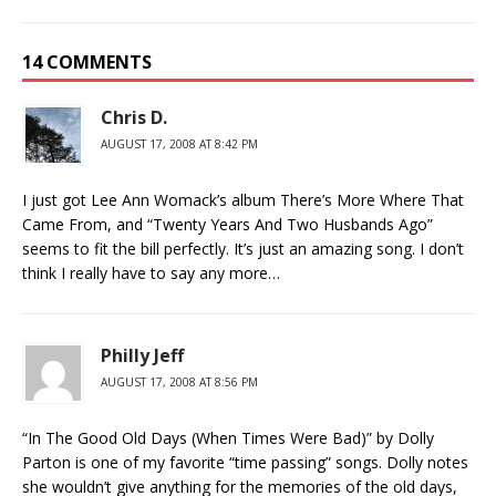
14 COMMENTS
Chris D.
AUGUST 17, 2008 AT 8:42 PM
I just got Lee Ann Womack’s album There’s More Where That
Came From, and “Twenty Years And Two Husbands Ago”
seems to fit the bill perfectly. It’s just an amazing song. I don’t
think I really have to say any more…
Philly Jeff
AUGUST 17, 2008 AT 8:56 PM
“In The Good Old Days (When Times Were Bad)” by Dolly
Parton is one of my favorite “time passing” songs. Dolly notes
she wouldn’t give anything for the memories of the old days,