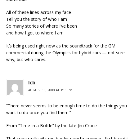
All of these lines across my face
Tell you the story of who I am
So many stories of where I’ve been
and how I got to where I am
It’s being used right now as the soundtrack for the GM
commercial during the Olympics for hybrid cars — not sure
why, but who cares.
lcb
AUGUST 18, 2008 AT 3:11 PM
“There never seems to be enough time to do the things you
want to do once you find them.”
From “Time In a Bottle” by the late Jim Croce
That song really hits me harder now than when I first heard it