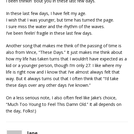
I been thinkin’ ’bout you in these last few days.
In these last few days, I have felt my age.
I wish that I was younger, but time has turned the page.
I sure miss the water and the rhythm of the waves.
I’ve been feelin’ fragile in these last few days.
Another song that makes me think of the passing of time is
also from Vince, “These Days.” It just makes me think about
how my life has taken turns that I wouldn’t have expected as a
kid or a younger person, though I’m only 27. I like where my
life is right now and I know that I’ve almost always felt that
way. But it always turns out that I often think that “I’d take
these days over any other days I’ve known.”
On a less serious note, I also often feel like Jake’s choice,
“Much Too Young to Feel This Damn Old.” It all depends on
the day, Folks!:)
Jane