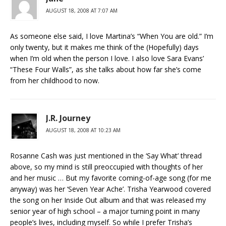
AUGUST 18, 2008 AT 7:07 AM
As someone else said, I love Martina’s “When You are old.” I’m
only twenty, but it makes me think of the (Hopefully) days
when I’m old when the person I love. I also love Sara Evans’
“These Four Walls”, as she talks about how far she’s come
from her childhood to now.
J.R. Journey
AUGUST 18, 2008 AT 10:23 AM
Rosanne Cash was just mentioned in the ‘Say What’ thread
above, so my mind is still preoccupied with thoughts of her
and her music … But my favorite coming-of-age song (for me
anyway) was her ‘Seven Year Ache’. Trisha Yearwood covered
the song on her Inside Out album and that was released my
senior year of high school – a major turning point in many
people’s lives, including myself. So while I prefer Trisha’s