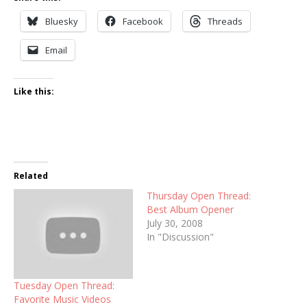
Bluesky
Facebook
Threads
Email
Like this:
Related
Thursday Open Thread:
Best Album Opener
July 30, 2008
In "Discussion"
Tuesday Open Thread:
Favorite Music Videos