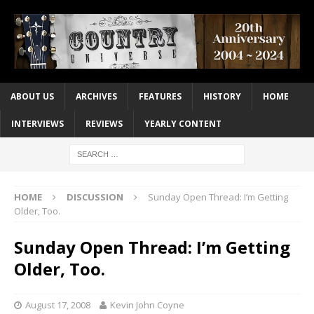
ABOUT US
ARCHIVES
FEATURES
HISTORY
HOME
INTERVIEWS
REVIEWS
YEARLY CONTENT
HOME
DISCUSSION
Sunday Open Thread: I’m Getting
Older, Too.
Sunday Open Thread: I’m Getting
Older, Too.
August 17, 2008
Kevin John Coyne