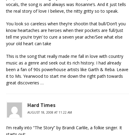
vocals, the song is and always was Rosanne’s. And it just tells
the real story of love I believe, the nitty gritty so to speak.
You look so careless when they’re shootin that bull/Don’t you
know heartaches are heroes when their pockets are full/Just
tell me you’re tryin’ to cure a seven year ache/See what else
your old heart can take
This is the song that really made me fall in love with country
music as a genre and seek out its rich history. I had already
been a fan of 90s powerhouse artists like Garth & Reba. Leave
it to Ms. Yearwood to start me down the right path towards
great discoveries …
Hard Times
AUGUST 18, 2008 AT 11:22 AM
I’m really into “The Story” by Brandi Carlile, a folkie singer. It
starts out: