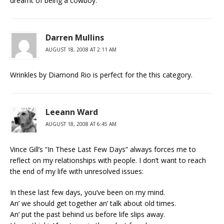
dreamt of being a cowboy.
Darren Mullins
AUGUST 18, 2008 AT 2:11 AM
Wrinkles by Diamond Rio is perfect for the this category.
Leeann Ward
AUGUST 18, 2008 AT 6:45 AM
Vince Gill’s “In These Last Few Days” always forces me to
reflect on my relationships with people. I don’t want to reach
the end of my life with unresolved issues:
In these last few days, you’ve been on my mind.
An’ we should get together an’ talk about old times.
An’ put the past behind us before life slips away.