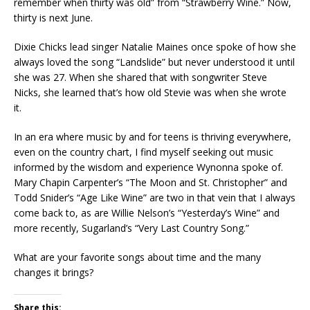
remember when thirty was old” from “Strawberry Wine.” Now,
thirty is next June.
Dixie Chicks lead singer Natalie Maines once spoke of how she
always loved the song “Landslide” but never understood it until
she was 27. When she shared that with songwriter Steve
Nicks, she learned that’s how old Stevie was when she wrote
it.
In an era where music by and for teens is thriving everywhere,
even on the country chart, I find myself seeking out music
informed by the wisdom and experience Wynonna spoke of.
Mary Chapin Carpenter’s “The Moon and St. Christopher” and
Todd Snider’s “Age Like Wine” are two in that vein that I always
come back to, as are Willie Nelson’s “Yesterday’s Wine” and
more recently, Sugarland’s “Very Last Country Song.”
What are your favorite songs about time and the many
changes it brings?
Share this: