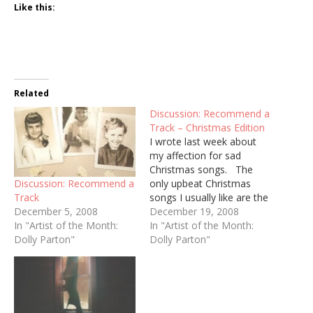
Like this:
Related
Discussion: Recommend a
Track – Christmas Edition
I wrote last week about
my affection for sad
Christmas songs. The
Discussion: Recommend a
only upbeat Christmas
Track
songs I usually like are the
December 5, 2008
spiritual ones. But good
December 19, 2008
In "Artist of the Month:
Lord, do I love this piece
In "Artist of the Month:
Dolly Parton"
of fluff from Kenny Rogers
Dolly Parton"
& Dolly Parton:
httpv://www.youtube.com/
watch?v=riEdwNtQpHs
"With Bells On" is one of
the only country