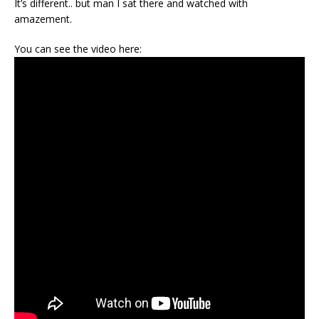
It’s different.. but man I sat there and watched with
amazement.
You can see the video here: