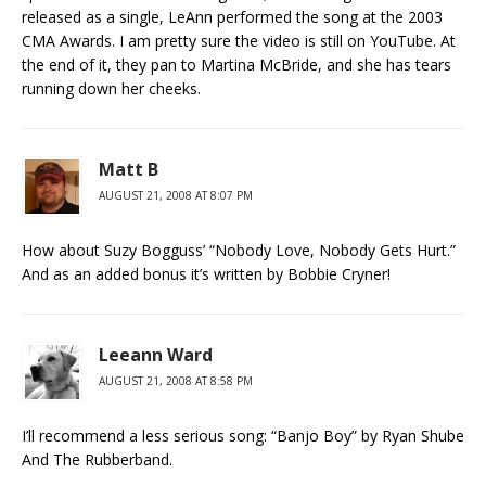
released as a single, LeAnn performed the song at the 2003
CMA Awards. I am pretty sure the video is still on YouTube. At
the end of it, they pan to Martina McBride, and she has tears
running down her cheeks.
Matt B
AUGUST 21, 2008 AT 8:07 PM
How about Suzy Bogguss’ “Nobody Love, Nobody Gets Hurt.”
And as an added bonus it’s written by Bobbie Cryner!
Leeann Ward
AUGUST 21, 2008 AT 8:58 PM
I’ll recommend a less serious song: “Banjo Boy” by Ryan Shube
And The Rubberband.