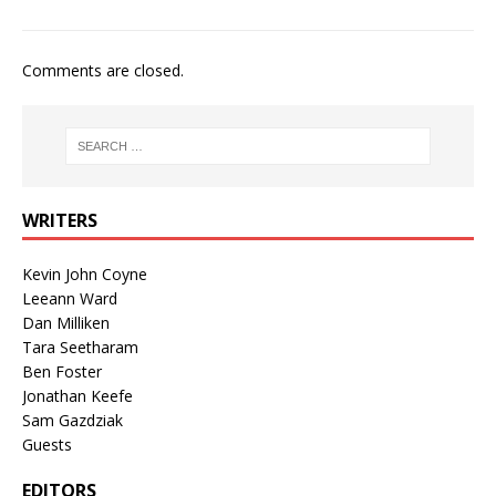
Comments are closed.
WRITERS
Kevin John Coyne
Leeann Ward
Dan Milliken
Tara Seetharam
Ben Foster
Jonathan Keefe
Sam Gazdziak
Guests
EDITORS