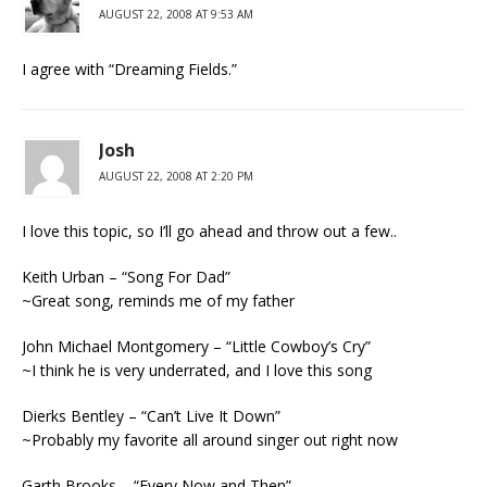
AUGUST 22, 2008 AT 9:53 AM
I agree with “Dreaming Fields.”
Josh
AUGUST 22, 2008 AT 2:20 PM
I love this topic, so I’ll go ahead and throw out a few..
Keith Urban – “Song For Dad”
~Great song, reminds me of my father
John Michael Montgomery – “Little Cowboy’s Cry”
~I think he is very underrated, and I love this song
Dierks Bentley – “Can’t Live It Down”
~Probably my favorite all around singer out right now
Garth Brooks – “Every Now and Then”