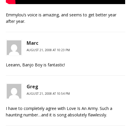
Emmylou’s voice is amazing, and seems to get better year
after year.
Marc
AUGUST 21, 2008 AT 10:23 PM
Leeann, Banjo Boy is fantastic!
Greg
AUGUST 21, 2008 AT 10:54 PM
I have to completely agree with Love Is An Army. Such a
haunting number…and it is song absolutely flawlessly.