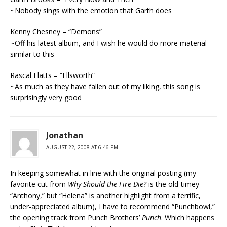
~Nobody sings with the emotion that Garth does
Kenny Chesney – “Demons”
~Off his latest album, and I wish he would do more material
similar to this
Rascal Flatts – “Ellsworth”
~As much as they have fallen out of my liking, this song is
surprisingly very good
Jonathan
AUGUST 22, 2008 AT 6:46 PM
In keeping somewhat in line with the original posting (my
favorite cut from
Why Should the Fire Die?
is the old-timey
“Anthony,” but “Helena” is another highlight from a terrific,
under-appreciated album), I have to recommend “Punchbowl,”
the opening track from Punch Brothers’
Punch
. Which happens