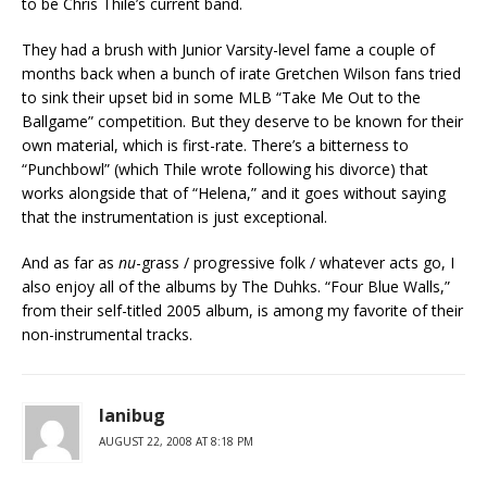
to be Chris Thile’s current band.
They had a brush with Junior Varsity-level fame a couple of
months back when a bunch of irate Gretchen Wilson fans tried
to sink their upset bid in some MLB “Take Me Out to the
Ballgame” competition. But they deserve to be known for their
own material, which is first-rate. There’s a bitterness to
“Punchbowl” (which Thile wrote following his divorce) that
works alongside that of “Helena,” and it goes without saying
that the instrumentation is just exceptional.
And as far as
nu
-grass / progressive folk / whatever acts go, I
also enjoy all of the albums by The Duhks. “Four Blue Walls,”
from their self-titled 2005 album, is among my favorite of their
non-instrumental tracks.
lanibug
AUGUST 22, 2008 AT 8:18 PM