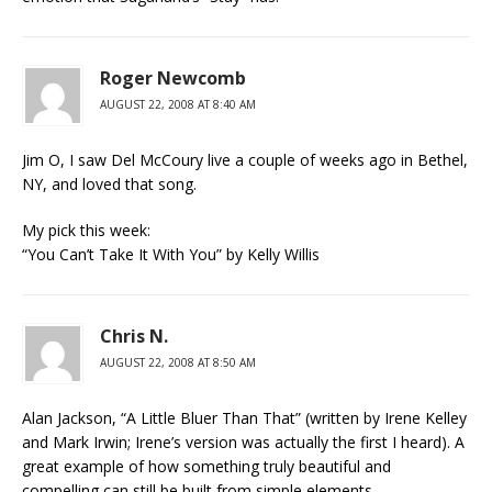
Roger Newcomb
AUGUST 22, 2008 AT 8:40 AM
Jim O, I saw Del McCoury live a couple of weeks ago in Bethel,
NY, and loved that song.
My pick this week:
“You Can’t Take It With You” by Kelly Willis
Chris N.
AUGUST 22, 2008 AT 8:50 AM
Alan Jackson, “A Little Bluer Than That” (written by Irene Kelley
and Mark Irwin; Irene’s version was actually the first I heard). A
great example of how something truly beautiful and
compelling can still be built from simple elements.