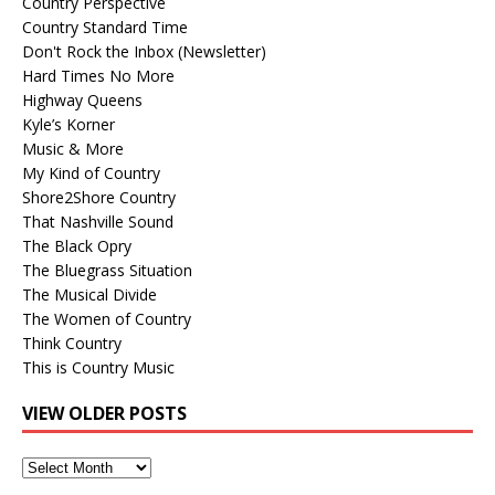
Country Perspective
Country Standard Time
Don't Rock the Inbox (Newsletter)
Hard Times No More
Highway Queens
Kyle’s Korner
Music & More
My Kind of Country
Shore2Shore Country
That Nashville Sound
The Black Opry
The Bluegrass Situation
The Musical Divide
The Women of Country
Think Country
This is Country Music
VIEW OLDER POSTS
View
Older