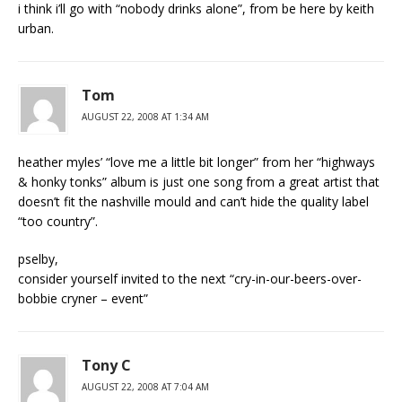
i think i’ll go with “nobody drinks alone”, from be here by keith
urban.
Tom
AUGUST 22, 2008 AT 1:34 AM
heather myles’ “love me a little bit longer” from her “highways
& honky tonks” album is just one song from a great artist that
doesn’t fit the nashville mould and can’t hide the quality label
“too country”.
pselby,
consider yourself invited to the next “cry-in-our-beers-over-
bobbie cryner – event”
Tony C
AUGUST 22, 2008 AT 7:04 AM