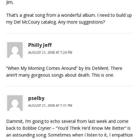
Jim,
That’s a great song from a wonderful album. I need to build up
my Del McCoury catalog. Any more suggestions?
Philly Jeff
AUGUST 21, 2008 AT 7:24 PM
“When My Morning Comes Around” by Iris DeMent. There
aren’t many gorgeous songs about death. This is one.
pselby
AUGUST 21, 2008 AT 7:31 PM
Dammit, I’m going to echo several from last week and come
back to Bobbie Cryner – “You’d Think He’d Know Me Better” is
an astounding song. Sometimes when I listen to it, I empathize