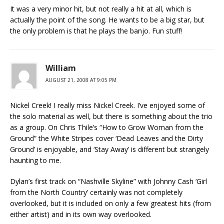
It was a very minor hit, but not really a hit at all, which is
actually the point of the song. He wants to be a big star, but
the only problem is that he plays the banjo. Fun stuff!
William
AUGUST 21, 2008 AT 9:05 PM
Nickel Creek! I really miss Nickel Creek. I’ve enjoyed some of
the solo material as well, but there is something about the trio
as a group. On Chris Thile’s “How to Grow Woman from the
Ground” the White Stripes cover ‘Dead Leaves and the Dirty
Ground’ is enjoyable, and ‘Stay Away’ is different but strangely
haunting to me.
Dylan’s first track on “Nashville Skyline” with Johnny Cash ‘Girl
from the North Country’ certainly was not completely
overlooked, but it is included on only a few greatest hits (from
either artist) and in its own way overlooked.