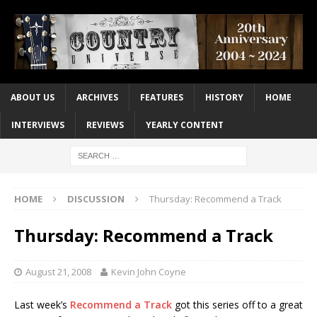
ABOUT US
ARCHIVES
FEATURES
HISTORY
HOME
INTERVIEWS
REVIEWS
YEARLY CONTENT
HOME
DISCUSSION
Thursday: Recommend a Track
Thursday: Recommend a Track
August 21, 2008
Kevin John Coyne
Last week’s
Recommend a Track
got this series off to a great