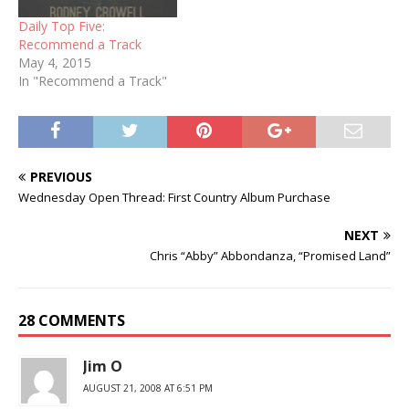
Christmas…
Daily Top Five:
Recommend a Track
May 4, 2015
In "Recommend a Track"
PREVIOUS
Wednesday Open Thread: First Country Album Purchase
NEXT
Chris “Abby” Abbondanza, “Promised Land”
28 COMMENTS
Jim O
AUGUST 21, 2008 AT 6:51 PM