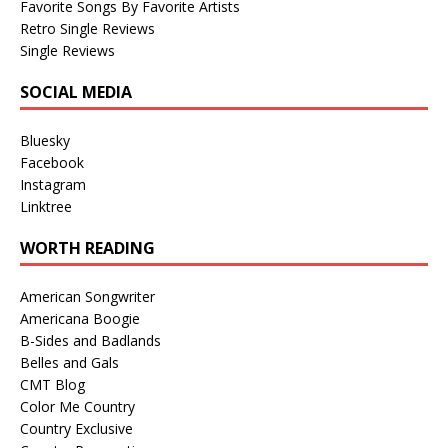
Favorite Songs By Favorite Artists
Retro Single Reviews
Single Reviews
SOCIAL MEDIA
Bluesky
Facebook
Instagram
Linktree
WORTH READING
American Songwriter
Americana Boogie
B-Sides and Badlands
Belles and Gals
CMT Blog
Color Me Country
Country Exclusive