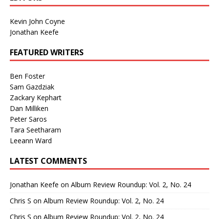
Kevin John Coyne
Jonathan Keefe
FEATURED WRITERS
Ben Foster
Sam Gazdziak
Zackary Kephart
Dan Milliken
Peter Saros
Tara Seetharam
Leeann Ward
LATEST COMMENTS
Jonathan Keefe
on
Album Review Roundup: Vol. 2, No. 24
Chris S
on
Album Review Roundup: Vol. 2, No. 24
Chris S
on
Album Review Roundup: Vol. 2, No. 24