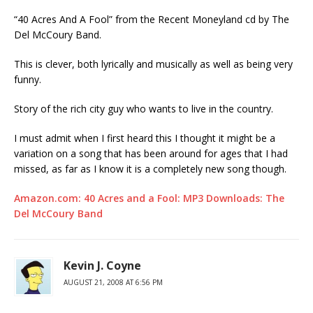
“40 Acres And A Fool” from the Recent Moneyland cd by The
Del McCoury Band.
This is clever, both lyrically and musically as well as being very
funny.
Story of the rich city guy who wants to live in the country.
I must admit when I first heard this I thought it might be a
variation on a song that has been around for ages that I had
missed, as far as I know it is a completely new song though.
Amazon.com: 40 Acres and a Fool: MP3 Downloads: The
Del McCoury Band
Kevin J. Coyne
AUGUST 21, 2008 AT 6:56 PM