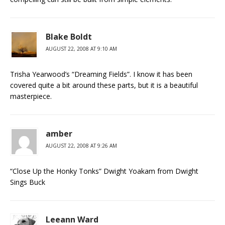
Blake Boldt
AUGUST 22, 2008 AT 9:10 AM
Trisha Yearwood’s “Dreaming Fields”. I know it has been
covered quite a bit around these parts, but it is a beautiful
masterpiece.
amber
AUGUST 22, 2008 AT 9:26 AM
“Close Up the Honky Tonks” Dwight Yoakam from Dwight
Sings Buck
Leeann Ward