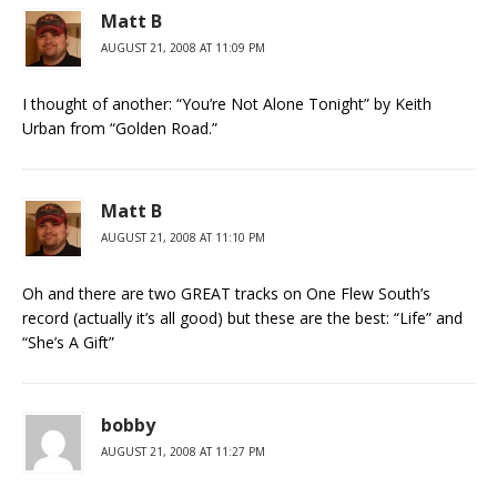
Matt B
AUGUST 21, 2008 AT 11:09 PM
I thought of another: “You’re Not Alone Tonight” by Keith
Urban from “Golden Road.”
Matt B
AUGUST 21, 2008 AT 11:10 PM
Oh and there are two GREAT tracks on One Flew South’s
record (actually it’s all good) but these are the best: “Life” and
“She’s A Gift”
bobby
AUGUST 21, 2008 AT 11:27 PM