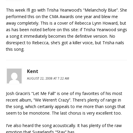
This week I’ll go with Trisha Yearwood’s “Melancholy Blue”. She
performed this on the CMA Awards one year and blew me
away completely. This is a cover of Rebecca Lynn Howard, but
as has been noted before on this site: if Trisha Yearwood sings
a song it immediately becomes the definitive version. No
disrespect to Rebecca, she’s got a killer voice, but Trisha nails
this song.
Kent
AUGUST 22, 2008 AT 7:22 AM
Josh Gracin’s “Let Me Fall” is one of my favorites of his most
recent album, “We Weren’t Crazy”. There’s plenty of range in
the song, which certainly appeals to me more than songs that
seem to be monotone. The last chorus is very excellent too.
I’ve also heard the song acoustically. It has plenty of the raw
emotion that Sugarland’s “Stay” has.