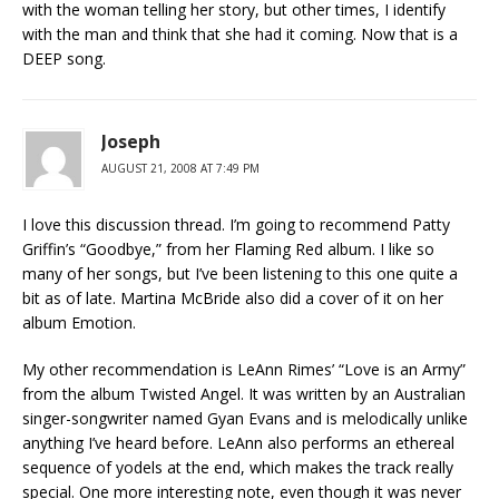
with the woman telling her story, but other times, I identify
with the man and think that she had it coming. Now that is a
DEEP song.
Joseph
AUGUST 21, 2008 AT 7:49 PM
I love this discussion thread. I’m going to recommend Patty
Griffin’s “Goodbye,” from her Flaming Red album. I like so
many of her songs, but I’ve been listening to this one quite a
bit as of late. Martina McBride also did a cover of it on her
album Emotion.
My other recommendation is LeAnn Rimes’ “Love is an Army”
from the album Twisted Angel. It was written by an Australian
singer-songwriter named Gyan Evans and is melodically unlike
anything I’ve heard before. LeAnn also performs an ethereal
sequence of yodels at the end, which makes the track really
special. One more interesting note, even though it was never