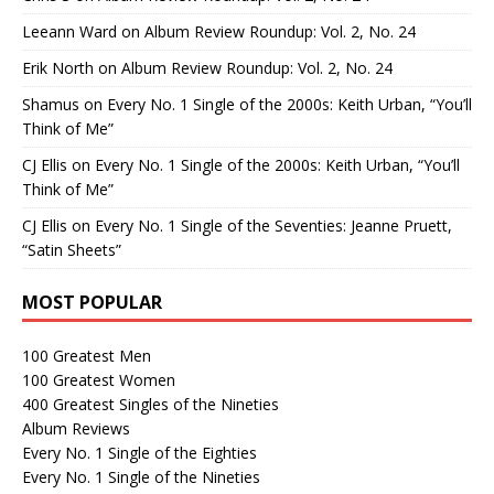
Leeann Ward
on
Album Review Roundup: Vol. 2, No. 24
Erik North
on
Album Review Roundup: Vol. 2, No. 24
Shamus
on
Every No. 1 Single of the 2000s: Keith Urban, “You’ll
Think of Me”
CJ Ellis
on
Every No. 1 Single of the 2000s: Keith Urban, “You’ll
Think of Me”
CJ Ellis
on
Every No. 1 Single of the Seventies: Jeanne Pruett,
“Satin Sheets”
MOST POPULAR
100 Greatest Men
100 Greatest Women
400 Greatest Singles of the Nineties
Album Reviews
Every No. 1 Single of the Eighties
Every No. 1 Single of the Nineties