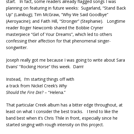
start. In fact, some readers already flagged songs I was
planning on featuring in future weeks: Sugarland, “Stand Back
Up” (Lanibug); Tim McGraw, “Why We Said Goodbye”
(Aeroyacine); and Faith Hill, “Stronger” (Stephanie). Longtime
reader Roger Newcomb shared the Bobbie Cryner
masterpiece “Girl of Your Dreams”, which led to others
confessing their affection for that phenomenal singer-
songwriter.
Joseph really got me because I was going to write about Sara
Evans’ “Rocking Horse” this week. Darn!
Instead, I’m starting things off with
a track from Nickel Creek’s
Why
Should the Fire Die?
– “Helena.”
That particular Creek album has a bitter edge throughout, at
least on what I consider the best tracks. I tend to like the
band best when it’s Chris Thile in front, especially since he
started singing with rough intensity on this project.