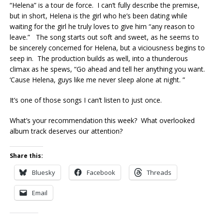
“Helena” is a tour de force. I can’t fully describe the premise,
but in short, Helena is the girl who he’s been dating while
waiting for the girl he truly loves to give him “any reason to
leave.” The song starts out soft and sweet, as he seems to
be sincerely concerned for Helena, but a viciousness begins to
seep in. The production builds as well, into a thunderous
climax as he spews, “Go ahead and tell her anything you want.
‘Cause Helena, guys like me never sleep alone at night. ”
It’s one of those songs I can’t listen to just once.
What’s your recommendation this week? What overlooked
album track deserves our attention?
Share this:
Bluesky
Facebook
Threads
Email