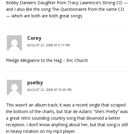
Bobby Darwin’s Daughter from Tracy Lawrence’s Strong CD —
and I also like the song The Questionairre from the same CD
— which are both are both great songs
Corey
AUGUST 22, 2008 AT 9:11 PM
Pledge Allegiance to the Hag – Eric Church
pselby
AUGUST 22, 2008 AT 10:45 PM
This wasn’t an album track; it was a recent single that scraped
the bottom of the charts, but Star de Azlan’s “She’s Pretty” was
a great retro sounding country song that deserved a better
reception. I don’t know anything about her, but that song is still
in heavy rotation on my mp3 player.