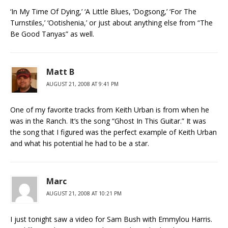
‘In My Time Of Dying,’ ‘A Little Blues, ‘Dogsong,’ ‘For The
Turnstiles,’ ‘Ootishenia,’ or just about anything else from “The
Be Good Tanyas” as well.
Matt B
AUGUST 21, 2008 AT 9:41 PM
One of my favorite tracks from Keith Urban is from when he
was in the Ranch. It’s the song “Ghost In This Guitar.” It was
the song that I figured was the perfect example of Keith Urban
and what his potential he had to be a star.
Marc
AUGUST 21, 2008 AT 10:21 PM
I just tonight saw a video for Sam Bush with Emmylou Harris.