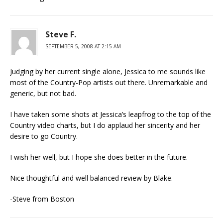
Steve F.
SEPTEMBER 5, 2008 AT 2:15 AM
Judging by her current single alone, Jessica to me sounds like
most of the Country-Pop artists out there. Unremarkable and
generic, but not bad.
I have taken some shots at Jessica’s leapfrog to the top of the
Country video charts, but I do applaud her sincerity and her
desire to go Country.
I wish her well, but I hope she does better in the future.
Nice thoughtful and well balanced review by Blake.
-Steve from Boston