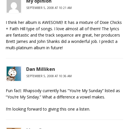
My opinion
SEPTEMBER 5, 2008 AT 10:21 AM
I think her album is AWESOME! It has a mixture of Dixie Chicks
+ Faith Hill type of songs. I love almost all of them! The lyrics
are fantastic and the track sequence are great, her producers
Brett James and John Shanks did a wonderful job. I predict a
multi-platinum album in future!
Dan Milliken
SEPTEMBER 5, 2008 AT 10:36 AM
Fun fact: Rhapsody currently has “You’re My Sunday” listed as
“You’re My Sinday.” What a difference a vowel makes.
I’m looking forward to giving this one a listen.