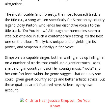
altogether.
The most notable (and honestly, the most focused) track is
the title cut, a song written specifically for Simpson by country
legend Dolly Parton, who lends her distinctive vocals to the
title track, “Do You Know.” Although her harmonies seem a
little out of place in such a contemporary setting, it’s the best
one on the album. The lyric is unique and unyielding in its
power, and Simpson is (finally) in fine voice.
Simpson is a capable singer, but her wailing ends up failing her
on a number of tracks that could use a gentler touch. Does
she belong in country music? Her country music “roots” and
her comfort level within the genre suggest that one day she
could, given great country songs and better artistic advice. But
those qualities aren’t featured here. At least by my own
account.