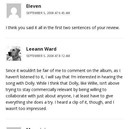
Eleven
SEPTEMBER 5, 2008 AT 6:45 AM
I think you said it all in the first two sentences of your review.
Leeann Ward
SEPTEMBER 5, 2008 AT 8:12 AM
Since it wouldn’t be fair of me to comment on the album, as I
haven’t listened to it, I will say that I’m interested in hearing the
song with Dolly. While I think that Dolly, like Willie, isn’t above
trying to stay commercially relevant by being willing to
collaborate with just about anyone, I at least have to give
everything she does a try. I heard a clip of it, though, and I
wasn’t too impressed.