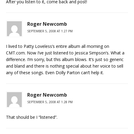
After you listen to it, come back and post!
Roger Newcomb
SEPTEMBER 5, 2008 AT 1:27 PM
I lived to Patty Loveless’s entire album all morning on
CMT.com. Now I’ve just listened to Jessica Simpson’s. What a
difference. I’m sorry, but this album blows. It’s just so generic
and bland and there is nothing special about her voice to sell
any of these songs. Even Dolly Parton can’t help it.
Roger Newcomb
SEPTEMBER 5, 2008 AT 1:28 PM
That should be I “listened”.