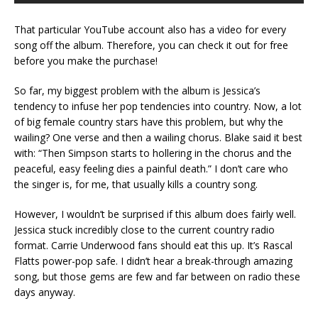
That particular YouTube account also has a video for every
song off the album. Therefore, you can check it out for free
before you make the purchase!
So far, my biggest problem with the album is Jessica’s
tendency to infuse her pop tendencies into country. Now, a lot
of big female country stars have this problem, but why the
wailing? One verse and then a wailing chorus. Blake said it best
with: “Then Simpson starts to hollering in the chorus and the
peaceful, easy feeling dies a painful death.” I don’t care who
the singer is, for me, that usually kills a country song.
However, I wouldn’t be surprised if this album does fairly well.
Jessica stuck incredibly close to the current country radio
format. Carrie Underwood fans should eat this up. It’s Rascal
Flatts power-pop safe. I didn’t hear a break-through amazing
song, but those gems are few and far between on radio these
days anyway.