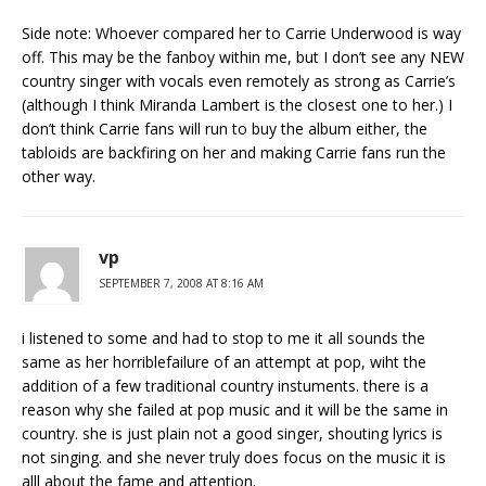
Side note: Whoever compared her to Carrie Underwood is way
off. This may be the fanboy within me, but I don’t see any NEW
country singer with vocals even remotely as strong as Carrie’s
(although I think Miranda Lambert is the closest one to her.) I
don’t think Carrie fans will run to buy the album either, the
tabloids are backfiring on her and making Carrie fans run the
other way.
vp
SEPTEMBER 7, 2008 AT 8:16 AM
i listened to some and had to stop to me it all sounds the
same as her horriblefailure of an attempt at pop, wiht the
addition of a few traditional country instuments. there is a
reason why she failed at pop music and it will be the same in
country. she is just plain not a good singer, shouting lyrics is
not singing. and she never truly does focus on the music it is
alll about the fame and attention.