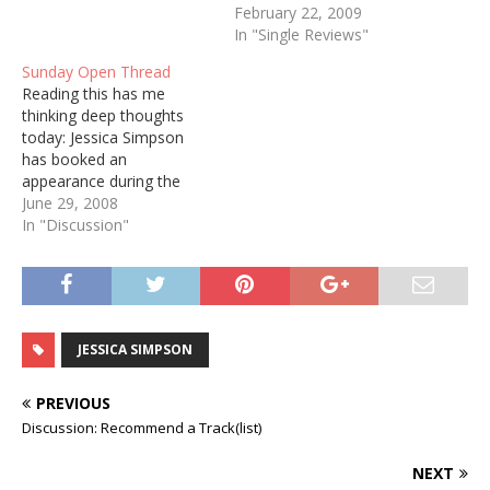
February 22, 2009
In "Single Reviews"
Sunday Open Thread
Reading this has me
thinking deep thoughts
today: Jessica Simpson
has booked an
appearance during the
Country Thunder USA
June 29, 2008
festival in Twin Lakes,
In "Discussion"
Wis., in what her
representatives say is her
first full concert since
shifting from pop music
into country. The music on
JESSICA SIMPSON
her first country album,
due this…
PREVIOUS
Discussion: Recommend a Track(list)
NEXT