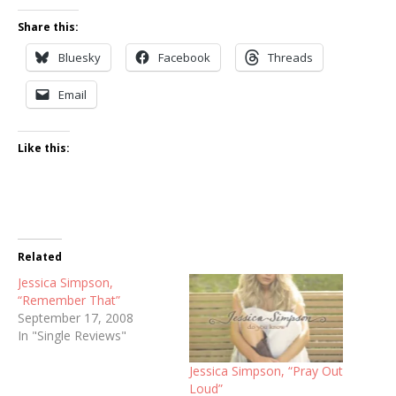
Share this:
Bluesky
Facebook
Threads
Email
Like this:
Related
Jessica Simpson,
“Remember That”
September 17, 2008
In "Single Reviews"
Jessica Simpson, “Pray Out
Loud”