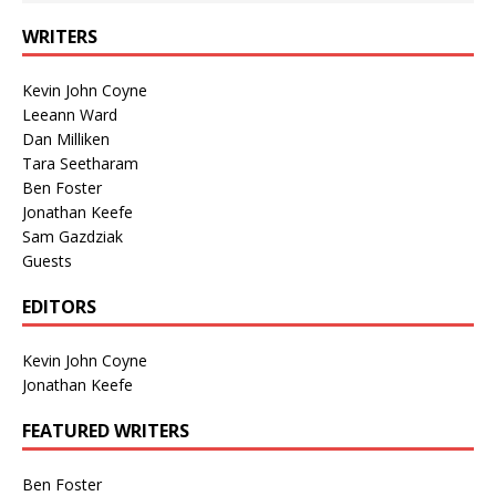
WRITERS
Kevin John Coyne
Leeann Ward
Dan Milliken
Tara Seetharam
Ben Foster
Jonathan Keefe
Sam Gazdziak
Guests
EDITORS
Kevin John Coyne
Jonathan Keefe
FEATURED WRITERS
Ben Foster