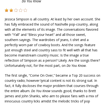
Do You Know
Jessica Simpson is all country. At least by her own account. She
has fully embraced the sound of Nashville pop-country, along
with all the elements of its image. The conversations flavored
with “Y’all” and “Bless your heart” and all those sweet,
southern sayings. The wardrobes of jeans, t-shirt and a
perfectly worn pair of cowboy boots. And the songs feature
just enough steel and country sass to fit well with all that has
become mainstream country music. Is the image a true
reflection of Simpson as a person? Likely. Are the songs there?
Unfortunately not, for the most part, on
Do You Know
.
The first single, “Come On Over,” became a Top 20 success on
country radio; however lyrical content is not its strong suit. In
fact, it fully discloses the major problem that courses through
the entire album.
Do You Know
sounds good, thanks to Brett
James and John Shanks, who aim to please fans with a mix of
innocuous country licks amidst the melodic tricks of pop