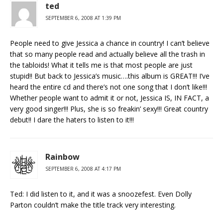
ted
SEPTEMBER 6, 2008 AT 1:39 PM
People need to give Jessica a chance in country! I can’t believe
that so many people read and actually believe all the trash in
the tabloids! What it tells me is that most people are just
stupid!! But back to Jessica’s music….this album is GREAT!!! I’ve
heard the entire cd and there’s not one song that I don’t like!!!
Whether people want to admit it or not, Jessica IS, IN FACT, a
very good singer!!! Plus, she is so freakin’ sexy!!! Great country
debut!! I dare the haters to listen to it!!!
Rainbow
SEPTEMBER 6, 2008 AT 4:17 PM
Ted: I did listen to it, and it was a snoozefest. Even Dolly
Parton couldn’t make the title track very interesting.