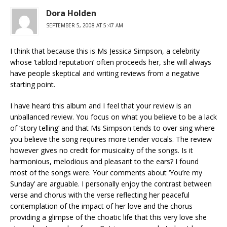
Dora Holden
SEPTEMBER 5, 2008 AT 5:47 AM
I think that because this is Ms Jessica Simpson, a celebrity
whose ‘tabloid reputation’ often proceeds her, she will always
have people skeptical and writing reviews from a negative
starting point.
I have heard this album and I feel that your review is an
unballanced review. You focus on what you believe to be a lack
of ‘story telling’ and that Ms Simpson tends to over sing where
you believe the song requires more tender vocals. The review
however gives no credit for musicality of the songs. Is it
harmonious, melodious and pleasant to the ears? I found
most of the songs were. Your comments about ‘You’re my
Sunday’ are arguable. I personally enjoy the contrast between
verse and chorus with the verse reflecting her peaceful
contemplation of the impact of her love and the chorus
providing a glimpse of the choatic life that this very love she