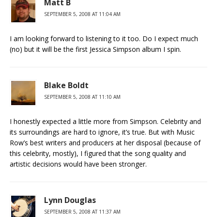
Matt B
SEPTEMBER 5, 2008 AT 11:04 AM
I am looking forward to listening to it too. Do I expect much
(no) but it will be the first Jessica Simpson album I spin.
Blake Boldt
SEPTEMBER 5, 2008 AT 11:10 AM
I honestly expected a little more from Simpson. Celebrity and
its surroundings are hard to ignore, it’s true. But with Music
Row’s best writers and producers at her disposal (because of
this celebrity, mostly), I figured that the song quality and
artistic decisions would have been stronger.
Lynn Douglas
SEPTEMBER 5, 2008 AT 11:37 AM