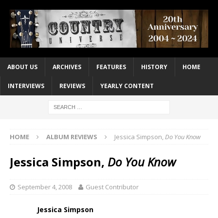
ABOUT US
ARCHIVES
FEATURES
HISTORY
HOME
INTERVIEWS
REVIEWS
YEARLY CONTENT
HOME
ALBUM REVIEWS
Jessica Simpson,
Do You Know
Jessica Simpson,
Do You Know
September 4, 2008
Guest Contributor
Jessica Simpson