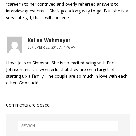
“career”) to her contrived and overly rehersed answers to
interview questions…. She’s got a long way to go. But, she is a
very cute girl, that I will concede.
Kellee Wehmeyer
SEPTEMBER 22, 2010 AT 1:46 AM
I love Jessica Simpson. She is so excited being with Eric
Johnson and it is wonderful that they are on a target of
starting up a family. The couple are so much in love with each
other. Goodluck!
Comments are closed.