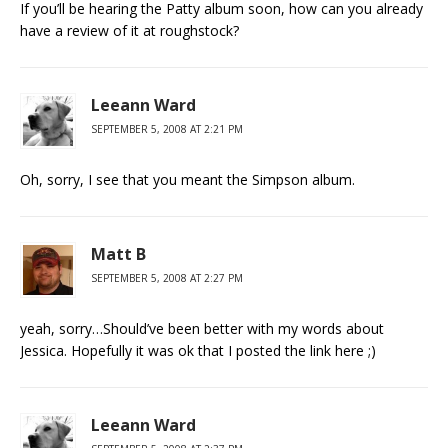
If you’ll be hearing the Patty album soon, how can you already
have a review of it at roughstock?
Leeann Ward
SEPTEMBER 5, 2008 AT 2:21 PM
Oh, sorry, I see that you meant the Simpson album.
Matt B
SEPTEMBER 5, 2008 AT 2:27 PM
yeah, sorry…Should’ve been better with my words about
Jessica. Hopefully it was ok that I posted the link here ;)
Leeann Ward