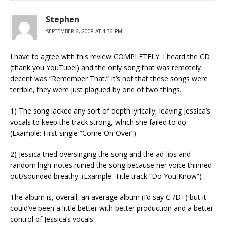
Stephen
SEPTEMBER 6, 2008 AT 4:36 PM
I have to agree with this review COMPLETELY. I heard the CD
(thank you YouTube!) and the only song that was remotely
decent was “Remember That.” It’s not that these songs were
terrible, they were just plagued by one of two things.
1) The song lacked any sort of depth lyrically, leaving Jessica’s
vocals to keep the track strong, which she failed to do.
(Example: First single “Come On Over”)
2) Jessica tried oversinging the song and the ad-libs and
random high-notes ruined the song because her voice thinned
out/sounded breathy. (Example: Title track “Do You Know”)
The album is, overall, an average album (I’d say C-/D+) but it
could’ve been a little better with better production and a better
control of Jessica’s vocals.