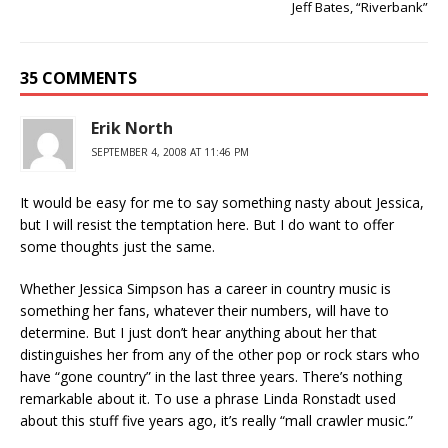
Jeff Bates, “Riverbank”
35 COMMENTS
Erik North
SEPTEMBER 4, 2008 AT 11:46 PM
It would be easy for me to say something nasty about Jessica,
but I will resist the temptation here. But I do want to offer
some thoughts just the same.
Whether Jessica Simpson has a career in country music is
something her fans, whatever their numbers, will have to
determine. But I just don’t hear anything about her that
distinguishes her from any of the other pop or rock stars who
have “gone country” in the last three years. There’s nothing
remarkable about it. To use a phrase Linda Ronstadt used
about this stuff five years ago, it’s really “mall crawler music.”