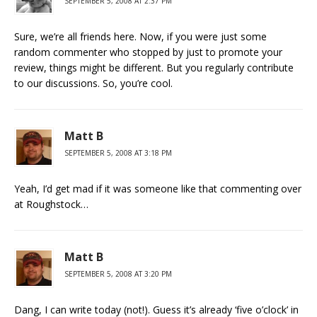
SEPTEMBER 5, 2008 AT 2:37 PM
Sure, we’re all friends here. Now, if you were just some
random commenter who stopped by just to promote your
review, things might be different. But you regularly contribute
to our discussions. So, you’re cool.
Matt B
SEPTEMBER 5, 2008 AT 3:18 PM
Yeah, I’d get mad if it was someone like that commenting over
at Roughstock…
Matt B
SEPTEMBER 5, 2008 AT 3:20 PM
Dang, I can write today (not!). Guess it’s already ‘five o’clock’ in