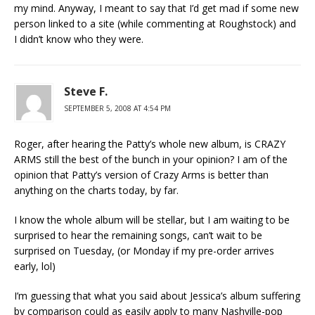
my mind. Anyway, I meant to say that I’d get mad if some new
person linked to a site (while commenting at Roughstock) and
I didn’t know who they were.
Steve F.
SEPTEMBER 5, 2008 AT 4:54 PM
Roger, after hearing the Patty’s whole new album, is CRAZY
ARMS still the best of the bunch in your opinion? I am of the
opinion that Patty’s version of Crazy Arms is better than
anything on the charts today, by far.
I know the whole album will be stellar, but I am waiting to be
surprised to hear the remaining songs, can’t wait to be
surprised on Tuesday, (or Monday if my pre-order arrives
early, lol)
I’m guessing that what you said about Jessica’s album suffering
by comparison could as easily apply to many Nashville-pop