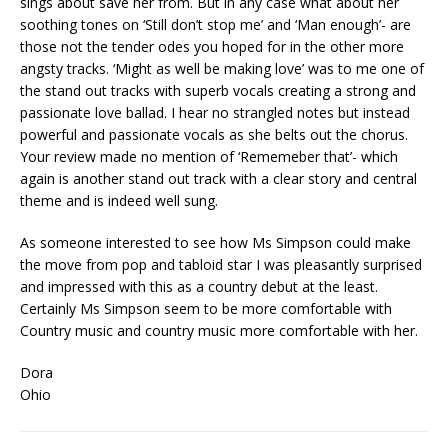
sings about save her from. But in any case what about her
soothing tones on ‘Still don’t stop me’ and ‘Man enough’- are
those not the tender odes you hoped for in the other more
angsty tracks. ‘Might as well be making love’ was to me one of
the stand out tracks with superb vocals creating a strong and
passionate love ballad. I hear no strangled notes but instead
powerful and passionate vocals as she belts out the chorus.
Your review made no mention of ‘Rememeber that’- which
again is another stand out track with a clear story and central
theme and is indeed well sung.
As someone interested to see how Ms Simpson could make
the move from pop and tabloid star I was pleasantly surprised
and impressed with this as a country debut at the least.
Certainly Ms Simpson seem to be more comfortable with
Country music and country music more comfortable with her.
Dora
Ohio