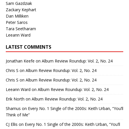
Sam Gazdziak
Zackary Kephart
Dan Milliken
Peter Saros
Tara Seetharam
Leeann Ward
LATEST COMMENTS
Jonathan Keefe
on
Album Review Roundup: Vol. 2, No. 24
Chris S
on
Album Review Roundup: Vol. 2, No. 24
Chris S
on
Album Review Roundup: Vol. 2, No. 24
Leeann Ward
on
Album Review Roundup: Vol. 2, No. 24
Erik North
on
Album Review Roundup: Vol. 2, No. 24
Shamus
on
Every No. 1 Single of the 2000s: Keith Urban, “You’ll
Think of Me”
CJ Ellis
on
Every No. 1 Single of the 2000s: Keith Urban, “You’ll