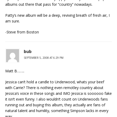
albums out there that pass for “country” nowadays.
Patty’s new album will be a deep, reviving breath of fresh air, I
am sure.
-Steve from Boston
bub
SEPTEMBER 5, 2008 AT 6:29 PM
Matt B……..
Jessica can’t hold a candle to Underwood, whats your beef
with Carrie? There is nothing even remotley country about
Jessica’s voice in these songs and IMO Jessica is soooooo fake
it isn’t even funny. I also wouldn’t count on Underwoods fans
running out and buying this album, they actually are fans of
natural talent and humility, something Simpson lacks in every
way.