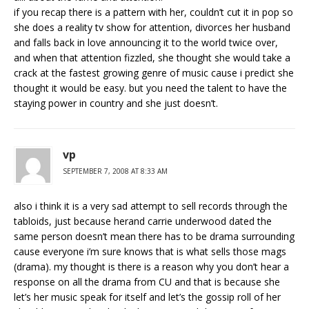
if you recap there is a pattern with her, couldn’t cut it in pop so
she does a reality tv show for attention, divorces her husband
and falls back in love announcing it to the world twice over,
and when that attention fizzled, she thought she would take a
crack at the fastest growing genre of music cause i predict she
thought it would be easy. but you need the talent to have the
staying power in country and she just doesn’t.
vp
SEPTEMBER 7, 2008 AT 8:33 AM
also i think it is a very sad attempt to sell records through the
tabloids, just because herand carrie underwood dated the
same person doesn’t mean there has to be drama surrounding
cause everyone i’m sure knows that is what sells those mags
(drama). my thought is there is a reason why you don’t hear a
response on all the drama from CU and that is because she
let’s her music speak for itself and let’s the gossip roll of her