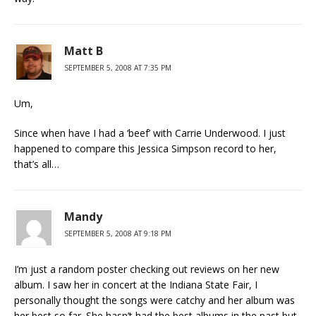
Matt B
SEPTEMBER 5, 2008 AT 7:35 PM
Um,
Since when have I had a ‘beef’ with Carrie Underwood. I just
happened to compare this Jessica Simpson record to her,
that’s all…
Mandy
SEPTEMBER 5, 2008 AT 9:18 PM
I’m just a random poster checking out reviews on her new
album. I saw her in concert at the Indiana State Fair, I
personally thought the songs were catchy and her album was
her best so far. She hasn’t had the best albums in the past but