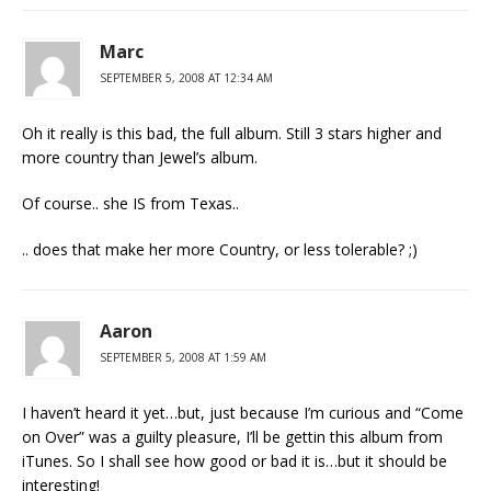
Marc
SEPTEMBER 5, 2008 AT 12:34 AM
Oh it really is this bad, the full album. Still 3 stars higher and
more country than Jewel’s album.
Of course.. she IS from Texas..
.. does that make her more Country, or less tolerable? ;)
Aaron
SEPTEMBER 5, 2008 AT 1:59 AM
I haven’t heard it yet…but, just because I’m curious and “Come
on Over” was a guilty pleasure, I’ll be gettin this album from
iTunes. So I shall see how good or bad it is…but it should be
interesting!