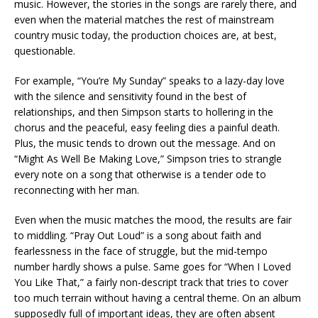
music. However, the stories in the songs are rarely there, and
even when the material matches the rest of mainstream
country music today, the production choices are, at best,
questionable.
For example, “You’re My Sunday” speaks to a lazy-day love
with the silence and sensitivity found in the best of
relationships, and then Simpson starts to hollering in the
chorus and the peaceful, easy feeling dies a painful death.
Plus, the music tends to drown out the message. And on
“Might As Well Be Making Love,” Simpson tries to strangle
every note on a song that otherwise is a tender ode to
reconnecting with her man.
Even when the music matches the mood, the results are fair
to middling. “Pray Out Loud” is a song about faith and
fearlessness in the face of struggle, but the mid-tempo
number hardly shows a pulse. Same goes for “When I Loved
You Like That,” a fairly non-descript track that tries to cover
too much terrain without having a central theme. On an album
supposedly full of important ideas, they are often absent