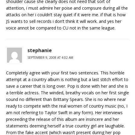
shoulder cause she clearly does not need that sort of
attention, i must admire her poise and compsure during all the
attacks on her i couldn’t stay quiet if it were me. if that is how
JS wants to sell records i don’t think it will work. and yes her
voice annot be compared to CU not in the same league.
stephanie
SEPTEMBER 9, 2008 AT 4:02 AM
Completely agree with your first two sentences. This horrible
attempt at a country album is nothing but a last stitch effort to
save a career that is long over. Pop is done with her and she is
a terrible actress. The winded, breathy vocals on her first single
sound no different than Brittany Spears. She is no where near
ready to compete with the real women of country music (no, I
am not referring to Taylor Swift in any form). Her interviews
preceeding the release of this album are insincere and her
statements deeming herself a true country girl are laughable.
From the fake accent (which wasn’t present during her pop