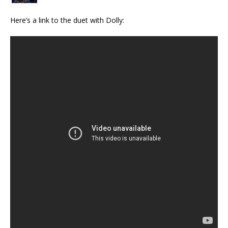
Here’s a link to the duet with Dolly: