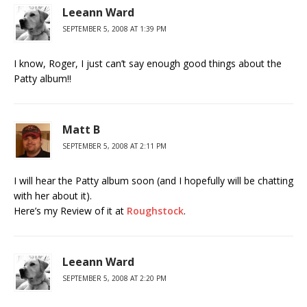
Leeann Ward
SEPTEMBER 5, 2008 AT 1:39 PM
I know, Roger, I just can’t say enough good things about the
Patty album!!
Matt B
SEPTEMBER 5, 2008 AT 2:11 PM
I will hear the Patty album soon (and I hopefully will be chatting
with her about it).
Here’s my Review of it at
Roughstock
.
Leeann Ward
SEPTEMBER 5, 2008 AT 2:20 PM