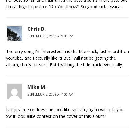
I have high hopes for “Do You Know”. So good luck Jessica!
Chris D.
SEPTEMBER 5, 2008 AT 9:38 PM
The only song I’m interested in is the title track, just heard it on
youtube, and I actually like it! But I will not be getting the
album, that’s for sure. But I will buy the title track eventually.
Mike M.
SEPTEMBER 6, 2008 AT 4:05 AM
Is it just me or does she look like she’s trying to win a Taylor
Swift look-alike contest on the cover of this album?