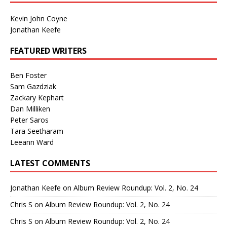
Kevin John Coyne
Jonathan Keefe
FEATURED WRITERS
Ben Foster
Sam Gazdziak
Zackary Kephart
Dan Milliken
Peter Saros
Tara Seetharam
Leeann Ward
LATEST COMMENTS
Jonathan Keefe
on
Album Review Roundup: Vol. 2, No. 24
Chris S
on
Album Review Roundup: Vol. 2, No. 24
Chris S
on
Album Review Roundup: Vol. 2, No. 24