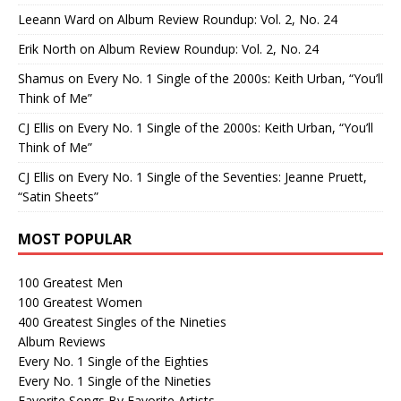
Leeann Ward
on
Album Review Roundup: Vol. 2, No. 24
Erik North
on
Album Review Roundup: Vol. 2, No. 24
Shamus
on
Every No. 1 Single of the 2000s: Keith Urban, “You’ll
Think of Me”
CJ Ellis
on
Every No. 1 Single of the 2000s: Keith Urban, “You’ll
Think of Me”
CJ Ellis
on
Every No. 1 Single of the Seventies: Jeanne Pruett,
“Satin Sheets”
MOST POPULAR
100 Greatest Men
100 Greatest Women
400 Greatest Singles of the Nineties
Album Reviews
Every No. 1 Single of the Eighties
Every No. 1 Single of the Nineties
Favorite Songs By Favorite Artists