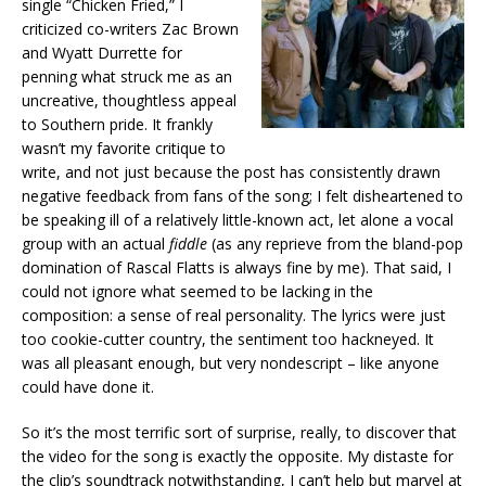
single “Chicken Fried,” I
criticized co-writers Zac Brown
and Wyatt Durrette for
penning what struck me as an
uncreative, thoughtless appeal
to Southern pride. It frankly
wasn’t my favorite critique to
write, and not just because the post has consistently drawn
negative feedback from fans of the song; I felt disheartened to
be speaking ill of a relatively little-known act, let alone a vocal
group with an actual
fiddle
(as any reprieve from the bland-pop
domination of Rascal Flatts is always fine by me). That said, I
could not ignore what seemed to be lacking in the
composition: a sense of real personality. The lyrics were just
too cookie-cutter country, the sentiment too hackneyed. It
was all pleasant enough, but very nondescript – like anyone
could have done it.
So it’s the most terrific sort of surprise, really, to discover that
the video for the song is exactly the opposite. My distaste for
the clip’s soundtrack notwithstanding, I can’t help but marvel at