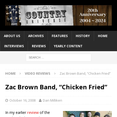
ABOUT US
ARCHIVES
FEATURES
HISTORY
HOME
INTERVIEWS
REVIEWS
YEARLY CONTENT
HOME
VIDEO REVIEWS
Zac Brown Band, “Chicken Fried”
Zac Brown Band, “Chicken Fried”
October 16, 2008
Dan Milliken
In my earlier
review
of the