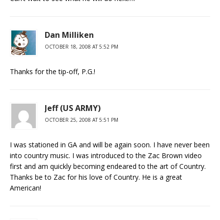
Dan Milliken
OCTOBER 18, 2008 AT 5:52 PM
Thanks for the tip-off, P.G.!
Jeff (US ARMY)
OCTOBER 25, 2008 AT 5:51 PM
I was stationed in GA and will be again soon. I have never been
into country music. I was introduced to the Zac Brown video
first and am quickly becoming endeared to the art of Country.
Thanks be to Zac for his love of Country. He is a great
American!