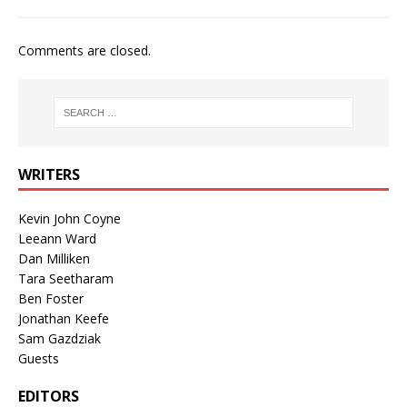
Comments are closed.
WRITERS
Kevin John Coyne
Leeann Ward
Dan Milliken
Tara Seetharam
Ben Foster
Jonathan Keefe
Sam Gazdziak
Guests
EDITORS