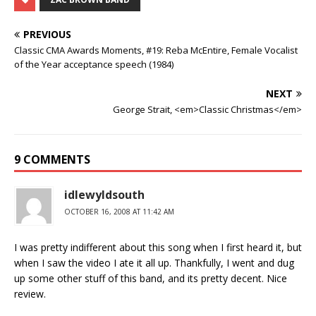
PREVIOUS
Classic CMA Awards Moments, #19: Reba McEntire, Female Vocalist
of the Year acceptance speech (1984)
NEXT
George Strait, <em>Classic Christmas</em>
9 COMMENTS
idlewyldsouth
OCTOBER 16, 2008 AT 11:42 AM
I was pretty indifferent about this song when I first heard it, but
when I saw the video I ate it all up. Thankfully, I went and dug
up some other stuff of this band, and its pretty decent. Nice
review.