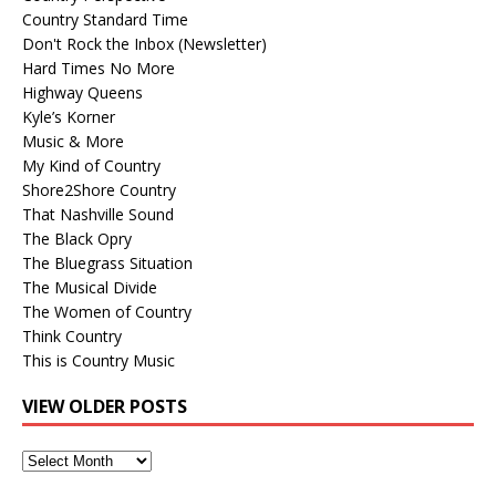
Country Standard Time
Don't Rock the Inbox (Newsletter)
Hard Times No More
Highway Queens
Kyle’s Korner
Music & More
My Kind of Country
Shore2Shore Country
That Nashville Sound
The Black Opry
The Bluegrass Situation
The Musical Divide
The Women of Country
Think Country
This is Country Music
VIEW OLDER POSTS
View
Older