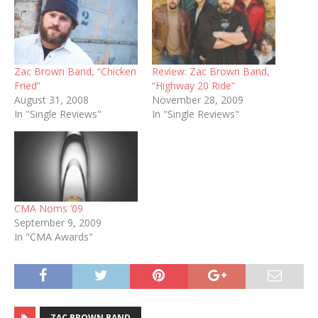
Zac Brown Band, “Chicken
Review: Zac Brown Band,
Fried”
“Highway 20 Ride”
August 31, 2008
November 28, 2009
In "Single Reviews"
In "Single Reviews"
CMA Noms ’09
September 9, 2009
In "CMA Awards"
ZAC BROWN BAND