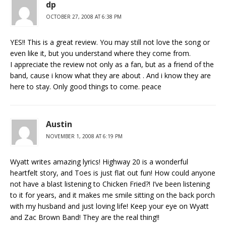
dp
OCTOBER 27, 2008 AT 6:38 PM
YES!! This is a great review. You may still not love the song or
even like it, but you understand where they come from.
I appreciate the review not only as a fan, but as a friend of the
band, cause i know what they are about . And i know they are
here to stay. Only good things to come. peace
Austin
NOVEMBER 1, 2008 AT 6:19 PM
Wyatt writes amazing lyrics! Highway 20 is a wonderful
heartfelt story, and Toes is just flat out fun! How could anyone
not have a blast listening to Chicken Fried?! I’ve been listening
to it for years, and it makes me smile sitting on the back porch
with my husband and just loving life! Keep your eye on Wyatt
and Zac Brown Band! They are the real thing!!