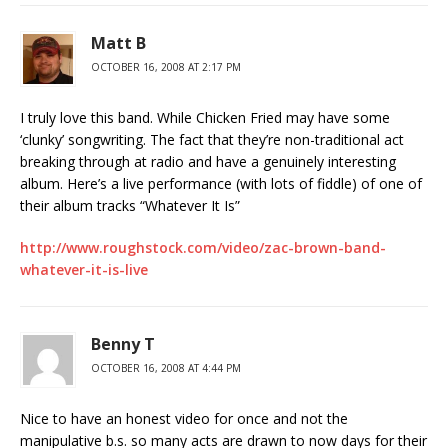
Matt B
OCTOBER 16, 2008 AT 2:17 PM
I truly love this band. While Chicken Fried may have some
‘clunky’ songwriting. The fact that they’re non-traditional act
breaking through at radio and have a genuinely interesting
album. Here’s a live performance (with lots of fiddle) of one of
their album tracks “Whatever It Is”
http://www.roughstock.com/video/zac-brown-band-
whatever-it-is-live
Benny T
OCTOBER 16, 2008 AT 4:44 PM
Nice to have an honest video for once and not the
manipulative b.s. so many acts are drawn to now days for their