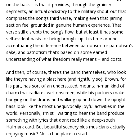
on the back – is that it provides, through the grainier
segments, an actual
backstory
to the military shout-out that
comprises the song’s third verse, making even that jarring
section feel grounded in genuine human experience. That
verse still disrupts the song’s flow, but at least it has some
self-evident basis for being brought up this time around,
accentuating the difference between patriotism for patriotism’s
sake, and patriotism that’s based on some earned
understanding of what freedom really means – and costs.
And then, of course, there’s the band themselves, who look
like they’re having a blast here (and rightfully so). Brown, for
his part, has sort of an understated, mountain-man kind of
charm that radiates well onscreen, while his partners make
banging on the drums and walking up and down the upright
bass look like the most unequivocally joyful activities in the
world. Personally, I’m still waiting to hear the band produce
something with lyrics that don’t read like a deep-south
Hallmark card. But beautiful scenery plus musicians actually
enjoying music? Not a bad place to start.