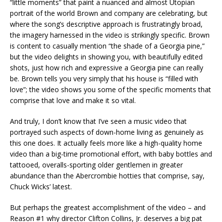
“little moments” that paint a nuanced and almost Utopian
portrait of the world Brown and company are celebrating, but
where the song’s descriptive approach is frustratingly broad,
the imagery harnessed in the video is strikingly specific. Brown
is content to casually mention “the shade of a Georgia pine,”
but the video delights in showing you, with beautifully edited
shots, just how rich and expressive a Georgia pine can really
be. Brown tells you very simply that his house is “filled with
love”; the video shows you some of the specific moments that
comprise that love and make it so vital.
And truly, I don’t know that I’ve seen a music video that
portrayed such aspects of down-home living as genuinely as
this one does. It actually feels more like a high-quality home
video than a big-time promotional effort, with baby bottles and
tattooed, overalls-sporting older gentlemen in greater
abundance than the Abercrombie hotties that comprise, say,
Chuck Wicks’ latest.
But perhaps the greatest accomplishment of the video – and
Reason #1 why director Clifton Collins, Jr. deserves a big pat