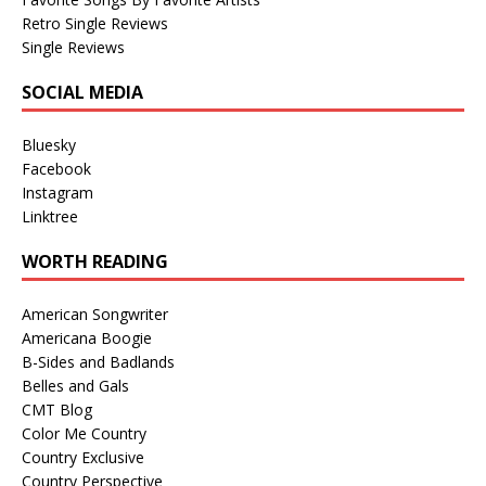
Retro Single Reviews
Single Reviews
SOCIAL MEDIA
Bluesky
Facebook
Instagram
Linktree
WORTH READING
American Songwriter
Americana Boogie
B-Sides and Badlands
Belles and Gals
CMT Blog
Color Me Country
Country Exclusive
Country Perspective