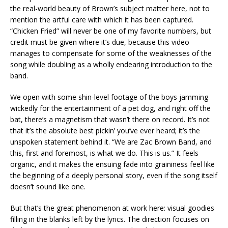
the real-world beauty of Brown’s subject matter here, not to
mention the artful care with which it has been captured.
“Chicken Fried” will never be one of my favorite numbers, but
credit must be given where it’s due, because this video
manages to compensate for some of the weaknesses of the
song while doubling as a wholly endearing introduction to the
band.
We open with some shin-level footage of the boys jamming
wickedly for the entertainment of a pet dog, and right off the
bat, there’s a magnetism that wasn’t there on record. It’s not
that it’s the absolute best pickin’ you’ve ever heard; it’s the
unspoken statement behind it. “We are Zac Brown Band, and
this, first and foremost, is what we do. This is us.” It feels
organic, and it makes the ensuing fade into graininess feel like
the beginning of a deeply personal story, even if the song itself
doesn’t sound like one.
But that’s the great phenomenon at work here: visual goodies
filling in the blanks left by the lyrics. The direction focuses on