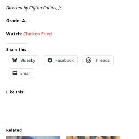
Directed by Clifton Collins, Jr.
Grade: A-
Watch:
Chicken Fried
Share this:
Bluesky
Facebook
Threads
Email
Like this:
Related