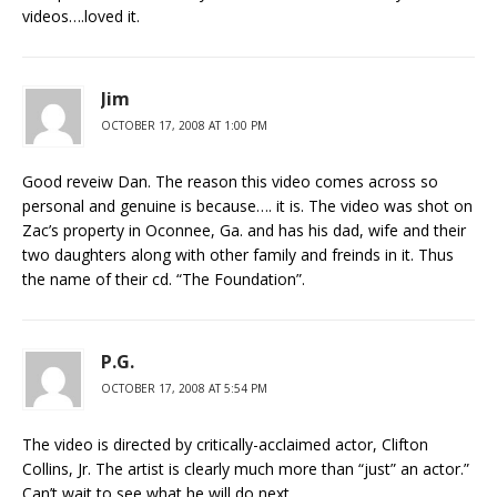
videos….loved it.
Jim
OCTOBER 17, 2008 AT 1:00 PM
Good reveiw Dan. The reason this video comes across so
personal and genuine is because…. it is. The video was shot on
Zac’s property in Oconnee, Ga. and has his dad, wife and their
two daughters along with other family and freinds in it. Thus
the name of their cd. “The Foundation”.
P.G.
OCTOBER 17, 2008 AT 5:54 PM
The video is directed by critically-acclaimed actor, Clifton
Collins, Jr. The artist is clearly much more than “just” an actor.”
Can’t wait to see what he will do next….